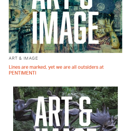
ART & IMAGE
Lines are marked, yet we are all outsiders at
PENTIMENTI