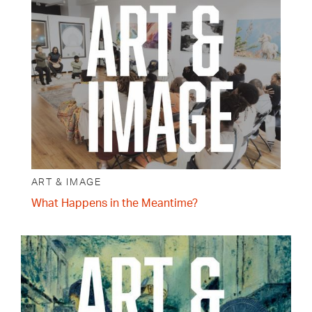
ART & IMAGE
What Happens in the Meantime?