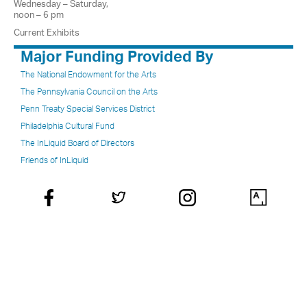
Wednesday – Saturday,
noon – 6 pm
Current Exhibits
Major Funding Provided By
The National Endowment for the Arts
The Pennsylvania Council on the Arts
Penn Treaty Special Services District
Philadelphia Cultural Fund
The InLiquid Board of Directors
Friends of InLiquid