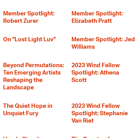
Member Spotlight:
Member Spotlight:
Robert Zurer
Elizabeth Pratt
On "Lost Light Luv"
Member Spotlight: Jed
Williams
Beyond Permutations:
2023 Wind Fellow
Ten Emerging Artists
Spotlight: Athena
Reshaping the
Scott
Landscape
The Quiet Hope in
2023 Wind Fellow
Unquiet Fury
Spotlight: Stephanie
Van Riet