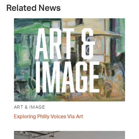
Related News
ART & IMAGE
Exploring Philly Voices Via Art