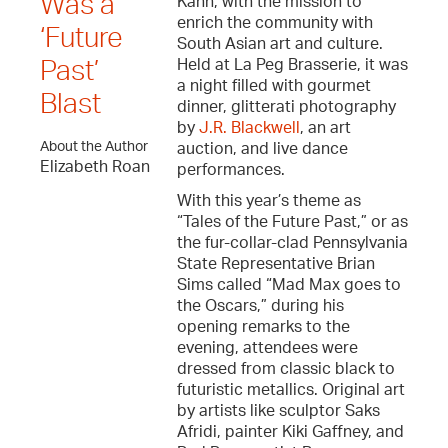
Was a
Kahn, with the mission to
enrich the community with
‘Future
South Asian art and culture.
Held at La Peg Brasserie, it was
Past’
a night filled with gourmet
Blast
dinner, glitterati photography
by
J.R. Blackwell
, an art
About the Author
auction, and live dance
Elizabeth Roan
performances.
With this year’s theme as
“Tales of the Future Past,” or as
the fur-collar-clad Pennsylvania
State Representative Brian
Sims called “Mad Max goes to
the Oscars,” during his
opening remarks to the
evening, attendees were
dressed from classic black to
futuristic metallics. Original art
by artists like sculptor Saks
Afridi, painter Kiki Gaffney, and