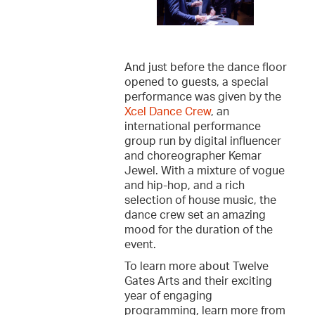
And just before the dance floor
opened to guests, a special
performance was given by the
Xcel Dance Crew
, an
international performance
group run by digital influencer
and choreographer Kemar
Jewel. With a mixture of vogue
and hip-hop, and a rich
selection of house music, the
dance crew set an amazing
mood for the duration of the
event.
To learn more about Twelve
Gates Arts and their exciting
year of engaging
programming, learn more from