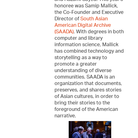
honoree was Samip Mallick,
the Co-Founder and Executive
Director of
South Asian
American Digital Archive
(SAADA)
. With degrees in both
computer and library
information science, Mallick
has combined technology and
storytelling as a way to
promote a greater
understanding of diverse
communities. SAADA is an
organization that documents,
preserves, and shares stories
of Asian cultures, in order to
bring their stories to the
foreground of the American
narrative.