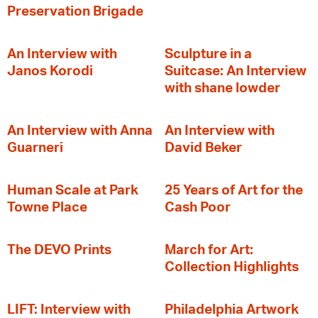
Preservation Brigade
An Interview with
Sculpture in a
Janos Korodi
Suitcase: An Interview
with shane lowder
An Interview with Anna
An Interview with
Guarneri
David Beker
Human Scale at Park
25 Years of Art for the
Towne Place
Cash Poor
The DEVO Prints
March for Art:
Collection Highlights
LIFT: Interview with
Philadelphia Artwork