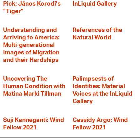
Pick: János Korodi’s
InLiquid Gallery
“Tiger”
Understanding and
References of the
Arriving to America:
Natural World
Multi-generational
Images of Migration
and their Hardships
Uncovering The
Palimpsests of
Human Condition with
Identities: Material
Matina Marki Tillman
Voices at the InLiquid
Gallery
Suji Kanneganti: Wind
Cassidy Argo: Wind
Fellow 2021
Fellow 2021