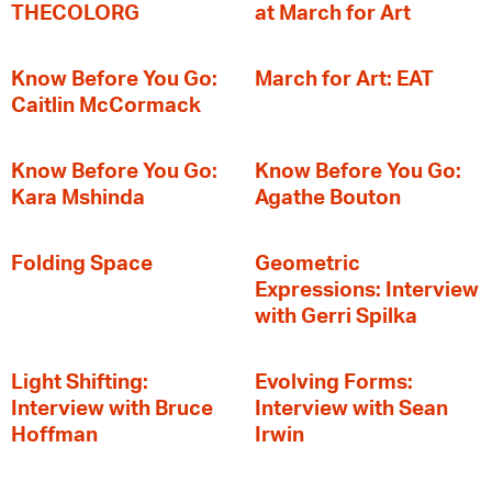
THECOLORG
at March for Art
Know Before You Go:
March for Art: EAT
Caitlin McCormack
Know Before You Go:
Know Before You Go:
Kara Mshinda
Agathe Bouton
Folding Space
Geometric
Expressions: Interview
with Gerri Spilka
Light Shifting:
Evolving Forms:
Interview with Bruce
Interview with Sean
Hoffman
Irwin