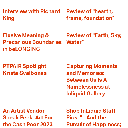
Interview with Richard
Review of "hearth,
King
frame, foundation"
Elusive Meaning &
Review of "Earth, Sky,
Precarious Boundaries
Water"
in beLONGING
PTPAIR Spotlight:
Capturing Moments
Krista Svalbonas
and Memories:
Between Us Is A
Namelessness at
Inliquid Gallery
An Artist Vendor
Shop InLiquid Staff
Sneak Peek: Art For
Pick: "...And the
the Cash Poor 2023
Pursuit of Happiness;