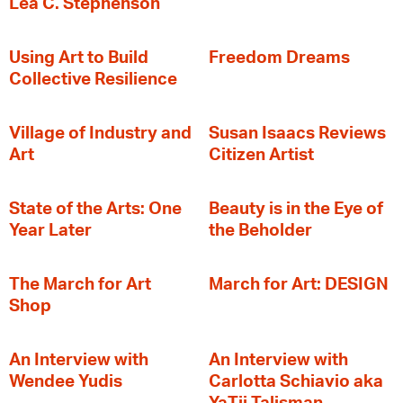
Lea C. Stephenson
‍Using Art to Build
Freedom Dreams
Collective Resilience
Village of Industry and
Susan Isaacs Reviews
Art
Citizen Artist
State of the Arts: One
Beauty is in the Eye of
Year Later
the Beholder
The March for Art
March for Art: DESIGN
Shop
An Interview with
An Interview with
Wendee Yudis
Carlotta Schiavio aka