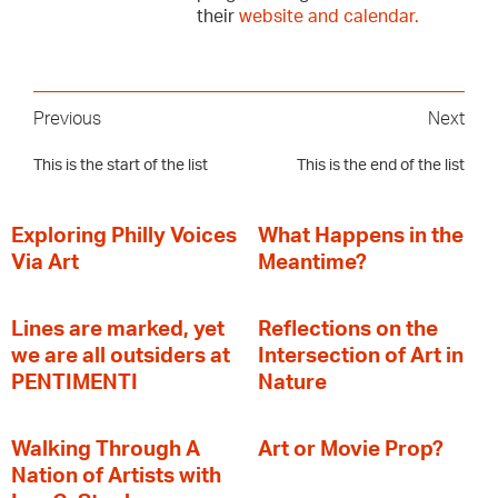
their
website and calendar.
Previous
Next
This is the start of the list
This is the end of the list
Exploring Philly Voices
What Happens in the
Via Art
Meantime?
Lines are marked, yet
Reflections on the
we are all outsiders at
Intersection of Art in
PENTIMENTI
Nature
Walking Through A
Art or Movie Prop?
Nation of Artists with