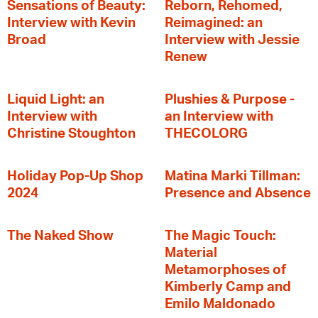
Sensations of Beauty:
Reborn, Rehomed,
Interview with Kevin
Reimagined: an
Broad
Interview with Jessie
Renew
Liquid Light: an
Plushies & Purpose -
Interview with
an Interview with
Christine Stoughton
THECOLORG
Holiday Pop-Up Shop
Matina Marki Tillman:
2024
Presence and Absence
The Naked Show
The Magic Touch:
Material
Metamorphoses of
Kimberly Camp and
Emilo Maldonado