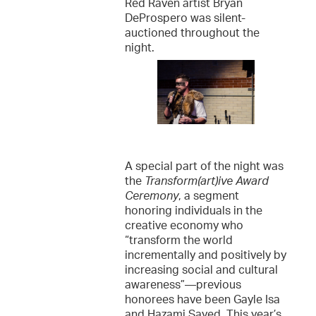
Red Raven artist Bryan
DeProspero was silent-
auctioned throughout the
night.
A special part of the night was
the
Transform(art)ive Award
Ceremony
, a segment
honoring individuals in the
creative economy who
“transform the world
incrementally and positively by
increasing social and cultural
awareness”—previous
honorees have been Gayle Isa
and Hazami Sayed. This year’s