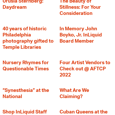
Urusla Sternberg:
The Beauty of
Daydream
Stillness: For Your
Consideration
40 years of historic
In Memory John
Philadelphia
Boyko, Jr. InLiquid
photography gifted to
Board Member
Temple Libraries
Nursery Rhymes for
Four Artist Vendors to
Questionable Times
Check out @ AFTCP
2022
“Synesthesia” at the
What Are We
National
Claiming?
Shop InLiquid Staff
Cuban Queens at the