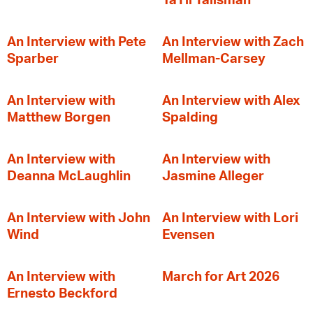
YaTii Talisman
An Interview with Pete
An Interview with Zach
Sparber
Mellman-Carsey
An Interview with
An Interview with Alex
Matthew Borgen
Spalding
An Interview with
An Interview with
Deanna McLaughlin
Jasmine Alleger
An Interview with John
An Interview with Lori
Wind
Evensen
An Interview with
March for Art 2026
Ernesto Beckford