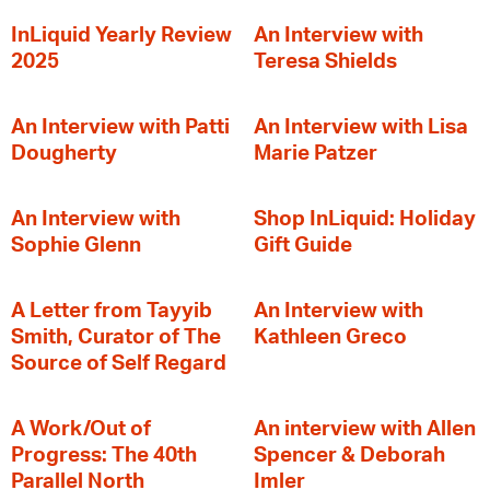
InLiquid Yearly Review
An Interview with
2025
Teresa Shields
An Interview with Patti
An Interview with Lisa
Dougherty
Marie Patzer
An Interview with
Shop InLiquid: Holiday
Sophie Glenn
Gift Guide
A Letter from Tayyib
An Interview with
Smith, Curator of The
Kathleen Greco
Source of Self Regard
A Work/Out of
An interview with Allen
Progress: The 40th
Spencer & Deborah
Parallel North
Imler