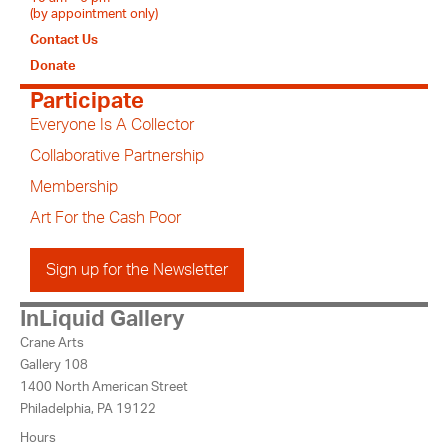
(by appointment only)
Contact Us
Donate
Participate
Everyone Is A Collector
Collaborative Partnership
Membership
Art For the Cash Poor
Sign up for the Newsletter
InLiquid Gallery
Crane Arts
Gallery 108
1400 North American Street
Philadelphia, PA 19122
Hours