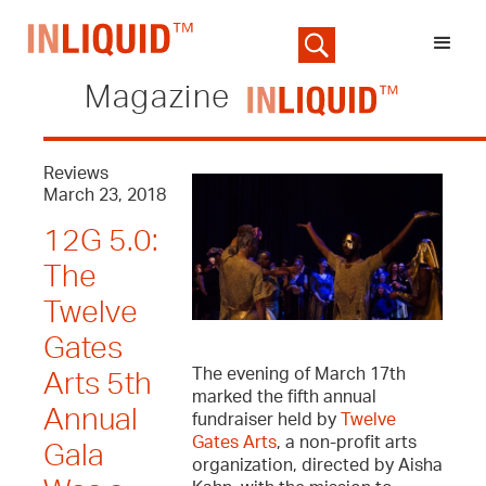
Magazine
Reviews
March 23, 2018
12G 5.0:
The
Twelve
Gates
The evening of March 17th
Arts 5th
marked the fifth annual
Annual
fundraiser held by
Twelve
Gates Arts
, a non-profit arts
Gala
organization, directed by Aisha