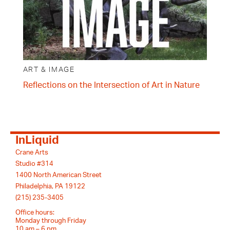
ART & IMAGE
Reflections on the Intersection of Art in Nature
InLiquid
Crane Arts
Studio #314
1400 North American Street
Philadelphia, PA 19122
(215) 235-3405
Office hours:
Monday through Friday
10 am – 6 pm