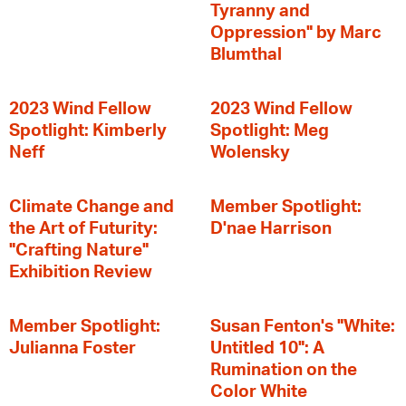
Tyranny and
Oppression" by Marc
Blumthal
2023 Wind Fellow
2023 Wind Fellow
Spotlight: Kimberly
Spotlight: Meg
Neff
Wolensky
Climate Change and
Member Spotlight:
the Art of Futurity:
D'nae Harrison
"Crafting Nature"
Exhibition Review
Member Spotlight:
Susan Fenton's "White:
Julianna Foster
Untitled 10": A
Rumination on the
Color White