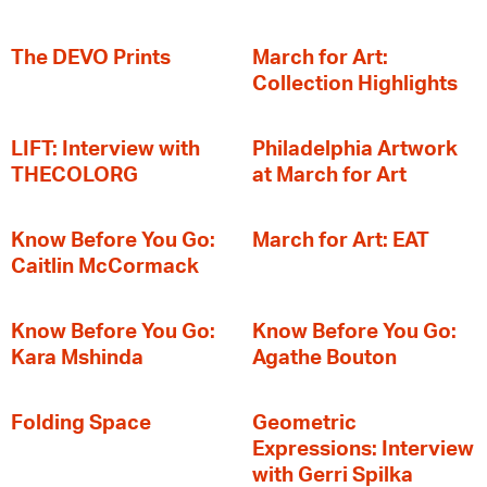
The DEVO Prints
March for Art:
Collection Highlights
LIFT: Interview with
Philadelphia Artwork
THECOLORG
at March for Art
Know Before You Go:
March for Art: EAT
Caitlin McCormack
Know Before You Go:
Know Before You Go:
Kara Mshinda
Agathe Bouton
Folding Space
Geometric
Expressions: Interview
with Gerri Spilka