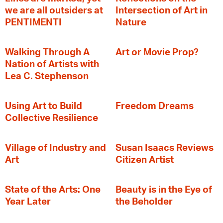
we are all outsiders at
Intersection of Art in
PENTIMENTI
Nature
Walking Through A
Art or Movie Prop?
Nation of Artists with
Lea C. Stephenson
‍Using Art to Build
Freedom Dreams
Collective Resilience
Village of Industry and
Susan Isaacs Reviews
Art
Citizen Artist
State of the Arts: One
Beauty is in the Eye of
Year Later
the Beholder