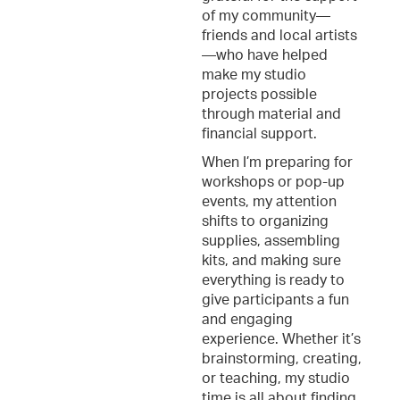
of my community—
friends and local artists
—who have helped
make my studio
projects possible
through material and
financial support.
When I’m preparing for
workshops or pop-up
events, my attention
shifts to organizing
supplies, assembling
kits, and making sure
everything is ready to
give participants a fun
and engaging
experience. Whether it’s
brainstorming, creating,
or teaching, my studio
time is all about finding