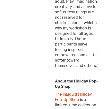
adult. Play, imagination,
creativity, and a love for
soft cutesy things are
not reserved for
children alone - which is
why my workshop is
designed for all ages.
Ultimately, I hope
participants leave
feeling inspired,
empowered, and a little
softer toward
themselves and others.”
About the Holiday Pop-
Up Shop:
The InLiquid Holiday
Pop-Up Shop
is a
limited-time collection