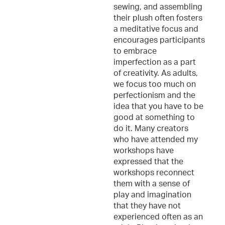
sewing, and assembling
their plush often fosters
a meditative focus and
encourages participants
to embrace
imperfection as a part
of creativity. As adults,
we focus too much on
perfectionism and the
idea that you have to be
good at something to
do it. Many creators
who have attended my
workshops have
expressed that the
workshops reconnect
them with a sense of
play and imagination
that they have not
experienced often as an