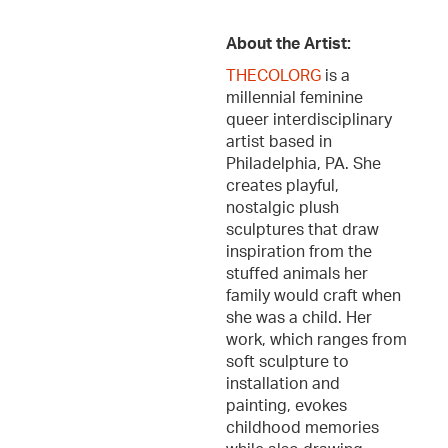
About the Artist:
THECOLORG
is a
millennial feminine
queer interdisciplinary
artist based in
Philadelphia, PA. She
creates playful,
nostalgic plush
sculptures that draw
inspiration from the
stuffed animals her
family would craft when
she was a child. Her
work, which ranges from
soft sculpture to
installation and
painting, evokes
childhood memories