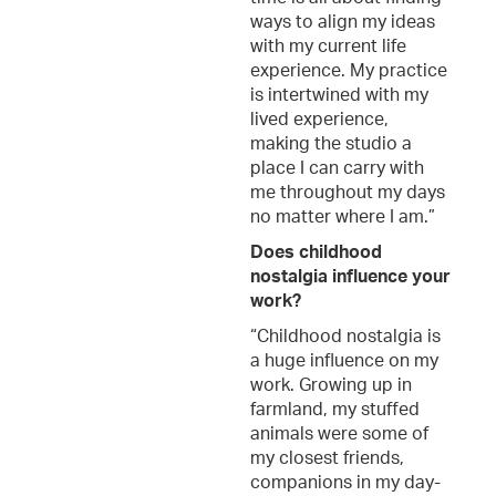
ways to align my ideas
with my current life
experience. My practice
is intertwined with my
lived experience,
making the studio a
place I can carry with
me throughout my days
no matter where I am.”
Does childhood
nostalgia influence your
work?
“Childhood nostalgia is
a huge influence on my
work. Growing up in
farmland, my stuffed
animals were some of
my closest friends,
companions in my day-