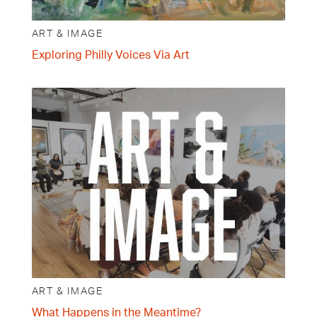
ART & IMAGE
Exploring Philly Voices Via Art
ART & IMAGE
What Happens in the Meantime?