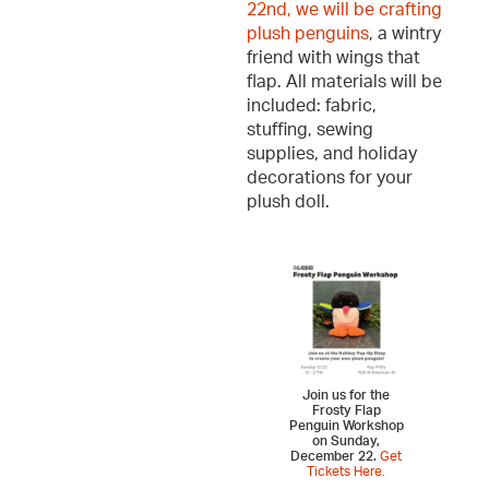
22nd, we will be crafting
plush penguins
, a wintry
friend with wings that
flap. All materials will be
included: fabric,
stuffing, sewing
supplies, and holiday
decorations for your
plush doll.
Join us for the
Frosty Flap
Penguin Workshop
on Sunday,
December 22.
Get
Tickets Here.