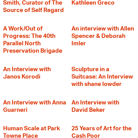
Smith, Curator of The
Kathleen Greco
Source of Self Regard
A Work/Out of
An interview with Allen
Progress: The 40th
Spencer & Deborah
Parallel North
Imler
Preservation Brigade
An Interview with
Sculpture in a
Janos Korodi
Suitcase: An Interview
with shane lowder
An Interview with Anna
An Interview with
Guarneri
David Beker
Human Scale at Park
25 Years of Art for the
Towne Place
Cash Poor