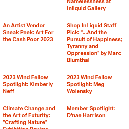
Namelessness at
Inliquid Gallery
An Artist Vendor
Shop InLiquid Staff
Sneak Peek: Art For
Pick: "...And the
the Cash Poor 2023
Pursuit of Happiness;
Tyranny and
Oppression" by Marc
Blumthal
2023 Wind Fellow
2023 Wind Fellow
Spotlight: Kimberly
Spotlight: Meg
Neff
Wolensky
Climate Change and
Member Spotlight:
the Art of Futurity:
D'nae Harrison
"Crafting Nature"