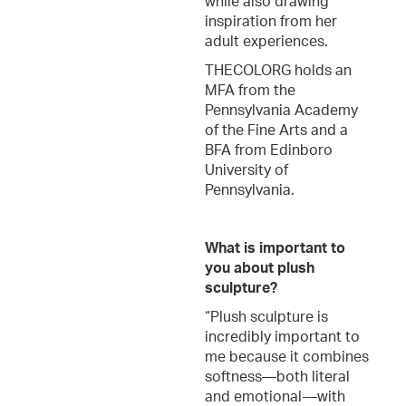
while also drawing
inspiration from her
adult experiences.
THECOLORG holds an
MFA from the
Pennsylvania Academy
of the Fine Arts and a
BFA from Edinboro
University of
Pennsylvania.
What is important to
you about plush
sculpture?
“Plush sculpture is
incredibly important to
me because it combines
softness—both literal
and emotional—with