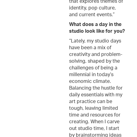
that explores themes of
identity, pop culture,
and current events.”
What does a day in the
studio look like for you?
“Lately, my studio days
have been a mix of
creativity and problem-
solving, shaped by the
challenges of being a
millennial in today’s
economic climate.
Balancing the hustle for
daily essentials with my
art practice can be
tough, leaving limited
time and resources for
creating. When I carve
out studio time, I start
by brainstorming ideas