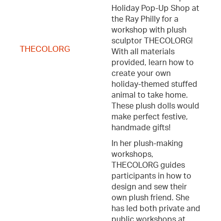
Holiday Pop-Up Shop at
the Ray Philly for a
workshop with plush
sculptor THECOLORG!
THECOLORG
With all materials
provided, learn how to
create your own
holiday-themed stuffed
animal to take home.
These plush dolls would
make perfect festive,
handmade gifts!
In her plush-making
workshops,
THECOLORG guides
participants in how to
design and sew their
own plush friend. She
has led both private and
public workshops at