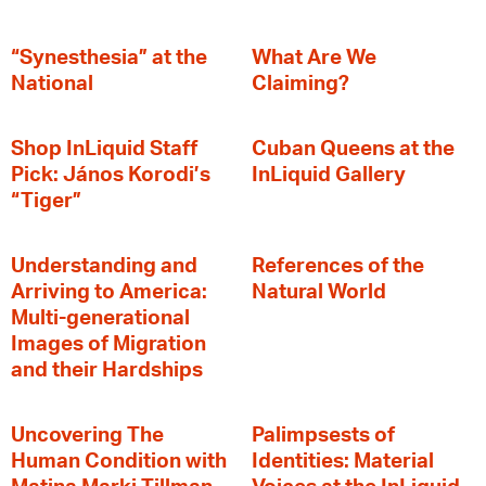
“Synesthesia” at the
What Are We
National
Claiming?
Shop InLiquid Staff
Cuban Queens at the
Pick: János Korodi’s
InLiquid Gallery
“Tiger”
Understanding and
References of the
Arriving to America:
Natural World
Multi-generational
Images of Migration
and their Hardships
Uncovering The
Palimpsests of
Human Condition with
Identities: Material