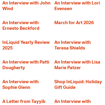
An Interview with John
An Interview with Lori
Wind
Evensen
An Interview with
March for Art 2026
Ernesto Beckford
InLiquid Yearly Review
An Interview with
2025
Teresa Shields
An Interview with Patti
An Interview with Lisa
Dougherty
Marie Patzer
An Interview with
Shop InLiquid: Holiday
Sophie Glenn
Gift Guide
A Letter from Tayyib
An Interview with