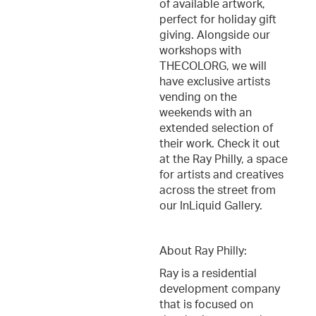
of available artwork,
perfect for holiday gift
giving. Alongside our
workshops with
THECOLORG, we will
have exclusive artists
vending on the
weekends with an
extended selection of
their work. Check it out
at the Ray Philly, a space
for artists and creatives
across the street from
our InLiquid Gallery.
About Ray Philly:
Ray is a residential
development company
that is focused on