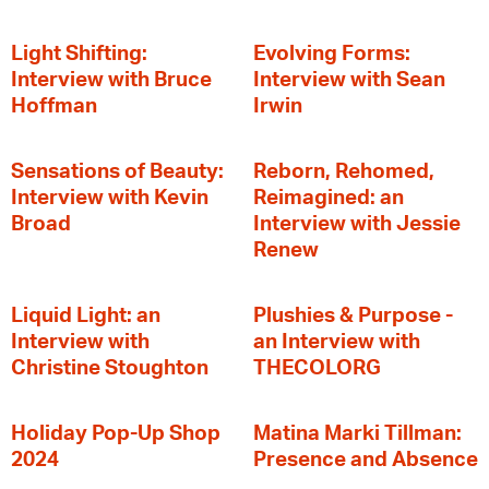
Light Shifting:
Evolving Forms:
Interview with Bruce
Interview with Sean
Hoffman
Irwin
Sensations of Beauty:
Reborn, Rehomed,
Interview with Kevin
Reimagined: an
Broad
Interview with Jessie
Renew
Liquid Light: an
Plushies & Purpose -
Interview with
an Interview with
Christine Stoughton
THECOLORG
Holiday Pop-Up Shop
Matina Marki Tillman:
2024
Presence and Absence