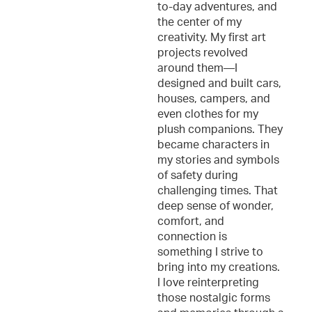
to-day adventures, and
the center of my
creativity. My first art
projects revolved
around them—I
designed and built cars,
houses, campers, and
even clothes for my
plush companions. They
became characters in
my stories and symbols
of safety during
challenging times. That
deep sense of wonder,
comfort, and
connection is
something I strive to
bring into my creations.
I love reinterpreting
those nostalgic forms