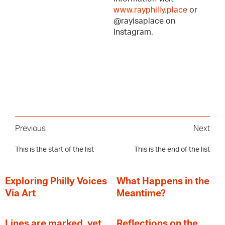
www.rayphilly.place
or
@rayisaplace on
Instagram.
Previous
Next
This is the start of the list
This is the end of the list
Exploring Philly Voices
What Happens in the
Via Art
Meantime?
Lines are marked, yet
Reflections on the