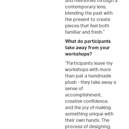
and memories through a
contemporary lens,
blending the past with
the present to create
pieces that feel both
familiar and fresh.”
What do participants
take away from your
workshops?
“Participants leave my
workshops with more
than just a handmade
plush - they take away a
sense of
accomplishment,
creative confidence,
and the joy of making
something unique with
their own hands. The
process of designing,