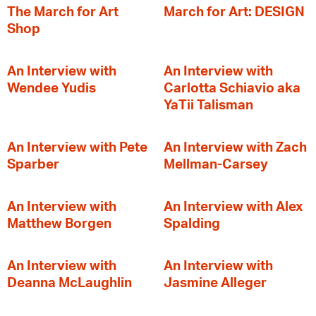
The March for Art
March for Art: DESIGN
Shop
An Interview with
An Interview with
Wendee Yudis
Carlotta Schiavio aka
YaTii Talisman
An Interview with Pete
An Interview with Zach
Sparber
Mellman-Carsey
An Interview with
An Interview with Alex
Matthew Borgen
Spalding
An Interview with
An Interview with
Deanna McLaughlin
Jasmine Alleger