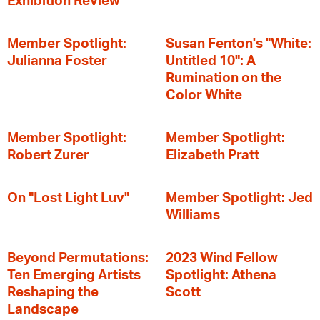
Exhibition Review
Member Spotlight:
Susan Fenton's "White:
Julianna Foster
Untitled 10": A
Rumination on the
Color White
Member Spotlight:
Member Spotlight:
Robert Zurer
Elizabeth Pratt
On "Lost Light Luv"
Member Spotlight: Jed
Williams
Beyond Permutations:
2023 Wind Fellow
Ten Emerging Artists
Spotlight: Athena
Reshaping the
Scott
Landscape