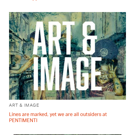
ART & IMAGE
Lines are marked, yet we are all outsiders at
PENTIMENTI