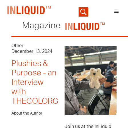
Magazine
Other
December 13, 2024
Plushies &
Purpose - an
Interview
with
THECOLORG
About the Author
Join us at the InLiquid