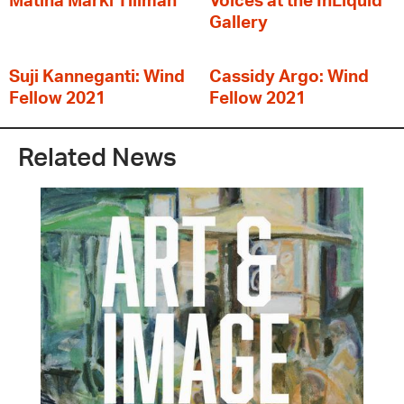
Matina Marki Tillman
Voices at the InLiquid
Gallery
Suji Kanneganti: Wind
Cassidy Argo: Wind
Fellow 2021
Fellow 2021
Related News