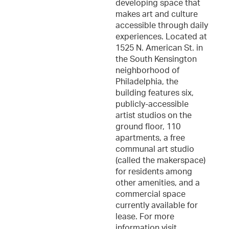
developing space that
makes art and culture
accessible through daily
experiences. Located at
1525 N. American St. in
the South Kensington
neighborhood of
Philadelphia, the
building features six,
publicly-accessible
artist studios on the
ground floor, 110
apartments, a free
communal art studio
(called the makerspace)
for residents among
other amenities, and a
commercial space
currently available for
lease. For more
information visit