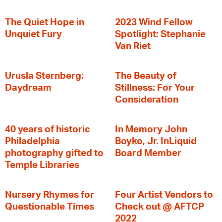
The Quiet Hope in
2023 Wind Fellow
Unquiet Fury
Spotlight: Stephanie
Van Riet
Urusla Sternberg:
The Beauty of
Daydream
Stillness: For Your
Consideration
40 years of historic
In Memory John
Philadelphia
Boyko, Jr. InLiquid
photography gifted to
Board Member
Temple Libraries
Nursery Rhymes for
Four Artist Vendors to
Questionable Times
Check out @ AFTCP
2022