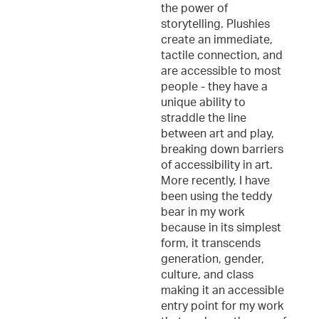
the power of
storytelling. Plushies
create an immediate,
tactile connection, and
are accessible to most
people - they have a
unique ability to
straddle the line
between art and play,
breaking down barriers
of accessibility in art.
More recently, I have
been using the teddy
bear in my work
because in its simplest
form, it transcends
generation, gender,
culture, and class
making it an accessible
entry point for my work