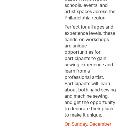
schools, events, and
artist spaces across the
Philadelphia region.
Perfect for all ages and
experience levels, these
hands-on workshops
are unique
opportunities for
participants to gain
sewing experience and
learn from a
professional artist.
Participants will learn
about both hand sewing
and machine sewing,
and get the opportunity
to decorate their plush
to make it unique.
On Sunday, December