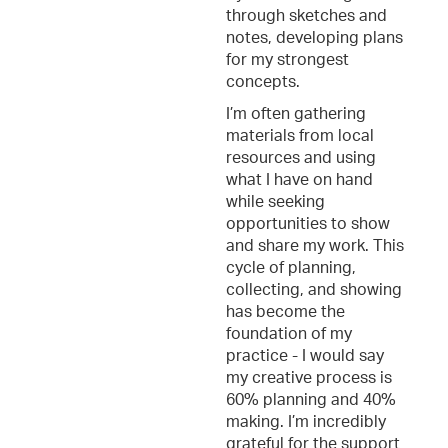
through sketches and
notes, developing plans
for my strongest
concepts.
I’m often gathering
materials from local
resources and using
what I have on hand
while seeking
opportunities to show
and share my work. This
cycle of planning,
collecting, and showing
has become the
foundation of my
practice - I would say
my creative process is
60% planning and 40%
making. I’m incredibly
grateful for the support