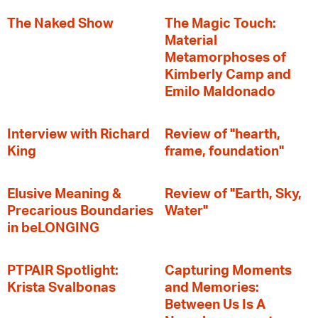
The Naked Show
The Magic Touch:
Material
Metamorphoses of
Kimberly Camp and
Emilo Maldonado
Interview with Richard
Review of "hearth,
King
frame, foundation"
Elusive Meaning &
Review of "Earth, Sky,
Precarious Boundaries
Water"
in beLONGING
PTPAIR Spotlight:
Capturing Moments
Krista Svalbonas
and Memories:
Between Us Is A