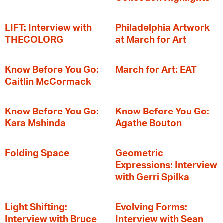
LIFT: Interview with
Philadelphia Artwork
THECOLORG
at March for Art
Know Before You Go:
March for Art: EAT
Caitlin McCormack
Know Before You Go:
Know Before You Go:
Kara Mshinda
Agathe Bouton
Folding Space
Geometric
Expressions: Interview
with Gerri Spilka
Light Shifting:
Evolving Forms:
Interview with Bruce
Interview with Sean