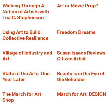
Walking Through A
Art or Movie Prop?
Nation of Artists with
Lea C. Stephenson
‍Using Art to Build
Freedom Dreams
Collective Resilience
Village of Industry and
Susan Isaacs Reviews
Art
Citizen Artist
State of the Arts: One
Beauty is in the Eye of
Year Later
the Beholder
The March for Art
March for Art: DESIGN
Shop