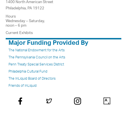
1400 North American Street
Philadelphia, PA 19122
Hours
Wednesday – Saturday,
noon – 6 pm
Current Exhibits
Major Funding Provided By
The National Endowment for the Arts
The Pennsylvania Council on the Arts
Penn Treaty Special Services District
Philadelphia Cultural Fund
The InLiquid Board of Directors
Friends of InLiquid