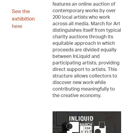
features an online auction of
contemporary works by over
See the
200 local artists who work
exhibition
across all media. March for Art
here
distinguishes itself from typical
charity auctions through its
equitable approach in which
proceeds are divided equally
between InLiquid and
participating artists, providing
direct support to artists. This
structure allows collectors to
discover new work while
contributing meaningfully to
the creative economy.