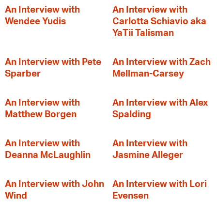
An Interview with
An Interview with
Wendee Yudis
Carlotta Schiavio aka
YaTii Talisman
An Interview with Pete
An Interview with Zach
Sparber
Mellman-Carsey
An Interview with
An Interview with Alex
Matthew Borgen
Spalding
An Interview with
An Interview with
Deanna McLaughlin
Jasmine Alleger
An Interview with John
An Interview with Lori
Wind
Evensen