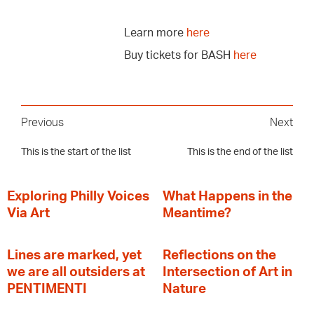
Learn more
here
Buy tickets for BASH
here
Previous
Next
This is the start of the list
This is the end of the list
Exploring Philly Voices
What Happens in the
Via Art
Meantime?
Lines are marked, yet
Reflections on the
we are all outsiders at
Intersection of Art in
PENTIMENTI
Nature