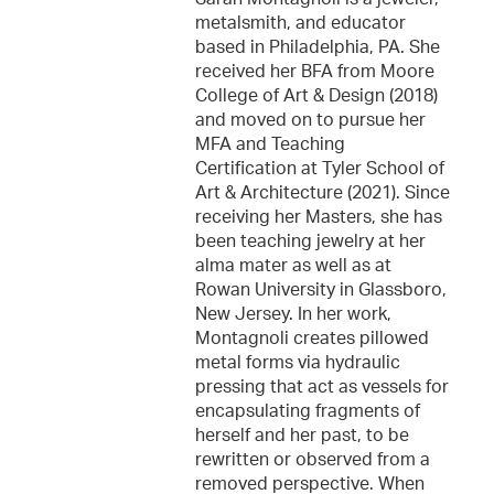
metalsmith, and educator
based in Philadelphia, PA. She
received her BFA from Moore
College of Art & Design (2018)
and moved on to pursue her
MFA and Teaching
Certification at Tyler School of
Art & Architecture (2021). Since
receiving her Masters, she has
been teaching jewelry at her
alma mater as well as at
Rowan University in Glassboro,
New Jersey. In her work,
Montagnoli creates pillowed
metal forms via hydraulic
pressing that act as vessels for
encapsulating fragments of
herself and her past, to be
rewritten or observed from a
removed perspective. When