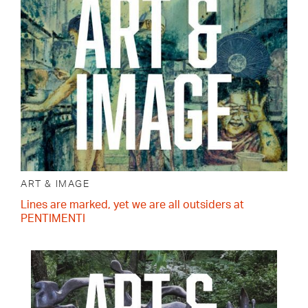
ART & IMAGE
Lines are marked, yet we are all outsiders at
PENTIMENTI