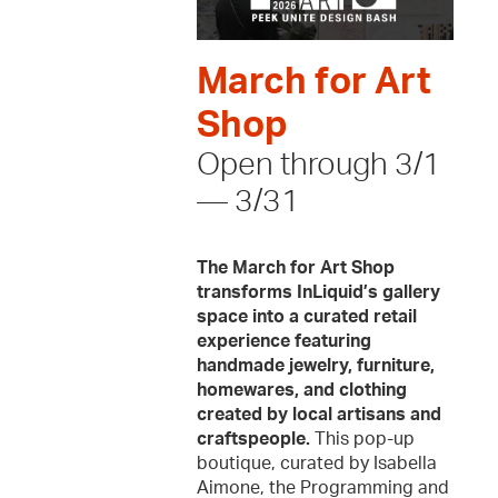
March for Art
Shop
Open through 3/1
— 3/31
The March for Art Shop
transforms InLiquid’s gallery
space into a curated retail
experience featuring
handmade jewelry, furniture,
homewares, and clothing
created by local artisans and
craftspeople.
This pop-up
boutique, curated by Isabella
Aimone, the Programming and