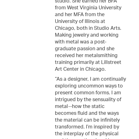
studio. She earned her BFA
from West Virginia University
and her MFA from the
University of Illinois at
Chicago, both in Studio Arts.
Making jewelry and working
with metal was a post-
graduate passion and she
received her metalsmithing
training primarily at Lillstreet
Art Center in Chicago.
“As a designer, I am continually
exploring uncommon ways to
present common forms. I am
intrigued by the sensuality of
metal--how the static
becomes fluid and the ways
the material can be infinitely
transformed. I’m inspired by
the interplay of the physical