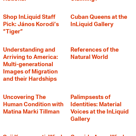
Shop InLiquid Staff
Cuban Queens at the
Pick: János Korodi’s
InLiquid Gallery
“Tiger”
Understanding and
References of the
Arriving to America:
Natural World
Multi-generational
Images of Migration
and their Hardships
Uncovering The
Palimpsests of
Human Condition with
Identities: Material
Matina Marki Tillman
Voices at the InLiquid
Gallery