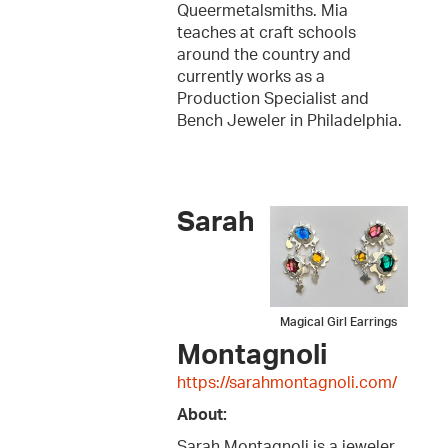
Queermetalsmiths. Mia
teaches at craft schools
around the country and
currently works as a
Production Specialist and
Bench Jeweler in Philadelphia.
Sarah
Magical Girl Earrings
Montagnoli
https://sarahmontagnoli.com/
About:
Sarah Montagnoli is a jeweler,