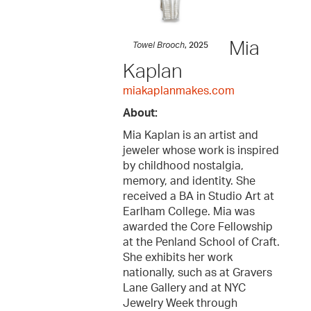
Mia
Towel Brooch
, 2025
Kaplan
miakaplanmakes.com
About:
Mia Kaplan is an artist and
jeweler whose work is inspired
by childhood nostalgia,
memory, and identity. She
received a BA in Studio Art at
Earlham College. Mia was
awarded the Core Fellowship
at the Penland School of Craft.
She exhibits her work
nationally, such as at Gravers
Lane Gallery and at NYC
Jewelry Week through