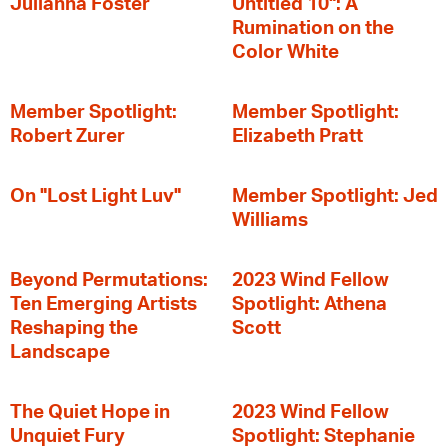
Julianna Foster
Untitled 10": A
Rumination on the
Color White
Member Spotlight:
Member Spotlight:
Robert Zurer
Elizabeth Pratt
On "Lost Light Luv"
Member Spotlight: Jed
Williams
Beyond Permutations:
2023 Wind Fellow
Ten Emerging Artists
Spotlight: Athena
Reshaping the
Scott
Landscape
The Quiet Hope in
2023 Wind Fellow
Unquiet Fury
Spotlight: Stephanie