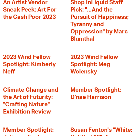
An Artist Vendor
Shop InLiquid Staff
Sneak Peek: Art For
Pick: "...And the
the Cash Poor 2023
Pursuit of Happiness;
Tyranny and
Oppression" by Marc
Blumthal
2023 Wind Fellow
2023 Wind Fellow
Spotlight: Kimberly
Spotlight: Meg
Neff
Wolensky
Climate Change and
Member Spotlight:
the Art of Futurity:
D'nae Harrison
"Crafting Nature"
Exhibition Review
Member Spotlight:
Susan Fenton's "White: