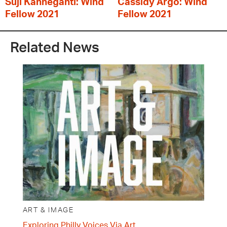
Suji Kanneganti: Wind
Cassidy Argo: Wind
Fellow 2021
Fellow 2021
Related News
ART & IMAGE
Exploring Philly Voices Via Art