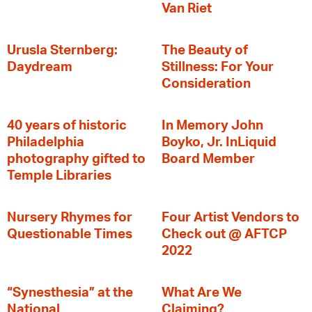
Van Riet
Urusla Sternberg:
The Beauty of
Daydream
Stillness: For Your
Consideration
40 years of historic
In Memory John
Philadelphia
Boyko, Jr. InLiquid
photography gifted to
Board Member
Temple Libraries
Nursery Rhymes for
Four Artist Vendors to
Questionable Times
Check out @ AFTCP
2022
“Synesthesia” at the
What Are We
National
Claiming?