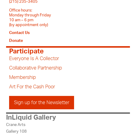
(215) 235-3405
Office hours:
Monday through Friday
10 am – 6 pm
(by appointment only)
Contact Us
Donate
Participate
Everyone Is A Collector
Collaborative Partnership
Membership
Art For the Cash Poor
Sign up for the Newsletter
InLiquid Gallery
Crane Arts
Gallery 108