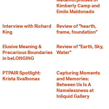
Metamorphoses of
Kimberly Camp and
Emilo Maldonado
Interview with Richard
Review of "hearth,
King
frame, foundation"
Elusive Meaning &
Review of "Earth, Sky,
Precarious Boundaries
Water"
in beLONGING
PTPAIR Spotlight:
Capturing Moments
Krista Svalbonas
and Memories:
Between Us Is A
Namelessness at
Inliquid Gallery