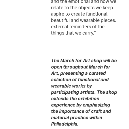
and the emotional and how we
relate to the objects we keep. I
aspire to create functional,
beautiful and wearable pieces,
external reminders of the
things that we carry.”
The March for Art shop will be
open throughout March for
Art, presenting a curated
selection of functional and
wearable works by
participating artists. The shop
extends the exhibition
experience by emphasizing
the importance of craft and
material practice within
Philadelphia.