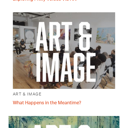
ART & IMAGE
What Happens in the Meantime?