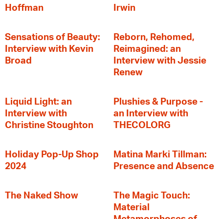
Hoffman
Irwin
Sensations of Beauty:
Reborn, Rehomed,
Interview with Kevin
Reimagined: an
Broad
Interview with Jessie
Renew
Liquid Light: an
Plushies & Purpose -
Interview with
an Interview with
Christine Stoughton
THECOLORG
Holiday Pop-Up Shop
Matina Marki Tillman:
2024
Presence and Absence
The Naked Show
The Magic Touch:
Material