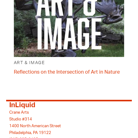
ART & IMAGE
Reflections on the Intersection of Art in Nature
InLiquid
Crane Arts
Studio #314
1400 North American Street
Philadelphia, PA 19122