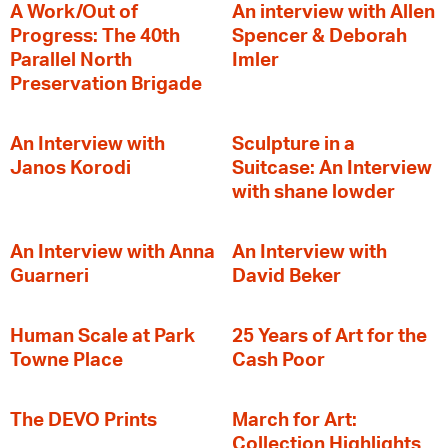
A Work/Out of
An interview with Allen
Progress: The 40th
Spencer & Deborah
Parallel North
Imler
Preservation Brigade
An Interview with
Sculpture in a
Janos Korodi
Suitcase: An Interview
with shane lowder
An Interview with Anna
An Interview with
Guarneri
David Beker
Human Scale at Park
25 Years of Art for the
Towne Place
Cash Poor
The DEVO Prints
March for Art:
Collection Highlights