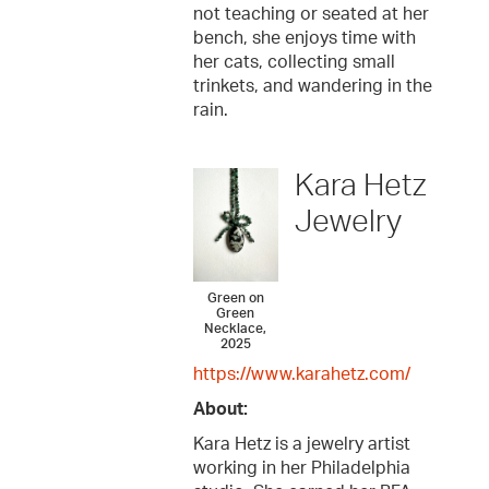
not teaching or seated at her
bench, she enjoys time with
her cats, collecting small
trinkets, and wandering in the
rain.
Kara Hetz
Jewelry
Green on
Green
Necklace,
2025
https://www.karahetz.com/
About:
Kara Hetz is a jewelry artist
working in her Philadelphia