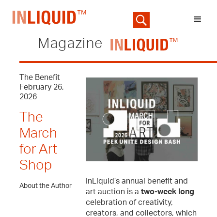
Magazine
The Benefit
February 26,
2026
The
March
for Art
Shop
InLiquid’s annual benefit and
About the Author
art auction is a
two-week long
celebration of creativity,
creators, and collectors, which