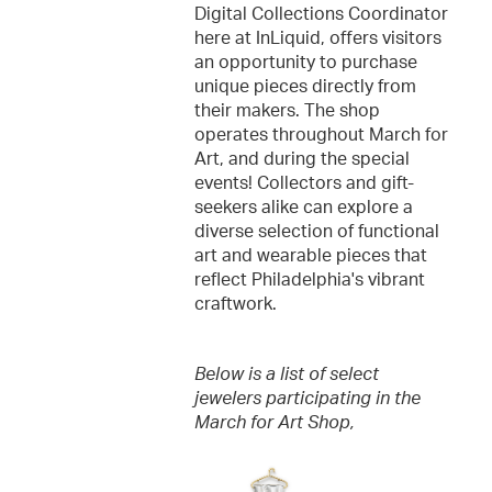
Digital Collections Coordinator
here at InLiquid, offers visitors
an opportunity to purchase
unique pieces directly from
their makers. The shop
operates throughout March for
Art, and during the special
events! Collectors and gift-
seekers alike can explore a
diverse selection of functional
art and wearable pieces that
reflect Philadelphia's vibrant
craftwork.
Below is a list of select
jewelers participating in the
March for Art Shop,