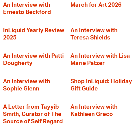
An Interview with
March for Art 2026
Ernesto Beckford
InLiquid Yearly Review
An Interview with
2025
Teresa Shields
An Interview with Patti
An Interview with Lisa
Dougherty
Marie Patzer
An Interview with
Shop InLiquid: Holiday
Sophie Glenn
Gift Guide
A Letter from Tayyib
An Interview with
Smith, Curator of The
Kathleen Greco
Source of Self Regard