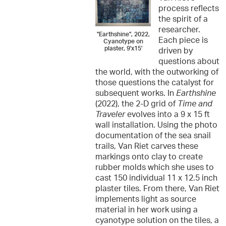
process reflects
the spirit of a
researcher.
"Earthshine", 2022,
Each piece is
Cyanotype on
plaster, 9'x15'
driven by
questions about
the world, with the outworking of
those questions the catalyst for
subsequent works. In
Earthshine
(2022), the 2-D grid of
Time and
Traveler
evolves into a 9 x 15 ft
wall installation. Using the photo
documentation of the sea snail
trails, Van Riet carves these
markings onto clay to create
rubber molds which she uses to
cast 150 individual 11 x 12.5 inch
plaster tiles. From there, Van Riet
implements light as source
material in her work using a
cyanotype solution on the tiles, a