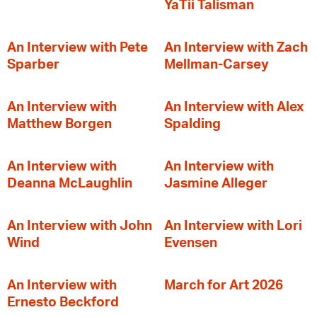
YaTii Talisman
An Interview with Pete
An Interview with Zach
Sparber
Mellman-Carsey
An Interview with
An Interview with Alex
Matthew Borgen
Spalding
An Interview with
An Interview with
Deanna McLaughlin
Jasmine Alleger
An Interview with John
An Interview with Lori
Wind
Evensen
An Interview with
March for Art 2026
Ernesto Beckford