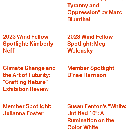
Tyranny and
Oppression" by Marc
Blumthal
2023 Wind Fellow
2023 Wind Fellow
Spotlight: Kimberly
Spotlight: Meg
Neff
Wolensky
Climate Change and
Member Spotlight:
the Art of Futurity:
D'nae Harrison
"Crafting Nature"
Exhibition Review
Member Spotlight:
Susan Fenton's "White:
Julianna Foster
Untitled 10": A
Rumination on the
Color White