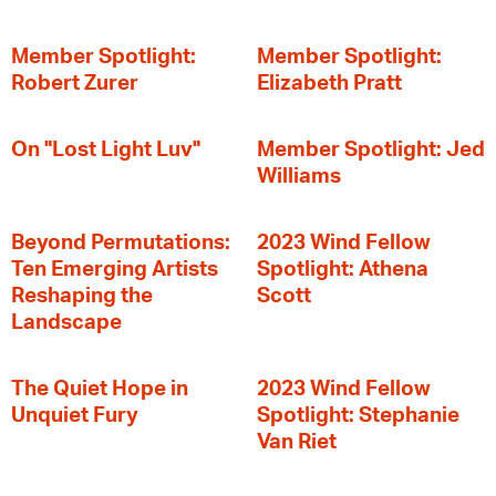
Member Spotlight:
Member Spotlight:
Robert Zurer
Elizabeth Pratt
On "Lost Light Luv"
Member Spotlight: Jed
Williams
Beyond Permutations:
2023 Wind Fellow
Ten Emerging Artists
Spotlight: Athena
Reshaping the
Scott
Landscape
The Quiet Hope in
2023 Wind Fellow
Unquiet Fury
Spotlight: Stephanie
Van Riet