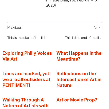
Philadelphia, PA, February, 3,
2023)
Previous
Next
This is the start of the list
This is the end of the list
Exploring Philly Voices
What Happens in the
Via Art
Meantime?
Lines are marked, yet
Reflections on the
we are all outsiders at
Intersection of Art in
PENTIMENTI
Nature
Walking Through A
Art or Movie Prop?
Nation of Artists with