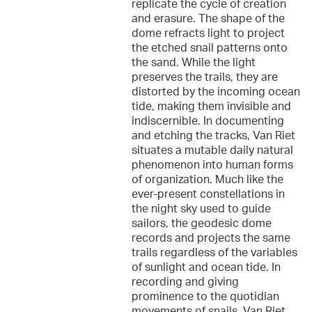
replicate the cycle of creation
and erasure. The shape of the
dome refracts light to project
the etched snail patterns onto
the sand. While the light
preserves the trails, they are
distorted by the incoming ocean
tide, making them invisible and
indiscernible. In documenting
and etching the tracks, Van Riet
situates a mutable daily natural
phenomenon into human forms
of organization. Much like the
ever-present constellations in
the night sky used to guide
sailors, the geodesic dome
records and projects the same
trails regardless of the variables
of sunlight and ocean tide. In
recording and giving
prominence to the quotidian
movements of snails, Van Riet