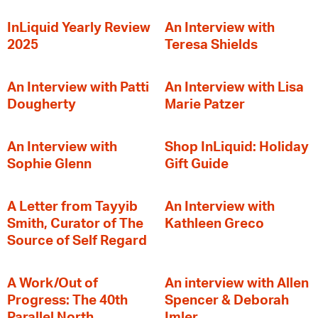
InLiquid Yearly Review
An Interview with
2025
Teresa Shields
An Interview with Patti
An Interview with Lisa
Dougherty
Marie Patzer
An Interview with
Shop InLiquid: Holiday
Sophie Glenn
Gift Guide
A Letter from Tayyib
An Interview with
Smith, Curator of The
Kathleen Greco
Source of Self Regard
A Work/Out of
An interview with Allen
Progress: The 40th
Spencer & Deborah
Parallel North
Imler