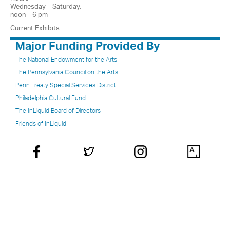
Wednesday – Saturday,
noon – 6 pm
Current Exhibits
Major Funding Provided By
The National Endowment for the Arts
The Pennsylvania Council on the Arts
Penn Treaty Special Services District
Philadelphia Cultural Fund
The InLiquid Board of Directors
Friends of InLiquid