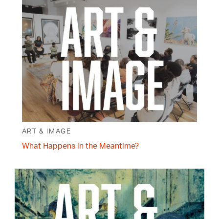
ART & IMAGE
What Happens in the Meantime?