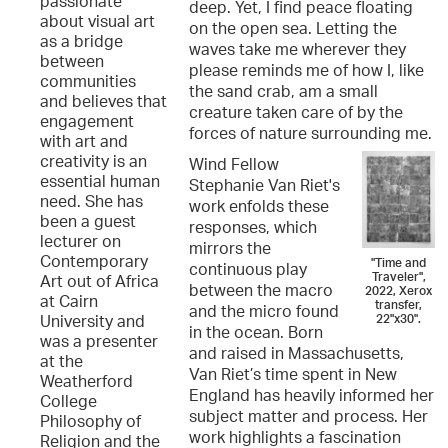
passionate
deep. Yet, I find peace floating
about visual art
on the open sea. Letting the
as a bridge
waves take me wherever they
between
please reminds me of how I, like
communities
the sand crab, am a small
and believes that
creature taken care of by the
engagement
forces of nature surrounding me.
with art and
creativity is an
Wind Fellow
essential human
Stephanie Van Riet's
need. She has
work enfolds these
been a guest
responses, which
lecturer on
mirrors the
Contemporary
"Time and
continuous play
Traveler",
Art out of Africa
between the macro
2022, Xerox
at Cairn
transfer,
and the micro found
22"x30".
University and
in the ocean. Born
was a presenter
and raised in Massachusetts,
at the
Van Riet’s time spent in New
Weatherford
England has heavily informed her
College
subject matter and process. Her
Philosophy of
work highlights a fascination
Religion and the