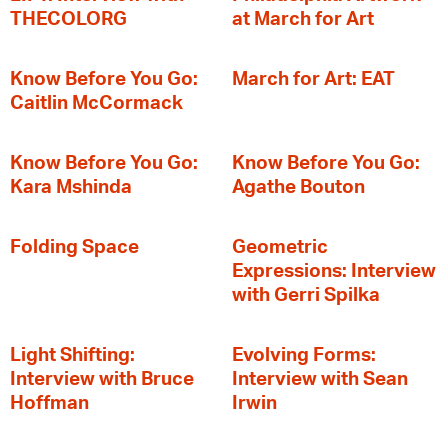
THECOLORG
at March for Art
Know Before You Go:
March for Art: EAT
Caitlin McCormack
Know Before You Go:
Know Before You Go:
Kara Mshinda
Agathe Bouton
Folding Space
Geometric
Expressions: Interview
with Gerri Spilka
Light Shifting:
Evolving Forms:
Interview with Bruce
Interview with Sean
Hoffman
Irwin