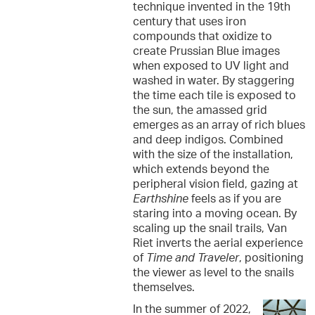
technique invented in the 19th
century that uses iron
compounds that oxidize to
create Prussian Blue images
when exposed to UV light and
washed in water. By staggering
the time each tile is exposed to
the sun, the amassed grid
emerges as an array of rich blues
and deep indigos. Combined
with the size of the installation,
which extends beyond the
peripheral vision field, gazing at
Earthshine
feels as if you are
staring into a moving ocean. By
scaling up the snail trails, Van
Riet inverts the aerial experience
of
Time and Traveler
, positioning
the viewer as level to the snails
themselves.
In the summer of 2022,