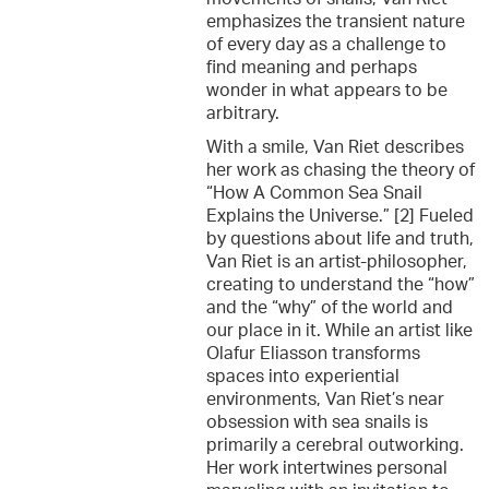
emphasizes the transient nature
of every day as a challenge to
find meaning and perhaps
wonder in what appears to be
arbitrary.
With a smile, Van Riet describes
her work as chasing the theory of
“How A Common Sea Snail
Explains the Universe.” [2] Fueled
by questions about life and truth,
Van Riet is an artist-philosopher,
creating to understand the “how”
and the “why” of the world and
our place in it. While an artist like
Olafur Eliasson transforms
spaces into experiential
environments, Van Riet’s near
obsession with sea snails is
primarily a cerebral outworking.
Her work intertwines personal