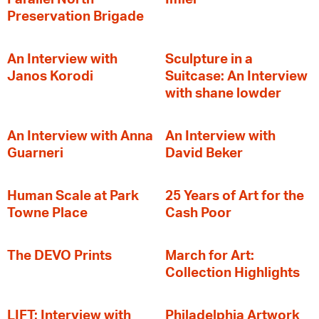
Preservation Brigade
An Interview with
Sculpture in a
Janos Korodi
Suitcase: An Interview
with shane lowder
An Interview with Anna
An Interview with
Guarneri
David Beker
Human Scale at Park
25 Years of Art for the
Towne Place
Cash Poor
The DEVO Prints
March for Art:
Collection Highlights
LIFT: Interview with
Philadelphia Artwork