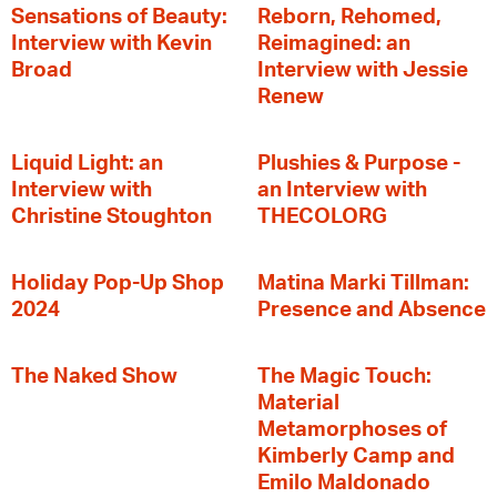
Sensations of Beauty:
Reborn, Rehomed,
Interview with Kevin
Reimagined: an
Broad
Interview with Jessie
Renew
Liquid Light: an
Plushies & Purpose -
Interview with
an Interview with
Christine Stoughton
THECOLORG
Holiday Pop-Up Shop
Matina Marki Tillman:
2024
Presence and Absence
The Naked Show
The Magic Touch:
Material
Metamorphoses of
Kimberly Camp and
Emilo Maldonado