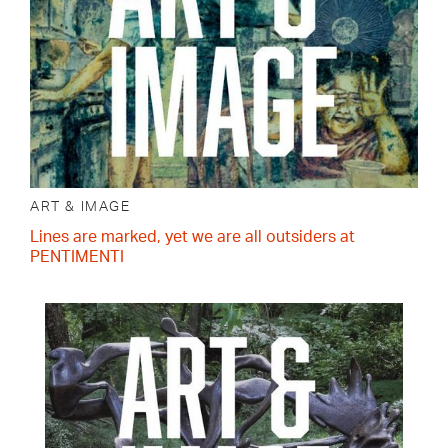
ART & IMAGE
Lines are marked, yet we are all outsiders at
PENTIMENTI