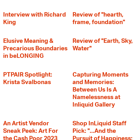
Interview with Richard
Review of "hearth,
King
frame, foundation"
Elusive Meaning &
Review of "Earth, Sky,
Precarious Boundaries
Water"
in beLONGING
PTPAIR Spotlight:
Capturing Moments
Krista Svalbonas
and Memories:
Between Us Is A
Namelessness at
Inliquid Gallery
An Artist Vendor
Shop InLiquid Staff
Sneak Peek: Art For
Pick: "...And the
the Cash Poor 2023
Pursuit of Happiness;