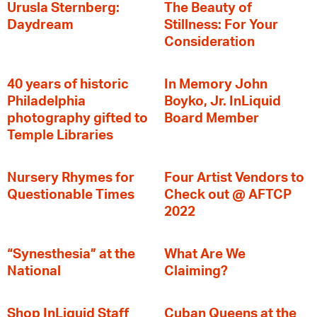
Urusla Sternberg:
The Beauty of
Daydream
Stillness: For Your
Consideration
40 years of historic
In Memory John
Philadelphia
Boyko, Jr. InLiquid
photography gifted to
Board Member
Temple Libraries
Nursery Rhymes for
Four Artist Vendors to
Questionable Times
Check out @ AFTCP
2022
“Synesthesia” at the
What Are We
National
Claiming?
Shop InLiquid Staff
Cuban Queens at the