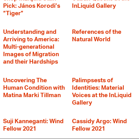
Pick: János Korodi’s
InLiquid Gallery
“Tiger”
Understanding and
References of the
Arriving to America:
Natural World
Multi-generational
Images of Migration
and their Hardships
Uncovering The
Palimpsests of
Human Condition with
Identities: Material
Matina Marki Tillman
Voices at the InLiquid
Gallery
Suji Kanneganti: Wind
Cassidy Argo: Wind
Fellow 2021
Fellow 2021