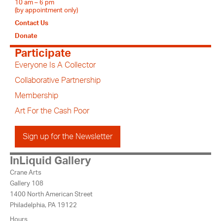
10 am – 6 pm
(by appointment only)
Contact Us
Donate
Participate
Everyone Is A Collector
Collaborative Partnership
Membership
Art For the Cash Poor
Sign up for the Newsletter
InLiquid Gallery
Crane Arts
Gallery 108
1400 North American Street
Philadelphia, PA 19122
Hours