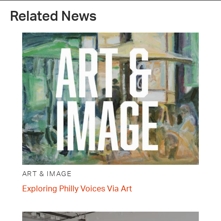
Related News
ART & IMAGE
Exploring Philly Voices Via Art