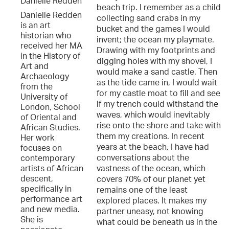
Danielle Redden
beach trip. I remember as a child
Danielle Redden
collecting sand crabs in my
is an art
bucket and the games I would
historian who
invent; the ocean my playmate.
received her MA
Drawing with my footprints and
in the History of
digging holes with my shovel, I
Art and
would make a sand castle. Then
Archaeology
as the tide came in, I would wait
from the
for my castle moat to fill and see
University of
if my trench could withstand the
London, School
waves, which would inevitably
of Oriental and
rise onto the shore and take with
African Studies.
them my creations. In recent
Her work
years at the beach, I have had
focuses on
conversations about the
contemporary
vastness of the ocean, which
artists of African
descent,
covers 70% of our planet yet
specifically in
remains one of the least
performance art
explored places. It makes my
and new media.
partner uneasy, not knowing
She is
what could be beneath us in the