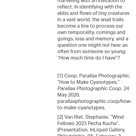
marveling with an invitation to
reflect. In identifying with the
ebbs and flows of tiny creatures
in a vast world, the snail trails
become a line to process our
own temporality, comings and
goings, loss and memory, and a
question one might not hear as
often from someone so young:
“How much time do I have”?
[1] Coop, Parallax Photographic.
“How to Make Cyanotypes.”
Parallax Photographic Coop
, 24
May 2020,
parallaxphotographic.coop/how-
to-make-cyanotypes.
[2] Van Riet, Stephanie, “Wind
Fellows 2023 Pecha Kucha”,
(Presentation, InLiquid Gallery,