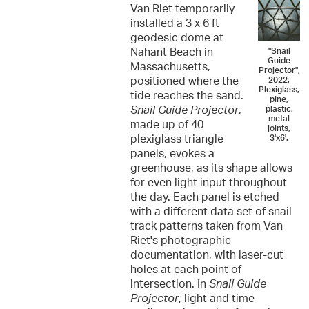
Van Riet temporarily
installed a 3 x 6 ft
geodesic dome at
Nahant Beach in
"Snail
Guide
Massachusetts,
Projector",
positioned where the
2022,
Plexiglass,
tide reaches the sand.
pine,
Snail Guide Projector
,
plastic,
metal
made up of 40
joints,
plexiglass triangle
3'x6'.
panels, evokes a
greenhouse, as its shape allows
for even light input throughout
the day. Each panel is etched
with a different data set of snail
track patterns taken from Van
Riet's photographic
documentation, with laser-cut
holes at each point of
intersection. In
Snail Guide
Projector
, light and time