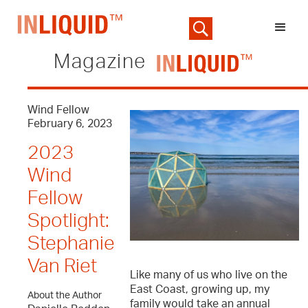
Magazine
Wind Fellow
February 6, 2023
2023
Wind
Fellow
Spotlight:
Stephanie
Van Riet
Like many of us who live on the
East Coast, growing up, my
About the Author
family would take an annual