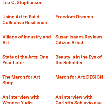
Lea C. Stephenson
‍Using Art to Build
Freedom Dreams
Collective Resilience
Village of Industry and
Susan Isaacs Reviews
Art
Citizen Artist
State of the Arts: One
Beauty is in the Eye of
Year Later
the Beholder
The March for Art
March for Art: DESIGN
Shop
An Interview with
An Interview with
Wendee Yudis
Carlotta Schiavio aka