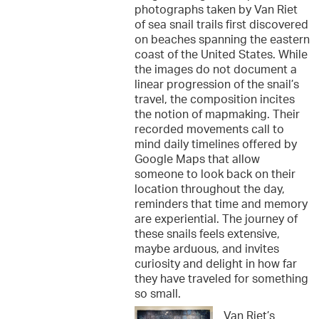
photographs taken by Van Riet
of sea snail trails first discovered
on beaches spanning the eastern
coast of the United States. While
the images do not document a
linear progression of the snail’s
travel, the composition incites
the notion of mapmaking. Their
recorded movements call to
mind daily timelines offered by
Google Maps that allow
someone to look back on their
location throughout the day,
reminders that time and memory
are experiential. The journey of
these snails feels extensive,
maybe arduous, and invites
curiosity and delight in how far
they have traveled for something
so small.
Van Riet’s