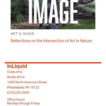
ART & IMAGE
Reflections on the Intersection of Art in Nature
InLiquid
Crane Arts
Studio #314
1400 North American Street
Philadelphia, PA 19122
(215) 235-3405
Office hours:
Monday through Friday