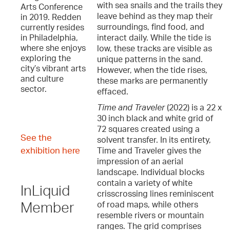
with sea snails and the trails they
Arts Conference
leave behind as they map their
in 2019. Redden
surroundings, find food, and
currently resides
interact daily. While the tide is
in Philadelphia,
where she enjoys
low, these tracks are visible as
exploring the
unique patterns in the sand.
city’s vibrant arts
However, when the tide rises,
and culture
these marks are permanently
sector.
effaced.
Time and Traveler
(2022) is a 22 x
30 inch black and white grid of
72 squares created using a
See the
solvent transfer. In its entirety,
exhibition here
Time and Traveler gives the
impression of an aerial
landscape. Individual blocks
contain a variety of white
InLiquid
crisscrossing lines reminiscent
of road maps, while others
Member
resemble rivers or mountain
ranges. The grid comprises