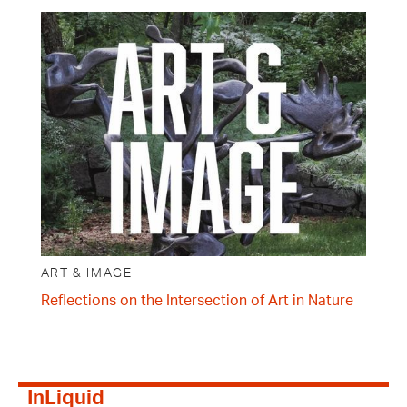
ART & IMAGE
Reflections on the Intersection of Art in Nature
InLiquid