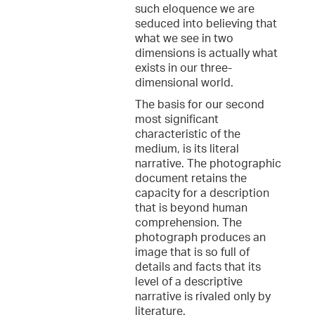
such eloquence we are
seduced into believing that
what we see in two
dimensions is actually what
exists in our three-
dimensional world.
The basis for our second
most significant
characteristic of the
medium, is its literal
narrative. The photographic
document retains the
capacity for a description
that is beyond human
comprehension. The
photograph produces an
image that is so full of
details and facts that its
level of a descriptive
narrative is rivaled only by
literature.