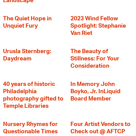
Landscape
The Quiet Hope in
2023 Wind Fellow
Unquiet Fury
Spotlight: Stephanie
Van Riet
Urusla Sternberg:
The Beauty of
Daydream
Stillness: For Your
Consideration
40 years of historic
In Memory John
Philadelphia
Boyko, Jr. InLiquid
photography gifted to
Board Member
Temple Libraries
Nursery Rhymes for
Four Artist Vendors to
Questionable Times
Check out @ AFTCP