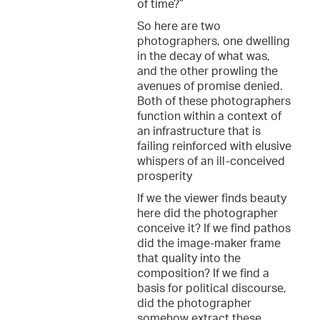
of time?”
So here are two
photographers, one dwelling
in the decay of what was,
and the other prowling the
avenues of promise denied.
Both of these photographers
function within a context of
an infrastructure that is
failing reinforced with elusive
whispers of an ill-conceived
prosperity
If we the viewer finds beauty
here did the photographer
conceive it? If we find pathos
did the image-maker frame
that quality into the
composition? If we find a
basis for political discourse,
did the photographer
somehow extract these