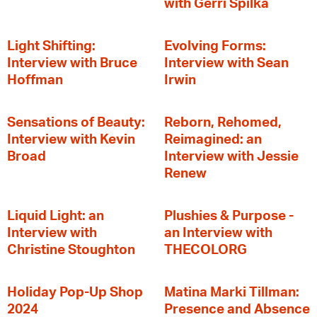
with Gerri Spilka
Light Shifting:
Evolving Forms:
Interview with Bruce
Interview with Sean
Hoffman
Irwin
Sensations of Beauty:
Reborn, Rehomed,
Interview with Kevin
Reimagined: an
Broad
Interview with Jessie
Renew
Liquid Light: an
Plushies & Purpose -
Interview with
an Interview with
Christine Stoughton
THECOLORG
Holiday Pop-Up Shop
Matina Marki Tillman:
2024
Presence and Absence