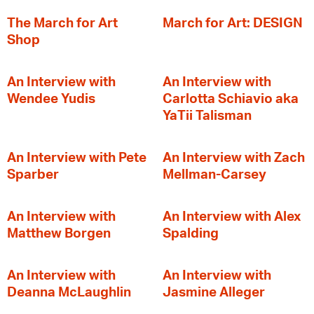
The March for Art
March for Art: DESIGN
Shop
An Interview with
An Interview with
Wendee Yudis
Carlotta Schiavio aka
YaTii Talisman
An Interview with Pete
An Interview with Zach
Sparber
Mellman-Carsey
An Interview with
An Interview with Alex
Matthew Borgen
Spalding
An Interview with
An Interview with
Deanna McLaughlin
Jasmine Alleger