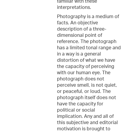
familiar with these
interpretations.
Photography is a medium of
facts. An objective
description of a three-
dimensional point of
reference. The photograph
has a limited tonal range and
in a way is a general
distortion of what we have
the capacity of perceiving
with our human eye. The
photograph does not
perceive smell, is not quiet,
or peaceful, or loud. The
photograph itself does not
have the capacity for
political or social
implication. Any and all of
this subjective and editorial
motivation is brought to