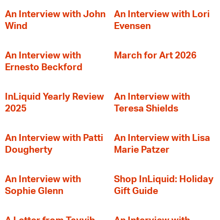
An Interview with John
An Interview with Lori
Wind
Evensen
An Interview with
March for Art 2026
Ernesto Beckford
InLiquid Yearly Review
An Interview with
2025
Teresa Shields
An Interview with Patti
An Interview with Lisa
Dougherty
Marie Patzer
An Interview with
Shop InLiquid: Holiday
Sophie Glenn
Gift Guide