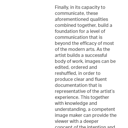
Finally, in its capacity to
communicate, these
aforementioned qualities
combined together, build a
foundation for a level of
communication that is
beyond the efficacy of most
of the modern arts. As the
artist builds a successful
body of work, images can be
edited, ordered and
reshuffled, in order to
produce clear and fluent
documentation that is
representative of the artist’s
experience. This together
with knowledge and
understanding, a competent
image maker can provide the
viewer with a deeper
concept of the intention and