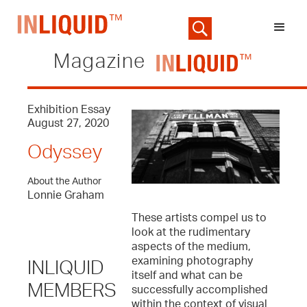
Magazine
Exhibition Essay
August 27, 2020
Odyssey
About the Author
Lonnie Graham
These artists compel us to
look at the rudimentary
aspects of the medium,
examining photography
INLIQUID
itself and what can be
MEMBERS
successfully accomplished
within the context of visual