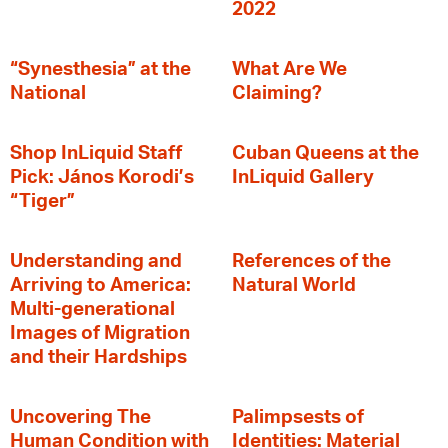
2022
“Synesthesia” at the
What Are We
National
Claiming?
Shop InLiquid Staff
Cuban Queens at the
Pick: János Korodi’s
InLiquid Gallery
“Tiger”
Understanding and
References of the
Arriving to America:
Natural World
Multi-generational
Images of Migration
and their Hardships
Uncovering The
Palimpsests of
Human Condition with
Identities: Material