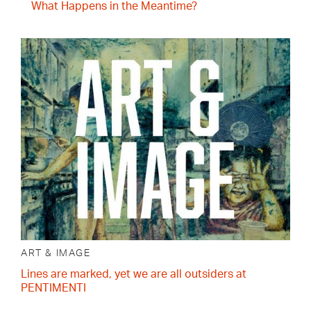
What Happens in the Meantime?
ART & IMAGE
Lines are marked, yet we are all outsiders at
PENTIMENTI