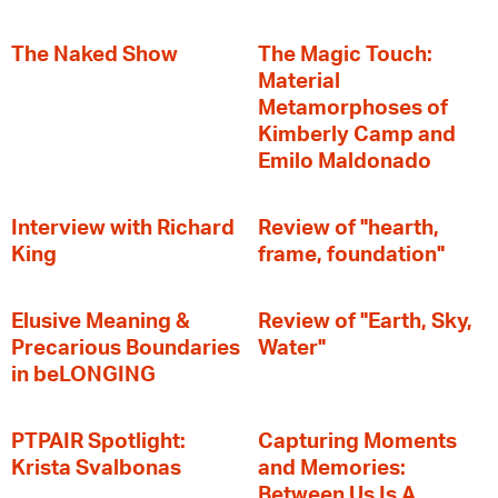
The Naked Show
The Magic Touch:
Material
Metamorphoses of
Kimberly Camp and
Emilo Maldonado
Interview with Richard
Review of "hearth,
King
frame, foundation"
Elusive Meaning &
Review of "Earth, Sky,
Precarious Boundaries
Water"
in beLONGING
PTPAIR Spotlight:
Capturing Moments
Krista Svalbonas
and Memories:
Between Us Is A