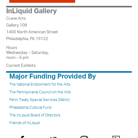
InLiquid Gallery
Crane Arts
Gallery 108
1400 North American Street
Philadelphia, PA 19122
Hours
Wednesday – Saturday,
noon – 6 pm
Current Exhibits
Major Funding Provided By
The National Endowment for the Arts
The Pennsylvania Council on the Arts
Penn Treaty Special Services District
Philadelphia Cultural Fund
The InLiquid Board of Directors
Friends of InLiquid