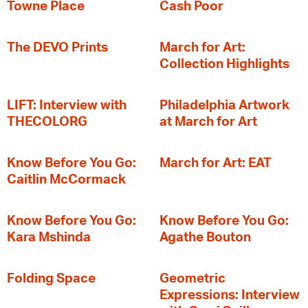
Towne Place
Cash Poor
The DEVO Prints
March for Art:
Collection Highlights
LIFT: Interview with
Philadelphia Artwork
THECOLORG
at March for Art
Know Before You Go:
March for Art: EAT
Caitlin McCormack
Know Before You Go:
Know Before You Go:
Kara Mshinda
Agathe Bouton
Folding Space
Geometric
Expressions: Interview