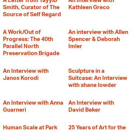
A Letter from Tayyib
An Interview with
Smith, Curator of The
Kathleen Greco
Source of Self Regard
A Work/Out of
An interview with Allen
Progress: The 40th
Spencer & Deborah
Parallel North
Imler
Preservation Brigade
An Interview with
Sculpture in a
Janos Korodi
Suitcase: An Interview
with shane lowder
An Interview with Anna
An Interview with
Guarneri
David Beker
Human Scale at Park
25 Years of Art for the