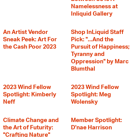
Namelessness at
Inliquid Gallery
An Artist Vendor
Shop InLiquid Staff
Sneak Peek: Art For
Pick: "...And the
the Cash Poor 2023
Pursuit of Happiness;
Tyranny and
Oppression" by Marc
Blumthal
2023 Wind Fellow
2023 Wind Fellow
Spotlight: Kimberly
Spotlight: Meg
Neff
Wolensky
Climate Change and
Member Spotlight:
the Art of Futurity:
D'nae Harrison
"Crafting Nature"