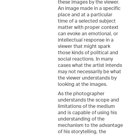
these images by the viewer.
An image made in a specific
place and at a particular
time of a selected subject
matter with proper context
can evoke an emotional, or
intellectual response in a
viewer that might spark
those kinds of political and
social reactions. In many
cases what the artist intends
may not necessarily be what
the viewer understands by
looking at the images.
As the photographer
understands the scope and
limitations of the medium
and is capable of using his
understanding of the
mechanism to the advantage
of his storytelling, the