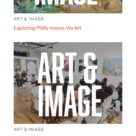
ART & IMAGE
Exploring Philly Voices Via Art
ART & IMAGE