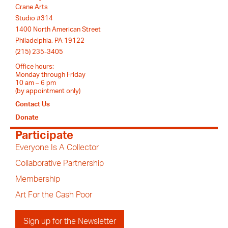
Crane Arts
Studio #314
1400 North American Street
Philadelphia, PA 19122
(215) 235-3405
Office hours:
Monday through Friday
10 am – 6 pm
(by appointment only)
Contact Us
Donate
Participate
Everyone Is A Collector
Collaborative Partnership
Membership
Art For the Cash Poor
Sign up for the Newsletter