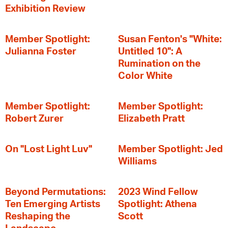
Exhibition Review
Member Spotlight:
Susan Fenton's "White:
Julianna Foster
Untitled 10": A
Rumination on the
Color White
Member Spotlight:
Member Spotlight:
Robert Zurer
Elizabeth Pratt
On "Lost Light Luv"
Member Spotlight: Jed
Williams
Beyond Permutations:
2023 Wind Fellow
Ten Emerging Artists
Spotlight: Athena
Reshaping the
Scott