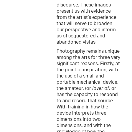
discourse. These images
present us with evidence
from the artist’s experience
that will serve to broaden
our perspective and inform
us of sequestered and
abandoned vistas.
Photography remains unique
among the arts for three very
significant reasons. Firstly, at
the point of inspiration, with
the use of a small and
portable mechanical device,
the amateur, (or
lover of)
or
has the capacity to respond
to and record that source.
With training in how the
device interprets three
dimensions into two
dimensions, and with the
knowledge of how the