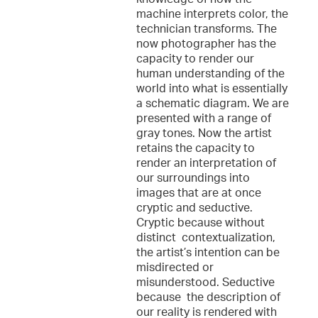
machine interprets color, the
technician transforms. The
now photographer has the
capacity to render our
human understanding of the
world into what is essentially
a schematic diagram. We are
presented with a range of
gray tones. Now the artist
retains the capacity to
render an interpretation of
our surroundings into
images that are at once
cryptic and seductive.
Cryptic because without
distinct contextualization,
the artist’s intention can be
misdirected or
misunderstood. Seductive
because the description of
our reality is rendered with