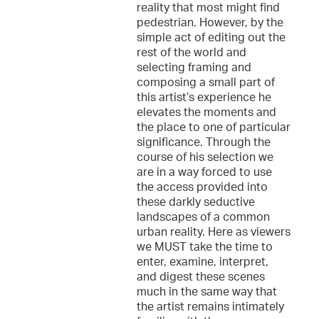
reality that most might find
pedestrian. However, by the
simple act of editing out the
rest of the world and
selecting framing and
composing a small part of
this artist’s experience he
elevates the moments and
the place to one of particular
significance. Through the
course of his selection we
are in a way forced to use
the access provided into
these darkly seductive
landscapes of a common
urban reality. Here as viewers
we MUST take the time to
enter, examine, interpret,
and digest these scenes
much in the same way that
the artist remains intimately