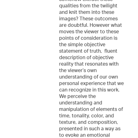
qualities from the twilight
and knit them into these
images? These outcomes
are doubtful. However what
moves the viewer to these
points of consideration is
the simple objective
statement of truth, fluent
description of objective
reality that resonates with
the viewer’s own
understanding of our own
personal experience that we
can recognize in this work.
We perceive the
understanding and
manipulation of elements of
time, tonality, color, and
texture, and composition,
presented in such a way as
to evoke an emotional