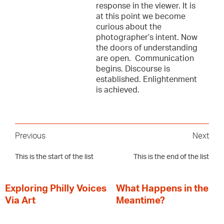
response in the viewer. It is
at this point we become
curious about the
photographer’s intent. Now
the doors of understanding
are open. Communication
begins. Discourse is
established. Enlightenment
is achieved.
Previous
Next
This is the start of the list
This is the end of the list
Exploring Philly Voices
What Happens in the
Via Art
Meantime?