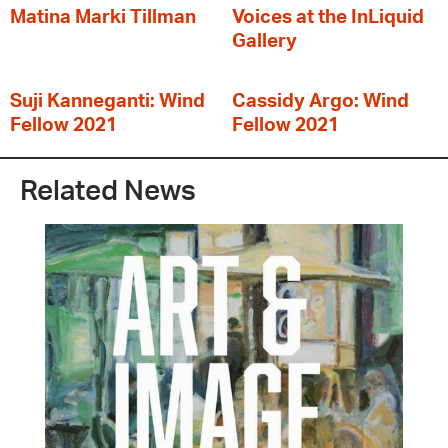
Matina Marki Tillman
Voices at the InLiquid
Gallery
Suji Kanneganti: Wind
Cassidy Argo: Wind
Fellow 2021
Fellow 2021
Related News