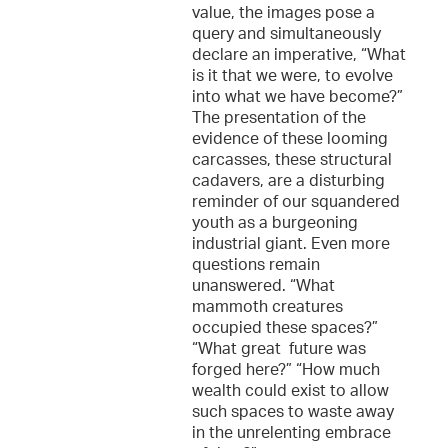
value, the images pose a
query and simultaneously
declare an imperative, “What
is it that we were, to evolve
into what we have become?”
The presentation of the
evidence of these looming
carcasses, these structural
cadavers, are a disturbing
reminder of our squandered
youth as a burgeoning
industrial giant. Even more
questions remain
unanswered. “What
mammoth creatures
occupied these spaces?”
“What great future was
forged here?” “How much
wealth could exist to allow
such spaces to waste away
in the unrelenting embrace