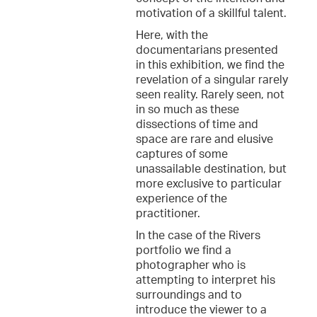
motivation of a skillful talent.
Here, with the
documentarians presented
in this exhibition, we find the
revelation of a singular rarely
seen reality. Rarely seen, not
in so much as these
dissections of time and
space are rare and elusive
captures of some
unassailable destination, but
more exclusive to particular
experience of the
practitioner.
In the case of the Rivers
portfolio we find a
photographer who is
attempting to interpret his
surroundings and to
introduce the viewer to a