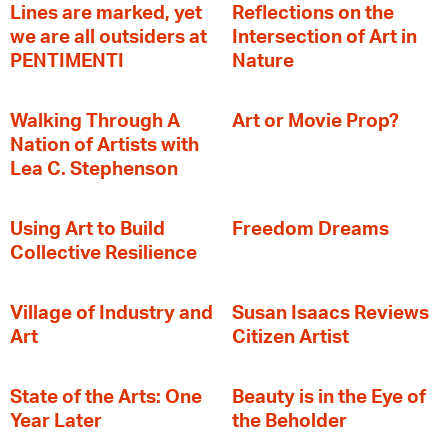
Lines are marked, yet
Reflections on the
we are all outsiders at
Intersection of Art in
PENTIMENTI
Nature
Walking Through A
Art or Movie Prop?
Nation of Artists with
Lea C. Stephenson
‍Using Art to Build
Freedom Dreams
Collective Resilience
Village of Industry and
Susan Isaacs Reviews
Art
Citizen Artist
State of the Arts: One
Beauty is in the Eye of
Year Later
the Beholder