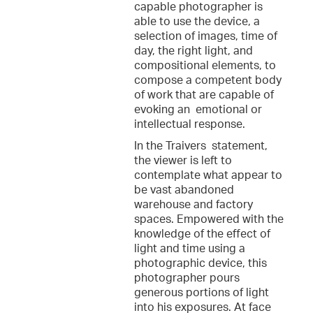
capable photographer is
able to use the device, a
selection of images, time of
day, the right light, and
compositional elements, to
compose a competent body
of work that are capable of
evoking an emotional or
intellectual response.
In the Traivers statement,
the viewer is left to
contemplate what appear to
be vast abandoned
warehouse and factory
spaces. Empowered with the
knowledge of the effect of
light and time using a
photographic device, this
photographer pours
generous portions of light
into his exposures. At face