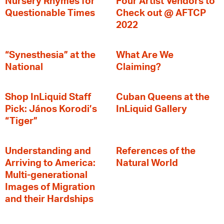
Nursery Rhymes for
Four Artist Vendors to
Questionable Times
Check out @ AFTCP
2022
“Synesthesia” at the
What Are We
National
Claiming?
Shop InLiquid Staff
Cuban Queens at the
Pick: János Korodi’s
InLiquid Gallery
“Tiger”
Understanding and
References of the
Arriving to America:
Natural World
Multi-generational
Images of Migration
and their Hardships