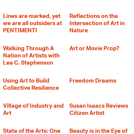
Lines are marked, yet
Reflections on the
we are all outsiders at
Intersection of Art in
PENTIMENTI
Nature
Walking Through A
Art or Movie Prop?
Nation of Artists with
Lea C. Stephenson
‍Using Art to Build
Freedom Dreams
Collective Resilience
Village of Industry and
Susan Isaacs Reviews
Art
Citizen Artist
State of the Arts: One
Beauty is in the Eye of