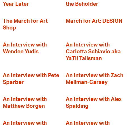
Year Later
the Beholder
The March for Art
March for Art: DESIGN
Shop
An Interview with
An Interview with
Wendee Yudis
Carlotta Schiavio aka
YaTii Talisman
An Interview with Pete
An Interview with Zach
Sparber
Mellman-Carsey
An Interview with
An Interview with Alex
Matthew Borgen
Spalding
An Interview with
An Interview with