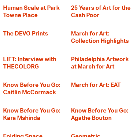
Human Scale at Park
25 Years of Art for the
Towne Place
Cash Poor
The DEVO Prints
March for Art:
Collection Highlights
LIFT: Interview with
Philadelphia Artwork
THECOLORG
at March for Art
Know Before You Go:
March for Art: EAT
Caitlin McCormack
Know Before You Go:
Know Before You Go:
Kara Mshinda
Agathe Bouton
Folding Space
Geometric