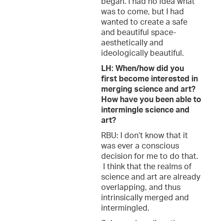
began. I had no idea what
was to come, but I had
wanted to create a safe
and beautiful space-
aesthetically and
ideologically beautiful.
LH: When/how did you
first become interested in
merging science and art?
How have you been able to
intermingle science and
art?
RBU: I don’t know that it
was ever a conscious
decision for me to do that.
I think that the realms of
science and art are already
overlapping, and thus
intrinsically merged and
intermingled.