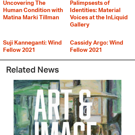
Uncovering The
Palimpsests of
Human Condition with
Identities: Material
Matina Marki Tillman
Voices at the InLiquid
Gallery
Suji Kanneganti: Wind
Cassidy Argo: Wind
Fellow 2021
Fellow 2021
Related News