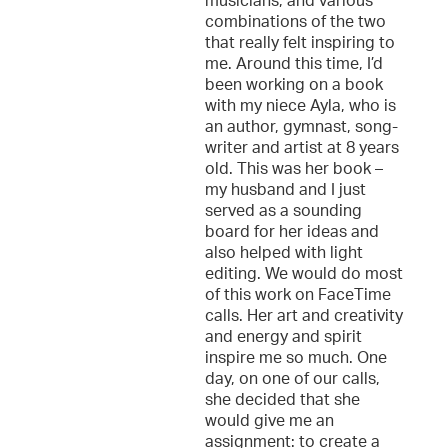
musicians, and various
combinations of the two
that really felt inspiring to
me. Around this time, I’d
been working on a book
with my niece Ayla, who is
an author, gymnast, song-
writer and artist at 8 years
old. This was her book –
my husband and I just
served as a sounding
board for her ideas and
also helped with light
editing. We would do most
of this work on FaceTime
calls. Her art and creativity
and energy and spirit
inspire me so much. One
day, on one of our calls,
she decided that she
would give me an
assignment: to create a