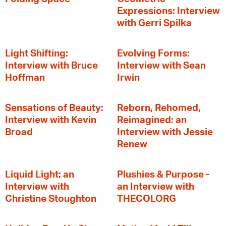
Expressions: Interview
with Gerri Spilka
Light Shifting:
Evolving Forms:
Interview with Bruce
Interview with Sean
Hoffman
Irwin
Sensations of Beauty:
Reborn, Rehomed,
Interview with Kevin
Reimagined: an
Broad
Interview with Jessie
Renew
Liquid Light: an
Plushies & Purpose -
Interview with
an Interview with
Christine Stoughton
THECOLORG