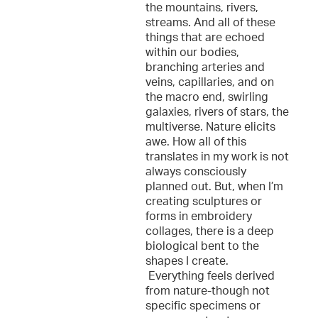
the mountains, rivers,
streams. And all of these
things that are echoed
within our bodies,
branching arteries and
veins, capillaries, and on
the macro end, swirling
galaxies, rivers of stars, the
multiverse. Nature elicits
awe. How all of this
translates in my work is not
always consciously
planned out. But, when I’m
creating sculptures or
forms in embroidery
collages, there is a deep
biological bent to the
shapes I create.
Everything feels derived
from nature-though not
specific specimens or