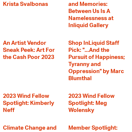
Krista Svalbonas
and Memories:
Between Us Is A
Namelessness at
Inliquid Gallery
An Artist Vendor
Shop InLiquid Staff
Sneak Peek: Art For
Pick: "...And the
the Cash Poor 2023
Pursuit of Happiness;
Tyranny and
Oppression" by Marc
Blumthal
2023 Wind Fellow
2023 Wind Fellow
Spotlight: Kimberly
Spotlight: Meg
Neff
Wolensky
Climate Change and
Member Spotlight: