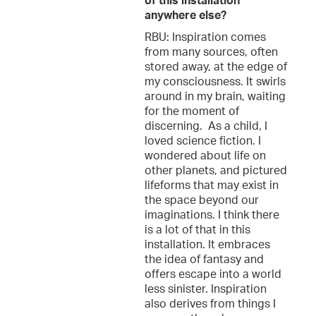
of this installation
anywhere else?
RBU: Inspiration comes
from many sources, often
stored away, at the edge of
my consciousness. It swirls
around in my brain, waiting
for the moment of
discerning. As a child, I
loved science fiction. I
wondered about life on
other planets, and pictured
lifeforms that may exist in
the space beyond our
imaginations. I think there
is a lot of that in this
installation. It embraces
the idea of fantasy and
offers escape into a world
less sinister. Inspiration
also derives from things I