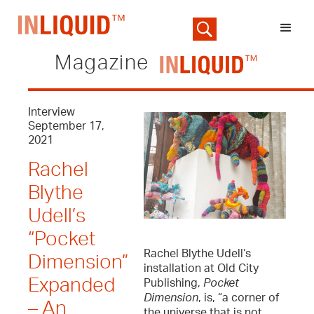
Magazine
Interview
September 17,
2021
Rachel
Blythe
Udell’s
“Pocket
Rachel Blythe Udell‘s
Dimension”
installation at Old City
Expanded
Publishing,
Pocket
Dimension
, is, “a corner of
– An
the universe that is not