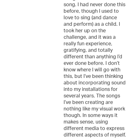
song. I had never done this
before, though I used to
love to sing (and dance
and perform) as a child. I
took her up on the
challenge, and it was a
really fun experience,
gratifying, and totally
different than anything I’d
ever done before. I don’t
know where I will go with
this, but I’ve been thinking
about incorporating sound
into my installations for
several years. The songs
I’ve been creating are
nothing like my visual work
though. In some ways it
makes sense, using
different media to express
different aspects of myself.