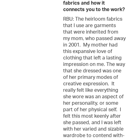
fabrics and how it
connects you to the work?
RBU: The heirloom fabrics
that I use are garments
that were inherited from
my mom, who passed away
in 2001. My mother had
this expansive love of
clothing that left a lasting
impression on me. The way
that she dressed was one
of her primary modes of
creative expression. It
really felt like everything
she wore was an aspect of
her personality, or some
part of her physical self. I
felt this most keenly after
she passed, and I was left
with her varied and sizable
wardrobe to contend with-