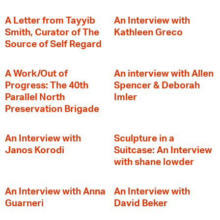
A Letter from Tayyib
An Interview with
Smith, Curator of The
Kathleen Greco
Source of Self Regard
A Work/Out of
An interview with Allen
Progress: The 40th
Spencer & Deborah
Parallel North
Imler
Preservation Brigade
An Interview with
Sculpture in a
Janos Korodi
Suitcase: An Interview
with shane lowder
An Interview with Anna
An Interview with
Guarneri
David Beker