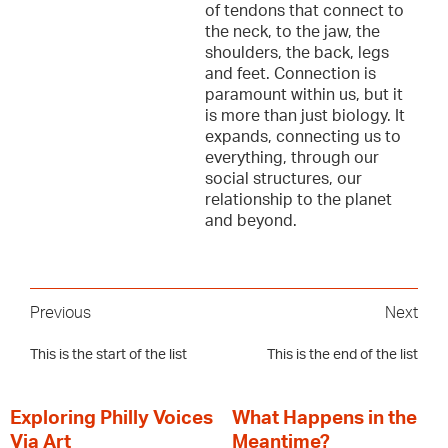
of tendons that connect to
the neck, to the jaw, the
shoulders, the back, legs
and feet. Connection is
paramount within us, but it
is more than just biology. It
expands, connecting us to
everything, through our
social structures, our
relationship to the planet
and beyond.
Previous
Next
This is the start of the list
This is the end of the list
Exploring Philly Voices
What Happens in the
Via Art
Meantime?