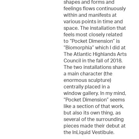
shapes and forms and
feelings flows continuously
within and manifests at
various points in time and
space. The installation that
feels most closely related
to “Pocket Dimension” is
“Biomorphia” which I did at
The Atlantic Highlands Arts
Council in the fall of 2018.
The two installations share
a main character (the
enormous sculpture)
centrally placed in a
window gallery. In my mind,
“Pocket Dimension” seems
like a section of that work,
but also its own thing, as
several of the surrounding
pieces made their debut at
the InLiquid Vestibule.