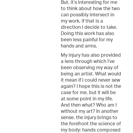
But, it’s interesting for me
to think about how the two
can possibly intersect in
my work, if that is a
direction I decide to take.
Doing this work has also
been less painful for my
hands and arms.
My injury has also provided
a lens through which I’ve
been observing my way of
being an artist. What would
it mean if I could never sew
again? I hope this is not the
case for me, but it will be
at some point in my life.
And then what? Who am I
without my art? In another
sense, the injury brings to
the forefront the science of
my body: hands composed