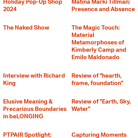
Holiday Pop-Up Shop
Matina Marki Tillman:
2024
Presence and Absence
The Naked Show
The Magic Touch:
Material
Metamorphoses of
Kimberly Camp and
Emilo Maldonado
Interview with Richard
Review of "hearth,
King
frame, foundation"
Elusive Meaning &
Review of "Earth, Sky,
Precarious Boundaries
Water"
in beLONGING
PTPAIR Spotlight:
Capturing Moments