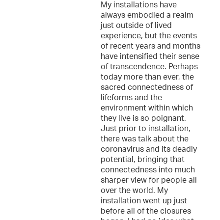
My installations have
always embodied a realm
just outside of lived
experience, but the events
of recent years and months
have intensified their sense
of transcendence. Perhaps
today more than ever, the
sacred connectedness of
lifeforms and the
environment within which
they live is so poignant.
Just prior to installation,
there was talk about the
coronavirus and its deadly
potential, bringing that
connectedness into much
sharper view for people all
over the world. My
installation went up just
before all of the closures