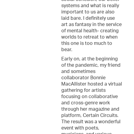
systems and what is really
important to us are also
laid bare. I definitely use
art as fantasy in the service
of mental health- creating
worlds to retreat to when
this one is too much to
bear.
Early on, at the beginning
of the pandemic, my friend
and sometimes
collaborator Bonnie
MacAllister hosted a virtual
gathering for artists
focusing on collaborative
and cross-genre work
through her magazine and
platform, Certain Circuits.
The result was a wonderful
event with poets,