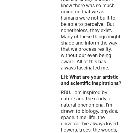
knew there was so much
going on that we as
humans were not built to
be able to perceive. But
nonetheless, they exist.
Many of these things might
shape and inform the way
that we process reality,
without our even being
aware. All of this has
always fascinated me.
LH: What are your artistic
and scientific inspirations?
RBU: I am inspired by
nature and the study of
natural phenomena. I’m
drawn to biology, physics,
space, time, life, the
universe. I’ve always loved
flowers, trees, the woods,