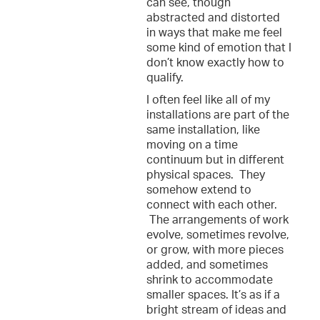
can see, though
abstracted and distorted
in ways that make me feel
some kind of emotion that I
don’t know exactly how to
qualify.
I often feel like all of my
installations are part of the
same installation, like
moving on a time
continuum but in different
physical spaces. They
somehow extend to
connect with each other.
The arrangements of work
evolve, sometimes revolve,
or grow, with more pieces
added, and sometimes
shrink to accommodate
smaller spaces. It’s as if a
bright stream of ideas and