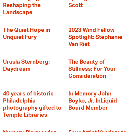
Reshaping the
Scott
Landscape
The Quiet Hope in
2023 Wind Fellow
Unquiet Fury
Spotlight: Stephanie
Van Riet
Urusla Sternberg:
The Beauty of
Daydream
Stillness: For Your
Consideration
40 years of historic
In Memory John
Philadelphia
Boyko, Jr. InLiquid
photography gifted to
Board Member
Temple Libraries