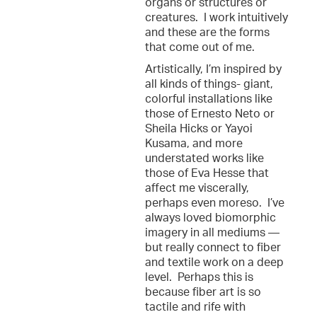
organs or structures or
creatures. I work intuitively
and these are the forms
that come out of me.
Artistically, I’m inspired by
all kinds of things- giant,
colorful installations like
those of Ernesto Neto or
Sheila Hicks or Yayoi
Kusama, and more
understated works like
those of Eva Hesse that
affect me viscerally,
perhaps even moreso. I’ve
always loved biomorphic
imagery in all mediums —
but really connect to fiber
and textile work on a deep
level. Perhaps this is
because fiber art is so
tactile and rife with