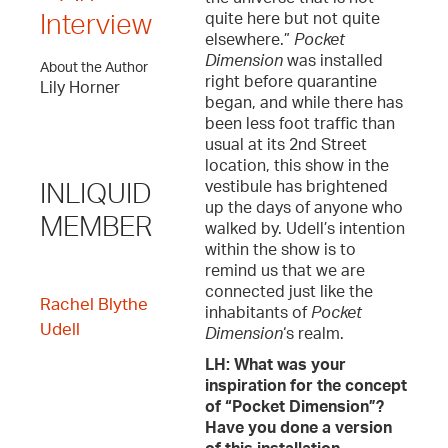
quite here but not quite
Interview
elsewhere.”
Pocket
Dimension
was installed
About the Author
right before quarantine
Lily Horner
began, and while there has
been less foot traffic than
usual at its 2nd Street
location, this show in the
vestibule has brightened
INLIQUID
up the days of anyone who
MEMBER
walked by. Udell’s intention
within the show is to
remind us that we are
connected just like the
Rachel Blythe
inhabitants of
Pocket
Udell
Dimension
‘s realm.
LH: What was your
inspiration for the concept
of “Pocket Dimension”?
Have you done a version