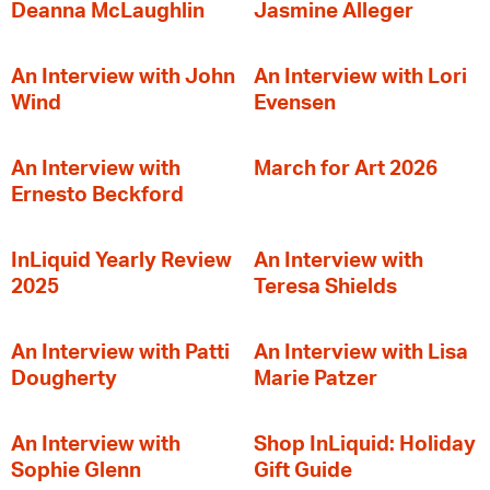
Deanna McLaughlin
Jasmine Alleger
An Interview with John
An Interview with Lori
Wind
Evensen
An Interview with
March for Art 2026
Ernesto Beckford
InLiquid Yearly Review
An Interview with
2025
Teresa Shields
An Interview with Patti
An Interview with Lisa
Dougherty
Marie Patzer
An Interview with
Shop InLiquid: Holiday
Sophie Glenn
Gift Guide