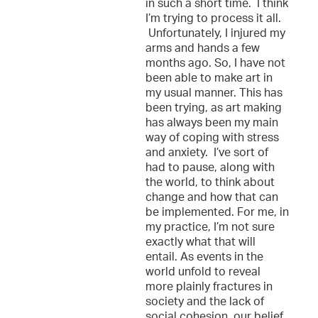
in such a short time. I think
I’m trying to process it all.
Unfortunately, I injured my
arms and hands a few
months ago. So, I have not
been able to make art in
my usual manner. This has
been trying, as art making
has always been my main
way of coping with stress
and anxiety. I’ve sort of
had to pause, along with
the world, to think about
change and how that can
be implemented. For me, in
my practice, I’m not sure
exactly what that will
entail. As events in the
world unfold to reveal
more plainly fractures in
society and the lack of
social cohesion, our belief