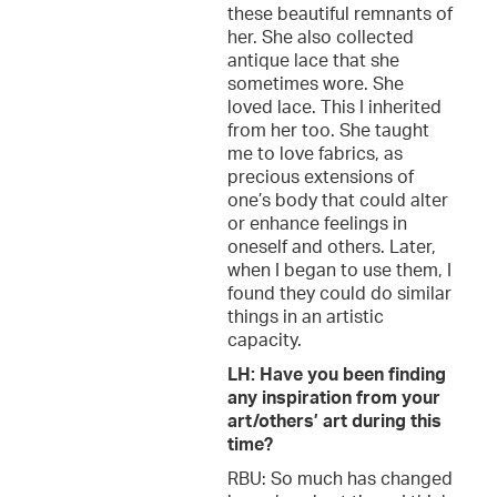
these beautiful remnants of
her. She also collected
antique lace that she
sometimes wore. She
loved lace. This I inherited
from her too. She taught
me to love fabrics, as
precious extensions of
one’s body that could alter
or enhance feelings in
oneself and others. Later,
when I began to use them, I
found they could do similar
things in an artistic
capacity.
LH: Have you been finding
any inspiration from your
art/others’ art during this
time?
RBU: So much has changed