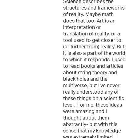
Science describes the
structures and frameworks
of reality. Maybe math
does that too. Art is an
interpretation or
translation of reality, or a
tool used to get closer to
(or further from) reality. But,
it is also a part of the world
to which it responds. I used
to read books and articles
about string theory and
black holes and the
multiverse, but I’ve never
really understood any of
these things on a scientific
level. For me, these ideas
were amazing and I
thought about them
abstractly- but with this
sense that my knowledge
was extremely limited. I