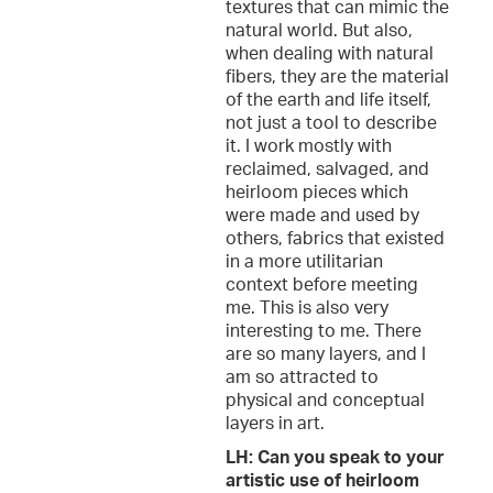
textures that can mimic the
natural world. But also,
when dealing with natural
fibers, they are the material
of the earth and life itself,
not just a tool to describe
it. I work mostly with
reclaimed, salvaged, and
heirloom pieces which
were made and used by
others, fabrics that existed
in a more utilitarian
context before meeting
me. This is also very
interesting to me. There
are so many layers, and I
am so attracted to
physical and conceptual
layers in art.
LH: Can you speak to your
artistic use of heirloom