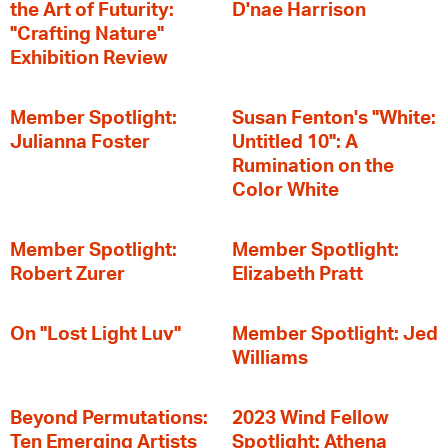
the Art of Futurity:
D'nae Harrison
"Crafting Nature"
Exhibition Review
Member Spotlight:
Susan Fenton's "White:
Julianna Foster
Untitled 10": A
Rumination on the
Color White
Member Spotlight:
Member Spotlight:
Robert Zurer
Elizabeth Pratt
On "Lost Light Luv"
Member Spotlight: Jed
Williams
Beyond Permutations:
2023 Wind Fellow
Ten Emerging Artists
Spotlight: Athena