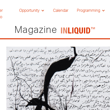
er
Opportunity
Calendar
Programming
io
Magazine