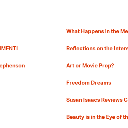
What Happens in the M
TIMENTI
Reflections on the Inter
Stephenson
Art or Movie Prop?
Freedom Dreams
Susan Isaacs Reviews Ci
Beauty is in the Eye of 