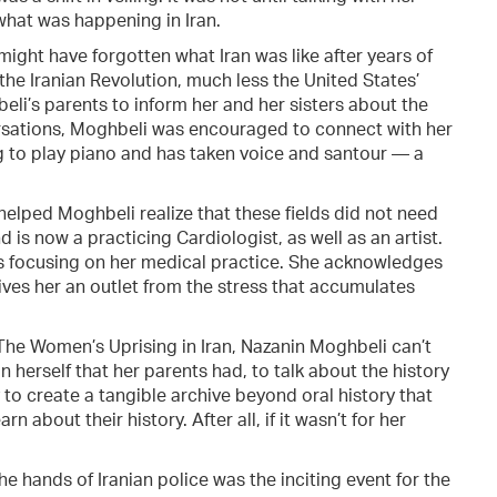
hat was happening in Iran.
ight have forgotten what Iran was like after years of
the Iranian Revolution, much less the United States’
eli’s parents to inform her and her sisters about the
versations, Moghbeli was encouraged to connect with her
g to play piano and has taken voice and santour — a
helped Moghbeli realize that these fields did not need
is now a practicing Cardiologist, as well as an artist.
s focusing on her medical practice. She acknowledges
 gives her an outlet from the stress that accumulates
 The Women’s Uprising in Iran, Nazanin Moghbeli can’t
n herself that her parents had, to talk about the history
 to create a tangible archive beyond oral history that
 about their history. After all, if it wasn’t for her
e hands of Iranian police was the inciting event for the