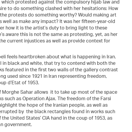
, which protested against the compulsory hijab law and
desire to do something clashed with her hesitations: How
 the protests do something worthy? Would making art
s well as make any impact? It was her fifteen-year-old
how it is the artist’s duty to bring light to these
e’s aware this is not the same as protesting, yet, as her
he current injustices as well as provide context for
beli feels heartbroken about what is happening in Iran.
l in black and white, that try to contend with both the
s featured in the first two walls of the gallery contrast
ong used since 1921 in Iran representing freedom,
up d’Etat of 1953.
f Morghe Sahar allows it to take up most of the space
ks such as Operation Ajax. The freedom of the Farsi
ghlight the hope of the Iranian people, as well as
nterrupted by the black rectangles found in works such
f the United States’ CIA hand in the coup of 1953, as
ian government.