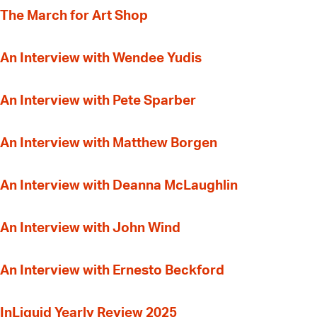
The March for Art Shop
An Interview with Wendee Yudis
An Interview with Pete Sparber
An Interview with Matthew Borgen
An Interview with Deanna McLaughlin
An Interview with John Wind
An Interview with Ernesto Beckford
InLiquid Yearly Review 2025