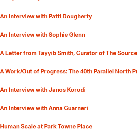
An Interview with Patti Dougherty
An Interview with Sophie Glenn
A Letter from Tayyib Smith, Curator of The Source
A Work/Out of Progress: The 40th Parallel North 
An Interview with Janos Korodi
An Interview with Anna Guarneri
Human Scale at Park Towne Place