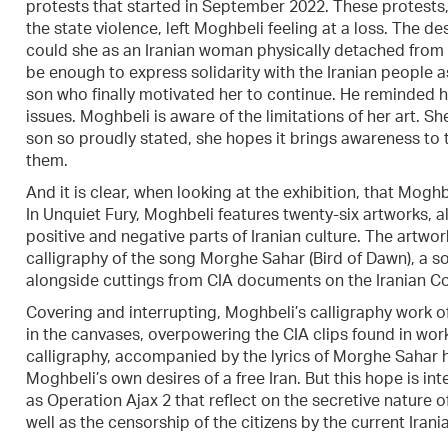
protests that started in September 2022. These protests
the state violence, left Moghbeli feeling at a loss. The 
could she as an Iranian woman physically detached from
be enough to express solidarity with the Iranian people a
son who finally motivated her to continue. He reminded her 
issues. Moghbeli is aware of the limitations of her art. Sh
son so proudly stated, she hopes it brings awareness to t
them.
And it is clear, when looking at the exhibition, that Mogh
In Unquiet Fury, Moghbeli features twenty-six artworks, al
positive and negative parts of Iranian culture. The artwork
calligraphy of the song Morghe Sahar (Bird of Dawn), a s
alongside cuttings from CIA documents on the Iranian Co
Covering and interrupting, Moghbeli’s calligraphy work o
in the canvases, overpowering the CIA clips found in wor
calligraphy, accompanied by the lyrics of Morghe Sahar hi
Moghbeli’s own desires of a free Iran. But this hope is i
as Operation Ajax 2 that reflect on the secretive nature o
well as the censorship of the citizens by the current Iran