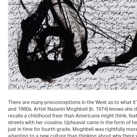
There are many preconceptions in the West as to what it’s
and 1980s. Artist Nazanin Moghbeli (b. 1974) knows she d
recalls a childhood freer than Americans might think, feat
streets with her cousins. Upheaval came in the form of he
just in time for fourth grade, Moghbeli was rightfully mo
adapting to a new culture than thinking about why there was