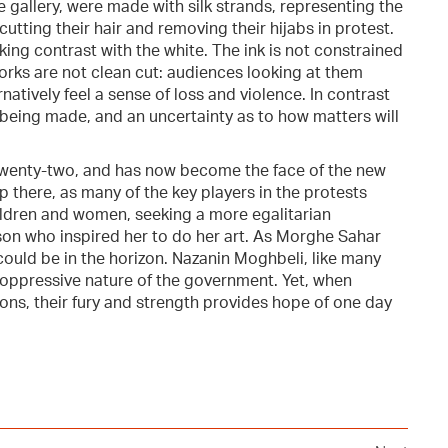
he gallery, were made with silk strands, representing the
utting their hair and removing their hijabs in protest.
king contrast with the white. The ink is not constrained
 works are not clean cut: audiences looking at them
tively feel a sense of loss and violence. In contrast
 being made, and an uncertainty as to how matters will
 twenty-two, and has now become the face of the new
p there, as many of the key players in the protests
ildren and women, seeking a more egalitarian
 son who inspired her to do her art. As Morghe Sahar
 could be in the horizon. Nazanin Moghbeli, like many
e oppressive nature of the government. Yet, when
ions, their fury and strength provides hope of one day