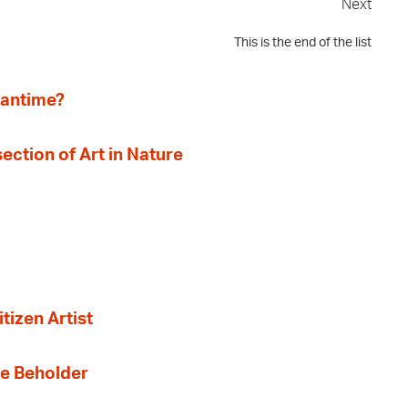
Next
This is the end of the list
eantime?
section of Art in Nature
tizen Artist
the Beholder