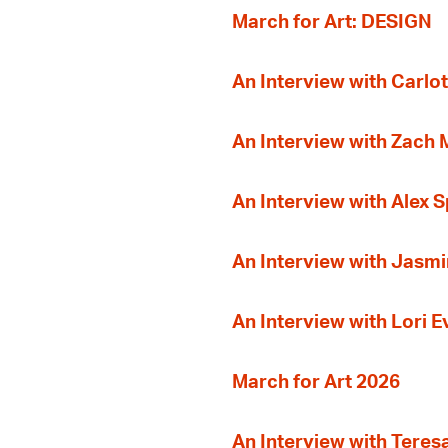
March for Art: DESIGN
An Interview with Carlot
An Interview with Zach
An Interview with Alex 
An Interview with Jasmi
An Interview with Lori 
March for Art 2026
An Interview with Teres