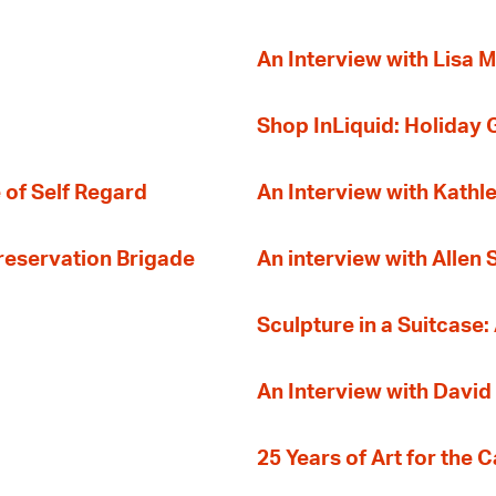
An Interview with Lisa M
Shop InLiquid: Holiday G
 of Self Regard
An Interview with Kathl
Preservation Brigade
An interview with Allen
Sculpture in a Suitcase:
An Interview with David
25 Years of Art for the 