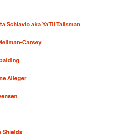
ta Schiavio aka YaTii Talisman
 Mellman-Carsey
Spalding
ne Alleger
Evensen
a Shields