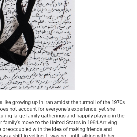
 like growing up in Iran amidst the turmoil of the 1970s
oes not account for everyone’s experience, yet she
uring large family gatherings and happily playing in the
r family’s move to the United States in 1984.Arriving
re preoccupied with the idea of making friends and
 a shift in veiling. It was not until talking with her