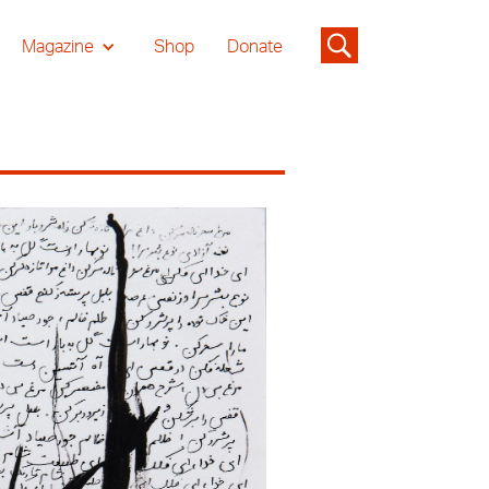
Magazine
Shop
Donate