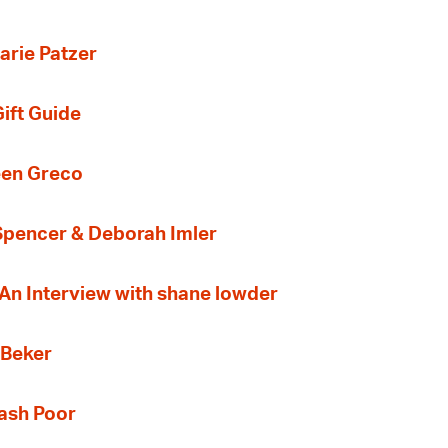
arie Patzer
ift Guide
een Greco
 Spencer & Deborah Imler
 An Interview with shane lowder
 Beker
Cash Poor