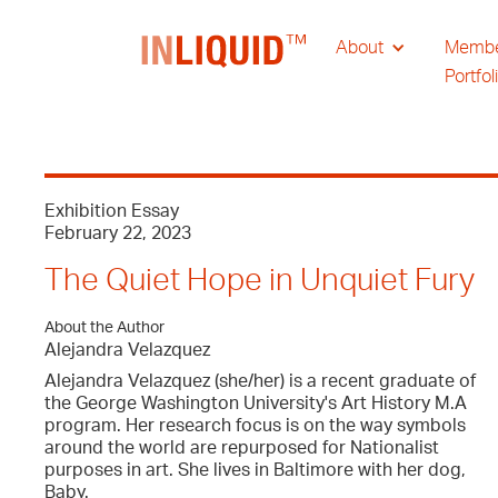
About
Memb
Portfol
Exhibition Essay
February 22, 2023
The Quiet Hope in Unquiet Fury
About the Author
Alejandra Velazquez
Alejandra Velazquez (she/her) is a recent graduate of
the George Washington University's Art History M.A
program. Her research focus is on the way symbols
around the world are repurposed for Nationalist
purposes in art. She lives in Baltimore with her dog,
Baby.