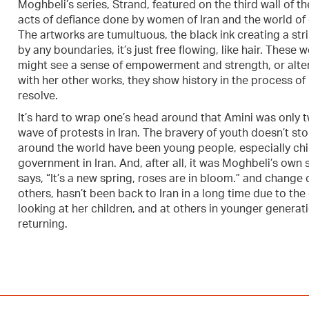
Moghbeli’s series, Strand, featured on the third wall of t
acts of defiance done by women of Iran and the world of c
The artworks are tumultuous, the black ink creating a stri
by any boundaries, it’s just free flowing, like hair. These
might see a sense of empowerment and strength, or alterna
with her other works, they show history in the process of
resolve.
It’s hard to wrap one’s head around that Amini was only
wave of protests in Iran. The bravery of youth doesn’t sto
around the world have been young people, especially ch
government in Iran. And, after all, it was Moghbeli’s own
says, “It’s a new spring, roses are in bloom.” and change
others, hasn’t been back to Iran in a long time due to th
looking at her children, and at others in younger generat
returning.