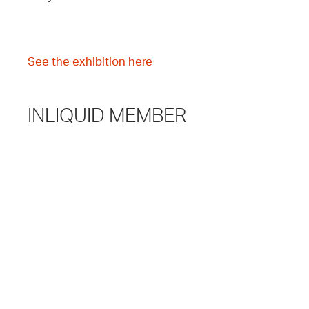
See the exhibition here
INLIQUID MEMBER