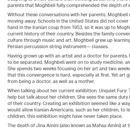
parents that Moghbeli fully comprehended the depth of w
Without these conversations with her parents, Moghbeli m
moving away. Schools in the United States did not cover 
hand in the Iranian coup from 1953, so it was up to Moghb
current history of their country. Besides the family con
culture through music and art. Moghbeli grew up learnin
Persian percussion string instrument— classes.
Having grown up with an artist and a doctor for parents, 
to be separated. Moghbeli went on to study medicine, and 
She spends two weeks focusing on her art and two week
that this convergence is hard, especially at first. Yet art
from being a doctor, as well as a mother.
When talking about her current exhibition, Unquiet Fury:
help but talk about her children. She sees the same duty i
of their country. Creating an exhibition seemed like a way
would allow Iranian-Americans, such as her children, to learn
children, this exhibition might have never taken place.
The death of Jina Amini (also known as Mahsa Amini) at th