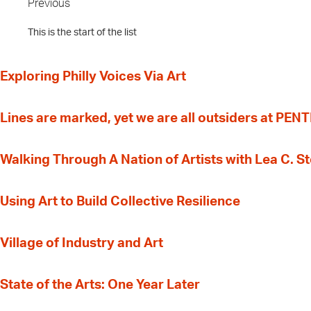
Previous
This is the start of the list
Exploring Philly Voices Via Art
Lines are marked, yet we are all outsiders at PEN
Walking Through A Nation of Artists with Lea C. 
‍Using Art to Build Collective Resilience
Village of Industry and Art
State of the Arts: One Year Later