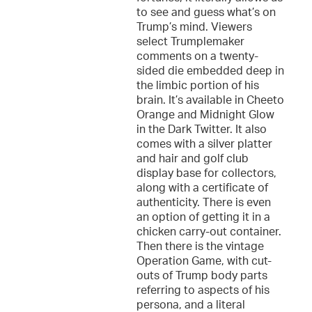
to see and guess what’s on
Trump’s mind. Viewers
select Trumplemaker
comments on a twenty-
sided die embedded deep in
the limbic portion of his
brain. It’s available in Cheeto
Orange and Midnight Glow
in the Dark Twitter. It also
comes with a silver platter
and hair and golf club
display base for collectors,
along with a certificate of
authenticity. There is even
an option of getting it in a
chicken carry-out container.
Then there is the vintage
Operation Game, with cut-
outs of Trump body parts
referring to aspects of his
persona, and a literal