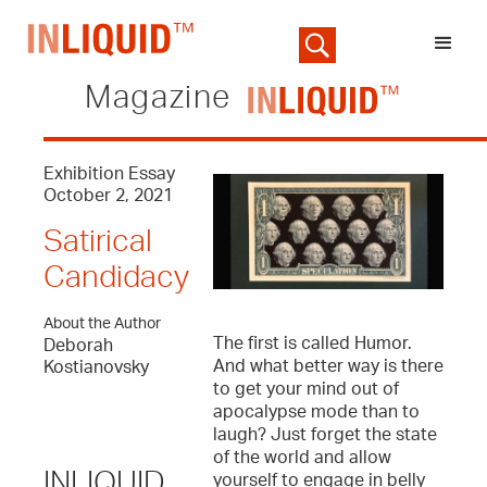
Magazine
Exhibition Essay
October 2, 2021
Satirical
Candidacy
About the Author
The first is called Humor.
Deborah
And what better way is there
Kostianovsky
to get your mind out of
apocalypse mode than to
laugh? Just forget the state
of the world and allow
INLIQUID
yourself to engage in belly