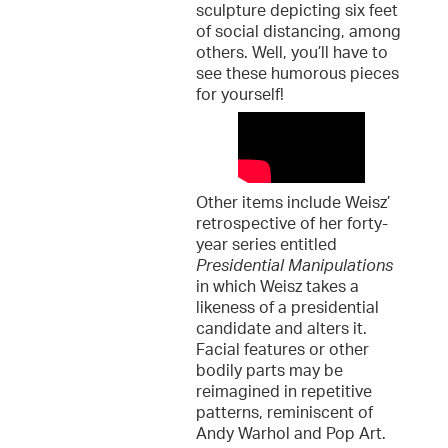
sculpture depicting six feet
of social distancing, among
others. Well, you’ll have to
see these humorous pieces
for yourself!
Other items include Weisz’
retrospective of her forty-
year series entitled
Presidential Manipulations
in which Weisz takes a
likeness of a presidential
candidate and alters it.
Facial features or other
bodily parts may be
reimagined in repetitive
patterns, reminiscent of
Andy Warhol and Pop Art.