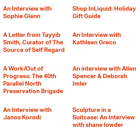
An Interview with
Shop InLiquid: Holiday
Sophie Glenn
Gift Guide
A Letter from Tayyib
An Interview with
Smith, Curator of The
Kathleen Greco
Source of Self Regard
A Work/Out of
An interview with Allen
Progress: The 40th
Spencer & Deborah
Parallel North
Imler
Preservation Brigade
An Interview with
Sculpture in a
Janos Korodi
Suitcase: An Interview
with shane lowder