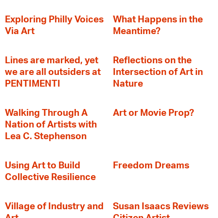
Exploring Philly Voices
What Happens in the
Via Art
Meantime?
Lines are marked, yet
Reflections on the
we are all outsiders at
Intersection of Art in
PENTIMENTI
Nature
Walking Through A
Art or Movie Prop?
Nation of Artists with
Lea C. Stephenson
‍Using Art to Build
Freedom Dreams
Collective Resilience
Village of Industry and
Susan Isaacs Reviews