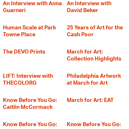
An Interview with Anna
An Interview with
Guarneri
David Beker
Human Scale at Park
25 Years of Art for the
Towne Place
Cash Poor
The DEVO Prints
March for Art:
Collection Highlights
LIFT: Interview with
Philadelphia Artwork
THECOLORG
at March for Art
Know Before You Go:
March for Art: EAT
Caitlin McCormack
Know Before You Go:
Know Before You Go: