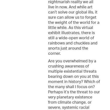
nightmarish reality we all
live in now. And while art
can’t solve our global ills, it
sure can allow us to forget
the weight of the world for a
little while. As this virtual
exhibit illustrates, there is
still a wide-open world of
rainbows and chuckles and
snorts just around the
corner.
Are you overwhelmed by a
crushing awareness of
multiple existential threats
bearing down on you at this
moment in history? Which of
the many shall I focus on?
Perhaps it’s the threat to our
very planetary existence
from climate change, or
severe, systemic racial