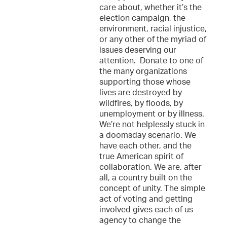
care about, whether it’s the
election campaign, the
environment, racial injustice,
or any other of the myriad of
issues deserving our
attention. Donate to one of
the many organizations
supporting those whose
lives are destroyed by
wildfires, by floods, by
unemployment or by illness.
We’re not helplessly stuck in
a doomsday scenario. We
have each other, and the
true American spirit of
collaboration. We are, after
all, a country built on the
concept of unity. The simple
act of voting and getting
involved gives each of us
agency to change the