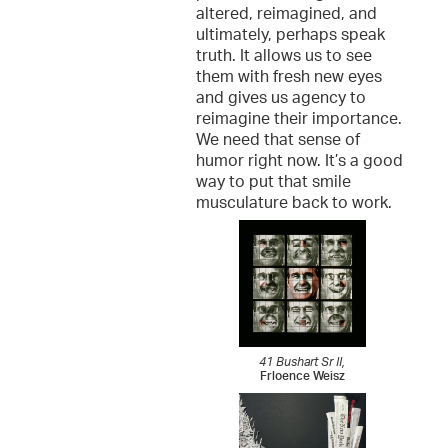
altered, reimagined, and
ultimately, perhaps speak
truth. It allows us to see
them with fresh new eyes
and gives us agency to
reimagine their importance.
We need that sense of
humor right now. It’s a good
way to put that smile
musculature back to work.
41 Bushart Sr II,
Frloence Weisz