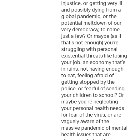
injustice, or getting very ill
and possibly dying from a
global pandemic, or the
potential meltdown of our
very democracy, to name
just a few? Or maybe (as if
that’s not enough) you’re
struggling with personal
existential threats like losing
your job, an economy that’s
in ruins, not having enough
to eat, feeling afraid of
getting stopped by the
police, or fearful of sending
your children to school? Or
maybe you’re neglecting
your personal health needs
for fear of the virus, or are
vaguely aware of the
massive pandemic of mental
health issues that are