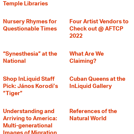
Temple Libraries
Nursery Rhymes for
Four Artist Vendors to
Questionable Times
Check out @ AFTCP
2022
“Synesthesia” at the
What Are We
National
Claiming?
Shop InLiquid Staff
Cuban Queens at the
Pick: János Korodi’s
InLiquid Gallery
“Tiger”
Understanding and
References of the
Arriving to America:
Natural World
Multi-generational
Images of Migration