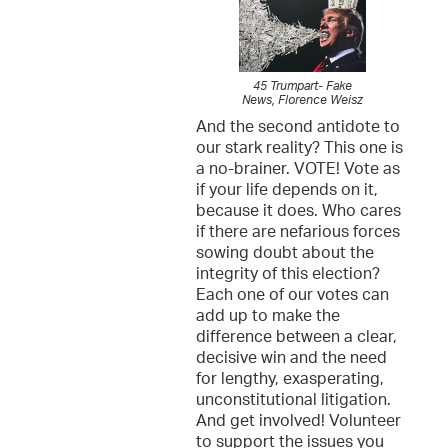
45 Trumpart- Fake
News, Florence Weisz
And the second antidote to
our stark reality? This one is
a no-brainer. VOTE! Vote as
if your life depends on it,
because it does. Who cares
if there are nefarious forces
sowing doubt about the
integrity of this election?
Each one of our votes can
add up to make the
difference between a clear,
decisive win and the need
for lengthy, exasperating,
unconstitutional litigation.
And get involved! Volunteer
to support the issues you