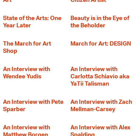
Art
Citizen Artist
State of the Arts: One
Beauty is in the Eye of
Year Later
the Beholder
The March for Art
March for Art: DESIGN
Shop
An Interview with
An Interview with
Wendee Yudis
Carlotta Schiavio aka
YaTii Talisman
An Interview with Pete
An Interview with Zach
Sparber
Mellman-Carsey
An Interview with
An Interview with Alex
Matthew Borgen
Spalding