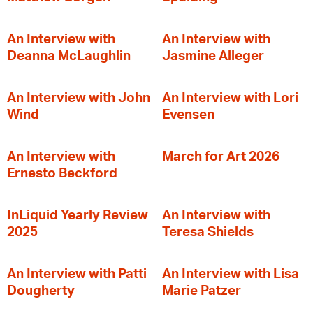
An Interview with
An Interview with
Deanna McLaughlin
Jasmine Alleger
An Interview with John
An Interview with Lori
Wind
Evensen
An Interview with
March for Art 2026
Ernesto Beckford
InLiquid Yearly Review
An Interview with
2025
Teresa Shields
An Interview with Patti
An Interview with Lisa
Dougherty
Marie Patzer