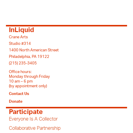
InLiquid
Crane Arts
Studio #314
1400 North American Street
Philadelphia, PA 19122
(215) 235-3405
Office hours:
Monday through Friday
10 am – 6 pm
(by appointment only)
Contact Us
Donate
Participate
Everyone Is A Collector
Collaborative Partnership