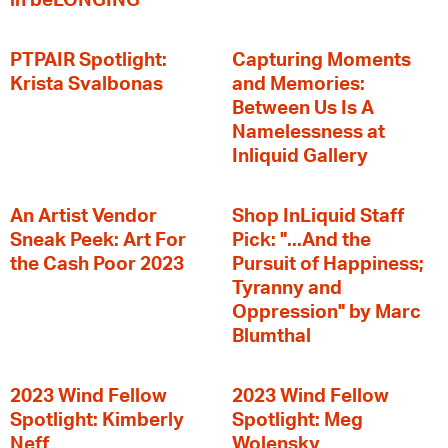
in beLONGING
PTPAIR Spotlight:
Capturing Moments
Krista Svalbonas
and Memories:
Between Us Is A
Namelessness at
Inliquid Gallery
An Artist Vendor
Shop InLiquid Staff
Sneak Peek: Art For
Pick: "...And the
the Cash Poor 2023
Pursuit of Happiness;
Tyranny and
Oppression" by Marc
Blumthal
2023 Wind Fellow
2023 Wind Fellow
Spotlight: Kimberly
Spotlight: Meg
Neff
Wolensky