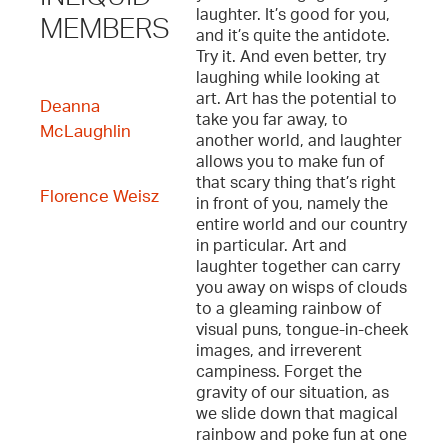
laughter. It’s good for you,
MEMBERS
and it’s quite the antidote.
Try it. And even better, try
laughing while looking at
art. Art has the potential to
Deanna
take you far away, to
McLaughlin
another world, and laughter
allows you to make fun of
that scary thing that’s right
Florence Weisz
in front of you, namely the
entire world and our country
in particular. Art and
laughter together can carry
you away on wisps of clouds
to a gleaming rainbow of
visual puns, tongue-in-cheek
images, and irreverent
campiness. Forget the
gravity of our situation, as
we slide down that magical
rainbow and poke fun at one