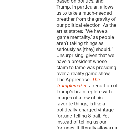
based on politics, and
Trump, in particular, allows
us to take a much-needed
breather from the gravity of
our political election. As the
artist states: “We have a
‘game mentality,’ as people
aren’t taking things as
seriously as [they] should.”
Unsurprising, given that we
have a president whose
claim to fame was presiding
over a reality game show,
The Apprentice.
The
Trumplemaker
, a rendition of
Trump’s brain replete with
images of a few of his
favorite things, is like a
politically-charged vintage
fortune-telling 8-ball. Yet
instead of telling us our
fortunes, it literally allows us