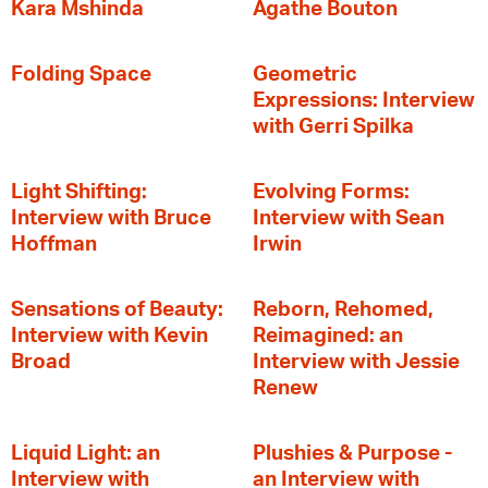
Kara Mshinda
Agathe Bouton
Folding Space
Geometric
Expressions: Interview
with Gerri Spilka
Light Shifting:
Evolving Forms:
Interview with Bruce
Interview with Sean
Hoffman
Irwin
Sensations of Beauty:
Reborn, Rehomed,
Interview with Kevin
Reimagined: an
Broad
Interview with Jessie
Renew
Liquid Light: an
Plushies & Purpose -
Interview with
an Interview with