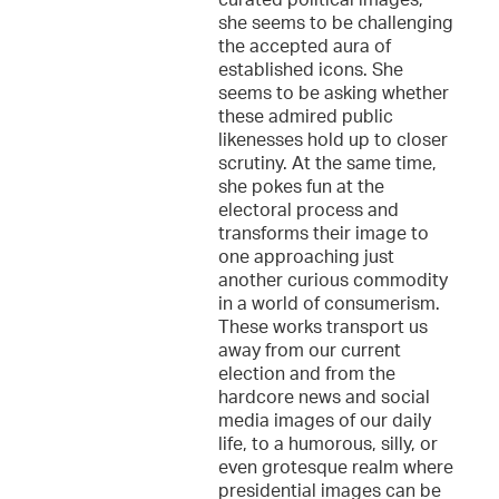
curated political images,
she seems to be challenging
the accepted aura of
established icons. She
seems to be asking whether
these admired public
likenesses hold up to closer
scrutiny. At the same time,
she pokes fun at the
electoral process and
transforms their image to
one approaching just
another curious commodity
in a world of consumerism.
These works transport us
away from our current
election and from the
hardcore news and social
media images of our daily
life, to a humorous, silly, or
even grotesque realm where
presidential images can be