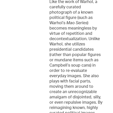
Like the work of Warhol, a
carefully curated
photograph of a known
political figure (such as
Warhol’s
Mao Series
)
becomes meaningless by
virtue of repetition and
decontextualization. Unlike
Warhol, she utilizes
presidential candidates
(rather than popular figures
or mundane items such as
Campbell’s soup cans) in
order to re-evaluate
everyday images. She also
plays with facial parts,
moving them around to
create an unrecognizable
amalgam of disjointed, silly,
or even repulsive images. By
reimagining known, highly