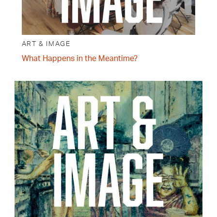
ART & IMAGE
What Happens in the Meantime?