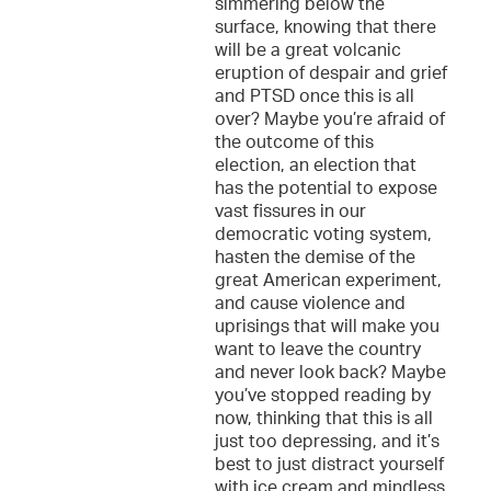
simmering below the
surface, knowing that there
will be a great volcanic
eruption of despair and grief
and PTSD once this is all
over? Maybe you’re afraid of
the outcome of this
election, an election that
has the potential to expose
vast fissures in our
democratic voting system,
hasten the demise of the
great American experiment,
and cause violence and
uprisings that will make you
want to leave the country
and never look back? Maybe
you’ve stopped reading by
now, thinking that this is all
just too depressing, and it’s
best to just distract yourself
with ice cream and mindless