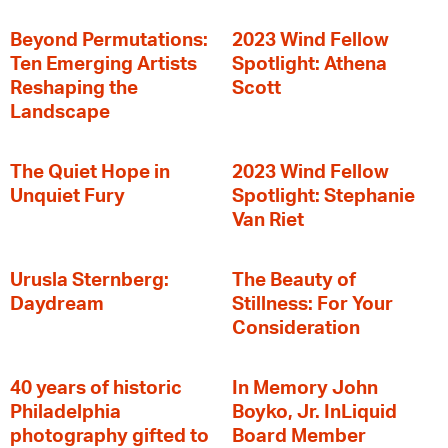
Beyond Permutations:
2023 Wind Fellow
Ten Emerging Artists
Spotlight: Athena
Reshaping the
Scott
Landscape
The Quiet Hope in
2023 Wind Fellow
Unquiet Fury
Spotlight: Stephanie
Van Riet
Urusla Sternberg:
The Beauty of
Daydream
Stillness: For Your
Consideration
40 years of historic
In Memory John
Philadelphia
Boyko, Jr. InLiquid
photography gifted to
Board Member