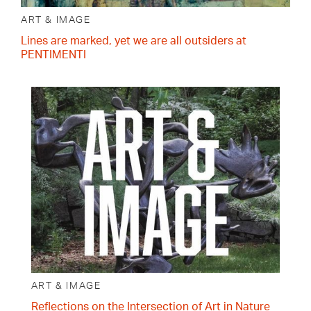
ART & IMAGE
Lines are marked, yet we are all outsiders at
PENTIMENTI
ART & IMAGE
Reflections on the Intersection of Art in Nature