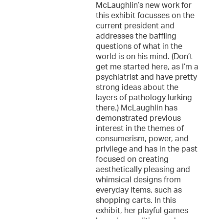
McLaughlin’s new work for
this exhibit focusses on the
current president and
addresses the baffling
questions of what in the
world is on his mind. (Don’t
get me started here, as I’m a
psychiatrist and have pretty
strong ideas about the
layers of pathology lurking
there.) McLaughlin has
demonstrated previous
interest in the themes of
consumerism, power, and
privilege and has in the past
focused on creating
aesthetically pleasing and
whimsical designs from
everyday items, such as
shopping carts. In this
exhibit, her playful games