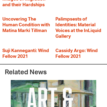
and their Hardships
Uncovering The
Palimpsests of
Human Condition with
Identities: Material
Matina Marki Tillman
Voices at the InLiquid
Gallery
Suji Kanneganti: Wind
Cassidy Argo: Wind
Fellow 2021
Fellow 2021
Related News