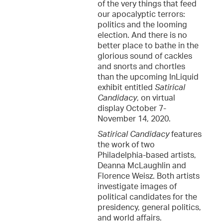
of the very things that feed
our apocalyptic terrors:
politics and the looming
election. And there is no
better place to bathe in the
glorious sound of cackles
and snorts and chortles
than the upcoming InLiquid
exhibit entitled
Satirical
Candidacy
, on virtual
display October 7-
November 14, 2020.
Satirical Candidacy
features
the work of two
Philadelphia-based artists,
Deanna McLaughlin and
Florence Weisz. Both artists
investigate images of
political candidates for the
presidency, general politics,
and world affairs.