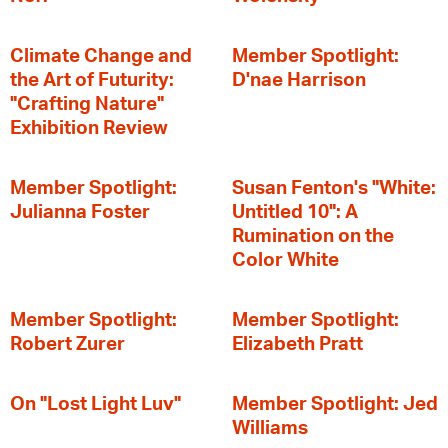
Climate Change and
Member Spotlight:
the Art of Futurity:
D'nae Harrison
"Crafting Nature"
Exhibition Review
Member Spotlight:
Susan Fenton's "White:
Julianna Foster
Untitled 10": A
Rumination on the
Color White
Member Spotlight:
Member Spotlight:
Robert Zurer
Elizabeth Pratt
On "Lost Light Luv"
Member Spotlight: Jed
Williams