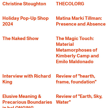
Christine Stoughton
THECOLORG
Holiday Pop-Up Shop
Matina Marki Tillman:
2024
Presence and Absence
The Naked Show
The Magic Touch:
Material
Metamorphoses of
Kimberly Camp and
Emilo Maldonado
Interview with Richard
Review of "hearth,
King
frame, foundation"
Elusive Meaning &
Review of "Earth, Sky,
Precarious Boundaries
Water"