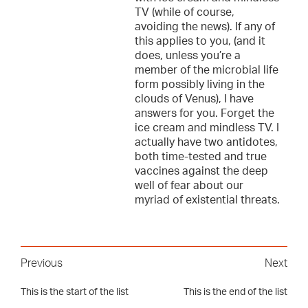
TV (while of course,
avoiding the news). If any of
this applies to you, (and it
does, unless you’re a
member of the microbial life
form possibly living in the
clouds of Venus), I have
answers for you. Forget the
ice cream and mindless TV. I
actually have two antidotes,
both time-tested and true
vaccines against the deep
well of fear about our
myriad of existential threats.
Previous
Next
This is the start of the list
This is the end of the list