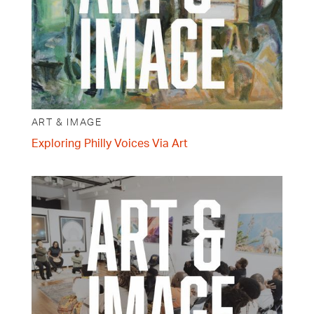
ART & IMAGE
Exploring Philly Voices Via Art