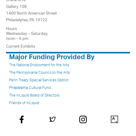
Gallery 108
1400 North American Street
Philadelphia, PA 19122
Hours
Wednesday – Saturday,
noon – 6 pm
Current Exhibits
Major Funding Provided By
The National Endowment for the Arts
The Pennsylvania Council on the Arts
Penn Treaty Special Services District
Philadelphia Cultural Fund
The InLiquid Board of Directors
Friends of InLiquid