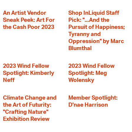
An Artist Vendor
Shop InLiquid Staff
Sneak Peek: Art For
Pick: "...And the
the Cash Poor 2023
Pursuit of Happiness;
Tyranny and
Oppression" by Marc
Blumthal
2023 Wind Fellow
2023 Wind Fellow
Spotlight: Kimberly
Spotlight: Meg
Neff
Wolensky
Climate Change and
Member Spotlight:
the Art of Futurity:
D'nae Harrison
"Crafting Nature"
Exhibition Review