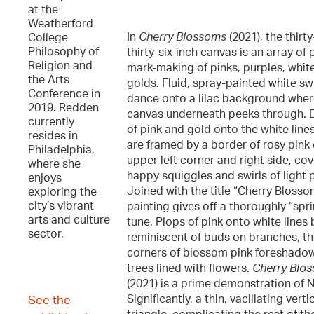
at the
Weatherford
In
Cherry Blossoms
(2021), the thirty
College
Philosophy of
thirty-six-inch canvas is an array of 
Religion and
mark-making of pinks, purples, whit
the Arts
golds. Fluid, spray-painted white swi
Conference in
dance onto a lilac background wher
2019. Redden
canvas underneath peeks through. 
currently
of pink and gold onto the white line
resides in
are framed by a border of rosy pink
Philadelphia,
upper left corner and right side, co
where she
happy squiggles and swirls of light p
enjoys
Joined with the title “Cherry Blosso
exploring the
city’s vibrant
painting gives off a thoroughly “spr
arts and culture
tune. Plops of pink onto white line
sector.
reminiscent of buds on branches, t
corners of blossom pink foreshado
trees lined with flowers.
Cherry Blo
(2021) is a prime demonstration of N
Significantly, a thin, vacillating ver
See the