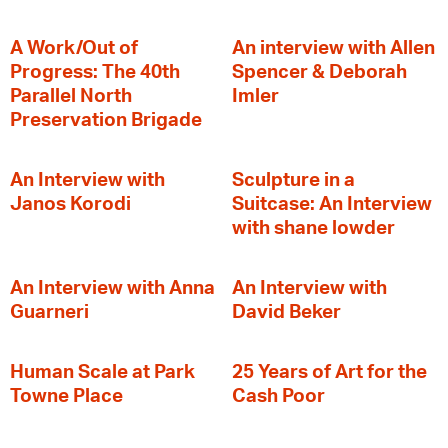
A Work/Out of
An interview with Allen
Progress: The 40th
Spencer & Deborah
Parallel North
Imler
Preservation Brigade
An Interview with
Sculpture in a
Janos Korodi
Suitcase: An Interview
with shane lowder
An Interview with Anna
An Interview with
Guarneri
David Beker
Human Scale at Park
25 Years of Art for the
Towne Place
Cash Poor