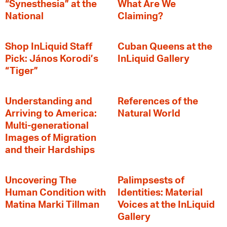
“Synesthesia” at the
What Are We
National
Claiming?
Shop InLiquid Staff
Cuban Queens at the
Pick: János Korodi’s
InLiquid Gallery
“Tiger”
Understanding and
References of the
Arriving to America:
Natural World
Multi-generational
Images of Migration
and their Hardships
Uncovering The
Palimpsests of
Human Condition with
Identities: Material
Matina Marki Tillman
Voices at the InLiquid
Gallery