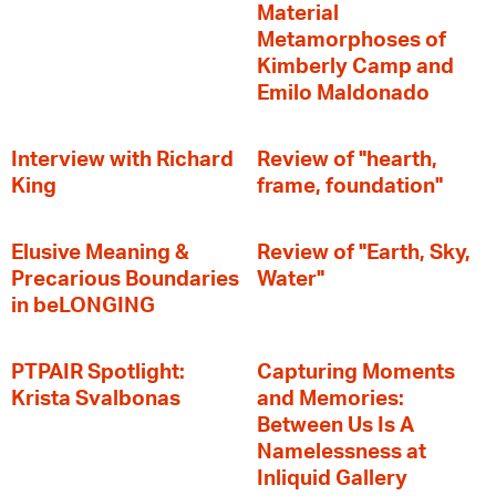
Material
Metamorphoses of
Kimberly Camp and
Emilo Maldonado
Interview with Richard
Review of "hearth,
King
frame, foundation"
Elusive Meaning &
Review of "Earth, Sky,
Precarious Boundaries
Water"
in beLONGING
PTPAIR Spotlight:
Capturing Moments
Krista Svalbonas
and Memories:
Between Us Is A
Namelessness at
Inliquid Gallery