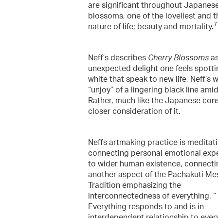
are significant throughout Japanese 
blossoms, one of the loveliest and t
7
nature of life; beauty and mortality.
Neff’s describes
Cherry Blossoms
as
unexpected delight one feels spottin
white that speak to new life, Neff’s 
“unjoy” of a lingering black line ami
Rather, much like the Japanese cons
closer consideration of it.
Neffs artmaking practice is meditati
connecting personal emotional exp
to wider human existence, connecti
another aspect of the Pachakuti Me
Tradition emphasizing the
interconnectedness of everything. “
Everything responds to and is in
interdependent relationship to ever