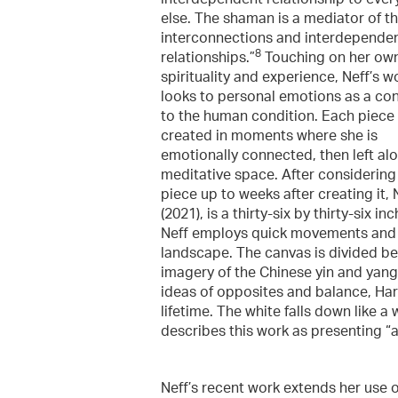
else. The shaman is a mediator of t
interconnections and interdepende
8
relationships.”
Touching on her ow
spirituality and experience, Neff’s w
looks to personal emotions as a co
to the human condition. Each piece 
created in moments where she is
emotionally connected, then left alo
meditative space. After considering
piece up to weeks after creating it,
(2021), is a thirty-six by thirty-six
Neff employs quick movements and g
landscape. The canvas is divided bet
imagery of the Chinese yin and yang 
ideas of opposites and balance, H
lifetime. The white falls down like a
describes this work as presenting “
Neff’s recent work extends her use 