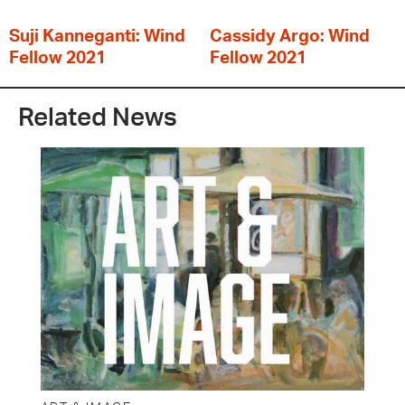
Suji Kanneganti: Wind
Cassidy Argo: Wind
Fellow 2021
Fellow 2021
Related News