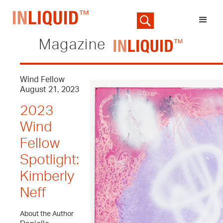
Magazine
Wind Fellow
August 21, 2023
2023
Wind
Fellow
Spotlight:
Kimberly
Neff
About the Author