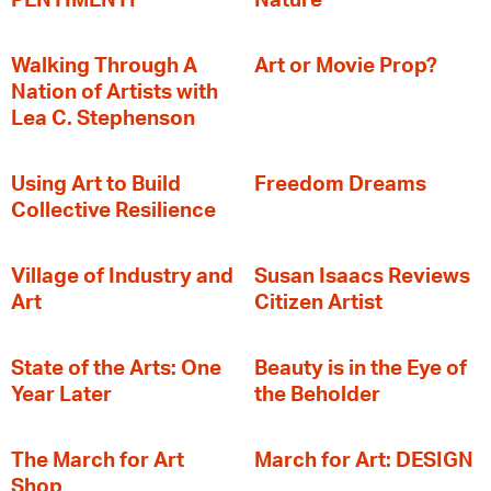
PENTIMENTI
Nature
Walking Through A
Art or Movie Prop?
Nation of Artists with
Lea C. Stephenson
‍Using Art to Build
Freedom Dreams
Collective Resilience
Village of Industry and
Susan Isaacs Reviews
Art
Citizen Artist
State of the Arts: One
Beauty is in the Eye of
Year Later
the Beholder
The March for Art
March for Art: DESIGN
Shop