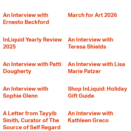
An Interview with
March for Art 2026
Ernesto Beckford
InLiquid Yearly Review
An Interview with
2025
Teresa Shields
An Interview with Patti
An Interview with Lisa
Dougherty
Marie Patzer
An Interview with
Shop InLiquid: Holiday
Sophie Glenn
Gift Guide
A Letter from Tayyib
An Interview with
Smith, Curator of The
Kathleen Greco
Source of Self Regard