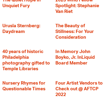
The Quiet Hope in
2023 Wind Fellow
Unquiet Fury
Spotlight: Stephanie
Van Riet
Urusla Sternberg:
The Beauty of
Daydream
Stillness: For Your
Consideration
40 years of historic
In Memory John
Philadelphia
Boyko, Jr. InLiquid
photography gifted to
Board Member
Temple Libraries
Nursery Rhymes for
Four Artist Vendors to
Questionable Times
Check out @ AFTCP
2022