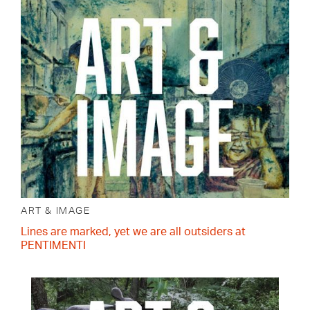
ART & IMAGE
Lines are marked, yet we are all outsiders at
PENTIMENTI