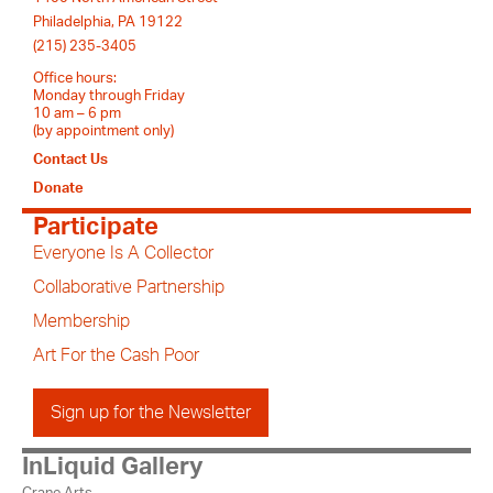
Philadelphia, PA 19122
(215) 235-3405
Office hours:
Monday through Friday
10 am – 6 pm
(by appointment only)
Contact Us
Donate
Participate
Everyone Is A Collector
Collaborative Partnership
Membership
Art For the Cash Poor
Sign up for the Newsletter
InLiquid Gallery
Crane Arts