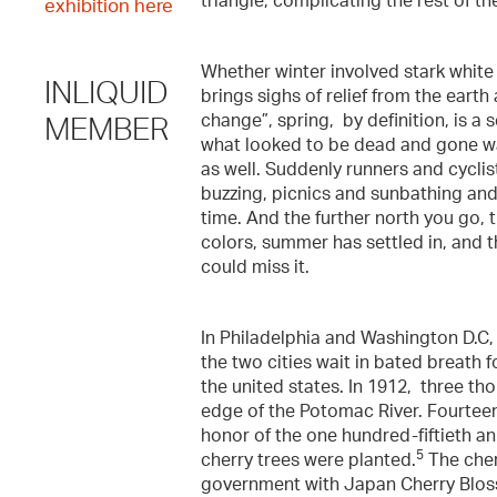
triangle, complicating the rest of th
exhibition here
Whether winter involved stark white
INLIQUID
brings sighs of relief from the earth
change”, spring, by definition, is 
MEMBER
what looked to be dead and gone wa
as well. Suddenly runners and cyclis
buzzing, picnics and sunbathing and fr
time. And the further north you go, t
colors, summer has settled in, and t
could miss it.
In Philadelphia and Washington D.C,
the two cities wait in bated breath 
the united states. In 1912, three th
edge of the Potomac River. Fourteen
honor of the one hundred-fiftieth 
5
cherry trees were planted.
The cher
government with Japan Cherry Bloss