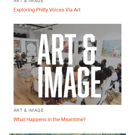
ART & IMAGE
Exploring Philly Voices Via Art
ART & IMAGE
What Happens in the Meantime?