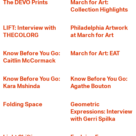
The DEVO Prints
March for Art:
Collection Highlights
LIFT: Interview with
Philadelphia Artwork
THECOLORG
at March for Art
Know Before You Go:
March for Art: EAT
Caitlin McCormack
Know Before You Go:
Know Before You Go:
Kara Mshinda
Agathe Bouton
Folding Space
Geometric
Expressions: Interview
with Gerri Spilka