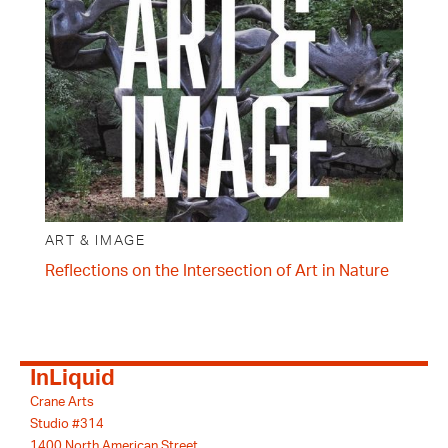
ART & IMAGE
Reflections on the Intersection of Art in Nature
InLiquid
Crane Arts
Studio #314
1400 North American Street