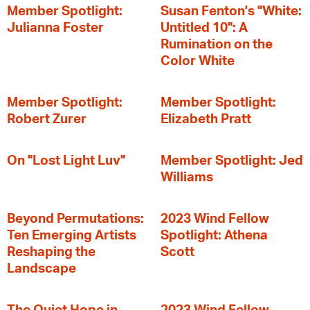
Member Spotlight:
Susan Fenton's "White:
Julianna Foster
Untitled 10": A
Rumination on the
Color White
Member Spotlight:
Member Spotlight:
Robert Zurer
Elizabeth Pratt
On "Lost Light Luv"
Member Spotlight: Jed
Williams
Beyond Permutations:
2023 Wind Fellow
Ten Emerging Artists
Spotlight: Athena
Reshaping the
Scott
Landscape