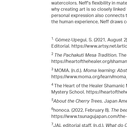
watercolors. Neff's flexibility in mat
why creating art is so closely linked 
personal expression also connects t
the human experience, Neff draws co
1.
Gómez-Upegui, S. (2021, August 2
Editorial. https://www.artsy.net/art
2
The Pachakuti Mesa Tradition
. The
https://heartofthehealer.org/shama
3
MOMA. (n.d.).
Moma learning: Abst
https://www.moma.org/learn/moma_l
4
The Heart of the Healer Shamanic M
Mystery School. https://heartofthe
5
About the Cherry Trees
. Japan Amer
6
honoca. (2022, February 8).
The bea
https://www.tsunagujapan.com/the-b
7
JAL editorial staff. (n.d.).
What do Ch