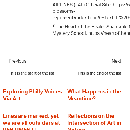
AIRLINES (JAL) Official Site. https
blossoms-
represent/index.html#:~:text=It%
8
The Heart of the Healer Shamanic M
Mystery School. https://heartofthe
Previous
Next
This is the start of the list
This is the end of the list
Exploring Philly Voices
What Happens in the
Via Art
Meantime?
Lines are marked, yet
Reflections on the
we are all outsiders at
Intersection of Art in