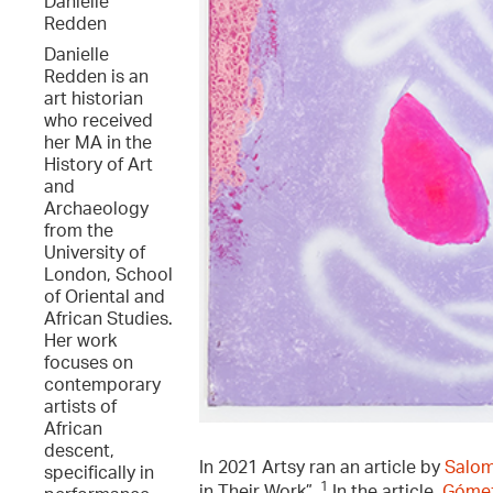
Danielle
Redden
Danielle
Redden is an
art historian
who received
her MA in the
History of Art
and
Archaeology
from the
University of
London, School
of Oriental and
African Studies.
Her work
focuses on
contemporary
artists of
African
descent,
In 2021 Artsy ran an article by
Salo
specifically in
1
in Their Work”.
In the article,
Gómez-