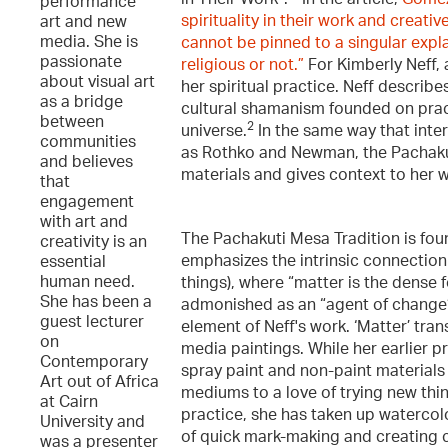
performance
spirituality in their work and creat
art and new
media. She is
cannot be pinned to a singular explan
passionate
religious or not.”
For Kimberly Neff, 
about visual art
her spiritual practice. Neff describe
as a bridge
cultural shamanism founded on pract
between
2
universe.
In the same way that inter
communities
as Rothko and Newman, the Pachakuti
and believes
materials and gives context to her 
that
engagement
with art and
The Pachakuti Mesa Tradition is fou
creativity is an
emphasizes the intrinsic connection 
essential
human need.
things), where “matter is the dense f
She has been a
admonished as an “agent of change
guest lecturer
element of Neff's work. ‘Matter’ tran
on
media paintings. While her earlier p
Contemporary
spray paint and non-paint materials 
Art out of Africa
mediums to a love of trying new thing
at Cairn
practice, she has taken up watercolo
University and
of quick mark-making and creating c
was a presenter