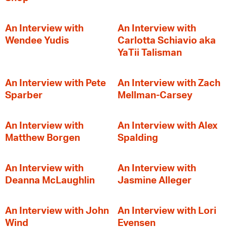
An Interview with
An Interview with
Wendee Yudis
Carlotta Schiavio aka
YaTii Talisman
An Interview with Pete
An Interview with Zach
Sparber
Mellman-Carsey
An Interview with
An Interview with Alex
Matthew Borgen
Spalding
An Interview with
An Interview with
Deanna McLaughlin
Jasmine Alleger
An Interview with John
An Interview with Lori
Wind
Evensen