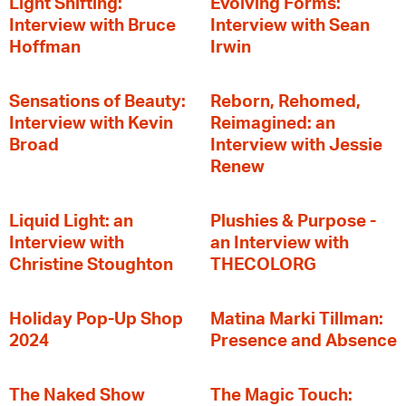
Light Shifting:
Evolving Forms:
Interview with Bruce
Interview with Sean
Hoffman
Irwin
Sensations of Beauty:
Reborn, Rehomed,
Interview with Kevin
Reimagined: an
Broad
Interview with Jessie
Renew
Liquid Light: an
Plushies & Purpose -
Interview with
an Interview with
Christine Stoughton
THECOLORG
Holiday Pop-Up Shop
Matina Marki Tillman:
2024
Presence and Absence
The Naked Show
The Magic Touch: