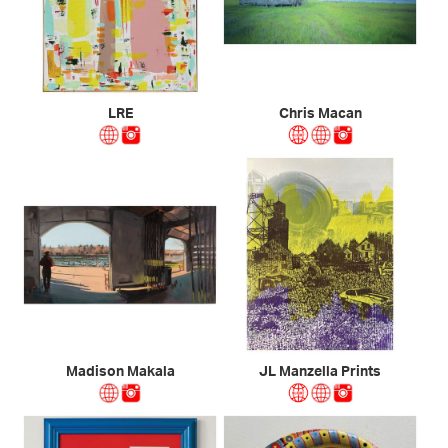
LRE
Chris Macan
Madison Makala
JL Manzella Prints