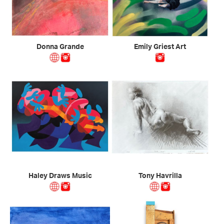
Donna Grande
Emily Griest Art
Haley Draws Music
Tony Havrilla