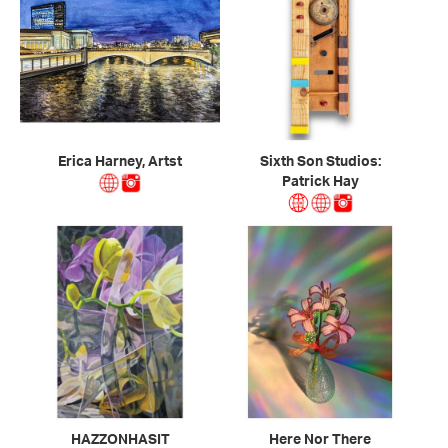
Erica Harney, Artst
Sixth Son Studios:
Patrick Hay
HAZZONHASIT
Here Nor There