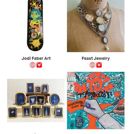
Jodi Faber Art
Feast Jewelry