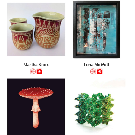
Martha Knox
Lena Moffett