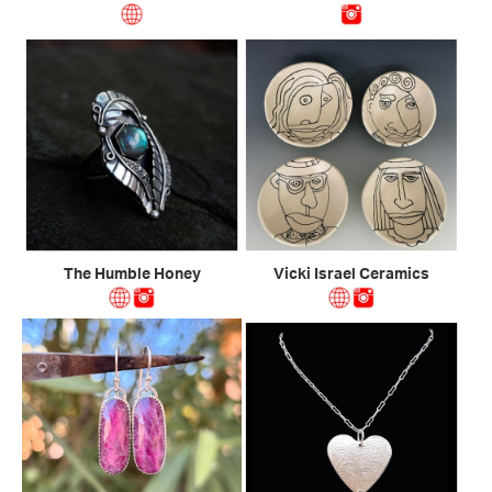
The Humble Honey
Vicki Israel Ceramics