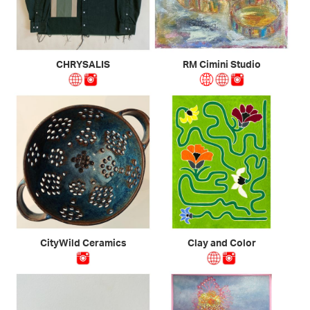
CHRYSALIS
RM Cimini Studio
CityWild Ceramics
Clay and Color