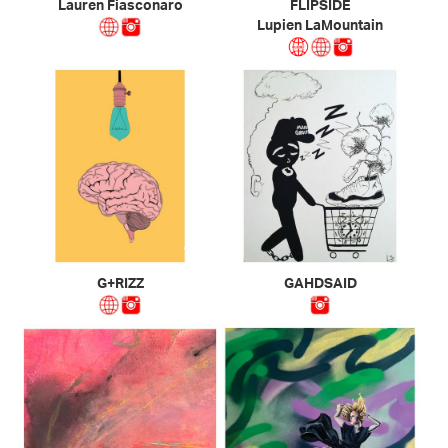
Lauren Fiasconaro
FLIPSIDE
Lupien LaMountain
G+RIZZ
GAHDSAID