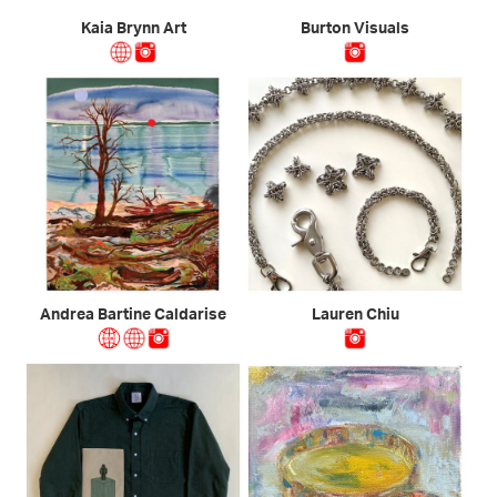
Kaia Brynn Art
Burton Visuals
Andrea Bartine Caldarise
Lauren Chiu