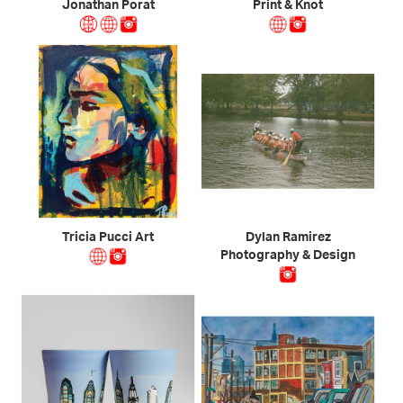
Jonathan Porat
Print & Knot
Tricia Pucci Art
Dylan Ramirez
Photography & Design