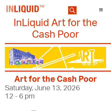
InLiquid Art for the
Cash Poor
Art for the Cash Poor
Saturday, June 13, 2026
12 - 6 pm