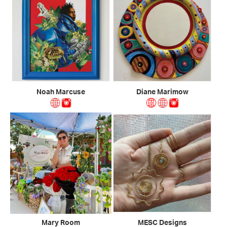
Noah Marcuse
Diane Marimow
Mary Room
MESC Designs