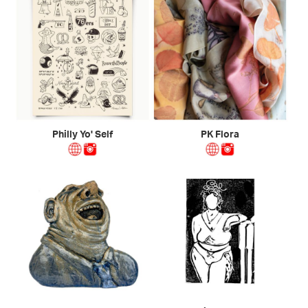
Philly Yo' Self
PK Flora