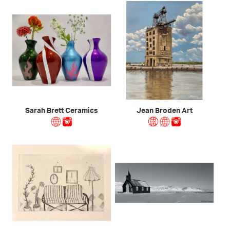
Sarah Brett Ceramics
Jean Broden Art