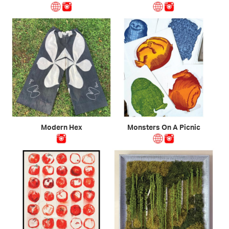
Modern Hex
Monsters On A Picnic