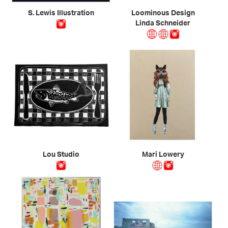
S. Lewis Illustration
Loominous Design
Linda Schneider
Lou Studio
Mari Lowery