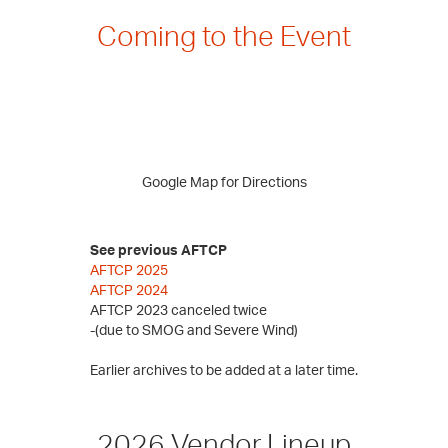
Coming to the Event
Google Map for Directions
See previous AFTCP
AFTCP 2025
AFTCP 2024
AFTCP 2023 canceled twice
-(due to SMOG and Severe Wind)
Earlier archives to be added at a later time.
2026 Vendor Lineup