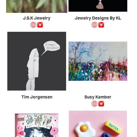
J.S.K Jewelry
Jewelry Designs By KL
Tim Jorgensen
Susy Kamber