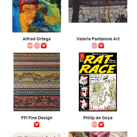
Alfred Ortega
Valerie Pantalone Art
PFI Fine Design
Philip de Goya