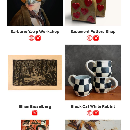
Barbaric Yawp Workshop
Basement Potters Shop
Ethan Bisselberg
Black Cat White Rabbit