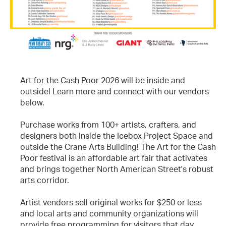
Art for the Cash Poor 2026 will be inside and
outside! Learn more and connect with our vendors
below.
Purchase works from 100+ artists, crafters, and
designers both inside the Icebox Project Space and
outside the Crane Arts Building! The Art for the Cash
Poor festival is an affordable art fair that activates
and brings together North American Street's robust
arts corridor.
Artist vendors sell original works for $250 or less
and local arts and community organizations will
provide free programming for visitors that day,