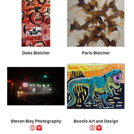
Debs Bleicher
Paris Bleicher
Steven Bley Photography
Boonie Art and Design