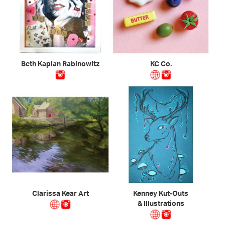
Beth Kaplan Rabinowitz
KC Co.
Clarissa Kear Art
Kenney Kut-Outs
& Illustrations