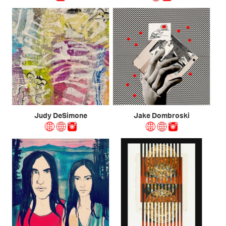
Judy DeSimone
Jake Dombroski