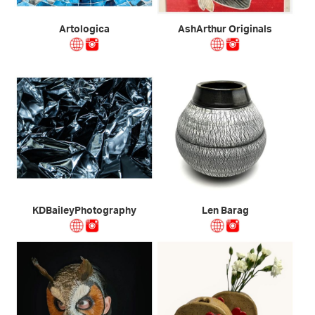
Artologica
AshArthur Originals
KDBaileyPhotography
Len Barag