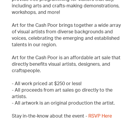
including arts and crafts-making demonstrations,
workshops, and more!
Art for the Cash Poor brings together a wide array
of visual artists from diverse backgrounds and
voices, celebrating the emerging and established
talents in our region.
Art for the Cash Poor is an affordable art sale that
directly benefits visual artists, designers, and
craftspeople.
- All work priced at $250 or less!
- All proceeds from art sales go directly to the
artists.
- All artwork is an original production the artist.
Stay in-the-know about the event -
RSVP Here