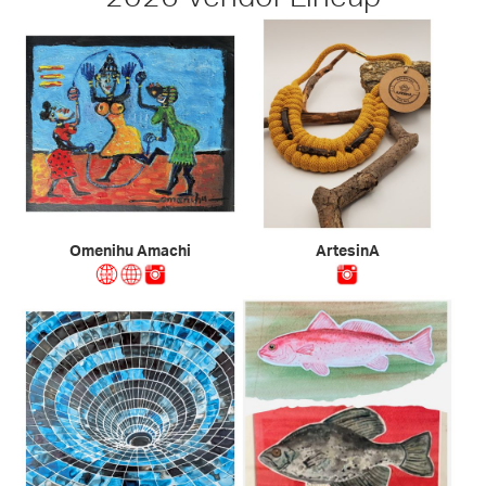
Omenihu Amachi
ArtesinA