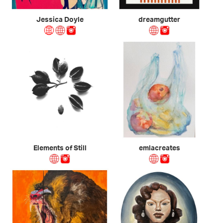
Jessica Doyle
dreamgutter
Elements of Still
emlacreates