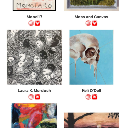
Mood17
Moss and Canvas
Laura K. Murdoch
Keli O'Dell