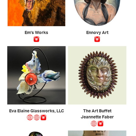
Em’s Works
Ennovy Art
Eva Elaine Glassworks, LLC
The Art Buffet
Jeannette Faber