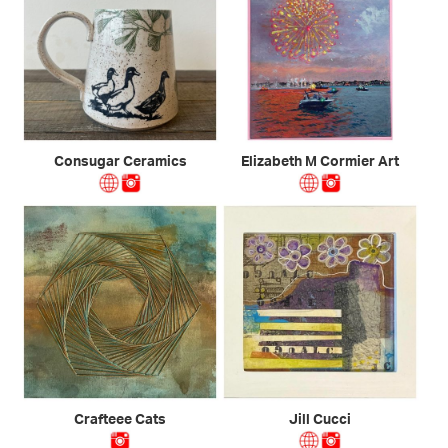
Consugar Ceramics
Elizabeth M Cormier Art
Crafteee Cats
Jill Cucci