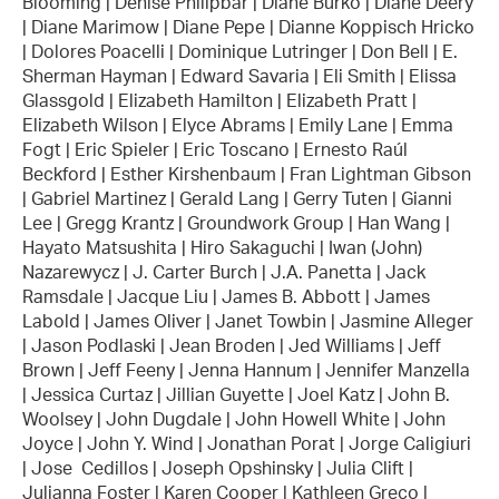
Blooming | Denise Philipbar | Diane Burko | Diane Deery
| Diane Marimow | Diane Pepe | Dianne Koppisch Hricko
| Dolores Poacelli | Dominique Lutringer | Don Bell | E.
Sherman Hayman | Edward Savaria | Eli Smith | Elissa
Glassgold | Elizabeth Hamilton | Elizabeth Pratt |
Elizabeth Wilson | Elyce Abrams | Emily Lane | Emma
Fogt | Eric Spieler | Eric Toscano | Ernesto Raúl
Beckford | Esther Kirshenbaum | Fran Lightman Gibson
| Gabriel Martinez | Gerald Lang | Gerry Tuten | Gianni
Lee | Gregg Krantz | Groundwork Group | Han Wang |
Hayato Matsushita | Hiro Sakaguchi | Iwan (John)
Nazarewycz | J. Carter Burch | J.A. Panetta | Jack
Ramsdale | Jacque Liu | James B. Abbott | James
Labold | James Oliver | Janet Towbin | Jasmine Alleger
| Jason Podlaski | Jean Broden | Jed Williams | Jeff
Brown | Jeff Feeny | Jenna Hannum | Jennifer Manzella
| Jessica Curtaz | Jillian Guyette | Joel Katz | John B.
Woolsey | John Dugdale | John Howell White | John
Joyce | John Y. Wind | Jonathan Porat | Jorge Caligiuri
| Jose Cedillos | Joseph Opshinsky | Julia Clift |
Julianna Foster | Karen Cooper | Kathleen Greco |