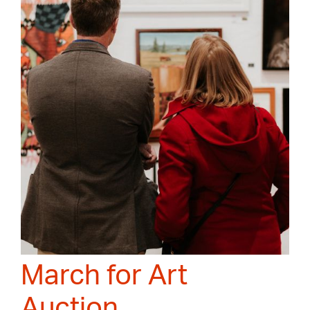
March for Art
Auction