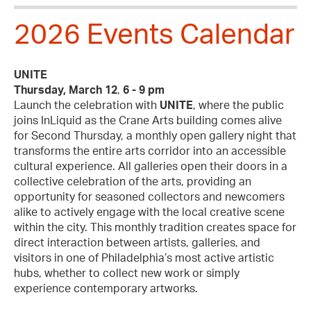
2026 Events Calendar
UNITE
Thursday, March 12
,
6 - 9 pm
Launch the celebration with
UNITE
, where the public
joins InLiquid as the Crane Arts building comes alive
for Second Thursday, a monthly open gallery night that
transforms the entire arts corridor into an accessible
cultural experience. All galleries open their doors in a
collective celebration of the arts, providing an
opportunity for seasoned collectors and newcomers
alike to actively engage with the local creative scene
within the city. This monthly tradition creates space for
direct interaction between artists, galleries, and
visitors in one of Philadelphia’s most active artistic
hubs, whether to collect new work or simply
experience contemporary artworks.