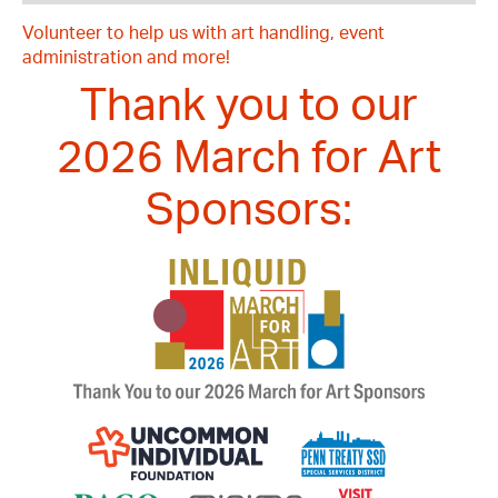
Volunteer to help us with art handling, event
administration and more!
Thank you to our
2026 March for Art
Sponsors: