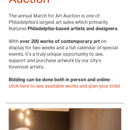
The annual March for Art Auction is one of
Philadelphia's largest art sales which primarily
features
Philadelphia-based artists and designers
.
With
over 200 works of contemporary art
on
display for two weeks and a full calendar of special
events, it’s a truly unique opportunity to see,
support and purchase artwork by our city’s
foremost artists.
Bidding can be done both in person and online
-
click here to see available works and plan your bids!