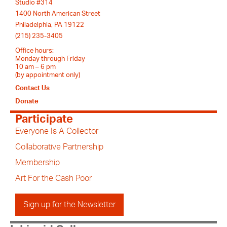
Studio #314
1400 North American Street
Philadelphia, PA 19122
(215) 235-3405
Office hours:
Monday through Friday
10 am – 6 pm
(by appointment only)
Contact Us
Donate
Participate
Everyone Is A Collector
Collaborative Partnership
Membership
Art For the Cash Poor
Sign up for the Newsletter