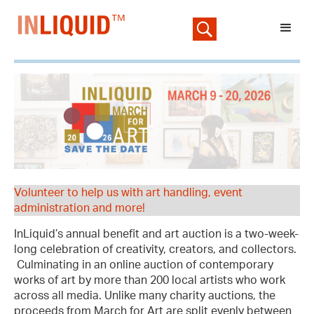
Volunteer to help us with art handling, event
administration and more!
InLiquid’s annual benefit and art auction is a two-week-
long celebration of creativity, creators, and collectors.
Culminating in an online auction of contemporary
works of art by more than 200 local artists who work
across all media. Unlike many charity auctions, the
proceeds from March for Art are split evenly between