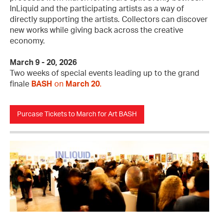
InLiquid and the participating artists as a way of
directly supporting the artists. Collectors can discover
new works while giving back across the creative
economy.
March 9 - 20, 2026
Two weeks of special events leading up to the grand
finale
BASH
on
March 20
.
Purcase Tickets to March for Art BASH