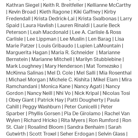
Kathran Siegel | Keith R. Breitfeller | Kellianne McCarthy
| Kevin Broad | Kieth Ragone | Kiki Gaffney | Kirby
Fredendall | Krista Dedrick-Lai | Krista Svalbonas | Larry
Spaid | Laura Havlish | Lauren Rinaldi | Laurie Beck
Peterson | Leah Macdonald | Lee A. Carlisle & Ross
Carlisle | Lee Lippman | Lee Muslin | Len Barag | Lisa
Marie Patzer | Louis Gribaudo | Lupien LaMountain |
Marguerita Hagan | Maria R. Schneider | Marianne
Bernstein | Marianne Mitchell | Marilyn Stubblebine |
Mark Loughney | Mary Henderson | Mat Tomezsko |
McKinna Salinas | Mel D. Cole | Mel Salli | Mia Rosenthal
| Michael Morgan | Michele C. Kishita | Mikel Elam | Mira
Ramchandani | Monica Kane | Nancy Agati | Nancy
Gordon | Nancy Neill | Nhi Vo | Nick Kripal | Nicolas Tosi
| Obey Giant | Patrick Hay | Patti Dougherty | Paula
Cahill | Peggy Washburn | Peter Cunicelli | Peter
Sparber | Phyllis Gorsen | Pia De Girolamo | Rachel Van
Wylen | Richard Hricko | Rita Myers | Ron Rumford | Ron
St. Clair | Rosalind Bloom | Sandra Benhaim | Sarah
Gutwirth | Scott Troxel | Seher Erdogan | Selvin Glass |