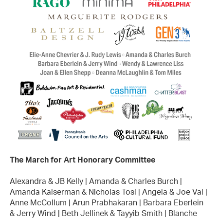
The March for Art Honorary Committee
Alexandra & JB Kelly | Amanda & Charles Burch |
Amanda Kaiserman & Nicholas Tosi | Angela & Joe Val |
Anne McCollum | Arun Prabhakaran | Barbara Eberlein
& Jerry Wind | Beth Jellinek & Tayyib Smith | Blanche