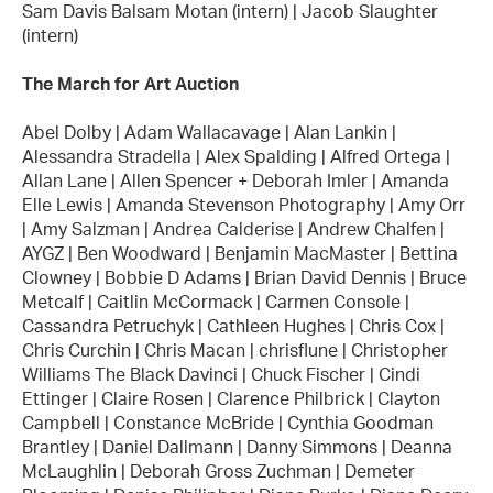
Sam Davis Balsam Motan (intern) | Jacob Slaughter
(intern)
The March for Art Auction
Abel Dolby | Adam Wallacavage | Alan Lankin |
Alessandra Stradella | Alex Spalding | Alfred Ortega |
Allan Lane | Allen Spencer + Deborah Imler | Amanda
Elle Lewis | Amanda Stevenson Photography | Amy Orr
| Amy Salzman | Andrea Calderise | Andrew Chalfen |
AYGZ | Ben Woodward | Benjamin MacMaster | Bettina
Clowney | Bobbie D Adams | Brian David Dennis | Bruce
Metcalf | Caitlin McCormack | Carmen Console |
Cassandra Petruchyk | Cathleen Hughes | Chris Cox |
Chris Curchin | Chris Macan | chrisflune | Christopher
Williams The Black Davinci | Chuck Fischer | Cindi
Ettinger | Claire Rosen | Clarence Philbrick | Clayton
Campbell | Constance McBride | Cynthia Goodman
Brantley | Daniel Dallmann | Danny Simmons | Deanna
McLaughlin | Deborah Gross Zuchman | Demeter