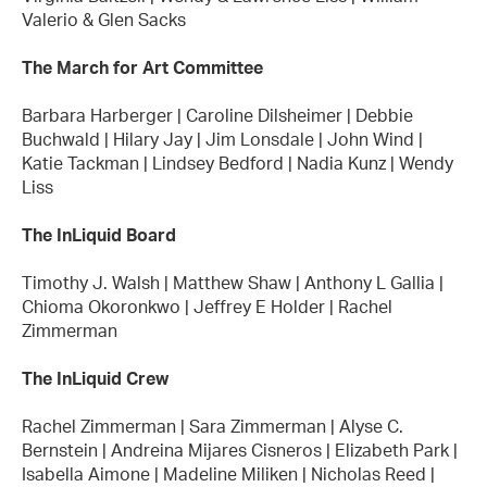
Valerio & Glen Sacks
The March for Art Committee
Barbara Harberger | Caroline Dilsheimer | Debbie
Buchwald | Hilary Jay | Jim Lonsdale | John Wind |
Katie Tackman | Lindsey Bedford | Nadia Kunz | Wendy
Liss
The InLiquid Board
Timothy J. Walsh | Matthew Shaw | Anthony L Gallia |
Chioma Okoronkwo | Jeffrey E Holder | Rachel
Zimmerman
The InLiquid Crew
Rachel Zimmerman | Sara Zimmerman | Alyse C.
Bernstein | Andreina Mijares Cisneros | Elizabeth Park |
Isabella Aimone | Madeline Miliken | Nicholas Reed |