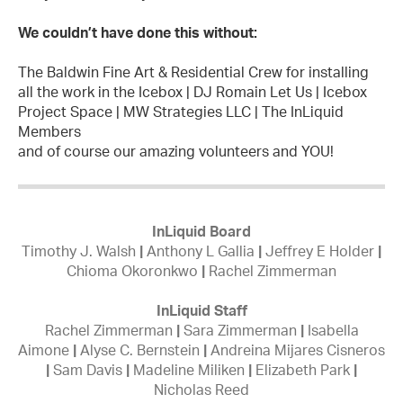
We couldn’t have done this without:
The Baldwin Fine Art & Residential Crew for installing
all the work in the Icebox | DJ Romain Let Us | Icebox
Project Space | MW Strategies LLC | The InLiquid
Members
and of course our amazing volunteers and YOU!
InLiquid Board
Timothy J. Walsh
|
Anthony L Gallia
|
Jeffrey E Holder
|
Chioma Okoronkwo
|
Rachel Zimmerman
InLiquid Staff
Rachel Zimmerman
|
Sara Zimmerman
|
Isabella
Aimone
|
Alyse C. Bernstein
|
Andreina Mijares Cisneros
|
Sam Davis
|
Madeline Miliken
|
Elizabeth Park
|
Nicholas Reed