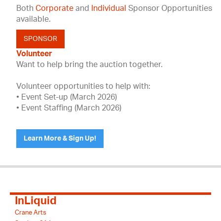
Both
Corporate
and
Individual
Sponsor Opportunities
available.
SPONSOR
Volunteer
Want to help bring the auction together.
Volunteer opportunities to help with:
• Event Set-up (March 2026)
• Event Staffing (March 2026)
Learn More & Sign Up!
InLiquid
Crane Arts