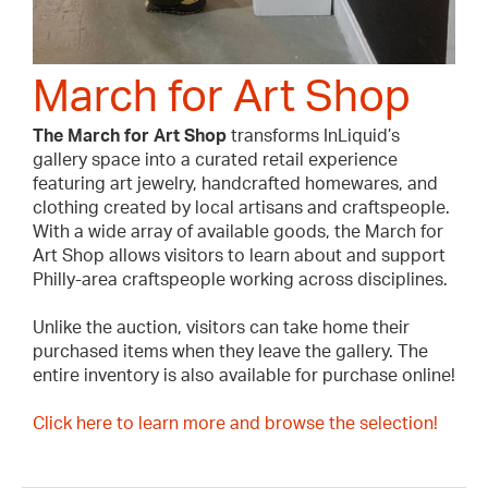
March for Art Shop
The March for Art Shop
transforms InLiquid’s
gallery space into a curated retail experience
featuring art jewelry, handcrafted homewares, and
clothing created by local artisans and craftspeople.
With a wide array of available goods, the March for
Art Shop allows visitors to learn about and support
Philly-area craftspeople working across disciplines.
Unlike the auction, visitors can take home their
purchased items when they leave the gallery. The
entire inventory is also available for purchase online!
Click here to learn more and browse the selection!