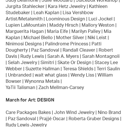
Judy Desimone | Julie Woodard | Juicebox Workshop |
Jurgita Stahlecker | Kara Hetz Jewelry | Kathleen
Studebaker | Leah Kaplan | Lisa Vershbow
Artist/Metalsmith | Loominous Design | Luci Jockel |
Lupien LaMountain | Maddy Hirsch | Mallory Weston |
Marguerita Hagan | Maria Eife | Marilyn Palley | Mia
Kaplan | Michael Biello | Mother Silver | Niki Leist |
Ninimosi Designs | Palindrome Princess | Patti
Dougherty | Paz Sandoval | Randall Cleaver | Robert
Davis | Rudy Lewis | Sarah A. Myers | Sarah Montagnoli
| Selah Jewelry | Simitri | Skate Or Design | Stacey Lee
Webber | Suzette Hallman | Teresa Shields | Terri Saulin
| Unbranded | wait what glass | Wendy Liss | William
Bowser | Wynonna Metals |
YaTii Talisman | Zach Mellman-Carsey
March for Art: DESIGN
Care Packages Bakes | John Wind Jewelry | Nino Brand
| Paz Sandoval | Prajjé Oscar | Roberta Gruber Designs |
Rudy Lewis Jewelry