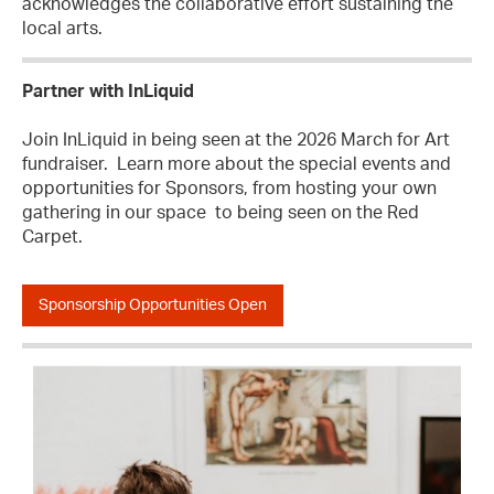
acknowledges the collaborative effort sustaining the
local arts.
Partner with InLiquid
Join InLiquid in being seen at the 2026 March for Art
fundraiser. Learn more about the special events and
opportunities for Sponsors, from hosting your own
gathering in our space to being seen on the Red
Carpet.
Sponsorship Opportunities Open