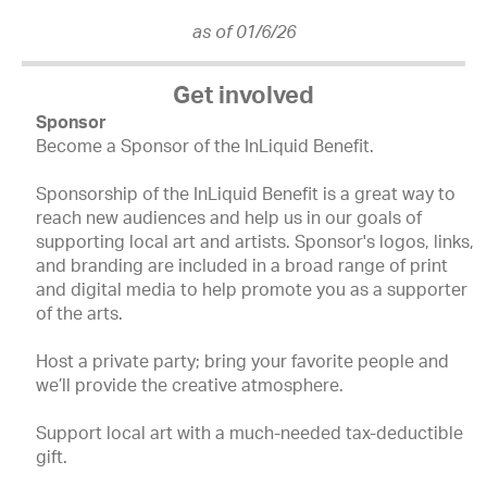
as of 01/6/26
Get involved
Sponsor
Become a Sponsor of the InLiquid Benefit.
Sponsorship of the InLiquid Benefit is a great way to
reach new audiences and help us in our goals of
supporting local art and artists. Sponsor's logos, links,
and branding are included in a broad range of print
and digital media to help promote you as a supporter
of the arts.
Host a private party; bring your favorite people and
we’ll provide the creative atmosphere.
Support local art with a much-needed tax-deductible
gift.