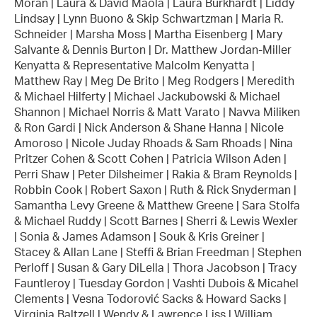
Moran | Laura & David Maola | Laura Burkhardt | Liddy
Lindsay | Lynn Buono & Skip Schwartzman | Maria R.
Schneider | Marsha Moss | Martha Eisenberg | Mary
Salvante & Dennis Burton | Dr. Matthew Jordan-Miller
Kenyatta & Representative Malcolm Kenyatta |
Matthew Ray | Meg De Brito | Meg Rodgers | Meredith
& Michael Hilferty | Michael Jackubowski & Michael
Shannon | Michael Norris & Matt Varato | Navva Miliken
& Ron Gardi | Nick Anderson & Shane Hanna | Nicole
Amoroso | Nicole Juday Rhoads & Sam Rhoads | Nina
Pritzer Cohen & Scott Cohen | Patricia Wilson Aden |
Perri Shaw | Peter Dilsheimer | Rakia & Bram Reynolds |
Robbin Cook | Robert Saxon | Ruth & Rick Snyderman |
Samantha Levy Greene & Matthew Greene | Sara Stolfa
& Michael Ruddy | Scott Barnes | Sherri & Lewis Wexler
| Sonia & James Adamson | Souk & Kris Greiner |
Stacey & Allan Lane | Steffi & Brian Freedman | Stephen
Perloff | Susan & Gary DiLella | Thora Jacobson | Tracy
Fauntleroy | Tuesday Gordon | Vashti Dubois & Micahel
Clements | Vesna Todorović Sacks & Howard Sacks |
Virginia Baltzell | Wendy & Lawrence Liss | William