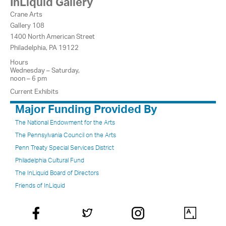
InLiquid Gallery
Crane Arts
Gallery 108
1400 North American Street
Philadelphia, PA 19122
Hours
Wednesday – Saturday,
noon – 6 pm
Current Exhibits
Major Funding Provided By
The National Endowment for the Arts
The Pennsylvania Council on the Arts
Penn Treaty Special Services District
Philadelphia Cultural Fund
The InLiquid Board of Directors
Friends of InLiquid