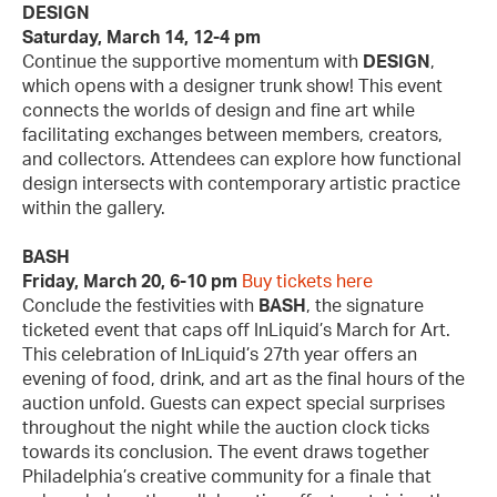
DESIGN
Saturday, March 14, 12-4 pm
Continue the supportive momentum with
DESIGN
,
which opens with a designer trunk show! This event
connects the worlds of design and fine art while
facilitating exchanges between members, creators,
and collectors. Attendees can explore how functional
design intersects with contemporary artistic practice
within the gallery.
BASH
Friday, March 20, 6-10 pm
Buy tickets here
Conclude the festivities with
BASH
, the signature
ticketed event that caps off InLiquid’s March for Art.
This celebration of InLiquid’s 27th year offers an
evening of food, drink, and art as the final hours of the
auction unfold. Guests can expect special surprises
throughout the night while the auction clock ticks
towards its conclusion. The event draws together
Philadelphia’s creative community for a finale that