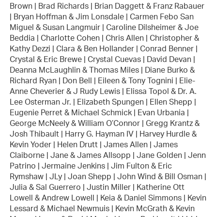
Brown | Brad Richards | Brian Daggett & Franz Rabauer
| Bryan Hoffman & Jim Lonsdale | Carmen Febo San
Miguel & Susan Langmuir | Caroline Dilsheimer & Joe
Beddia | Charlotte Cohen | Chris Allen | Christopher &
Kathy Dezzi | Clara & Ben Hollander | Conrad Benner |
Crystal & Eric Brewe | Crystal Cuevas | David Devan |
Deanna McLaughlin & Thomas Miles | Diane Burko &
Richard Ryan | Don Bell | Eileen & Tony Tognini | Elie-
Anne Cheverier & J Rudy Lewis | Elissa Topol & Dr. A.
Lee Osterman Jr. | Elizabeth Spungen | Ellen Shepp |
Eugenie Perret & Michael Schmick | Evan Urbania |
George McNeely & William O’Connor | Gregg Krantz &
Josh Thibault | Harry G. Hayman IV | Harvey Hurdle &
Kevin Yoder | Helen Drutt | James Allen | James
Claiborne | Jane & James Allsopp | Jane Golden | Jenn
Patrino | Jermaine Jenkins | Jim Fulton & Eric
Rymshaw | JLy | Joan Shepp | John Wind & Bill Osman |
Julia & Sal Guerrero | Justin Miller | Katherine Ott
Lowell & Andrew Lowell | Keia & Daniel Simmons | Kevin
Lessard & Michael Newmuis | Kevin McGrath & Kevin