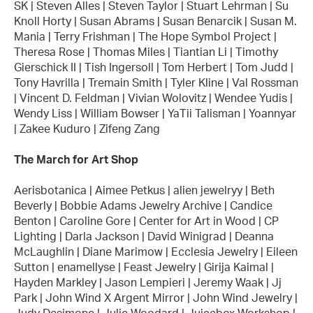
SK | Steven Alles | Steven Taylor | Stuart Lehrman | Su
Knoll Horty | Susan Abrams | Susan Benarcik | Susan M.
Mania | Terry Frishman | The Hope Symbol Project |
Theresa Rose | Thomas Miles | Tiantian Li | Timothy
Gierschick II | Tish Ingersoll | Tom Herbert | Tom Judd |
Tony Havrilla | Tremain Smith | Tyler Kline | Val Rossman
| Vincent D. Feldman | Vivian Wolovitz | Wendee Yudis |
Wendy Liss | William Bowser | YaTii Talisman | Yoannyar
| Zakee Kuduro | Zifeng Zang
The March for Art Shop
Aerisbotanica | Aimee Petkus | alien jewelryy | Beth
Beverly | Bobbie Adams Jewelry Archive | Candice
Benton | Caroline Gore | Center for Art in Wood | CP
Lighting | Darla Jackson | David Winigrad | Deanna
McLaughlin | Diane Marimow | Ecclesia Jewelry | Eileen
Sutton | enamellyse | Feast Jewelry | Girija Kaimal |
Hayden Markley | Jason Lempieri | Jeremy Waak | Jj
Park | John Wind X Argent Mirror | John Wind Jewelry |