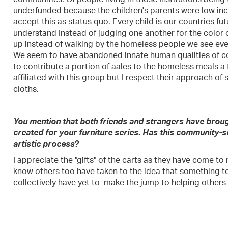
underfunded because the children's parents were low inc
accept this as status quo. Every child is our countries fu
understand Instead of judging one another for the color o
up instead of walking by the homeless people we see ever
We seem to have abandoned innate human qualities of c
to contribute a portion of aales to the homeless meals a 
affiliated with this group but I respect their approach of
cloths.
You mention that both friends and strangers have broug
created for your furniture series. Has this community
artistic process?
I appreciate the "gifts" of the carts as they have come to 
know others too have taken to the idea that something 
collectively have yet to make the jump to helping others