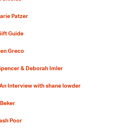
arie Patzer
ift Guide
een Greco
 Spencer & Deborah Imler
 An Interview with shane lowder
 Beker
Cash Poor