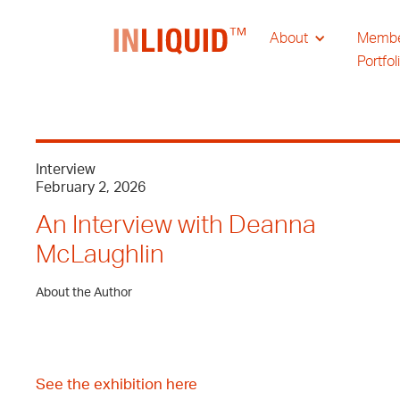
About
Memb
Portfol
Interview
February 2, 2026
An Interview with Deanna
McLaughlin
About the Author
See the exhibition here