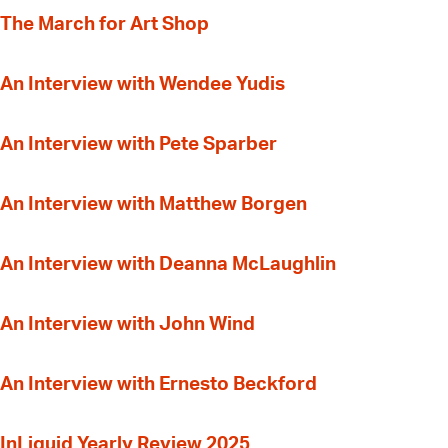
The March for Art Shop
An Interview with Wendee Yudis
An Interview with Pete Sparber
An Interview with Matthew Borgen
An Interview with Deanna McLaughlin
An Interview with John Wind
An Interview with Ernesto Beckford
InLiquid Yearly Review 2025