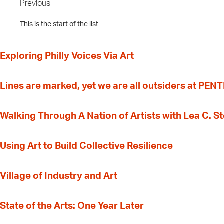
Previous
This is the start of the list
Exploring Philly Voices Via Art
Lines are marked, yet we are all outsiders at PEN
Walking Through A Nation of Artists with Lea C. 
‍Using Art to Build Collective Resilience
Village of Industry and Art
State of the Arts: One Year Later