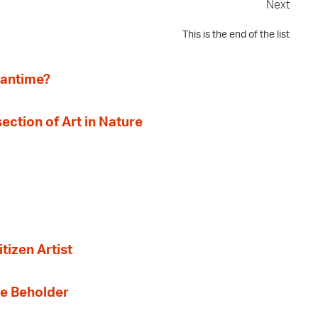
Next
This is the end of the list
eantime?
section of Art in Nature
tizen Artist
the Beholder