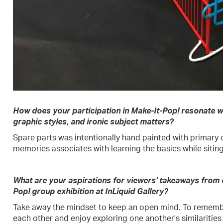
How does your participation in Make-It-Pop! resonate wi
graphic styles, and ironic subject matters?
Spare parts was intentionally hand painted with primary c
memories associates with learning the basics while siting
What are your aspirations for viewers' takeaways from
Pop! group exhibition at InLiquid Gallery?
Take away the mindset to keep an open mind. To rememb
each other and enjoy exploring one another's similarities 