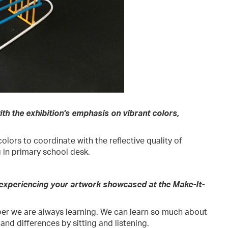
th the exhibition's emphasis on vibrant colors,
olors to coordinate with the reflective quality of
 in primary school desk.
 experiencing your artwork showcased at the Make-It-
er we are always learning. We can learn so much about
and differences by sitting and listening.