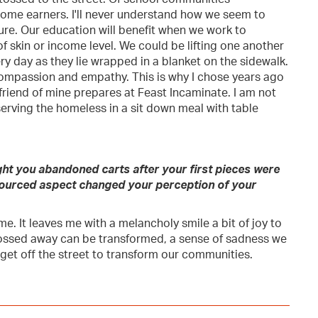
ome earners. I'll never understand how we seem to
ture. Our education will benefit when we work to
f skin or income level. We could be lifting one another
y day as they lie wrapped in a blanket on the sidewalk.
ompassion and empathy. This is why I chose years ago
friend of mine prepares at Feast Incaminate. I am not
 serving the homeless in a sit down meal with table
ht you abandoned carts after your first pieces were
-sourced aspect changed your perception of your
me. It leaves me with a melancholy smile a bit of joy to
tossed away can be transformed, a sense of sadness we
 get off the street to transform our communities.