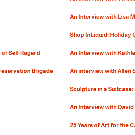
An Interview with Lisa M
Shop InLiquid: Holiday G
 of Self Regard
An Interview with Kathl
Preservation Brigade
An interview with Allen
Sculpture in a Suitcase:
An Interview with David
25 Years of Art for the 