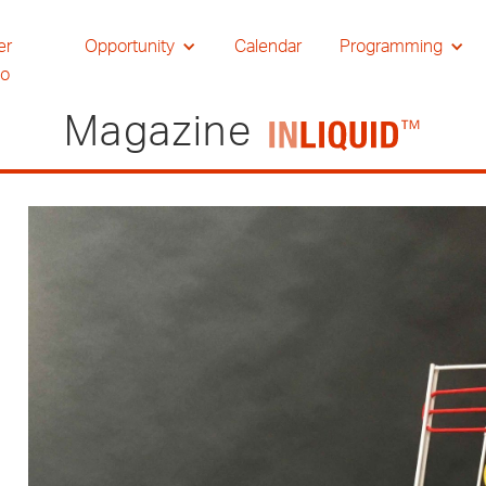
er
Opportunity
Calendar
Programming
io
Magazine