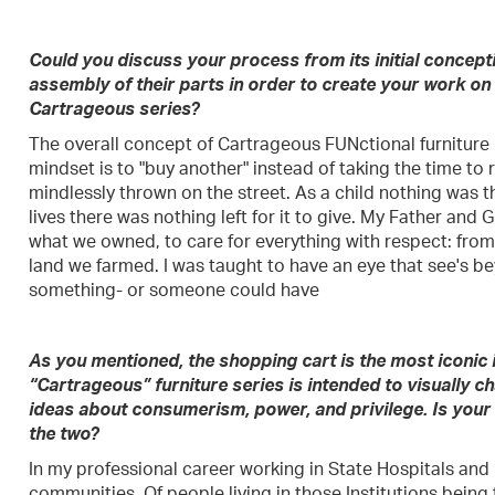
Could you discuss your process from its initial concepti
assembly of their parts in order to create your work on
Cartrageous series?
The overall concept of Cartrageous FUNctional furniture i
mindset is to "buy another" instead of taking the time to rep
mindlessly thrown on the street. As a child nothing was t
lives there was nothing left for it to give. My Father an
what we owned, to care for everything with respect: from
land we farmed. I was taught to have an eye that see's be
something- or someone could have
As you mentioned, the shopping cart is the most iconic
“Cartrageous” furniture series is intended to visually c
ideas about consumerism, power, and privilege. Is your r
the two?
In my professional career working in State Hospitals and
communities. Of people living in those Institutions being