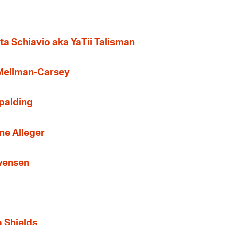
ta Schiavio aka YaTii Talisman
 Mellman-Carsey
Spalding
ne Alleger
Evensen
a Shields