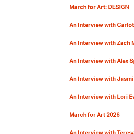
March for Art: DESIGN
An Interview with Carlot
An Interview with Zach
An Interview with Alex 
An Interview with Jasmi
An Interview with Lori 
March for Art 2026
An Interview with Teres