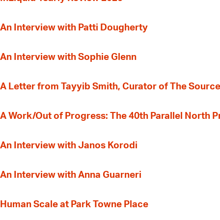
An Interview with Patti Dougherty
An Interview with Sophie Glenn
A Letter from Tayyib Smith, Curator of The Source
A Work/Out of Progress: The 40th Parallel North 
An Interview with Janos Korodi
An Interview with Anna Guarneri
Human Scale at Park Towne Place