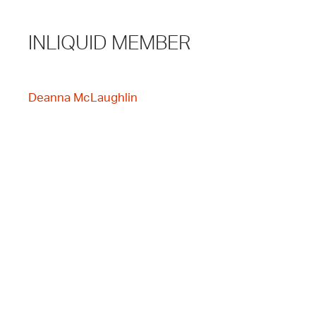
INLIQUID MEMBER
Deanna McLaughlin