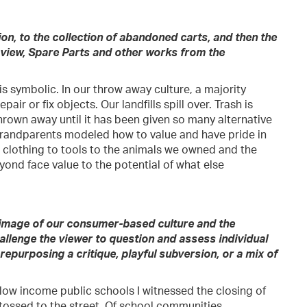
on, to the collection of abandoned carts, and then the
 view, Spare Parts and other works from the
s symbolic. In our throw away culture, a majority
air or fix objects. Our landfills spill over. Trash is
hrown away until it has been given so many alternative
d Grandparents modeled how to value and have pride in
 clothing to tools to the animals we owned and the
yond face value to the potential of what else
 image of our consumer-based culture and the
hallenge the viewer to question and assess individual
epurposing a critique, playful subversion, or a mix of
 low income public schools I witnessed the closing of
 tossed to the street. Of school communities