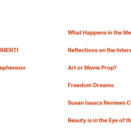
What Happens in the M
TIMENTI
Reflections on the Inter
Stephenson
Art or Movie Prop?
Freedom Dreams
Susan Isaacs Reviews Ci
Beauty is in the Eye of 