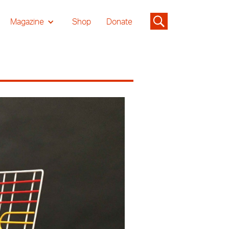
Magazine
Shop
Donate