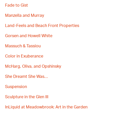
Fade to Gist
Manzella and Murray
Land-Feels and Beach Front Properties
Gorsen and Howell White
Massuch & Tassiou
Color in Exuberance
McHarg, Oliva, and Opshinsky
She Dreamt She Was…
Suspension
Sculpture in the Glen III
InLiquid at Meadowbrook: Art in the Garden