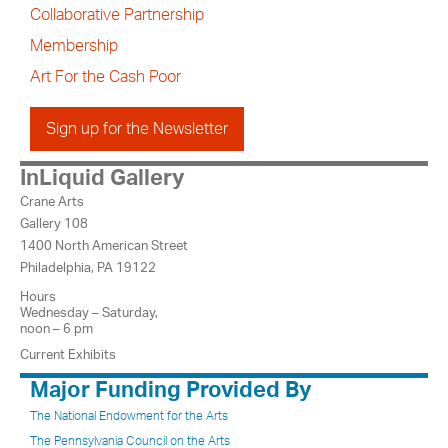
Collaborative Partnership
Membership
Art For the Cash Poor
Sign up for the Newsletter
InLiquid Gallery
Crane Arts
Gallery 108
1400 North American Street
Philadelphia, PA 19122
Hours
Wednesday – Saturday,
noon – 6 pm
Current Exhibits
Major Funding Provided By
The National Endowment for the Arts
The Pennsylvania Council on the Arts