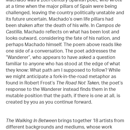
at a time when the major pillars of Spain were being
challenged, leaving the country politically unstable and
its future uncertain. Machado’s own life pillars had
been shaken after the death of his wife. In
Campos de
Castilla,
Machado
reflects on what has been lost and
looks outward, considering the fate of his nation, and
perhaps Machado himself. The poem above reads like
one side of a conversation. The poet addresses the
“Wanderer”, who appears to have asked a question
familiar to anyone who has stood at the edge of what
they know: What path am I supposed to follow? While
we might anticipate a fork-in-the-road metaphor as
found in Robert Frost’s
The Road Not Taken
, the poet’s
response to the Wanderer instead finds them in the
mutable position that the path, if there is one at all, is
created by you as you continue forward.
The Walking In Between
brings together 18 artists from
different backgrounds and mediums, whose work