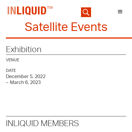
Satellite Events
Exhibition
VENUE
DATE
December 5, 2022
–
March 6, 2023
INLIQUID MEMBERS