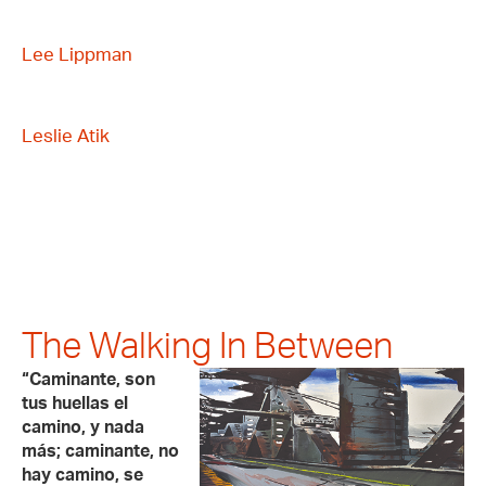
Lee Lippman
Leslie Atik
The Walking In Between
“Caminante, son
tus huellas el
camino, y nada
más; caminante, no
hay camino, se