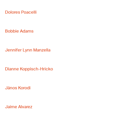
Dolores Poacelli
Bobbie Adams
Jennifer Lynn Manzella
Dianne Koppisch-Hricko
János Korodi
Jaime Alvarez