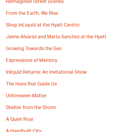
Reimagined Street Scenes
From the Earth, We Rise
Shop InLiquid at the Hyatt Centric
Jaime Alvarez and Marta Sanchez at the Hyatt
Growing Towards the Sun
Expressions of Memory
Inliquid Returns: An Invitational Show
The Hues that Guide Us
Unforeseen Matter
Shelter from the Storm
A Quiet Roar
A Handbuilt City