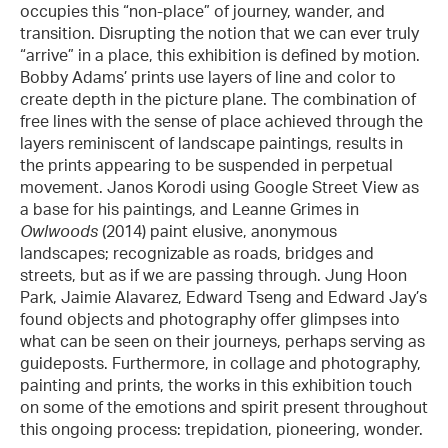
occupies this “non-place” of journey, wander, and
transition. Disrupting the notion that we can ever truly
“arrive” in a place, this exhibition is defined by motion.
Bobby Adams’ prints use layers of line and color to
create depth in the picture plane. The combination of
free lines with the sense of place achieved through the
layers reminiscent of landscape paintings, results in
the prints appearing to be suspended in perpetual
movement. Janos Korodi using Google Street View as
a base for his paintings, and Leanne Grimes in
Owlwoods
(2014) paint elusive, anonymous
landscapes; recognizable as roads, bridges and
streets, but as if we are passing through. Jung Hoon
Park, Jaimie Alavarez, Edward Tseng and Edward Jay’s
found objects and photography offer glimpses into
what can be seen on their journeys, perhaps serving as
guideposts. Furthermore, in collage and photography,
painting and prints, the works in this exhibition touch
on some of the emotions and spirit present throughout
this ongoing process: trepidation, pioneering, wonder.