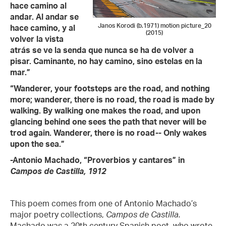
hace camino al
andar. Al andar se
Janos Korodi (b.1971) motion picture_20
hace camino, y al
(2015)
volver la vista
atrás se ve la senda que nunca se ha de volver a
pisar. Caminante, no hay camino, sino estelas en la
mar.”
“Wanderer, your footsteps are the road, and nothing
more; wanderer, there is no road, the road is made by
walking. By walking one makes the road, and upon
glancing behind one sees the path that never will be
trod again. Wanderer, there is no road-- Only wakes
upon the sea.”
-Antonio Machado, “Proverbios y cantares” in
Campos de Castilla, 1912
This poem comes from one of Antonio Machado’s
major poetry collections,
Campos de Castilla.
Machado was a 20th century Spanish poet, who wrote