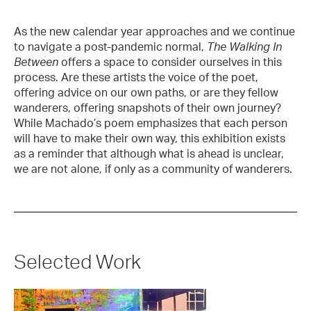
As the new calendar year approaches and we continue
to navigate a post-pandemic normal,
The Walking In
Between
offers a space to consider ourselves in this
process. Are these artists the voice of the poet,
offering advice on our own paths, or are they fellow
wanderers, offering snapshots of their own journey?
While Machado’s poem emphasizes that each person
will have to make their own way, this exhibition exists
as a reminder that although what is ahead is unclear,
we are not alone, if only as a community of wanderers.
Selected Work