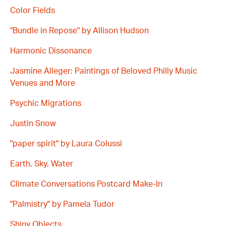
Color Fields
"Bundle in Repose" by Allison Hudson
Harmonic Dissonance
Jasmine Alleger: Paintings of Beloved Philly Music
Venues and More
Psychic Migrations
Justin Snow
"paper spirit" by Laura Colussi
Earth, Sky, Water
Climate Conversations Postcard Make-In
"Palmistry" by Pamela Tudor
Shiny Objects