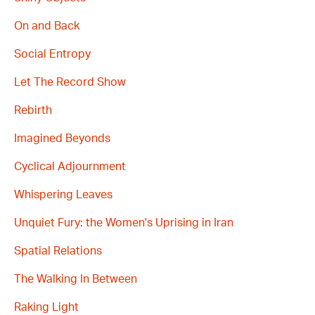
On and Back
Social Entropy
Let The Record Show
Rebirth
Imagined Beyonds
Cyclical Adjournment
Whispering Leaves
Unquiet Fury: the Women's Uprising in Iran
Spatial Relations
The Walking In Between
Raking Light