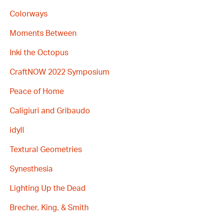
Colorways
Moments Between
Inki the Octopus
CraftNOW 2022 Symposium
Peace of Home
Caligiuri and Gribaudo
idyll
Textural Geometries
Synesthesia
Lighting Up the Dead
Brecher, King, & Smith