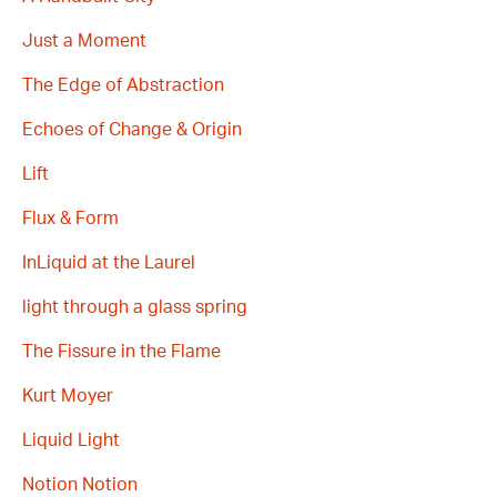
Just a Moment
The Edge of Abstraction
Echoes of Change & Origin
Lift
Flux & Form
InLiquid at the Laurel
light through a glass spring
The Fissure in the Flame
Kurt Moyer
Liquid Light
Notion Notion