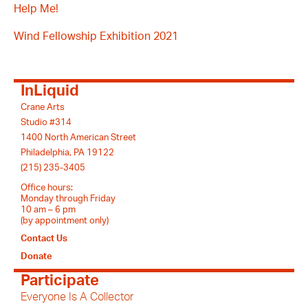
Help Me!
Wind Fellowship Exhibition 2021
InLiquid
Crane Arts
Studio #314
1400 North American Street
Philadelphia, PA 19122
(215) 235-3405
Office hours:
Monday through Friday
10 am – 6 pm
(by appointment only)
Contact Us
Donate
Participate
Everyone Is A Collector