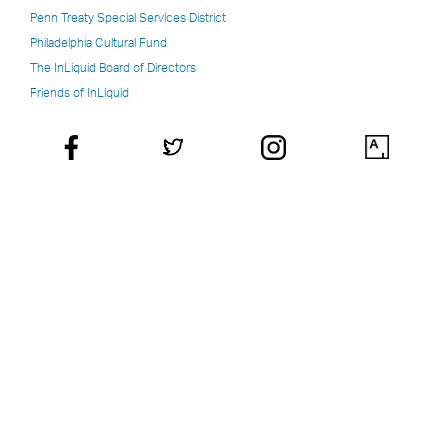
Penn Treaty Special Services District
Philadelphia Cultural Fund
The InLiquid Board of Directors
Friends of InLiquid