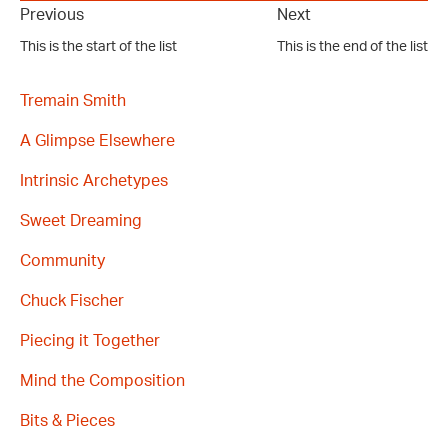
Previous
Next
This is the start of the list
This is the end of the list
Tremain Smith
A Glimpse Elsewhere
Intrinsic Archetypes
Sweet Dreaming
Community
Chuck Fischer
Piecing it Together
Mind the Composition
Bits & Pieces