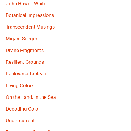
John Howell White
Botanical Impressions
Transcendent Musings
Mirjam Seeger
Divine Fragments
Resilient Grounds
Paulownia Tableau
Living Colors
On the Land, In the Sea
Decoding Color
Undercurrent