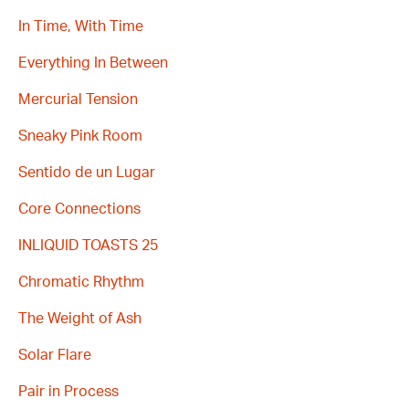
In Time, With Time
Everything In Between
Mercurial Tension
Sneaky Pink Room
Sentido de un Lugar
Core Connections
INLIQUID TOASTS 25
Chromatic Rhythm
The Weight of Ash
Solar Flare
Pair in Process