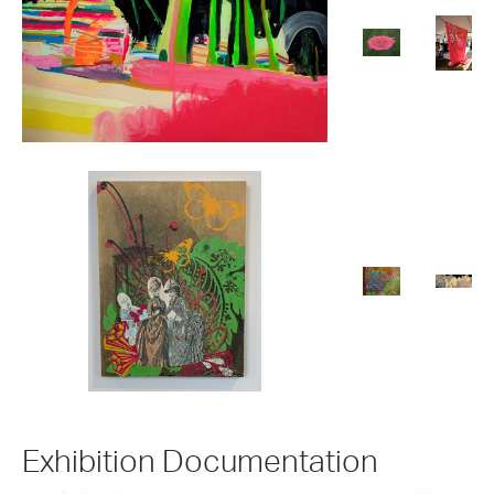
Exhibition Documentation