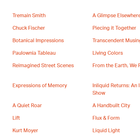
Tremain Smith
A Glimpse Elsewher
Chuck Fischer
Piecing it Together
Botanical Impressions
Transcendent Musin
Paulownia Tableau
Living Colors
Reimagined Street Scenes
From the Earth, We 
Expressions of Memory
Inliquid Returns: An 
Show
A Quiet Roar
A Handbuilt City
Lift
Flux & Form
Kurt Moyer
Liquid Light