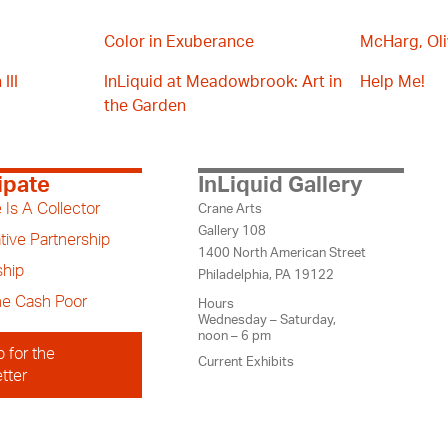
Color in Exuberance
McHarg, Oli
III
InLiquid at Meadowbrook: Art in
Help Me!
the Garden
ipate
InLiquid Gallery
 Is A Collector
Crane Arts
Gallery 108
tive Partnership
1400 North American Street
hip
Philadelphia, PA 19122
the Cash Poor
Hours
Wednesday – Saturday,
noon – 6 pm
p for the
Current Exhibits
tter