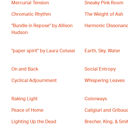
Mercurial Tension
Sneaky Pink Room
Chromatic Rhythm
The Weight of Ash
"Bundle in Repose" by Allison
Harmonic Dissonan
Hudson
"paper spirit" by Laura Colussi
Earth, Sky, Water
On and Back
Social Entropy
Cyclical Adjournment
Whispering Leaves
Raking Light
Colorways
Peace of Home
Caligiuri and Gribau
Lighting Up the Dead
Brecher, King, & Smi