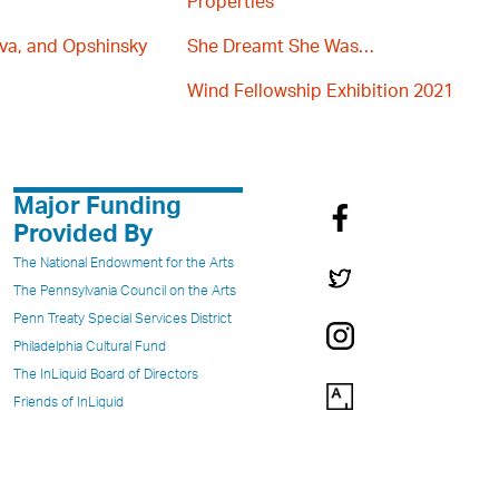
Properties
va, and Opshinsky
She Dreamt She Was…
Wind Fellowship Exhibition 2021
Major Funding
Provided By
The National Endowment for the Arts
The Pennsylvania Council on the Arts
Penn Treaty Special Services District
Philadelphia Cultural Fund
The InLiquid Board of Directors
Friends of InLiquid