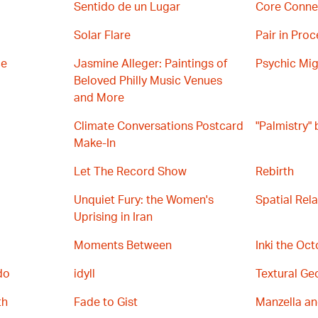
Sentido de un Lugar
Core Conne
Solar Flare
Pair in Proc
ce
Jasmine Alleger: Paintings of
Psychic Mig
Beloved Philly Music Venues
and More
Climate Conversations Postcard
"Palmistry"
Make-In
Let The Record Show
Rebirth
Unquiet Fury: the Women's
Spatial Rel
Uprising in Iran
Moments Between
Inki the Oc
do
idyll
Textural Ge
th
Fade to Gist
Manzella a