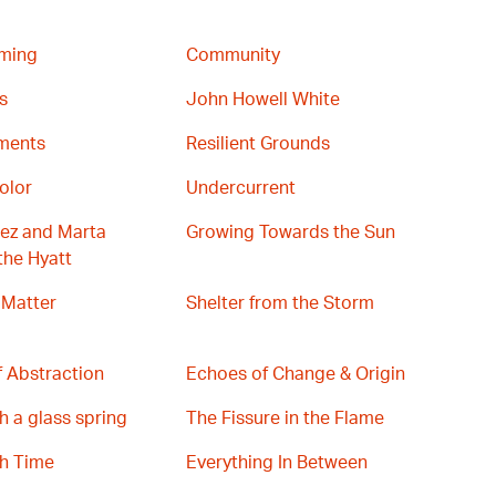
ming
Community
s
John Howell White
gments
Resilient Grounds
olor
Undercurrent
ez and Marta
Growing Towards the Sun
the Hyatt
 Matter
Shelter from the Storm
 Abstraction
Echoes of Change & Origin
h a glass spring
The Fissure in the Flame
th Time
Everything In Between