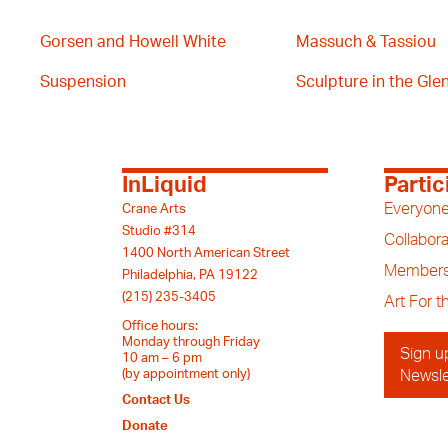
Gorsen and Howell White
Massuch & Tassiou
Suspension
Sculpture in the Glen 
InLiquid
Partic
Everyone
Crane Arts
Studio #314
Collabora
1400 North American Street
Members
Philadelphia, PA 19122
(215) 235-3405
Art For 
Office hours:
Monday through Friday
Sign u
10 am – 6 pm
(by appointment only)
Newsle
Contact Us
Donate