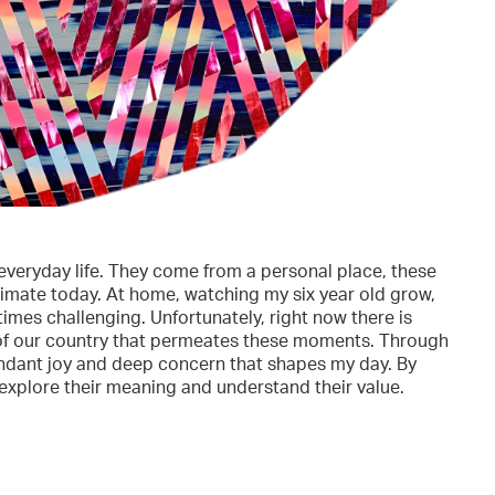
veryday life. They come from a personal place, these
climate today. At home, watching my six year old grow,
imes challenging. Unfortunately, right now there is
e of our country that permeates these moments. Through
bundant joy and deep concern that shapes my day. By
r explore their meaning and understand their value.