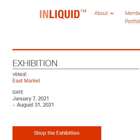
About
Memb
Portfol
EXHIBITION
VENUE
East Market
DATE
January 7, 2021
–
August 31, 2021
Shop the Exhibition