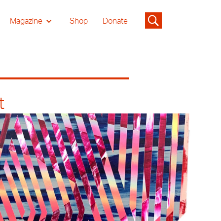
Magazine
Shop
Donate
t