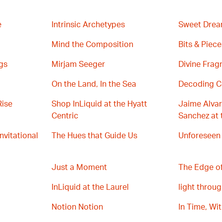
e
Intrinsic Archetypes
Sweet Drea
Mind the Composition
Bits & Piece
gs
Mirjam Seeger
Divine Fra
On the Land, In the Sea
Decoding C
Rise
Shop InLiquid at the Hyatt
Jaime Alvar
Centric
Sanchez at 
Invitational
The Hues that Guide Us
Unforeseen
Just a Moment
The Edge of
InLiquid at the Laurel
light throug
Notion Notion
In Time, Wi