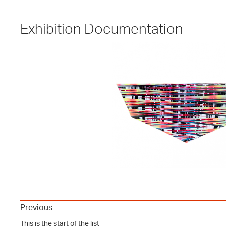
Exhibition Documentation
Previous
This is the start of the list