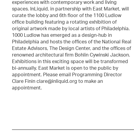
experiences with contemporary work and living
spaces. InLiquid, in partnership with East Market, will
curate the lobby and 6th floor of the 1100 Ludlow
office building featuring a rotating exhibition of
original artwork made by local artists of Philadelphia.
1000 Ludlow has emerged as a design-hub in
Philadelphia and hosts the offices of the National Real
Estate Advisors, The Design Center, and the offices of
renowned architectural firm Bohlin Cywinski Jackson.
Exhibitions in this exciting space will be transformed
bi-annually. East Market is open to the public by
appointment. Please email Programming Director
Clare Finin clare@inliquid.org to make an
appointment.