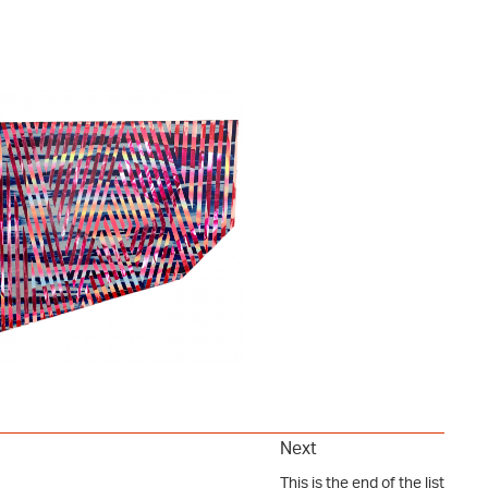
Next
This is the end of the list