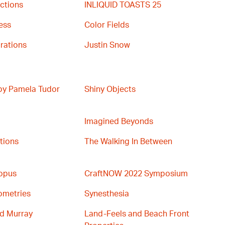
ctions
INLIQUID TOASTS 25
ess
Color Fields
rations
Justin Snow
 by Pamela Tudor
Shiny Objects
Imagined Beyonds
ations
The Walking In Between
topus
CraftNOW 2022 Symposium
ometries
Synesthesia
nd Murray
Land-Feels and Beach Front