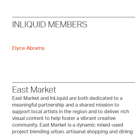
INLIQUID MEMBERS
Elyce Abrams
East Market
East Market and InLiquid are both dedicated to a
meaningful partnership and a shared mission to
support local artists in the region and to deliver rich
visual content to help foster a vibrant creative
community. East Market is a dynamic mixed-used
project blending urban, artisanal shopping and dining