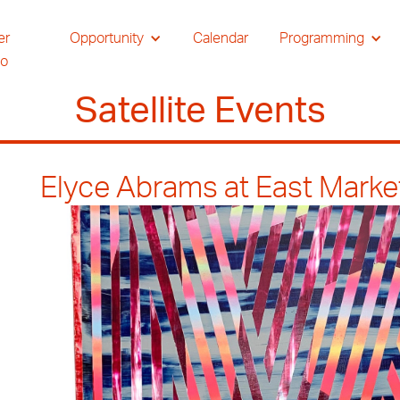
er
Opportunity
Calendar
Programming
io
Satellite Events
Elyce Abrams at East Marke