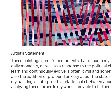
Artist's Statement:
These paintings stem from moments that occur in my e
daily moments, as well as a response to the political 
learn and continuously evolve is often joyful and somet
also the addition of profound anxiety about the stat
my paintings, I interpret this relationship between a
analyzing these forces in my work, I am able to furthe