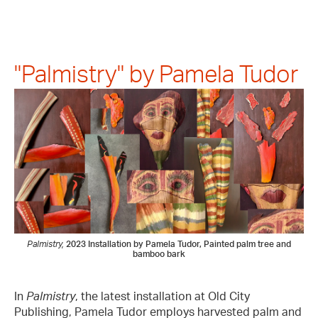
"Palmistry" by Pamela Tudor
Palmistry,
2023
Installation by Pamela Tudor, Painted palm tree and
bamboo bark
In
Palmistry
, the latest installation at Old City
Publishing, Pamela Tudor employs harvested palm and