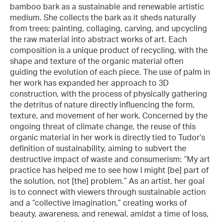
bamboo bark as a sustainable and renewable artistic
medium. She collects the bark as it sheds naturally
from trees: painting, collaging, carving, and upcycling
the raw material into abstract works of art. Each
composition is a unique product of recycling, with the
shape and texture of the organic material often
guiding the evolution of each piece. The use of palm in
her work has expanded her approach to 3D
construction, with the process of physically gathering
the detritus of nature directly influencing the form,
texture, and movement of her work. Concerned by the
ongoing threat of climate change, the reuse of this
organic material in her work is directly tied to Tudor’s
definition of sustainability, aiming to subvert the
destructive impact of waste and consumerism: “My art
practice has helped me to see how I might [be] part of
the solution, not [the] problem.” As an artist, her goal
is to connect with viewers through sustainable action
and a “collective imagination,” creating works of
beauty, awareness, and renewal, amidst a time of loss,