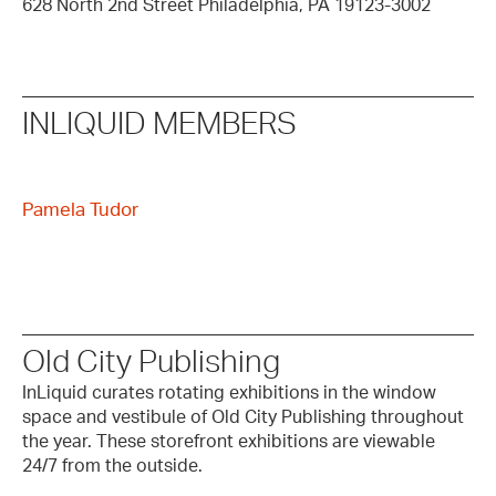
628 North 2nd Street Philadelphia, PA 19123-3002
INLIQUID MEMBERS
Pamela Tudor
Old City Publishing
InLiquid curates rotating exhibitions in the window
space and vestibule of Old City Publishing throughout
the year. These storefront exhibitions are viewable
24/7 from the outside.