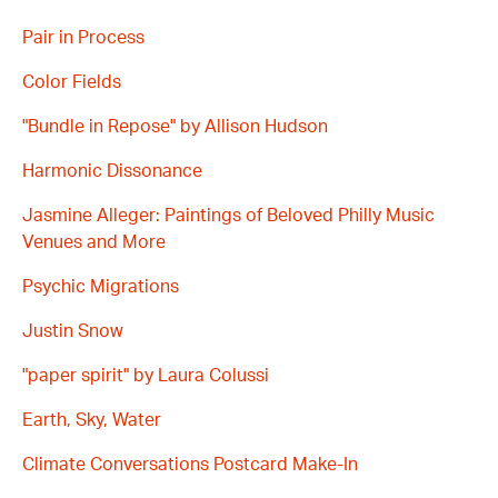
Pair in Process
Color Fields
"Bundle in Repose" by Allison Hudson
Harmonic Dissonance
Jasmine Alleger: Paintings of Beloved Philly Music
Venues and More
Psychic Migrations
Justin Snow
"paper spirit" by Laura Colussi
Earth, Sky, Water
Climate Conversations Postcard Make-In