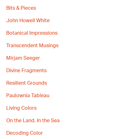
Bits & Pieces
John Howell White
Botanical Impressions
Transcendent Musings
Mirjam Seeger
Divine Fragments
Resilient Grounds
Paulownia Tableau
Living Colors
On the Land, In the Sea
Decoding Color