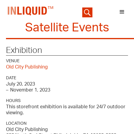
Satellite Events
Exhibition
VENUE
Old City Publishing
DATE
July 20, 2023
–
November 1, 2023
HOURS
This storefront exhibition is available for 24/7 outdoor
viewing.
LOCATION
Old City Publishing