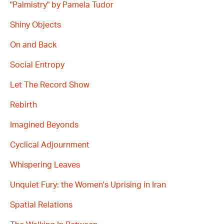
"Palmistry" by Pamela Tudor
Shiny Objects
On and Back
Social Entropy
Let The Record Show
Rebirth
Imagined Beyonds
Cyclical Adjournment
Whispering Leaves
Unquiet Fury: the Women's Uprising in Iran
Spatial Relations