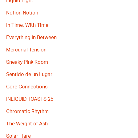
Liquid Light
Notion Notion
In Time, With Time
Everything In Between
Mercurial Tension
Sneaky Pink Room
Sentido de un Lugar
Core Connections
INLIQUID TOASTS 25
Chromatic Rhythm
The Weight of Ash
Solar Flare