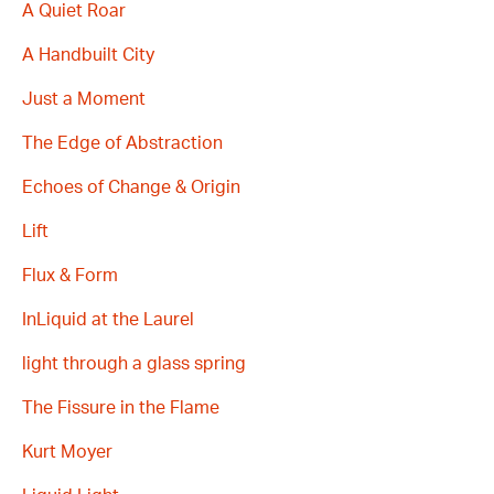
A Quiet Roar
A Handbuilt City
Just a Moment
The Edge of Abstraction
Echoes of Change & Origin
Lift
Flux & Form
InLiquid at the Laurel
light through a glass spring
The Fissure in the Flame
Kurt Moyer