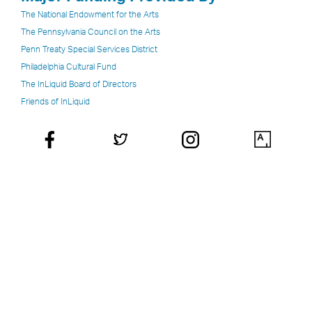
The National Endowment for the Arts
The Pennsylvania Council on the Arts
Penn Treaty Special Services District
Philadelphia Cultural Fund
The InLiquid Board of Directors
Friends of InLiquid