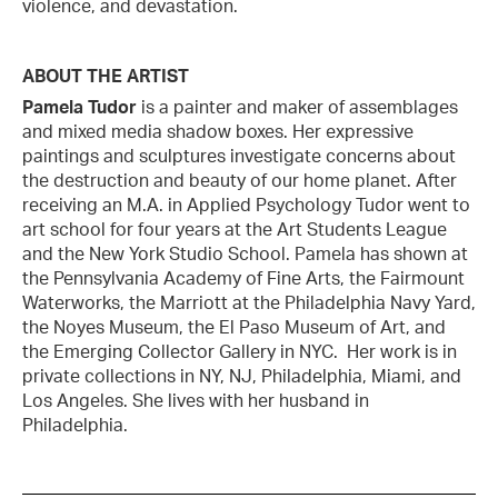
violence, and devastation.
ABOUT THE ARTIST
Pamela Tudor
is a painter and maker of assemblages
and mixed media shadow boxes. Her expressive
paintings and sculptures investigate concerns about
the destruction and beauty of our home planet. After
receiving an M.A. in Applied Psychology Tudor went to
art school for four years at the Art Students League
and the New York Studio School. Pamela has shown at
the Pennsylvania Academy of Fine Arts, the Fairmount
Waterworks, the Marriott at the Philadelphia Navy Yard,
the Noyes Museum, the El Paso Museum of Art, and
the Emerging Collector Gallery in NYC. Her work is in
private collections in NY, NJ, Philadelphia, Miami, and
Los Angeles. She lives with her husband in
Philadelphia.