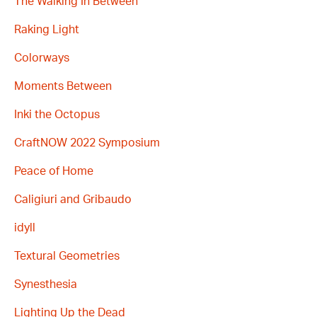
The Walking In Between
Raking Light
Colorways
Moments Between
Inki the Octopus
CraftNOW 2022 Symposium
Peace of Home
Caligiuri and Gribaudo
idyll
Textural Geometries
Synesthesia
Lighting Up the Dead