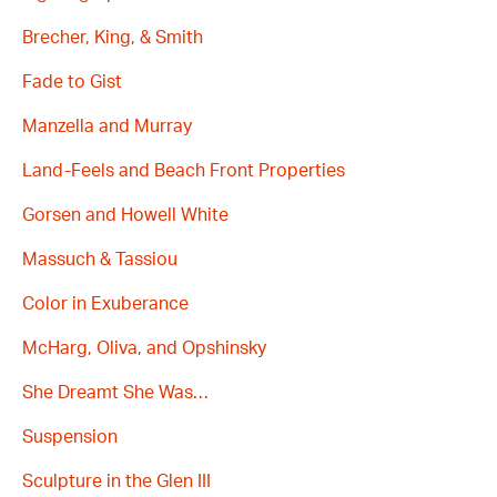
Brecher, King, & Smith
Fade to Gist
Manzella and Murray
Land-Feels and Beach Front Properties
Gorsen and Howell White
Massuch & Tassiou
Color in Exuberance
McHarg, Oliva, and Opshinsky
She Dreamt She Was…
Suspension
Sculpture in the Glen III