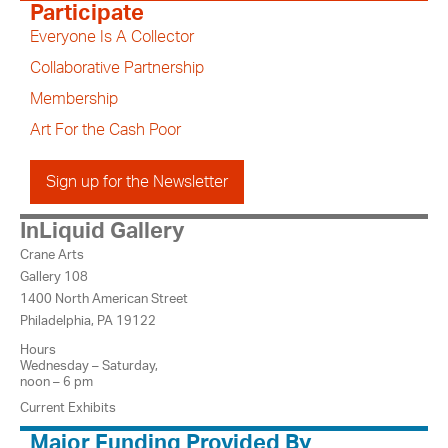
Participate
Everyone Is A Collector
Collaborative Partnership
Membership
Art For the Cash Poor
Sign up for the Newsletter
InLiquid Gallery
Crane Arts
Gallery 108
1400 North American Street
Philadelphia, PA 19122
Hours
Wednesday – Saturday,
noon – 6 pm
Current Exhibits
Major Funding Provided By