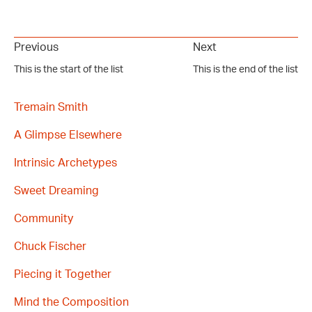
Previous
Next
This is the start of the list
This is the end of the list
Tremain Smith
A Glimpse Elsewhere
Intrinsic Archetypes
Sweet Dreaming
Community
Chuck Fischer
Piecing it Together
Mind the Composition