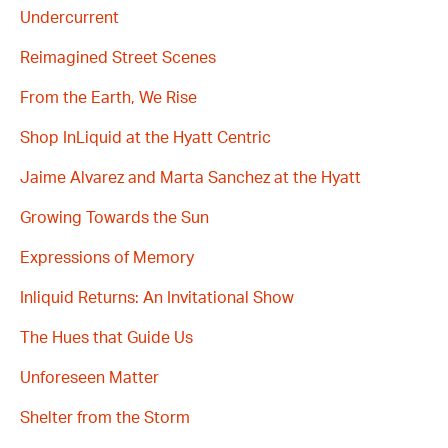
Undercurrent
Reimagined Street Scenes
From the Earth, We Rise
Shop InLiquid at the Hyatt Centric
Jaime Alvarez and Marta Sanchez at the Hyatt
Growing Towards the Sun
Expressions of Memory
Inliquid Returns: An Invitational Show
The Hues that Guide Us
Unforeseen Matter
Shelter from the Storm