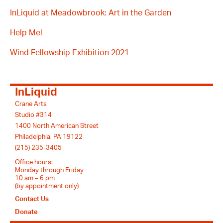
InLiquid at Meadowbrook: Art in the Garden
Help Me!
Wind Fellowship Exhibition 2021
InLiquid
Crane Arts
Studio #314
1400 North American Street
Philadelphia, PA 19122
(215) 235-3405
Office hours:
Monday through Friday
10 am – 6 pm
(by appointment only)
Contact Us
Donate