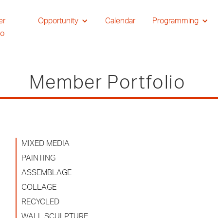
er
Opportunity
Calendar
Programming
io
Member Portfolio
MIXED MEDIA
PAINTING
ASSEMBLAGE
COLLAGE
RECYCLED
WALL SCULPTURE