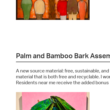
Palm and Bamboo Bark Asse
A new source material: free, sustainable, and
material that is both free and recyclable. I w
Residents near me receive the added bonus of