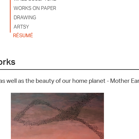
WORKS ON PAPER
DRAWING
ARTSY
RÉSUMÉ
orks
as well as the beauty of our home planet - Mother Ea