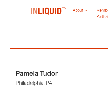
About
Memb
Portfol
Pamela Tudor
Philadelphia, PA