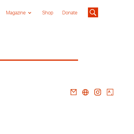
Magazine
Shop
Donate