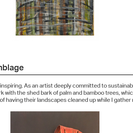
mblage
 inspiring. As an artist deeply committed to sustainab
ork with the shed bark of palm and bamboo trees, which
 having their landscapes cleaned up while I gather m