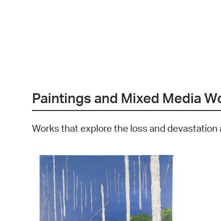
Paintings and Mixed Media W
Works that explore the loss and devastation 