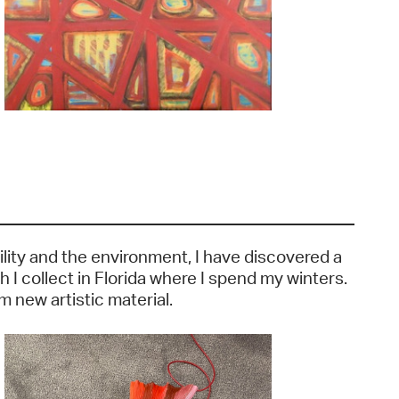
ility and the environment, I have discovered a
 I collect in Florida where I spend my winters.
 new artistic material.