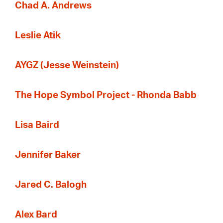
Chad A. Andrews
Leslie Atik
AYGZ (Jesse Weinstein)
The Hope Symbol Project - Rhonda Babb
Lisa Baird
Jennifer Baker
Jared C. Balogh
Alex Bard