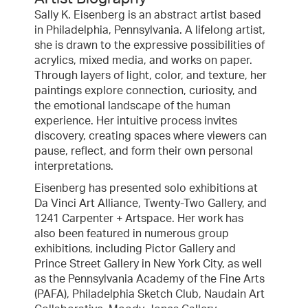
Sally K. Eisenberg is an abstract artist based
in Philadelphia, Pennsylvania. A lifelong artist,
she is drawn to the expressive possibilities of
acrylics, mixed media, and works on paper.
Through layers of light, color, and texture, her
paintings explore connection, curiosity, and
the emotional landscape of the human
experience. Her intuitive process invites
discovery, creating spaces where viewers can
pause, reflect, and form their own personal
interpretations.
Eisenberg has presented solo exhibitions at
Da Vinci Art Alliance, Twenty-Two Gallery, and
1241 Carpenter + Artspace. Her work has
also been featured in numerous group
exhibitions, including Pictor Gallery and
Prince Street Gallery in New York City, as well
as the Pennsylvania Academy of the Fine Arts
(PAFA), Philadelphia Sketch Club, Naudain Art