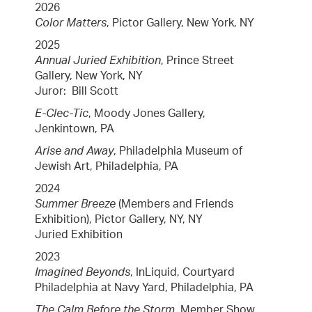
2026
Color Matters
, Pictor Gallery, New York, NY
2025
Annual Juried Exhibition
, Prince Street
Gallery, New York, NY
Juror: Bill Scott
E-Clec-Tic
, Moody Jones Gallery,
Jenkintown, PA
Arise and Away
, Philadelphia Museum of
Jewish Art, Philadelphia, PA
2024
Summer Breeze
(Members and Friends
Exhibition), Pictor Gallery, NY, NY
Juried Exhibition
2023
Imagined Beyonds
, InLiquid, Courtyard
Philadelphia at Navy Yard, Philadelphia, PA
The Calm Before the Storm,
Member Show,