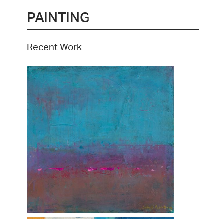
PAINTING
Recent Work