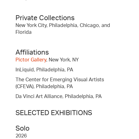
Private Collections
New York City, Philadelphia, Chicago, and
Florida
Affiliations
Pictor Gallery
, New York, NY
InLiquid, Philadelphia, PA
The Center for Emerging Visual Artists
(CFEVA), Philadelphia, PA
Da Vinci Art Alliance, Philadelphia, PA
SELECTED EXHIBITIONS
Solo
2026