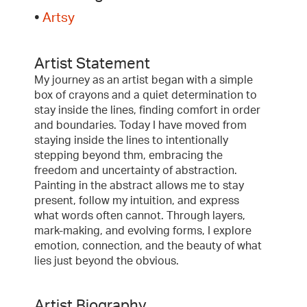
•
Artsy
Artist Statement
My journey as an artist began with a simple
box of crayons and a quiet determination to
stay inside the lines, finding comfort in order
and boundaries. Today I have moved from
staying inside the lines to intentionally
stepping beyond thm, embracing the
freedom and uncertainty of abstraction.
Painting in the abstract allows me to stay
present, follow my intuition, and express
what words often cannot. Through layers,
mark-making, and evolving forms, I explore
emotion, connection, and the beauty of what
lies just beyond the obvious.
Artist Biography