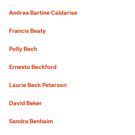
Andrea Bartine Caldarise
Francis Beaty
Polly Bech
Ernesto Beckford
Laurie Beck Peterson
David Beker
Sandra Benhaim