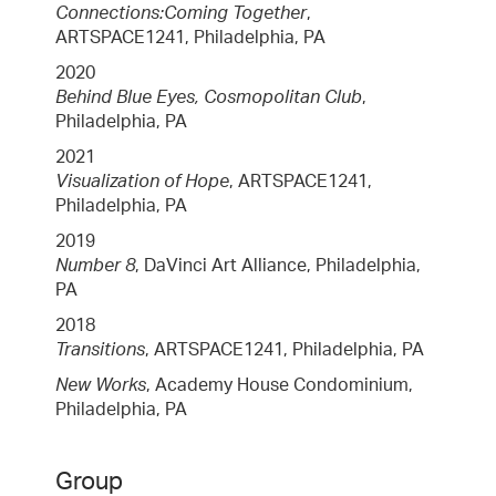
Connections:Coming Together
,
ARTSPACE1241, Philadelphia, PA
2020
Behind Blue Eyes, Cosmopolitan Club
,
Philadelphia, PA
2021
Visualization of Hope
, ARTSPACE1241,
Philadelphia, PA
2019
Number 8
, DaVinci Art Alliance, Philadelphia,
PA
2018
Transitions
, ARTSPACE1241, Philadelphia, PA
New Works
, Academy House Condominium,
Philadelphia, PA
Group