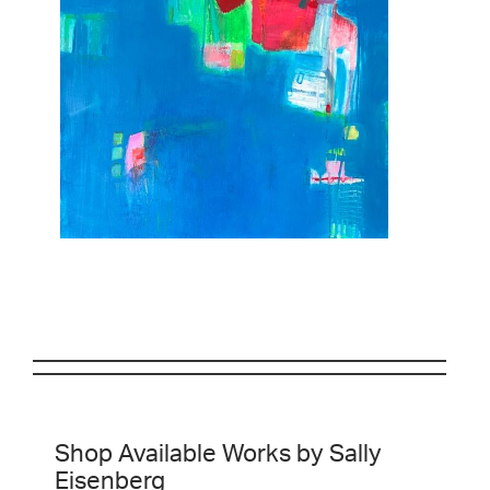
Shop Available Works by Sally
Eisenberg