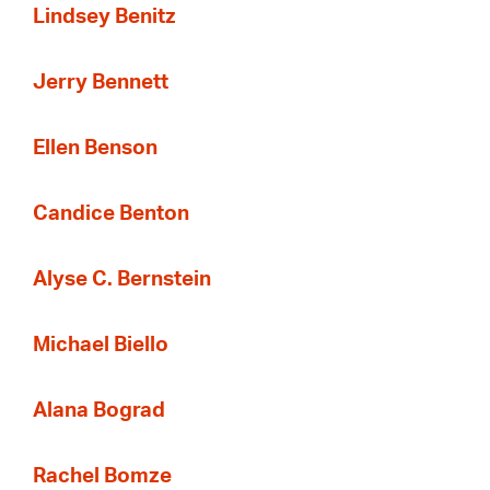
Lindsey Benitz
Jerry Bennett
Ellen Benson
Candice Benton
Alyse C. Bernstein
Michael Biello
Alana Bograd
Rachel Bomze