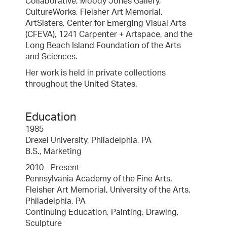
Collaborative, Moody Jones Gallery,
CultureWorks, Fleisher Art Memorial,
ArtSisters, Center for Emerging Visual Arts
(CFEVA), 1241 Carpenter + Artspace, and the
Long Beach Island Foundation of the Arts
and Sciences.
Her work is held in private collections
throughout the United States.
Education
1985
Drexel University, Philadelphia, PA
B.S., Marketing
2010 - Present
Pennsylvania Academy of the Fine Arts,
Fleisher Art Memorial, University of the Arts,
Philadelphia, PA
Continuing Education, Painting, Drawing,
Sculpture