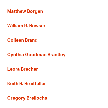
Matthew Borgen
William R. Bowser
Colleen Brand
Cynthia Goodman Brantley
Leora Brecher
Keith R. Breitfeller
Gregory Brellochs