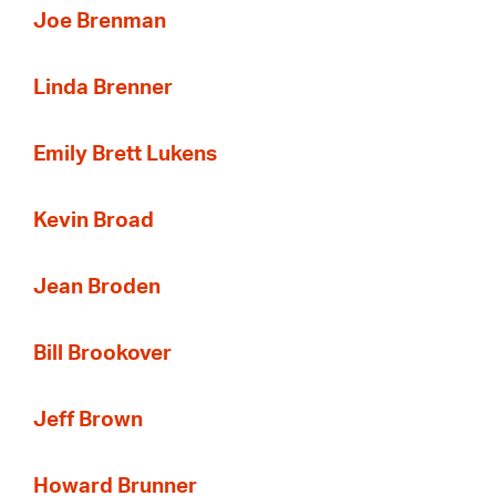
Joe Brenman
Linda Brenner
Emily Brett Lukens
Kevin Broad
Jean Broden
Bill Brookover
Jeff Brown
Howard Brunner