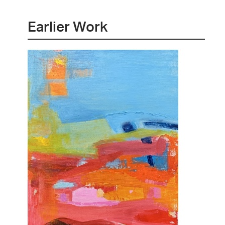
Earlier Work