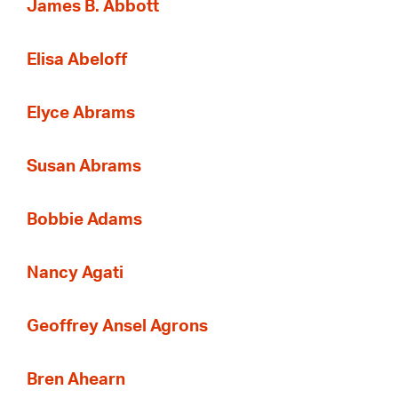
James B. Abbott
Elisa Abeloff
Elyce Abrams
Susan Abrams
Bobbie Adams
Nancy Agati
Geoffrey Ansel Agrons
Bren Ahearn