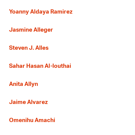
Yoanny Aldaya Ramirez
Jasmine Alleger
Steven J. Alles
Sahar Hasan Al-louthai
Anita Allyn
Jaime Alvarez
Omenihu Amachi