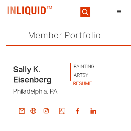
Member Portfolio
PAINTING
Sally K.
ARTSY
Eisenberg
RÉSUMÉ
Philadelphia, PA