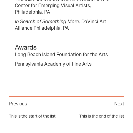
Center for Emerging Visual Artists,
Philadelphia, PA
In Search of Something More,
DaVinci Art
Alliance Philadelphia, PA
Awards
Long Beach Island Foundation for the Arts
Pennsylvania Academy of Fine Arts
Previous
Next
This is the start of the list
This is the end of the list