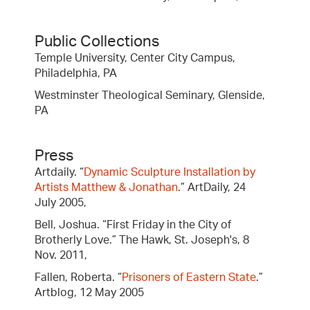
Public Collections
Temple University, Center City Campus,
Philadelphia, PA
Westminster Theological Seminary, Glenside,
PA
Press
Artdaily. “
Dynamic Sculpture Installation by
Artists Matthew & Jonathan
.” ArtDaily, 24
July 2005,
Bell, Joshua. “First Friday in the City of
Brotherly Love.” The Hawk, St. Joseph's, 8
Nov. 2011,
Fallen, Roberta. “
Prisoners of Eastern State
.”
Artblog, 12 May 2005