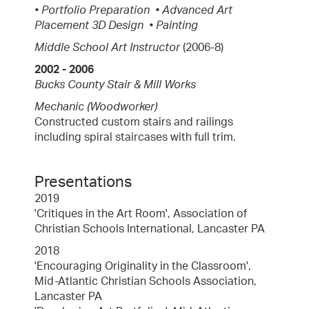
• Portfolio Preparation • Advanced Art
Placement 3D Design • Painting
Middle School Art Instructor
(2006-8)
2002 - 2006
Bucks County Stair & Mill Works
Mechanic (Woodworker)
Constructed custom stairs and railings
including spiral staircases with full trim.
Presentations
2019
'Critiques in the Art Room', Association of
Christian Schools International, Lancaster PA
2018
'Encouraging Originality in the Classroom',
Mid-Atlantic Christian Schools Association,
Lancaster PA