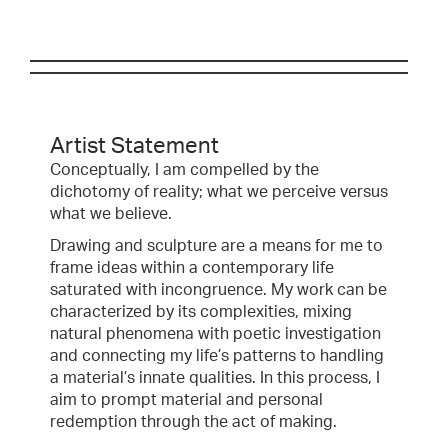
Artist Statement
Conceptually, I am compelled by the
dichotomy of reality; what we perceive versus
what we believe.
Drawing and sculpture are a means for me to
frame ideas within a contemporary life
saturated with incongruence. My work can be
characterized by its complexities, mixing
natural phenomena with poetic investigation
and connecting my life’s patterns to handling
a material’s innate qualities. In this process, I
aim to prompt material and personal
redemption through the act of making.