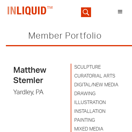
Member Portfolio
SCULPTURE
Matthew
CURATORIAL ARTS
Stemler
DIGITAL/NEW MEDIA
Yardley, PA
DRAWING
ILLUSTRATION
INSTALLATION
PAINTING
MIXED MEDIA