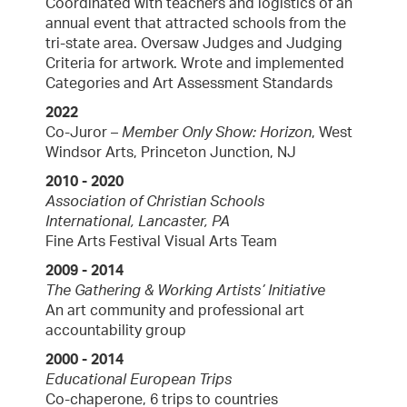
Coordinated with teachers and logistics of an
annual event that attracted schools from the
tri-state area. Oversaw Judges and Judging
Criteria for artwork. Wrote and implemented
Categories and Art Assessment Standards
2022
Co-Juror –
Member Only Show: Horizon
, West
Windsor Arts, Princeton Junction, NJ
2010 - 2020
Association of Christian Schools
International, Lancaster, PA
Fine Arts Festival Visual Arts Team
2009 - 2014
The Gathering & Working Artists’ Initiative
An art community and professional art
accountability group
2000 - 2014
Educational European Trips
Co-chaperone, 6 trips to countries