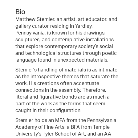
Bio
Matthew Stemler, an artist, art educator, and
gallery curator residing in Yardley,
Pennsylvania, is known for his drawings,
sculptures, and contemplative installations
that explore contemporary society’s social
and technological structures through poetic
language found in unexpected materials.
Stemler’s handling of materials is as intimate
as the introspective themes that saturate the
work. His creations often accentuate
connections in the assembly. Therefore,
literal and figurative bonds are as much a
part of the work as the forms that seem
caught in their configuration.
Stemler holds an MFA from the Pennsylvania
Academy of Fine Arts, a BFA from Temple
University’s Tyler School of Art, and an AA