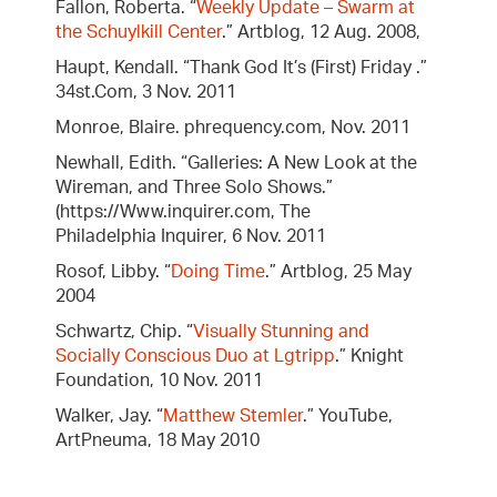
Fallon, Roberta. “
Weekly Update – Swarm at
the Schuylkill Center
.” Artblog, 12 Aug. 2008,
Haupt, Kendall. “Thank God It’s (First) Friday .”
34st.Com, 3 Nov. 2011
Monroe, Blaire. phrequency.com, Nov. 2011
Newhall, Edith. “Galleries: A New Look at the
Wireman, and Three Solo Shows.”
(https://Www.inquirer.com, The
Philadelphia Inquirer, 6 Nov. 2011
Rosof, Libby. “
Doing Time
.” Artblog, 25 May
2004
Schwartz, Chip. “
Visually Stunning and
Socially Conscious Duo at Lgtripp
.” Knight
Foundation, 10 Nov. 2011
Walker, Jay. “
Matthew Stemler
.” YouTube,
ArtPneuma, 18 May 2010