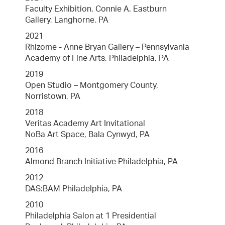
Faculty Exhibition, Connie A. Eastburn
Gallery, Langhorne, PA
2021
Rhizome - Anne Bryan Gallery – Pennsylvania
Academy of Fine Arts, Philadelphia, PA
2019
Open Studio – Montgomery County,
Norristown, PA
2018
Veritas Academy Art Invitational
NoBa Art Space, Bala Cynwyd, PA
2016
Almond Branch Initiative Philadelphia, PA
2012
DAS:BAM Philadelphia, PA
2010
Philadelphia Salon at 1 Presidential