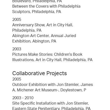
Boulevard, Philadelphia, PA
Between the Covers with Philadelphia
Sculptors, Philadelphia, PA
2005
Anniversary Show, Art in City Hall,
Philadelphia, PA
Abington Art Center, Annual Juried
Exhibition, Abington, PA
2003
Pictures Make Stories: Children's Book
Illustrations, Art in City Hall, Philadelphia, PA
Collaborative Projects
2005
Outdoor Exhibition with Jon Stemler, James
A. Michener Art Museum-, Doylestown, P
2003 - 2010
Site Specific Installation with Jon Stemler,
Eastern State Penitentiary, Philadelphia, PA