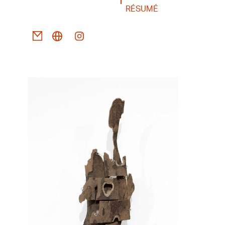
RÉSUMÉ