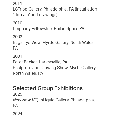
2011
LGTripp Gallery, Philadelphia, PA (Installation
‘Flotsam’ and drawings)
2010
Epiphany Fellowship, Philadelphia, PA
2002
Bugs Eye View, Myrtle Gallery, North Wales,
PA
2001
Peter Becker, Harleysville, PA
Sculpture and Drawing Show, Myrtle Gallery,
North Wales, PA
Selected Group Exhibitions
2025
New Now VIII,
InLiquid Gallery, Philadelphia,
PA
2024