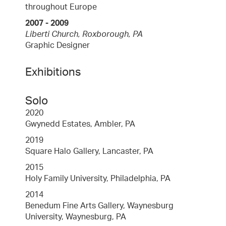
throughout Europe
2007 - 2009
Liberti Church, Roxborough, PA
Graphic Designer
Exhibitions
Solo
2020
Gwynedd Estates, Ambler, PA
2019
Square Halo Gallery, Lancaster, PA
2015
Holy Family University, Philadelphia, PA
2014
Benedum Fine Arts Gallery, Waynesburg
University, Waynesburg, PA