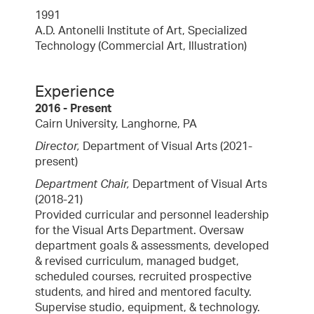
1991
A.D. Antonelli Institute of Art, Specialized
Technology (Commercial Art, Illustration)
Experience
2016 - Present
Cairn University,
Langhorne, PA
Director,
Department of Visual Arts (2021-
present)
Department Chair,
Department of Visual Arts
(2018-21)
Provided curricular and personnel leadership
for the Visual Arts Department. Oversaw
department goals & assessments, developed
& revised curriculum, managed budget,
scheduled courses, recruited prospective
students, and hired and mentored faculty.
Supervise studio, equipment, & technology.