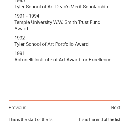
1995
Tyler School of Art Dean’s Merit Scholarship
1991 - 1994
Temple University W.W. Smith Trust Fund
Award
1992
Tyler School of Art Portfolio Award
1991
Antonelli Institute of Art Award for Excellence
Previous
Next
This is the start of the list
This is the end of the list