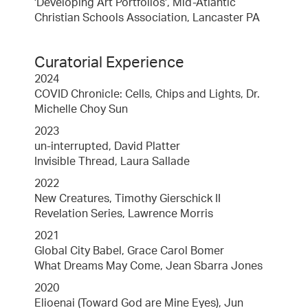
'Developing Art Portfolios', Mid-Atlantic
Christian Schools Association, Lancaster PA
Curatorial Experience
2024
COVID Chronicle: Cells, Chips and Lights, Dr.
Michelle Choy Sun
2023
un-interrupted, David Platter
Invisible Thread, Laura Sallade
2022
New Creatures, Timothy Gierschick II
Revelation Series, Lawrence Morris
2021
Global City Babel, Grace Carol Bomer
What Dreams May Come, Jean Sbarra Jones
2020
Elioenai (Toward God are Mine Eyes), Jun