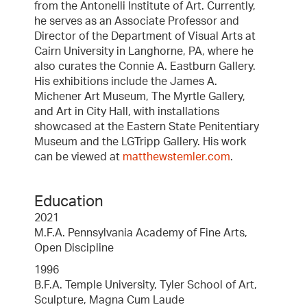
from the Antonelli Institute of Art. Currently,
he serves as an Associate Professor and
Director of the Department of Visual Arts at
Cairn University in Langhorne, PA, where he
also curates the Connie A. Eastburn Gallery.
His exhibitions include the James A.
Michener Art Museum, The Myrtle Gallery,
and Art in City Hall, with installations
showcased at the Eastern State Penitentiary
Museum and the LGTripp Gallery. His work
can be viewed at
matthewstemler.com
.
Education
2021
M.F.A. Pennsylvania Academy of Fine Arts,
Open Discipline
1996
B.F.A. Temple University, Tyler School of Art,
Sculpture, Magna Cum Laude