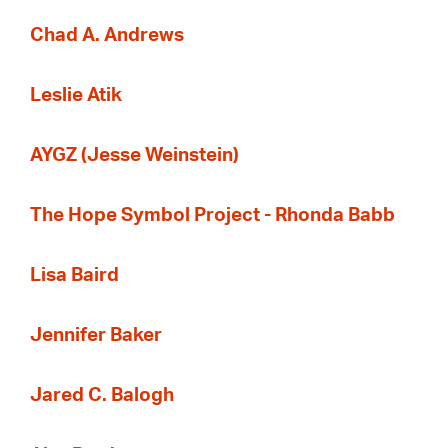
Chad A. Andrews
Leslie Atik
AYGZ (Jesse Weinstein)
The Hope Symbol Project - Rhonda Babb
Lisa Baird
Jennifer Baker
Jared C. Balogh