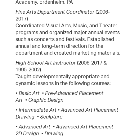
Academy, Erdenheim, PA
Fine Arts Department Coordinator
(2006-
2017)
Coordinated Visual Arts, Music, and Theater
programs and organized major annual events
such as concerts and festivals. Established
annual and long-term direction for the
department and created marketing materials.
High School Art Instructor
(2006-2017 &
1995-2002)
Taught developmentally appropriate and
dynamic lessons in the following courses:
• Basic Art • Pre-Advanced Placement
Art • Graphic Design
• Intermediate Art • Advanced Art Placement
Drawing • Sculpture
• Advanced Art • Advanced Art Placement
2D Design • Drawing