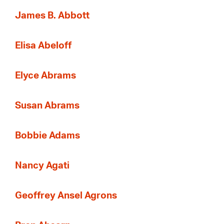
James B. Abbott
Elisa Abeloff
Elyce Abrams
Susan Abrams
Bobbie Adams
Nancy Agati
Geoffrey Ansel Agrons