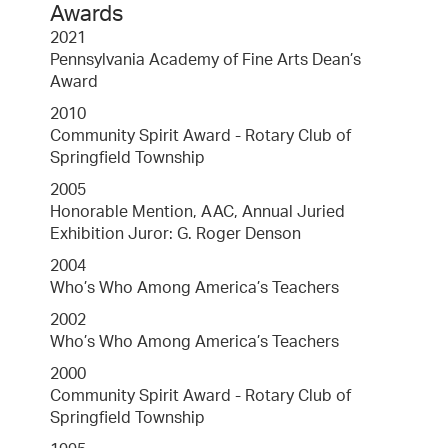
Awards
2021
Pennsylvania Academy of Fine Arts Dean’s
Award
2010
Community Spirit Award - Rotary Club of
Springfield Township
2005
Honorable Mention, AAC, Annual Juried
Exhibition Juror: G. Roger Denson
2004
Who’s Who Among America’s Teachers
2002
Who’s Who Among America’s Teachers
2000
Community Spirit Award - Rotary Club of
Springfield Township