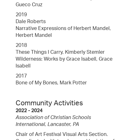
Gueco Cruz
2019
Dale Roberts
Narrative Expressions of Herbert Mandel,
Herbert Mandel
2018
These Things I Carry, Kimberly Stemler
Wilderness: Works by Grace Isabell, Grace
Isabell
2017
Bone of My Bones, Mark Potter
Community Activities
2022 - 2024
Association of Christian Schools
International, Lancaster, PA
Chair of Art Festival Visual Arts Section.