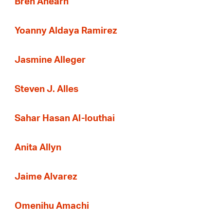
Bren Ahearn
Yoanny Aldaya Ramirez
Jasmine Alleger
Steven J. Alles
Sahar Hasan Al-louthai
Anita Allyn
Jaime Alvarez
Omenihu Amachi