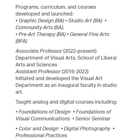
Programs, curriculum, and courses
developed and launched:
• Graphic Design (BA) • Studio Art (BA) •
Community Arts (BA),
• Pre-Art Therapy (BA) • General Fine Arts
(BFA)
Associate Professor
(2022-present)
Department of Visual Arts, School of Liberal
Arts and Sciences
Assistant Professor
(2016-2022)
Initiated and developed the Visual Art
Department as an inaugural faculty in studio
art.
Taught analog and digital courses including:
• Foundations of Design • Foundations of
Visual Communications • Senior Seminar
• Color and Design • Digital Photography •
Professional Practices