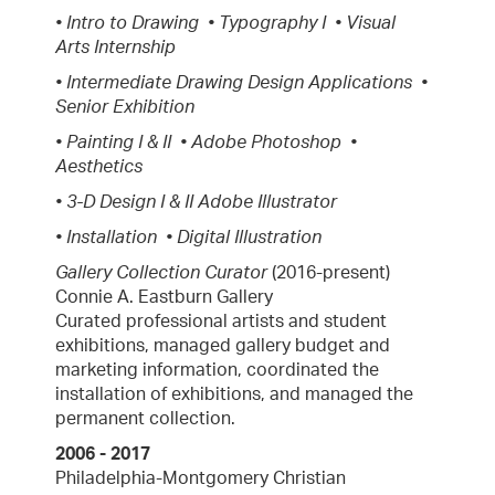
• Intro to Drawing • Typography I • Visual
Arts Internship
• Intermediate Drawing Design Applications •
Senior Exhibition
• Painting I & II • Adobe Photoshop •
Aesthetics
• 3-D Design I & II Adobe Illustrator
• Installation • Digital Illustration
Gallery Collection Curator
(2016-present)
Connie A. Eastburn Gallery
Curated professional artists and student
exhibitions, managed gallery budget and
marketing information, coordinated the
installation of exhibitions, and managed the
permanent collection.
2006 - 2017
Philadelphia-Montgomery Christian