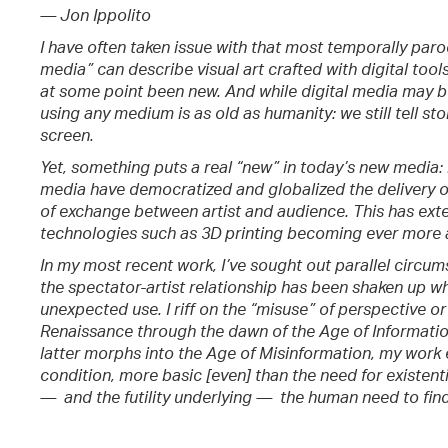
— Jon Ippolito
I have often taken issue with that most temporally paro
media” can describe visual art crafted with digital tools
at some point been new. And while digital media may b
using any medium is as old as humanity: we still tell sto
screen.
Yet, something puts a real “new” in today’s new media: i
media have democratized and globalized the delivery o
of exchange between artist and audience. This has exten
technologies such as 3D printing becoming ever more 
In my most recent work, I’ve sought out parallel circum
the spectator-artist relationship has been shaken up w
unexpected use. I riff on the “misuse” of perspective o
Renaissance through the dawn of the Age of Informatio
latter morphs into the Age of Misinformation, my work 
condition, more basic [even] than the need for existenti
— and the futility underlying — the human need to find