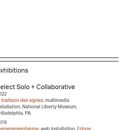
xhibitions
elect Solo + Collaborative
022
a trahison des signes
, multimedia
nstallation, National Liberty Museum,
hiladelphia, PA
019
emerememberme
, web installation,
Fringe