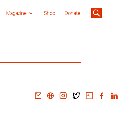
Magazine
Shop
Donate