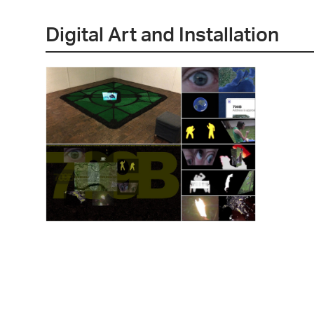
Digital Art and Installation