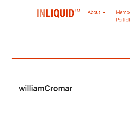
About
Memb
Portfol
williamCromar