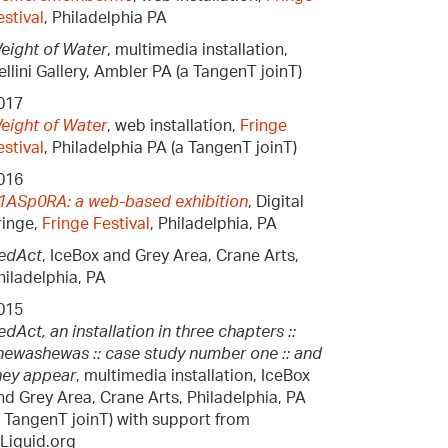
estival
, Philadelphia PA
eight of Water
, multimedia installation,
ellini Gallery, Ambler PA (a TangenT joinT)
017
eight of Water
, web installation,
Fringe
estival
, Philadelphia PA (a TangenT joinT)
016
1ASp0RA: a web-based exhibition
, Digital
ringe,
Fringe Festival
, Philadelphia, PA
edAct
, IceBox and Grey Area, Crane Arts,
hiladelphia, PA
015
edAct, an installation in three chapters ::
hewashewas :: case study number one :: and
hey appear
, multimedia installation, IceBox
nd Grey Area, Crane Arts, Philadelphia, PA
a TangenT joinT) with support from
nLiquid.org