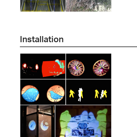
Installation