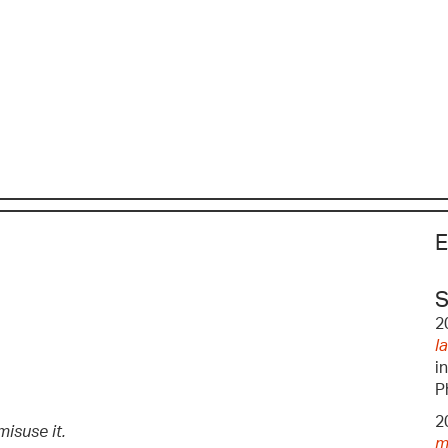
E
S
2
l
i
P
2
isuse it.
m