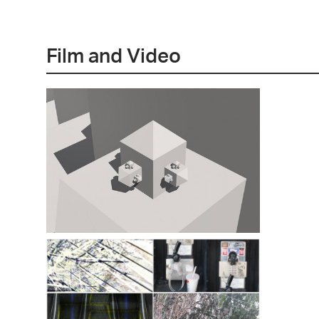
Film and Video