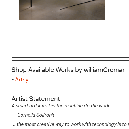
Shop Available Works by williamCromar
•
Artsy
Artist Statement
A smart artist makes the machine do the work.
— Cornelia Solfrank
… the most creative way to work with technology is to m