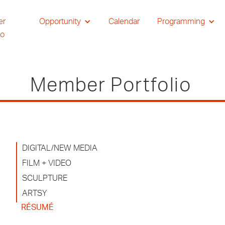
er
Opportunity
Calendar
Programming
io
Member Portfolio
DIGITAL/NEW MEDIA
FILM + VIDEO
SCULPTURE
ARTSY
RÉSUMÉ