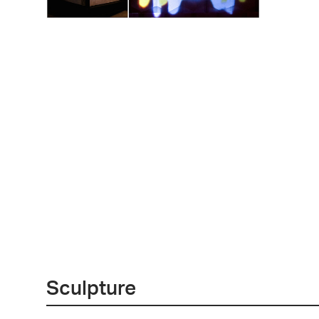
Sculpture