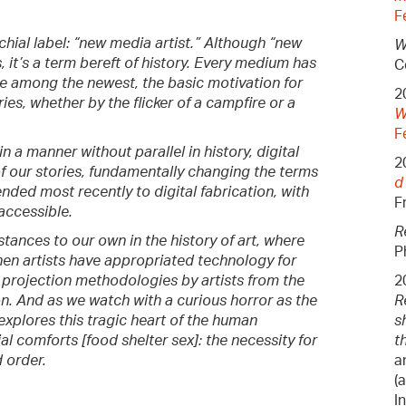
F
chial label: “new media artist.” Although “new
W
, it’s a term bereft of history. Every medium has
C
e among the newest, the basic motivation for
2
ries, whether by the flicker of a campfire or a
W
F
n a manner without parallel in history, digital
2
f our stories, fundamentally changing the terms
d
ded most recently to digital fabrication, with
F
accessible.
R
stances to our own in the history of art, where
P
hen artists have appropriated technology for
r projection methodologies by artists from the
2
n. And as we watch with a curious horror as the
R
explores this tragic heart of the human
s
al comforts [food shelter sex]: the necessity for
t
 order.
a
(
I