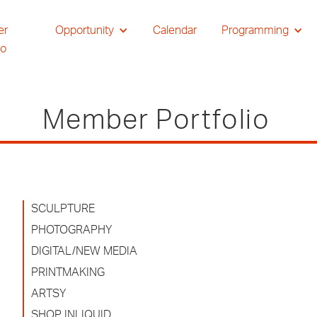
er
Opportunity
Calendar
Programming
io
Member Portfolio
SCULPTURE
PHOTOGRAPHY
DIGITAL/NEW MEDIA
PRINTMAKING
ARTSY
SHOP INLIQUID