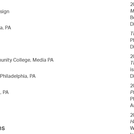
2
M
esign
B
D
a, PA
T
P
D
2
nity College, Media PA
T
i
 Philadelphia, PA
D
2
, PA
P
P
A
2
H
ns
W