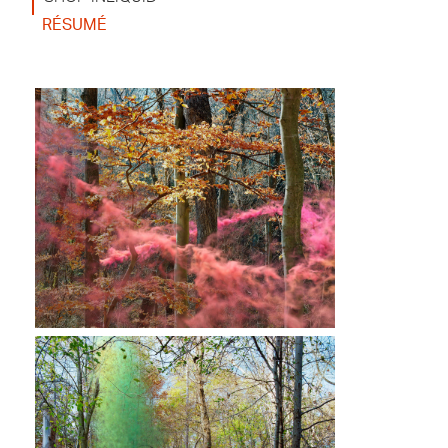
RÉSUMÉ