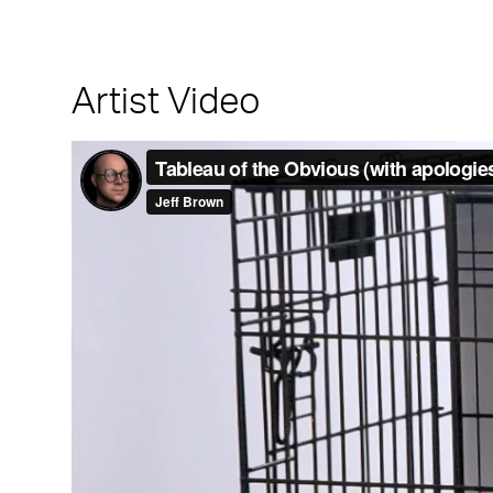
Artist Video