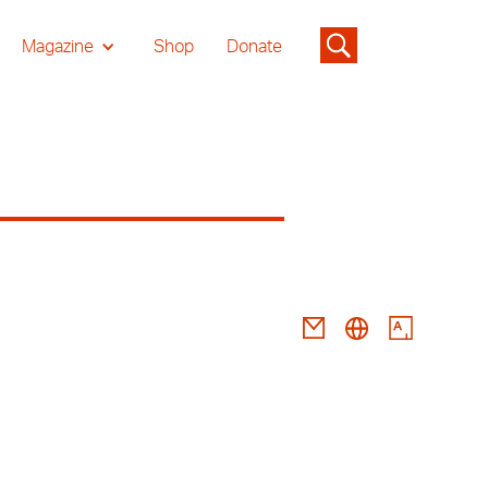
Magazine
Shop
Donate