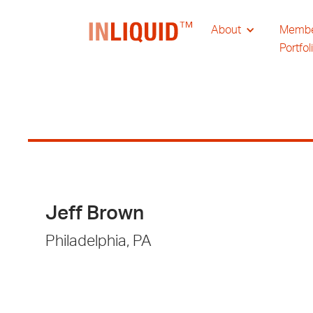
About
Memb
Portfol
Jeff Brown
Philadelphia, PA