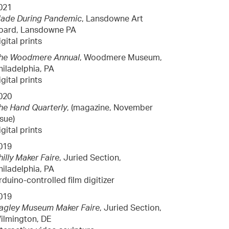
021
ade During Pandemic
, Lansdowne Art
oard, Lansdowne PA
igital prints
he Woodmere Annual
, Woodmere Museum,
hiladelphia, PA
igital prints
020
he Hand Quarterly
, (magazine, November
ssue)
igital prints
019
hilly Maker Faire
, Juried Section,
hiladelphia, PA
rduino-controlled film digitizer
019
agley Museum Maker Faire
, Juried Section,
ilmington, DE