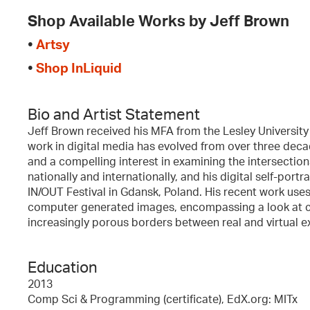
Shop Available Works by Jeff Brown
•
Artsy
•
Shop InLiquid
Bio and Artist Statement
Jeff Brown received his MFA from the Lesley University 
work in digital media has evolved from over three de
and a compelling interest in examining the intersections o
nationally and internationally, and his digital self-port
IN/OUT Festival in Gdansk, Poland. His recent work uses
computer generated images, encompassing a look at cli
increasingly porous borders between real and virtual e
Education
2013
Comp Sci & Programming (certificate), EdX.org: MITx