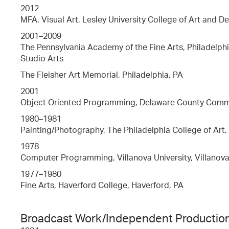
2012
MFA, Visual Art, Lesley University College of Art and D
2001–2009
The Pennsylvania Academy of the Fine Arts, Philadelphi
Studio Arts
The Fleisher Art Memorial, Philadelphia, PA
2001
Object Oriented Programming, Delaware County Commu
1980–1981
Painting/Photography, The Philadelphia College of Art,
1978
Computer Programming, Villanova University, Villanova
1977–1980
Fine Arts, Haverford College, Haverford, PA
Broadcast Work/Independent Productio