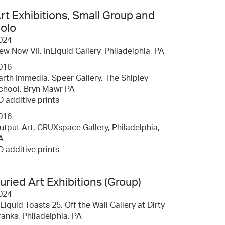
rt Exhibitions, Small Group and
olo
024
ew Now VII, InLiquid Gallery, Philadelphia, PA
016
arth Immedia, Speer Gallery, The Shipley
chool, Bryn Mawr PA
D additive prints
016
utput Art, CRUXspace Gallery, Philadelphia,
A
D additive prints
uried Art Exhibitions (Group)
024
nLiquid Toasts 25, Off the Wall Gallery at Dirty
ranks, Philadelphia, PA