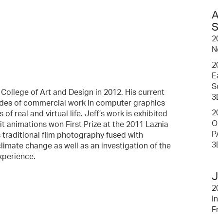
A
S
2
N
2
E
S
College of Art and Design in 2012. His current
3
cades of commercial work in computer graphics
2
f real and virtual life. Jeff’s work is exhibited
O
rait animations won First Prize at the 2011 Laznia
P
 traditional film photography fused with
3
mate change as well as an investigation of the
xperience.
J
2
I
F