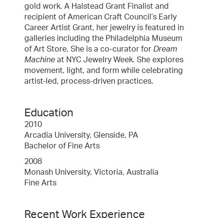
gold work. A Halstead Grant Finalist and
recipient of American Craft Council’s Early
Career Artist Grant, her jewelry is featured in
galleries including the Philadelphia Museum
of Art Store. She is a co-curator for
Dream
Machine
at NYC Jewelry Week. She explores
movement, light, and form while celebrating
artist-led, process-driven practices.
Education
2010
Arcadia University, Glenside, PA
Bachelor of Fine Arts
2008
Monash University, Victoria, Australia
Fine Arts
Recent Work Experience