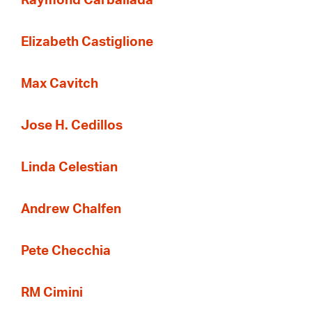
Raymond Carballada
Elizabeth Castiglione
Max Cavitch
Jose H. Cedillos
Linda Celestian
Andrew Chalfen
Pete Checchia
RM Cimini