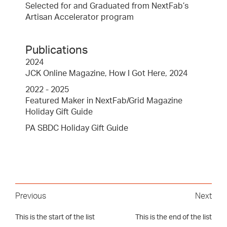
Selected for and Graduated from NextFab’s
Artisan Accelerator program
Publications
2024
JCK Online Magazine, How I Got Here, 2024
2022 - 2025
Featured Maker in NextFab/Grid Magazine
Holiday Gift Guide
PA SBDC Holiday Gift Guide
Previous
Next
This is the start of the list
This is the end of the list