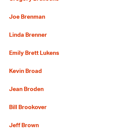
Joe Brenman
Linda Brenner
Emily Brett Lukens
Kevin Broad
Jean Broden
Bill Brookover
Jeff Brown