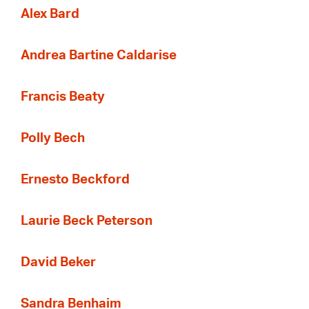
Alex Bard
Andrea Bartine Caldarise
Francis Beaty
Polly Bech
Ernesto Beckford
Laurie Beck Peterson
David Beker
Sandra Benhaim