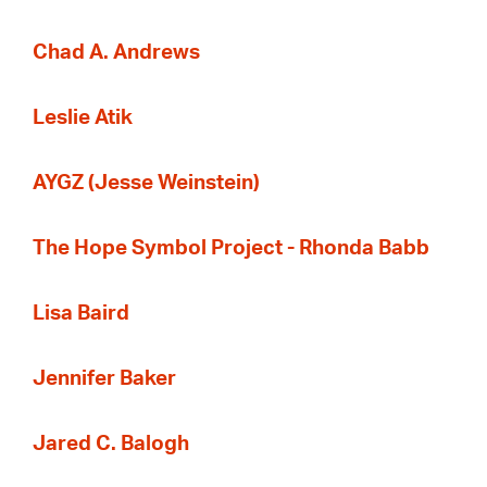
Chad A. Andrews
Leslie Atik
AYGZ (Jesse Weinstein)
The Hope Symbol Project - Rhonda Babb
Lisa Baird
Jennifer Baker
Jared C. Balogh