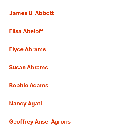
James B. Abbott
Elisa Abeloff
Elyce Abrams
Susan Abrams
Bobbie Adams
Nancy Agati
Geoffrey Ansel Agrons