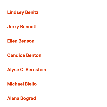
Lindsey Benitz
Jerry Bennett
Ellen Benson
Candice Benton
Alyse C. Bernstein
Michael Biello
Alana Bograd