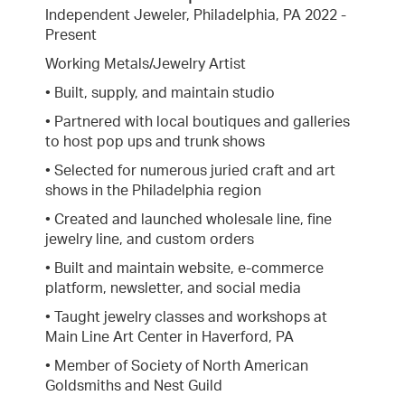
Independent Jeweler, Philadelphia, PA 2022 -
Present
Working Metals/Jewelry Artist
• Built, supply, and maintain studio
• Partnered with local boutiques and galleries
to host pop ups and trunk shows
• Selected for numerous juried craft and art
shows in the Philadelphia region
• Created and launched wholesale line, fine
jewelry line, and custom orders
• Built and maintain website, e-commerce
platform, newsletter, and social media
• Taught jewelry classes and workshops at
Main Line Art Center in Haverford, PA
• Member of Society of North American
Goldsmiths and Nest Guild