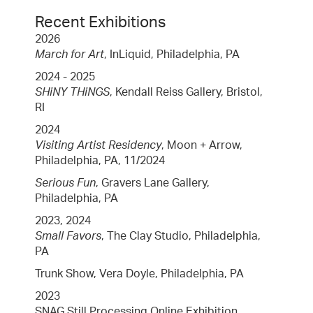
Recent Exhibitions
2026
March for Art
, InLiquid, Philadelphia, PA
2024 - 2025
SHiNY THiNGS
, Kendall Reiss Gallery, Bristol,
RI
2024
Visiting Artist Residency
, Moon + Arrow,
Philadelphia, PA, 11/2024
Serious Fun
, Gravers Lane Gallery,
Philadelphia, PA
2023, 2024
Small Favors
, The Clay Studio, Philadelphia,
PA
Trunk Show, Vera Doyle, Philadelphia, PA
2023
SNAG Still Processing Online Exhibition