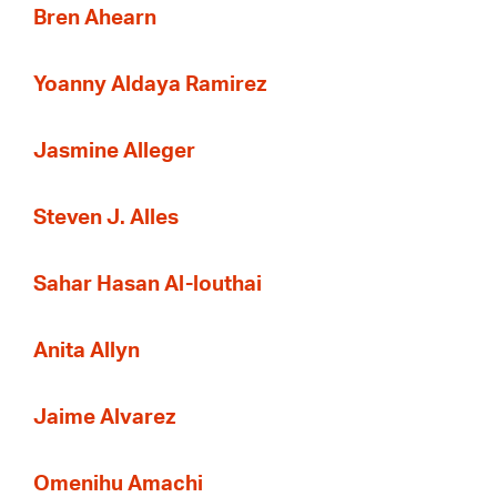
Bren Ahearn
Yoanny Aldaya Ramirez
Jasmine Alleger
Steven J. Alles
Sahar Hasan Al-louthai
Anita Allyn
Jaime Alvarez
Omenihu Amachi