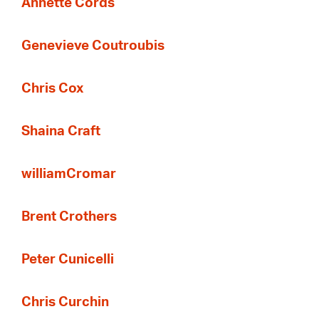
Annette Cords
Genevieve Coutroubis
Chris Cox
Shaina Craft
williamCromar
Brent Crothers
Peter Cunicelli
Chris Curchin