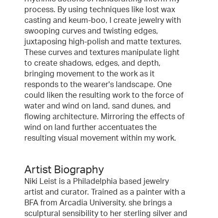
process. By using techniques like lost wax
casting and keum-boo, I create jewelry with
swooping curves and twisting edges,
juxtaposing high-polish and matte textures.
These curves and textures manipulate light
to create shadows, edges, and depth,
bringing movement to the work as it
responds to the wearer's landscape. One
could liken the resulting work to the force of
water and wind on land, sand dunes, and
flowing architecture. Mirroring the effects of
wind on land further accentuates the
resulting visual movement within my work.
Artist Biography
Niki Leist is a Philadelphia based jewelry
artist and curator. Trained as a painter with a
BFA from Arcadia University, she brings a
sculptural sensibility to her sterling silver and