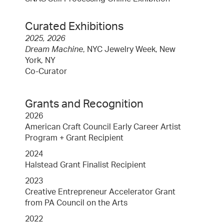
Curated Exhibitions
2025, 2026
Dream Machine
, NYC Jewelry Week, New
York, NY
Co-Curator
Grants and Recognition
2026
American Craft Council Early Career Artist
Program + Grant Recipient
2024
Halstead Grant Finalist Recipient
2023
Creative Entrepreneur Accelerator Grant
from PA Council on the Arts
2022