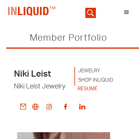
Member Portfolio
JEWELRY
Niki Leist
SHOP INLIQUID
Niki Leist Jewelry
RÉSUMÉ