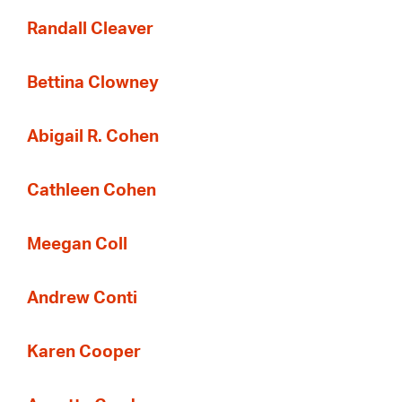
Randall Cleaver
Bettina Clowney
Abigail R. Cohen
Cathleen Cohen
Meegan Coll
Andrew Conti
Karen Cooper