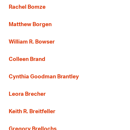
Rachel Bomze
Matthew Borgen
William R. Bowser
Colleen Brand
Cynthia Goodman Brantley
Leora Brecher
Keith R. Breitfeller
Gregory Brellochs