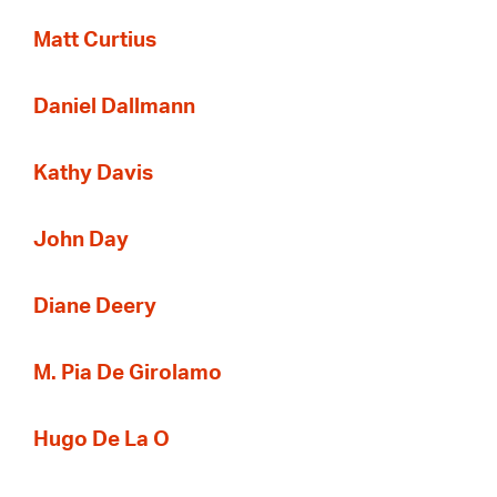
Matt Curtius
Daniel Dallmann
Kathy Davis
John Day
Diane Deery
M. Pia De Girolamo
Hugo De La O