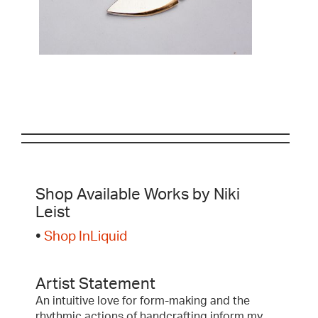
Shop Available Works by Niki
Leist
•
Shop InLiquid
Artist Statement
An intuitive love for form-making and the
rhythmic actions of handcrafting inform my