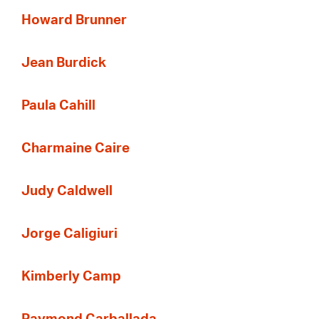
Howard Brunner
Jean Burdick
Paula Cahill
Charmaine Caire
Judy Caldwell
Jorge Caligiuri
Kimberly Camp