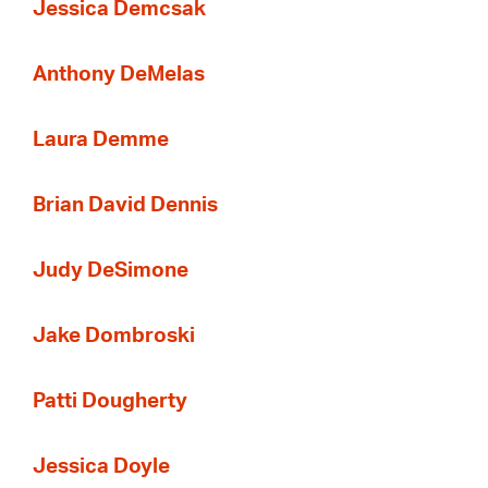
Jessica Demcsak
Anthony DeMelas
Laura Demme
Brian David Dennis
Judy DeSimone
Jake Dombroski
Patti Dougherty
Jessica Doyle