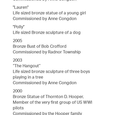
"Lauren"
Life sized bronze statue of a young girl
Commissioned by Anne Congdon
"Polly"
Life sized Bronze sculpture of a dog
2005
Bronze Bust of Bob Crofford
Commissioned by Radnor Township
2003
“The Hangout”
Life sized bronze sculpture of three boys
playing in a tree
Commissioned by Anne Congdon
2000
Bronze Statue of Thornton D. Hooper,
Member of the very first group of US WWI
pilots
Commissioned by the Hooper family