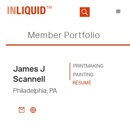
Member Portfolio
PRINTMAKING
James J
PAINTING
Scannell
RÉSUMÉ
Philadelphia, PA