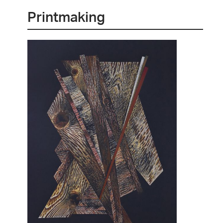
Printmaking