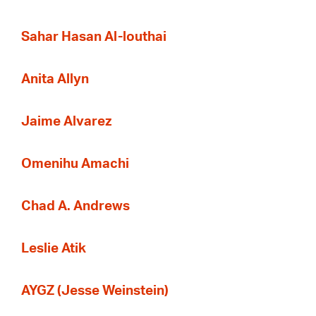
Sahar Hasan Al-louthai
Anita Allyn
Jaime Alvarez
Omenihu Amachi
Chad A. Andrews
Leslie Atik
AYGZ (Jesse Weinstein)