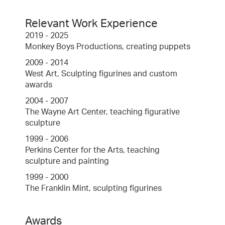
Relevant Work Experience
2019 - 2025
Monkey Boys Productions, creating puppets
2009 - 2014
West Art, Sculpting figurines and custom
awards
2004 - 2007
The Wayne Art Center, teaching figurative
sculpture
1999 - 2006
Perkins Center for the Arts, teaching
sculpture and painting
1999 - 2000
The Franklin Mint, sculpting figurines
Awards