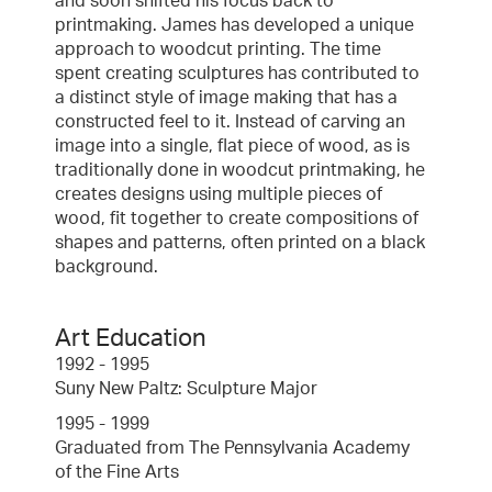
and soon shifted his focus back to
printmaking. James has developed a unique
approach to woodcut printing. The time
spent creating sculptures has contributed to
a distinct style of image making that has a
constructed feel to it. Instead of carving an
image into a single, flat piece of wood, as is
traditionally done in woodcut printmaking, he
creates designs using multiple pieces of
wood, fit together to create compositions of
shapes and patterns, often printed on a black
background.
Art Education
1992 - 1995
Suny New Paltz: Sculpture Major
1995 - 1999
Graduated from The Pennsylvania Academy
of the Fine Arts