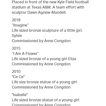
Placed in front of the new Kyle Field football
stadium at Texas A&M. A team effort with
sculptor Dawn Agnew-Mundell.
2018
“Imagine”
Life sized bronze sculpture of a little girl,
Sylvie
Commissioned by Anne Congdon
2015
“I Am A Flower”
Life sized bronze of a young girl Eliza
Commissioned by Anne Congdon
2010
"Ce Ce"
Life size bronze statue of a young girl
Commissioned by Anne Congdon
"Isabelle"
Life sized bronze statue of a young girl
Commissioned by Anne Congdon