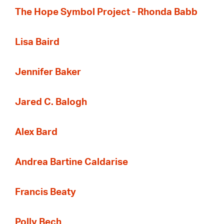
The Hope Symbol Project - Rhonda Babb
Lisa Baird
Jennifer Baker
Jared C. Balogh
Alex Bard
Andrea Bartine Caldarise
Francis Beaty
Polly Bech