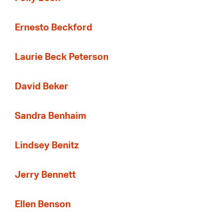
Ernesto Beckford
Laurie Beck Peterson
David Beker
Sandra Benhaim
Lindsey Benitz
Jerry Bennett
Ellen Benson