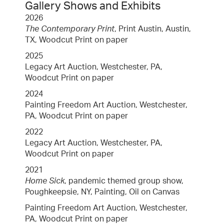
Gallery Shows and Exhibits
2026
The Contemporary Print
, Print Austin, Austin,
TX, Woodcut Print on paper
2025
Legacy Art Auction, Westchester, PA,
Woodcut Print on paper
2024
Painting Freedom Art Auction, Westchester,
PA, Woodcut Print on paper
2022
Legacy Art Auction, Westchester, PA,
Woodcut Print on paper
2021
Home Sick
, pandemic themed group show,
Poughkeepsie, NY, Painting, Oil on Canvas
Painting Freedom Art Auction, Westchester,
PA, Woodcut Print on paper