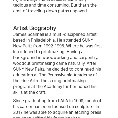
tedious and time consuming. But that’s the
cost of traveling down paths unpaved.
Artist Biography
James Scannell is a multi-disciplined artist
based in Philadelphia. He attended SUNY
New Paltz from 1992-1995. Where he was first
introduced to printmaking. Having a
background in woodworking and carpentry,
woodcut printmaking came naturally. After
SUNY New Paltz, he decided to continued his
education at The Pennsylvania Academy of
the Fine Arts. The strong printmaking
program at the Academy further honed his
skills at the craft.
Since graduating from PAFA in 1999, much of
his career has been focused on sculpture. In
2017 he was able to acquire an etching press