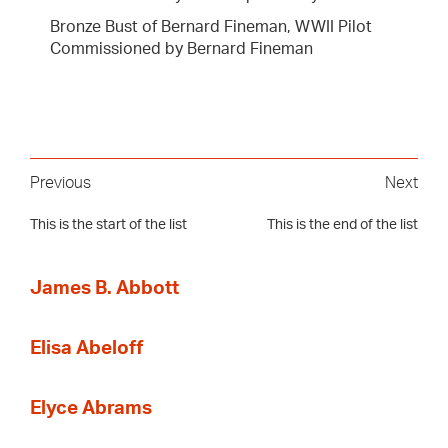
Bronze Bust of Bernard Fineman, WWII Pilot
Commissioned by Bernard Fineman
Previous
Next
This is the start of the list
This is the end of the list
James B. Abbott
Elisa Abeloff
Elyce Abrams