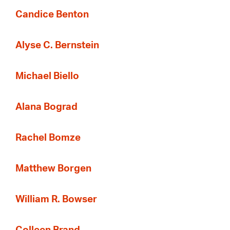
Candice Benton
Alyse C. Bernstein
Michael Biello
Alana Bograd
Rachel Bomze
Matthew Borgen
William R. Bowser