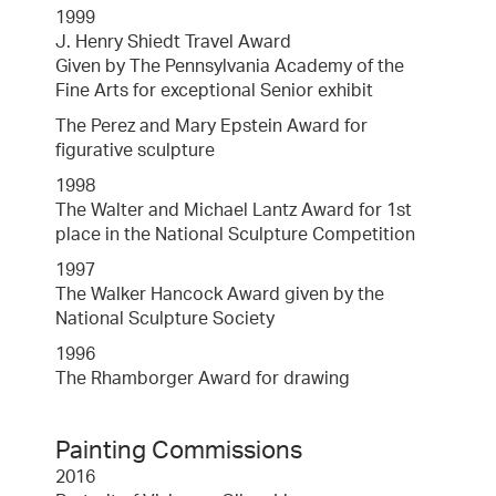
1999
J. Henry Shiedt Travel Award
Given by The Pennsylvania Academy of the
Fine Arts for exceptional Senior exhibit
The Perez and Mary Epstein Award for
figurative sculpture
1998
The Walter and Michael Lantz Award for 1st
place in the National Sculpture Competition
1997
The Walker Hancock Award given by the
National Sculpture Society
1996
The Rhamborger Award for drawing
Painting Commissions
2016