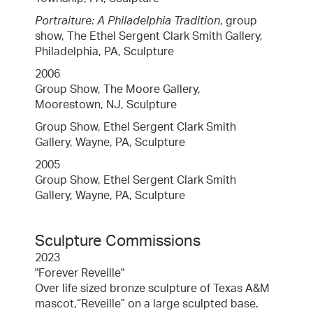
Portraiture: A Philadelphia Tradition
, group
show, The Ethel Sergent Clark Smith Gallery,
Philadelphia, PA, Sculpture
2006
Group Show, The Moore Gallery,
Moorestown, NJ, Sculpture
Group Show, Ethel Sergent Clark Smith
Gallery, Wayne, PA, Sculpture
2005
Group Show, Ethel Sergent Clark Smith
Gallery, Wayne, PA, Sculpture
Sculpture Commissions
2023
"Forever Reveille"
Over life sized bronze sculpture of Texas A&M
mascot,“Reveille” on a large sculpted base.