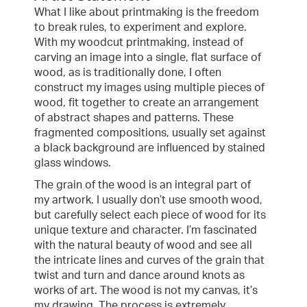
What I like about printmaking is the freedom
to break rules, to experiment and explore.
With my woodcut printmaking, instead of
carving an image into a single, flat surface of
wood, as is traditionally done, I often
construct my images using multiple pieces of
wood, fit together to create an arrangement
of abstract shapes and patterns. These
fragmented compositions, usually set against
a black background are influenced by stained
glass windows.
The grain of the wood is an integral part of
my artwork. I usually don’t use smooth wood,
but carefully select each piece of wood for its
unique texture and character. I’m fascinated
with the natural beauty of wood and see all
the intricate lines and curves of the grain that
twist and turn and dance around knots as
works of art. The wood is not my canvas, it’s
my drawing. The process is extremely