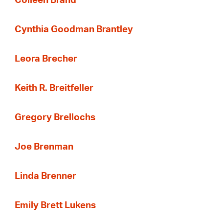
Colleen Brand
Cynthia Goodman Brantley
Leora Brecher
Keith R. Breitfeller
Gregory Brellochs
Joe Brenman
Linda Brenner
Emily Brett Lukens