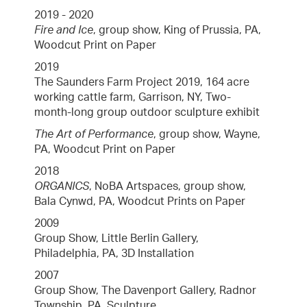
2019 - 2020
Fire and Ice
, group show, King of Prussia, PA,
Woodcut Print on Paper
2019
The Saunders Farm Project 2019, 164 acre
working cattle farm, Garrison, NY, Two-
month-long group outdoor sculpture exhibit
The Art of Performance
, group show, Wayne,
PA, Woodcut Print on Paper
2018
ORGANICS
, NoBA Artspaces, group show,
Bala Cynwd, PA, Woodcut Prints on Paper
2009
Group Show, Little Berlin Gallery,
Philadelphia, PA, 3D Installation
2007
Group Show, The Davenport Gallery, Radnor
Township, PA, Sculpture