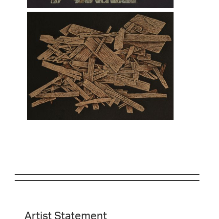
Artist Statement