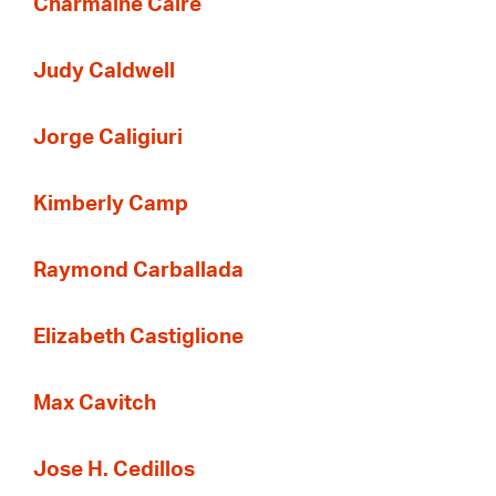
Charmaine Caire
Judy Caldwell
Jorge Caligiuri
Kimberly Camp
Raymond Carballada
Elizabeth Castiglione
Max Cavitch
Jose H. Cedillos