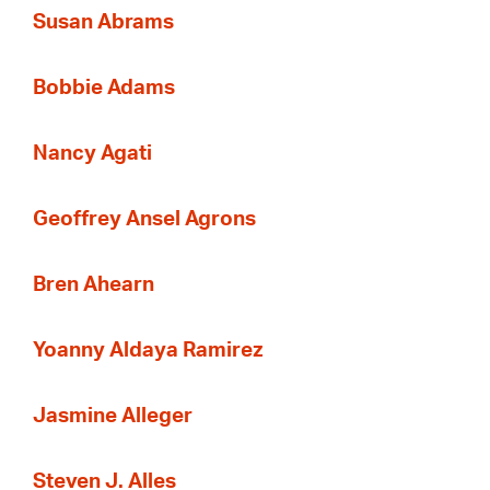
Susan Abrams
Bobbie Adams
Nancy Agati
Geoffrey Ansel Agrons
Bren Ahearn
Yoanny Aldaya Ramirez
Jasmine Alleger
Steven J. Alles