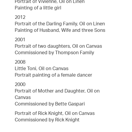
Portrait of Vivienne, Oil on Linen
Painting of a little girl
2012
Portrait of the Darling Family, Oil on Linen
Painting of Husband, Wife and three Sons
2001
Portrait of two daughters, Oil on Canvas
Commissioned by Thompson Family
2008
Little Toni, Oil on Canvas
Portrait painting of a female dancer
2000
Portrait of Mother and Daughter, Oil on
Canvas
Commissioned by Bette Gaspari
Portrait of Rick Knight, Oil on Canvas
Commissioned by Rick Knight