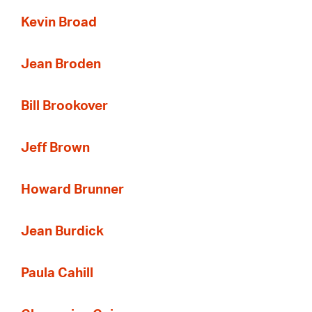
Kevin Broad
Jean Broden
Bill Brookover
Jeff Brown
Howard Brunner
Jean Burdick
Paula Cahill