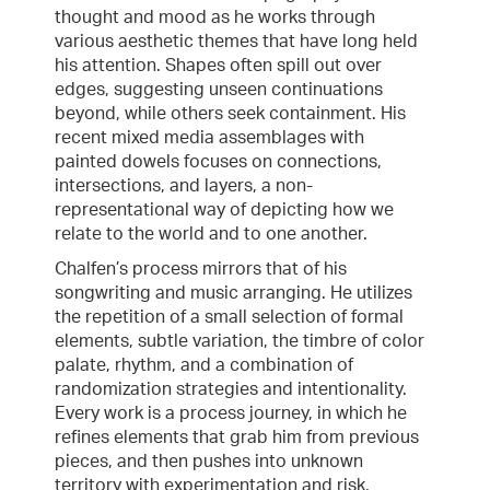
thought and mood as he works through
various aesthetic themes that have long held
his attention. Shapes often spill out over
edges, suggesting unseen continuations
beyond, while others seek containment. His
recent mixed media assemblages with
painted dowels focuses on connections,
intersections, and layers, a non-
representational way of depicting how we
relate to the world and to one another.
Chalfen’s process mirrors that of his
songwriting and music arranging. He utilizes
the repetition of a small selection of formal
elements, subtle variation, the timbre of color
palate, rhythm, and a combination of
randomization strategies and intentionality.
Every work is a process journey, in which he
refines elements that grab him from previous
pieces, and then pushes into unknown
territory with experimentation and risk,