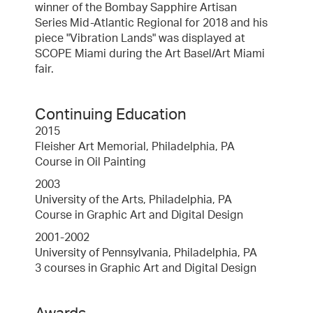
winner of the Bombay Sapphire Artisan
Series Mid-Atlantic Regional for 2018 and his
piece "Vibration Lands" was displayed at
SCOPE Miami during the Art Basel/Art Miami
fair.
Continuing Education
2015
Fleisher Art Memorial, Philadelphia, PA
Course in Oil Painting
2003
University of the Arts, Philadelphia, PA
Course in Graphic Art and Digital Design
2001-2002
University of Pennsylvania, Philadelphia, PA
3 courses in Graphic Art and Digital Design