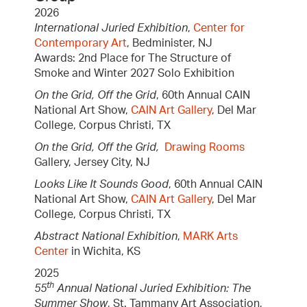
2026
International Juried Exhibition
,
Center for
Contemporary Art
, Bedminister, NJ
Awards: 2nd Place for The Structure of
Smoke and Winter 2027 Solo Exhibition
On the Grid, Off the Grid
, 60th Annual CAIN
National Art Show,
CAIN Art Gallery
, Del Mar
College, Corpus Christi, TX
On the Grid, Off the Grid,
Drawing Rooms
Gallery, Jersey City, NJ
Looks Like It Sounds Good
, 60th Annual CAIN
National Art Show,
CAIN Art Gallery
, Del Mar
College, Corpus Christi, TX
Abstract National Exhibition
,
MARK Arts
Center
in Wichita, KS
2025
th
55
Annual National Juried Exhibition: The
Summer Show
, St. Tammany Art Association,