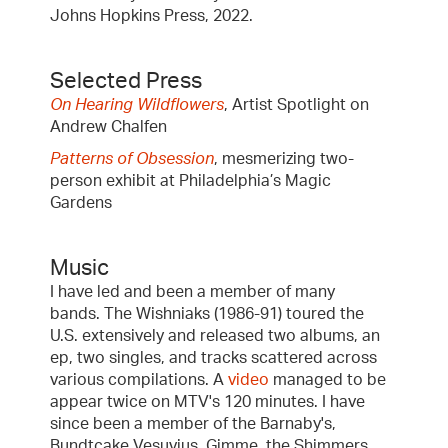
Johns Hopkins Press, 2022.
Selected Press
On Hearing Wildflowers
, Artist Spotlight on
Andrew Chalfen
Patterns of Obsession
, mesmerizing two-
person exhibit at Philadelphia’s Magic
Gardens
Music
I have led and been a member of many
bands. The Wishniaks (1986-91) toured the
U.S. extensively and released two albums, an
ep, two singles, and tracks scattered across
various compilations. A
video
managed to be
appear twice on MTV's 120 minutes. I have
since been a member of the Barnaby's,
Bundtcake Vesuvius, Gimme, the Shimmers,