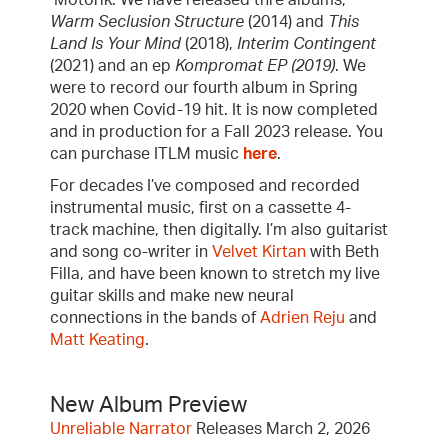
Motorik. We have released thre albums,
Warm Seclusion Structure
(2014) and
This
Land Is Your Mind
(2018),
Interim Contingent
(2021) and an ep
Kompromat EP (2019)
. We
were to record our fourth album in Spring
2020 when Covid-19 hit. It is now completed
and in production for a Fall 2023 release. You
can purchase ITLM music
here
.
For decades I’ve composed and recorded
instrumental music, first on a cassette 4-
track machine, then digitally. I’m also guitarist
and song co-writer in
Velvet Kirtan
with Beth
Filla, and have been known to stretch my live
guitar skills and make new neural
connections in the bands of
Adrien Reju
and
Matt Keating
.
New Album Preview
Unreliable Narrator
Releases March 2, 2026