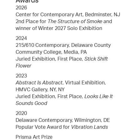
Awards
2026
Center for Contemporary Art, Bedminster, NJ
2nd Place for
The Structure of Smoke
and
winner of Winter 2027 Solo Exhibition
2024
215/610 Contemporary, Delaware County
Community College, Media, PA
Juried Exhibition, First Place,
Stick Shift
Flower
2023
Abstract Is Abstract
, Virtual Exhibition,
HMVC Gallery, NY, NY
Juried Exhibition, First Place,
Looks Like It
Sounds Good
2020
Delaware Contemporary, Wilmington, DE
Popular Vote Award for
Vibration Lands
Prisma Art Prize