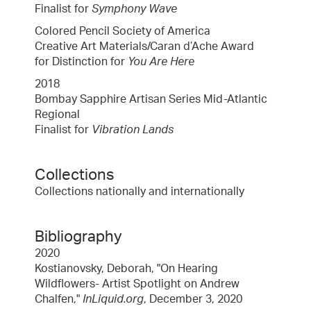
Finalist for
Symphony Wave
Colored Pencil Society of America
Creative Art Materials/Caran d’Ache Award
for Distinction for
You Are Here
2018
Bombay Sapphire Artisan Series Mid-Atlantic
Regional
Finalist for
Vibration Lands
Collections
Collections nationally and internationally
Bibliography
2020
Kostianovsky, Deborah, "On Hearing
Wildflowers- Artist Spotlight on Andrew
Chalfen,"
InLiquid.org
, December 3, 2020