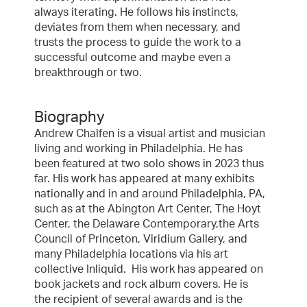
always iterating. He follows his instincts,
deviates from them when necessary, and
trusts the process to guide the work to a
successful outcome and maybe even a
breakthrough or two.
Biography
Andrew Chalfen is a visual artist and musician
living and working in Philadelphia. He has
been featured at two solo shows in 2023 thus
far. His work has appeared at many exhibits
nationally and in and around Philadelphia, PA,
such as at the Abington Art Center, The Hoyt
Center, the Delaware Contemporary,the Arts
Council of Princeton, Viridium Gallery, and
many Philadelphia locations via his art
collective Inliquid. His work has appeared on
book jackets and rock album covers. He is
the recipient of several awards and is the