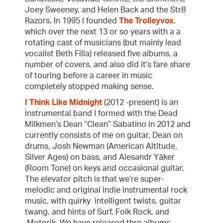
Joey Sweeney, and Helen Back and the Str8
Razors. In 1995 I founded
The Trolleyvox
,
which over the next 13 or so years with a a
rotating cast of musicians (but mainly lead
vocalist Beth Filla) released five albums, a
number of covers, and also did it's fare share
of touring before a career in music
completely stopped making sense.
I Think Like Midnight
(2012 -present) is an
instrumental band I formed with the Dead
Milkmen’s Dean “Clean” Sabatino in 2012 and
currently consists of me on guitar, Dean on
drums, Josh Newman (American Altitude,
Silver Ages) on bass, and Alesandr Yāker
(Room Tone) on keys and occasional guitar.
The elevator pitch is that we’re super-
melodic and original indie instrumental rock
music, with quirky intelligent twists, guitar
twang, and hints of Surf, Folk Rock, and