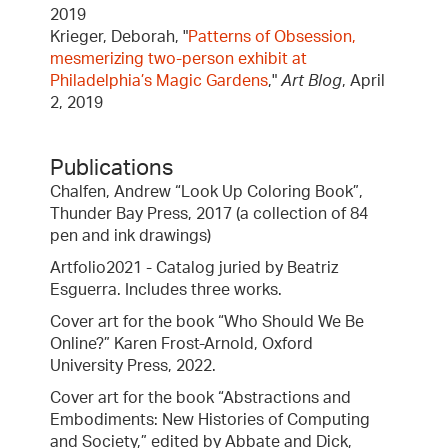
2019
Krieger, Deborah, "
Patterns of Obsession,
mesmerizing two-person exhibit at
Philadelphia’s Magic Gardens
,"
Art Blog
, April
2, 2019
Publications
Chalfen, Andrew “Look Up Coloring Book”,
Thunder Bay Press, 2017 (a collection of 84
pen and ink drawings)
Artfolio2021 - Catalog juried by Beatriz
Esguerra. Includes three works.
Cover art for the book “Who Should We Be
Online?” Karen Frost-Arnold, Oxford
University Press, 2022.
Cover art for the book “Abstractions and
Embodiments: New Histories of Computing
and Society,” edited by Abbate and Dick,