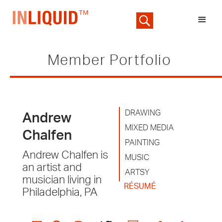
Member Portfolio
DRAWING
Andrew
MIXED MEDIA
Chalfen
PAINTING
Andrew Chalfen is
MUSIC
an artist and
ARTSY
musician living in
RÉSUMÉ
Philadelphia, PA