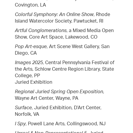
Covington, LA
Colorful Symphony: An Online Show
, Rhode
Island Watercolor Society, Pawtucket, RI
Artful Conglomerations
, a Mixed Media Open
Show, Core Art Space, Lakewood, CO
Pop Art-esque
, Art Scene West Gallery, San
Diego, CA
Images 2025
, Central Pennsylvania Festival of
the Arts, Schlow Centre Region Library, State
College, PP
Juried Exhibition
Regional Juried Spring Open Exposition
,
Wayne Art Center, Wayne, PA
Surface
, Juried Exhibition, D’Art Center,
Norfolk, VA
I Spy
, Powell Lane Arts, Collingswood, NJ