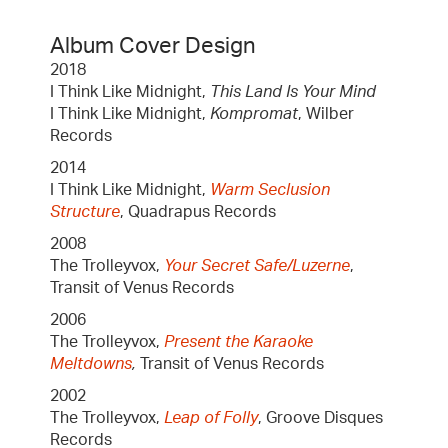
Album Cover Design
2018
I Think Like Midnight,
This Land Is Your Mind
I Think Like Midnight,
Kompromat
, Wilber
Records
2014
I Think Like Midnight,
Warm Seclusion
Structure
, Quadrapus Records
2008
The Trolleyvox,
Your Secret Safe/Luzerne
,
Transit of Venus Records
2006
The Trolleyvox,
Present the Karaoke
Meltdowns
,
Transit of Venus Records
2002
The Trolleyvox,
Leap of Folly
, Groove Disques
Records