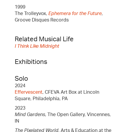
1999
The Trolleyvox,
Ephemera for the Future
,
Groove Disques Records
Related Musical Life
I Think Like Midnight
Exhibitions
Solo
2024
Effervescent
, CFEVA Art Box at Lincoln
Square, Philadelphia, PA
2023
Mind Gardens
, The Open Gallery, Vincennes,
IN
The Pixelated World
, Arts & Education at the