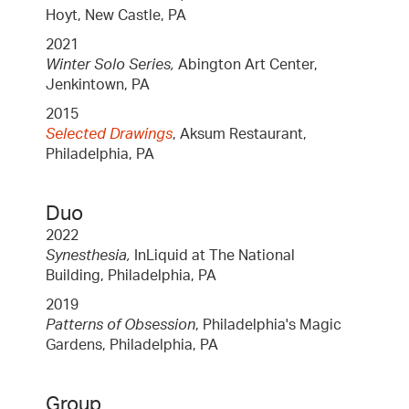
Hoyt, New Castle, PA
2021
Winter Solo Series,
Abington Art Center,
Jenkintown, PA
2015
Selected Drawings
, Aksum Restaurant,
Philadelphia, PA
Duo
2022
Synesthesia,
InLiquid at The National
Building, Philadelphia, PA
2019
Patterns of Obsession
, Philadelphia's Magic
Gardens, Philadelphia, PA
Group