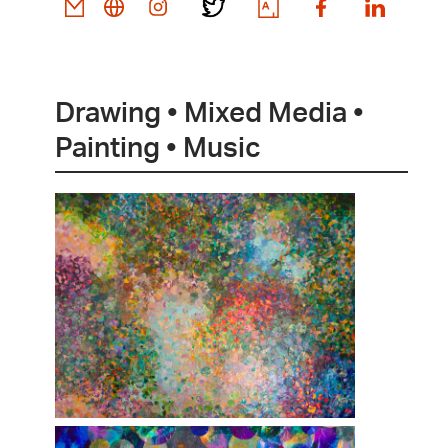
Drawing • Mixed Media •
Painting • Music