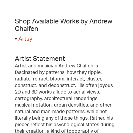
Shop Available Works by Andrew
Chalfen
•
Artsy
Artist Statement
Artist and musician Andrew Chalfen is
fascinated by patterns: how they ripple,
radiate, refract, bloom, interact, cluster,
construct, and deconstruct. His often joyous
2D and 3D works allude to aerial views,
cartography, architectural renderings,
musical notation, urban densities, and other
natural and man-made patterns, while not
literally being any of those things. Rather, his
pieces reflect his psychological states during
their creation, a kind of topography of