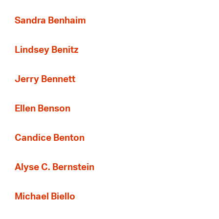
Sandra Benhaim
Lindsey Benitz
Jerry Bennett
Ellen Benson
Candice Benton
Alyse C. Bernstein
Michael Biello