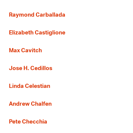
Raymond Carballada
Elizabeth Castiglione
Max Cavitch
Jose H. Cedillos
Linda Celestian
Andrew Chalfen
Pete Checchia