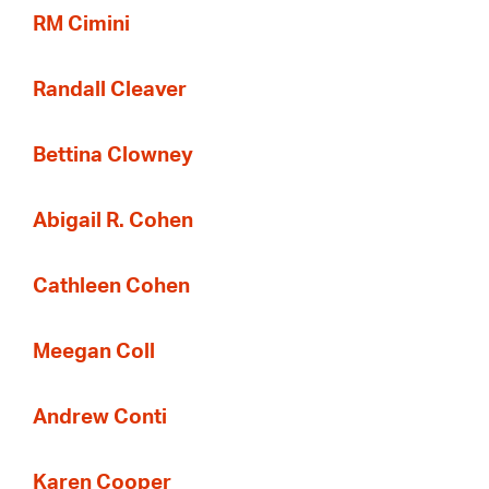
RM Cimini
Randall Cleaver
Bettina Clowney
Abigail R. Cohen
Cathleen Cohen
Meegan Coll
Andrew Conti
Karen Cooper