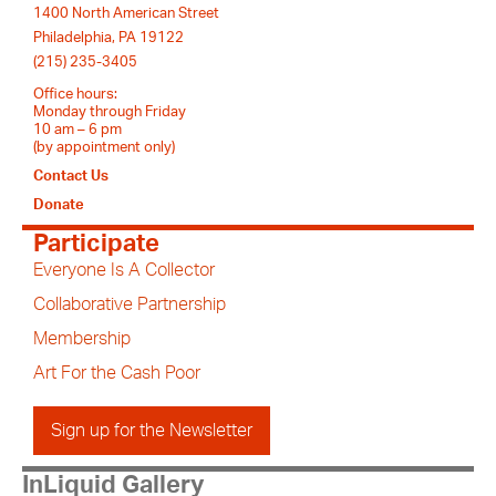
1400 North American Street
Philadelphia, PA 19122
(215) 235-3405
Office hours:
Monday through Friday
10 am – 6 pm
(by appointment only)
Contact Us
Donate
Participate
Everyone Is A Collector
Collaborative Partnership
Membership
Art For the Cash Poor
Sign up for the Newsletter
InLiquid Gallery