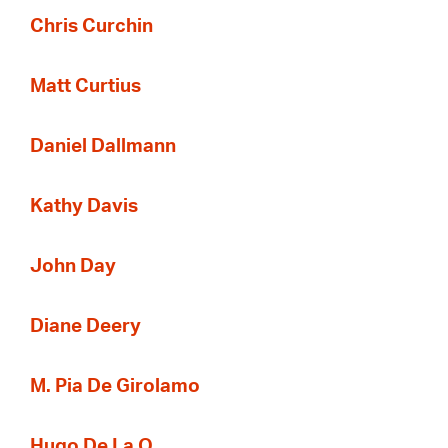
Chris Curchin
Matt Curtius
Daniel Dallmann
Kathy Davis
John Day
Diane Deery
M. Pia De Girolamo
Hugo De La O