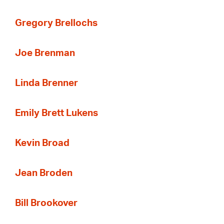
Gregory Brellochs
Joe Brenman
Linda Brenner
Emily Brett Lukens
Kevin Broad
Jean Broden
Bill Brookover