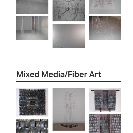
Mixed Media/Fiber Art