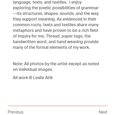
language, texts, and textiles. I enjoy
exploring the poetic possibilities of grammar
—its structures, shapes, sounds, and the way
they support meaning. As evidenced in their
common roots, texts and textiles share many
metaphors and have proven to be a rich field
of inquiry for me. Thread, paper tags, the
handwritten word, and hand weaving provide
many of the formal elements of my work.
Note: All photos by the artist except as noted
on individual images.
All work © Leslie Atik
Previous
Next