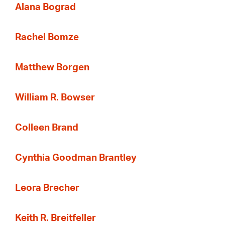
Alana Bograd
Rachel Bomze
Matthew Borgen
William R. Bowser
Colleen Brand
Cynthia Goodman Brantley
Leora Brecher
Keith R. Breitfeller