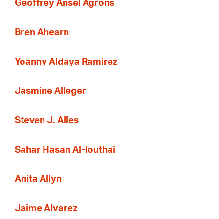
Geoffrey Ansel Agrons
Bren Ahearn
Yoanny Aldaya Ramirez
Jasmine Alleger
Steven J. Alles
Sahar Hasan Al-louthai
Anita Allyn
Jaime Alvarez