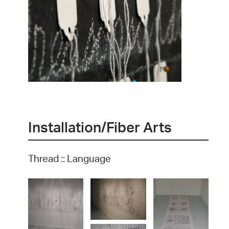
Installation/Fiber Arts
Thread :: Language