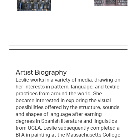
Artist Biography
Leslie works in a variety of media, drawing on
her interests in pattern, language, and textile
practices from around the world. She
became interested in exploring the visual
possibilities offered by the structure, sounds,
and shapes of language after earning
degrees in Spanish literature and linguistics
from UCLA. Leslie subsequently completed a
BFA in painting at the Massachusetts College