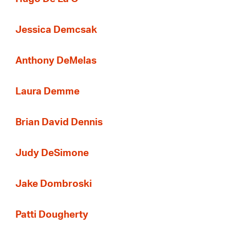
Jessica Demcsak
Anthony DeMelas
Laura Demme
Brian David Dennis
Judy DeSimone
Jake Dombroski
Patti Dougherty