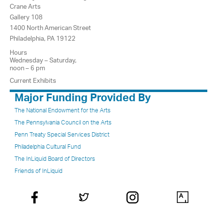
Crane Arts
Gallery 108
1400 North American Street
Philadelphia, PA 19122
Hours
Wednesday – Saturday,
noon – 6 pm
Current Exhibits
Major Funding Provided By
The National Endowment for the Arts
The Pennsylvania Council on the Arts
Penn Treaty Special Services District
Philadelphia Cultural Fund
The InLiquid Board of Directors
Friends of InLiquid