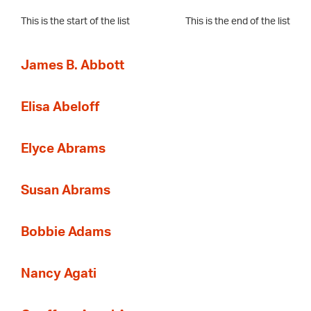
This is the start of the list
This is the end of the list
James B. Abbott
Elisa Abeloff
Elyce Abrams
Susan Abrams
Bobbie Adams
Nancy Agati