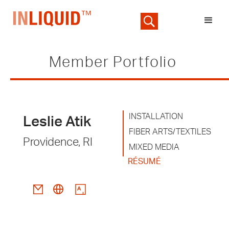
Member Portfolio
INSTALLATION
Leslie Atik
FIBER ARTS/TEXTILES
Providence, RI
MIXED MEDIA
RÉSUMÉ