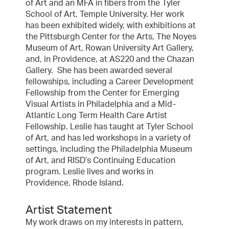
of Art and an MFA in fibers from the Tyler
School of Art, Temple University. Her work
has been exhibited widely, with exhibitions at
the Pittsburgh Center for the Arts, The Noyes
Museum of Art, Rowan University Art Gallery,
and, in Providence, at AS220 and the Chazan
Gallery. She has been awarded several
fellowships, including a Career Development
Fellowship from the Center for Emerging
Visual Artists in Philadelphia and a Mid-
Atlantic Long Term Health Care Artist
Fellowship. Leslie has taught at Tyler School
of Art, and has led workshops in a variety of
settings, including the Philadelphia Museum
of Art, and RISD’s Continuing Education
program. Leslie lives and works in
Providence, Rhode Island.
Artist Statement
My work draws on my interests in pattern,