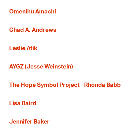
Omenihu Amachi
Chad A. Andrews
Leslie Atik
AYGZ (Jesse Weinstein)
The Hope Symbol Project - Rhonda Babb
Lisa Baird
Jennifer Baker