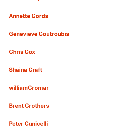
Annette Cords
Genevieve Coutroubis
Chris Cox
Shaina Craft
williamCromar
Brent Crothers
Peter Cunicelli