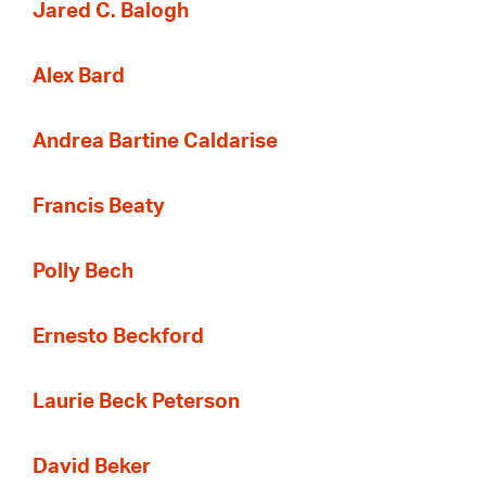
Jared C. Balogh
Alex Bard
Andrea Bartine Caldarise
Francis Beaty
Polly Bech
Ernesto Beckford
Laurie Beck Peterson
David Beker