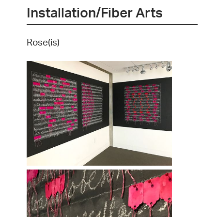
Installation/Fiber Arts
Rose(is)