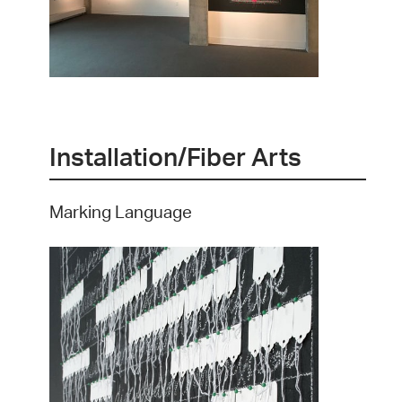
Installation/Fiber Arts
Marking Language