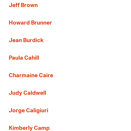
Jeff Brown
Howard Brunner
Jean Burdick
Paula Cahill
Charmaine Caire
Judy Caldwell
Jorge Caligiuri
Kimberly Camp