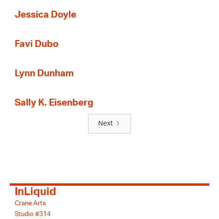
Jessica Doyle
Favi Dubo
Lynn Dunham
Sally K. Eisenberg
Next
InLiquid
Crane Arts
Studio #314