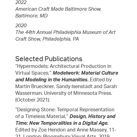
2022
American Craft Made Baltimore Show,
Baltimore, MD
2020
The 44th Annual Philadelphia Museum of Art
Craft Show, Philadelphia, PA
Selected Publications
“Hypermodels: Architectural Production in
Virtual Spaces,”
Modelwork: Material Culture
and Modeling in the Humanities.
Edited by
Martin Brueckner, Sandy Isenstadt and Sarah
Wasserman. University of Minnesota Press.
(October 2021).
“Designing Stone: Temporal Representation
of a Timeless Material,”
Design, History and
Time: New Temporalities in a Digital Age.
Edited by Zoe Hendon and Anne Massey, 11-
21. London: Bloomsbury Visual Arts, 2019.