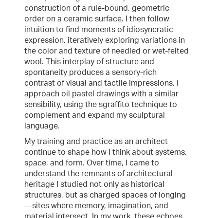
construction of a rule-bound, geometric
order on a ceramic surface. I then follow
intuition to find moments of idiosyncratic
expression, iteratively exploring variations in
the color and texture of needled or wet-felted
wool. This interplay of structure and
spontaneity produces a sensory-rich
contrast of visual and tactile impressions. I
approach oil pastel drawings with a similar
sensibility, using the sgraffito technique to
complement and expand my sculptural
language.
My training and practice as an architect
continue to shape how I think about systems,
space, and form. Over time, I came to
understand the remnants of architectural
heritage I studied not only as historical
structures, but as charged spaces of longing
—sites where memory, imagination, and
material intersect. In my work, these echoes