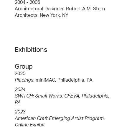
2004 - 2006
Architectural Designer, Robert A.M. Stern
Architects, New York, NY
Exhibitions
Group
2025
Placings
, miniMAC, Philadelphia, PA
2024
SWITCH: Small Works, CFEVA, Philadelphia,
PA
2023
American Craft Emerging Artist Program,
Online Exhibit