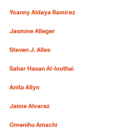
Yoanny Aldaya Ramirez
Jasmine Alleger
Steven J. Alles
Sahar Hasan Al-louthai
Anita Allyn
Jaime Alvarez
Omenihu Amachi