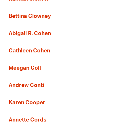
Bettina Clowney
Abigail R. Cohen
Cathleen Cohen
Meegan Coll
Andrew Conti
Karen Cooper
Annette Cords