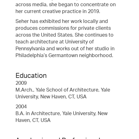
across media, she began to concentrate on
her current creative practice in 2019.
Seher has exhibited her work locally and
produces commissions for private clients
across the United States. She continues to
teach architecture at University of
Pennsylvania and works out of her studio in
Philadelphia’s Germantown neighborhood.
Education
2009
M.Arch., Yale School of Architecture, Yale
University, New Haven, CT, USA
2004
B.A. in Architecture, Yale University, New
Haven, CT, USA