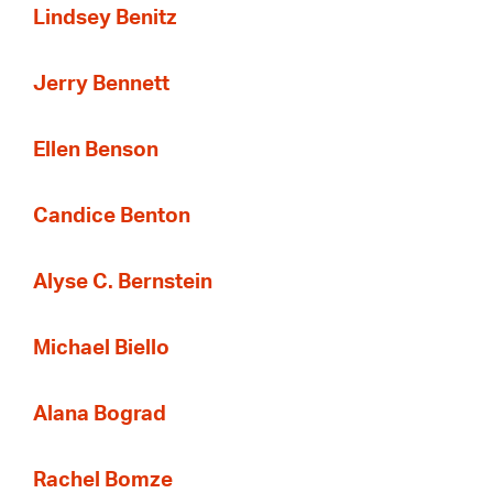
Lindsey Benitz
Jerry Bennett
Ellen Benson
Candice Benton
Alyse C. Bernstein
Michael Biello
Alana Bograd
Rachel Bomze