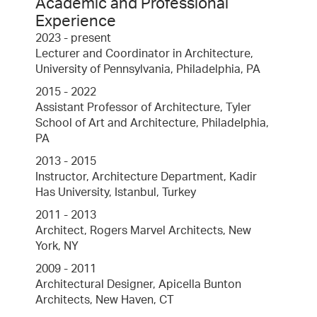
Academic and Professional
Experience
2023 - present
Lecturer and Coordinator in Architecture,
University of Pennsylvania, Philadelphia, PA
2015 - 2022
Assistant Professor of Architecture, Tyler
School of Art and Architecture, Philadelphia,
PA
2013 - 2015
Instructor, Architecture Department, Kadir
Has University, Istanbul, Turkey
2011 - 2013
Architect, Rogers Marvel Architects, New
York, NY
2009 - 2011
Architectural Designer, Apicella Bunton
Architects, New Haven, CT