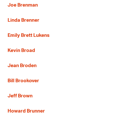
Joe Brenman
Linda Brenner
Emily Brett Lukens
Kevin Broad
Jean Broden
Bill Brookover
Jeff Brown
Howard Brunner