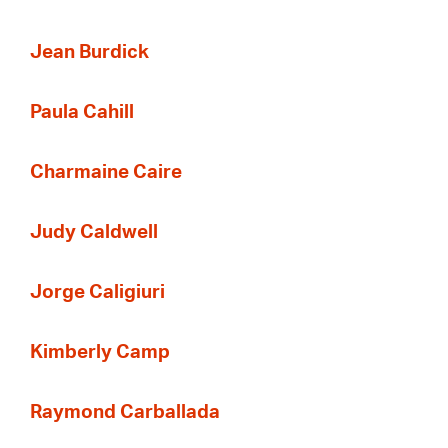
Jean Burdick
Paula Cahill
Charmaine Caire
Judy Caldwell
Jorge Caligiuri
Kimberly Camp
Raymond Carballada