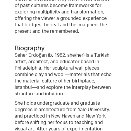
of past cultures become frameworks for
exploring multiplicity and transformation,
offering the viewer a grounded experience
that bridges the real and the imagined, the
present and the remembered.
Biography
Seher Erdoğan (b. 1982, she/her) is a Turkish
artist, architect, and educator based in
Philadelphia. Her sculptural wall pieces
combine clay and wool—materials that echo
the material culture of her birthplace,
Istanbul—and explore the interplay between
structure and intuition.
She holds undergraduate and graduate
degrees in architecture from Yale University,
and practiced in New Haven and New York
before shifting her focus to teaching and
visual art. After years of experimentation