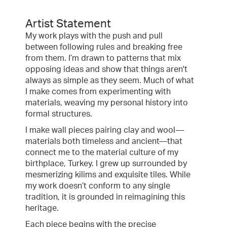
Artist Statement
My work plays with the push and pull
between following rules and breaking free
from them. I’m drawn to patterns that mix
opposing ideas and show that things aren't
always as simple as they seem. Much of what
I make comes from experimenting with
materials, weaving my personal history into
formal structures.
I make wall pieces pairing clay and wool—
materials both timeless and ancient—that
connect me to the material culture of my
birthplace, Turkey. I grew up surrounded by
mesmerizing kilims and exquisite tiles. While
my work doesn’t conform to any single
tradition, it is grounded in reimagining this
heritage.
Each piece begins with the precise