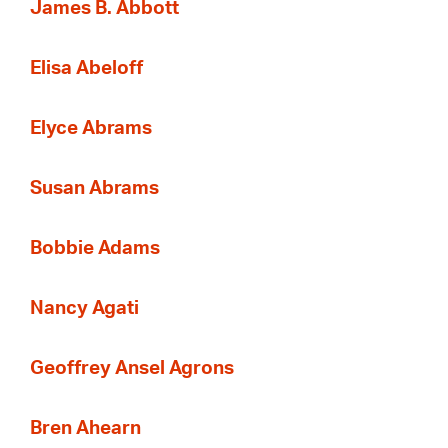
James B. Abbott
Elisa Abeloff
Elyce Abrams
Susan Abrams
Bobbie Adams
Nancy Agati
Geoffrey Ansel Agrons
Bren Ahearn