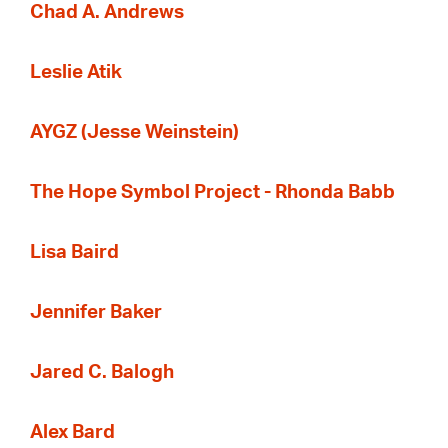
Chad A. Andrews
Leslie Atik
AYGZ (Jesse Weinstein)
The Hope Symbol Project - Rhonda Babb
Lisa Baird
Jennifer Baker
Jared C. Balogh
Alex Bard