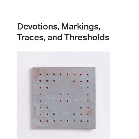
Devotions, Markings,
Traces, and Thresholds