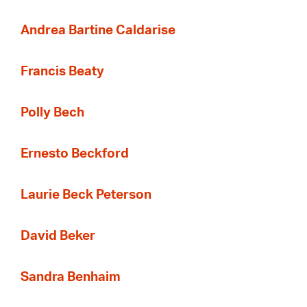
Andrea Bartine Caldarise
Francis Beaty
Polly Bech
Ernesto Beckford
Laurie Beck Peterson
David Beker
Sandra Benhaim