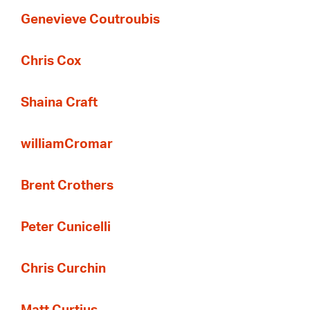
Genevieve Coutroubis
Chris Cox
Shaina Craft
williamCromar
Brent Crothers
Peter Cunicelli
Chris Curchin