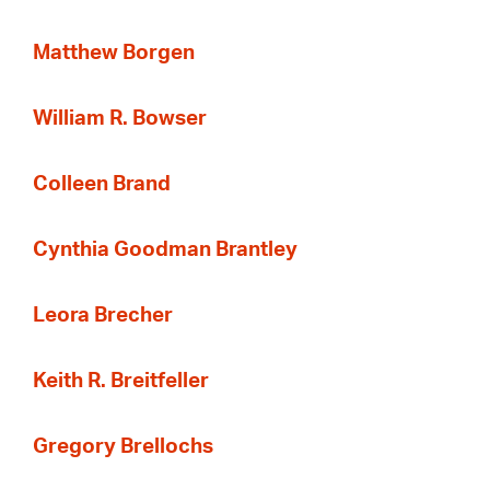
Matthew Borgen
William R. Bowser
Colleen Brand
Cynthia Goodman Brantley
Leora Brecher
Keith R. Breitfeller
Gregory Brellochs