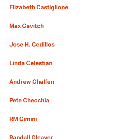
Elizabeth Castiglione
Max Cavitch
Jose H. Cedillos
Linda Celestian
Andrew Chalfen
Pete Checchia
RM Cimini
Randall Cleaver