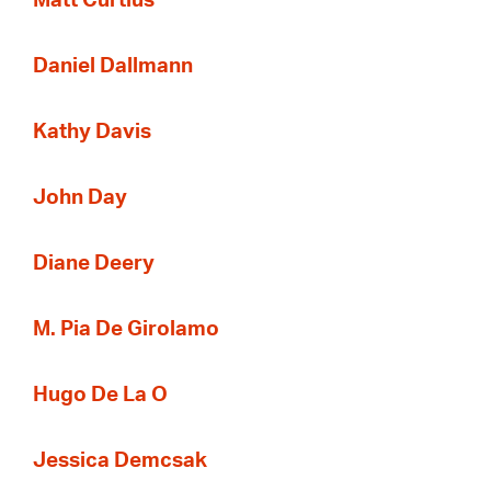
Matt Curtius
Daniel Dallmann
Kathy Davis
John Day
Diane Deery
M. Pia De Girolamo
Hugo De La O
Jessica Demcsak