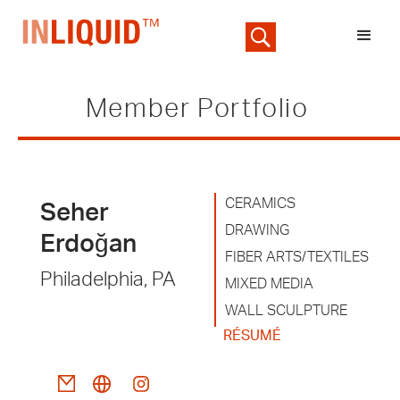
Member Portfolio
CERAMICS
Seher
DRAWING
Erdoğan
FIBER ARTS/TEXTILES
Philadelphia, PA
MIXED MEDIA
WALL SCULPTURE
RÉSUMÉ