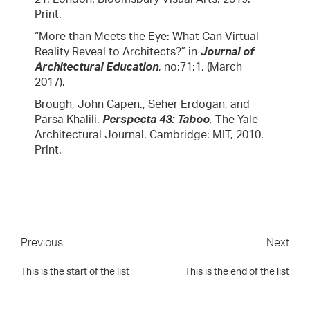
Print.
“More than Meets the Eye: What Can Virtual
Reality Reveal to Architects?” in
Journal of
Architectural Education
, no:71:1, (March
2017).
Brough, John Capen., Seher Erdogan, and
Parsa Khalili.
Perspecta 43: Taboo
,
The Yale
Architectural Journal. Cambridge: MIT, 2010.
Print.
Previous
Next
This is the start of the list
This is the end of the list