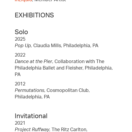
EXHIBITIONS
Solo
2025
Pop Up,
Claudia Mills, Philadelphia, PA
2022
Dance at the Pier
, Collaboration with The
Philadelphia Ballet and Fleisher, Philadelphia,
PA
2012
Permutations
, Cosmopolitan Club,
Philadelphia, PA
Invitational
2021
Project Ruffway
, The Ritz Carlton,