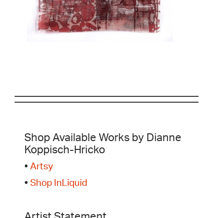
Shop Available Works by Dianne
Koppisch-Hricko
•
Artsy
•
Shop InLiquid
Artist Statement