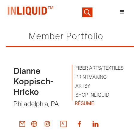
Member Portfolio
FIBER ARTS/TEXTILES
Dianne
PRINTMAKING
Koppisch-
ARTSY
Hricko
SHOP INLIQUID
Philadelphia, PA
RÉSUMÉ