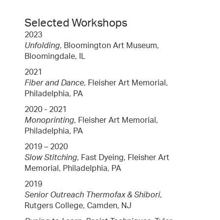
Selected Workshops
2023
Unfolding
, Bloomington Art Museum,
Bloomingdale, IL
2021
Fiber and Dance
, Fleisher Art Memorial,
Philadelphia, PA
2020 - 2021
Monoprinting
, Fleisher Art Memorial,
Philadelphia, PA
2019 – 2020
Slow Stitching
, Fast Dyeing, Fleisher Art
Memorial, Philadelphia, PA
2019
Senior Outreach Thermofax & Shibori
,
Rutgers College, Camden, NJ