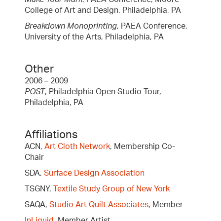
College of Art and Design, Philadelphia, PA
Breakdown Monoprinting
, PAEA Conference,
University of the Arts, Philadelphia, PA
Other
2006 – 2009
POST
, Philadelphia Open Studio Tour,
Philadelphia, PA
Affiliations
ACN,
Art Cloth Network
, Membership Co-
Chair
SDA,
Surface Design Association
TSGNY,
Textile Study Group of New York
SAQA,
Studio Art Quilt Associates
, Member
InLiquid
, Member Artist