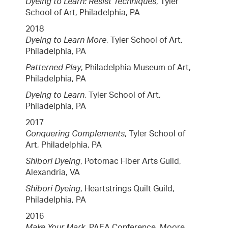
Dyeing to Learn: Resist Techniques
, Tyler
School of Art, Philadelphia, PA
2018
Dyeing to Learn More
, Tyler School of Art,
Philadelphia, PA
Patterned Play
, Philadelphia Museum of Art,
Philadelphia, PA
Dyeing to Learn
, Tyler School of Art,
Philadelphia, PA
2017
Conquering Complements
, Tyler School of
Art, Philadelphia, PA
Shibori Dyeing
, Potomac Fiber Arts Guild,
Alexandria, VA
Shibori Dyeing
, Heartstrings Quilt Guild,
Philadelphia, PA
2016
Make Your Mark
, PAEA Conference, Moore