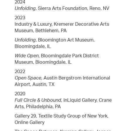
2024
Unfolding
, Sierra Arts Foundation, Reno, NV
2023
Industry & Luxury, Kremerer Decorative Arts
Museum, Bethlehem, PA
Unfolding
, Bloomington Art Museum,
Bloomingdale, IL
Wide Open
, Bloomingdale Park District
Museum, Bloomingdale, IL
2022
Open Space
, Austin Bergstrom International
Airport, Austin, TX
2020
Full Circle & Unbound
, InLiquid Gallery, Crane
Arts, Philadelphia, PA
Gallery 29, Textile Study Group of New York,
Online Gallery