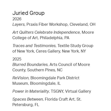
Juried Group
2026
Layers
, Praxis Fiber Workshop, Cleveland, OH
Art Quilters Celebrate Independence
, Moore
College of Art, Philadelphia, PA
Traces and Testimonies
, Textile Study Group
of New York, Ceres Gallery, New York, NY
2025
Blurred Boundaries
, Arts Council of Moore
County, Southern Pines, NC
ReVision
, Bloomingdale Park District
Museum, Bloomingdale, IL
Power in Materiality
, TSGNY, Virtual Gallery
Spaces Between
, Florida Craft Art, St.
Petersburg, FL