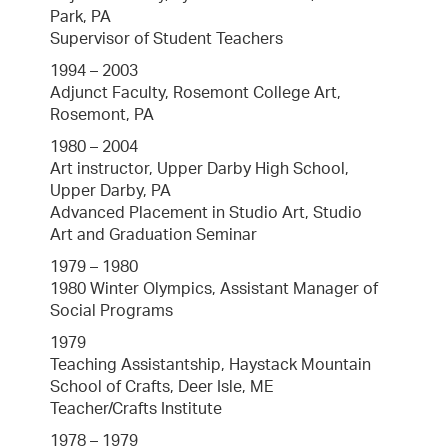
Park, PA
Supervisor of Student Teachers
1994 – 2003
Adjunct Faculty, Rosemont College Art,
Rosemont, PA
1980 – 2004
Art instructor, Upper Darby High School,
Upper Darby, PA
Advanced Placement in Studio Art, Studio
Art and Graduation Seminar
1979 – 1980
1980 Winter Olympics, Assistant Manager of
Social Programs
1979
Teaching Assistantship, Haystack Mountain
School of Crafts, Deer Isle, ME
Teacher/Crafts Institute
1978 – 1979