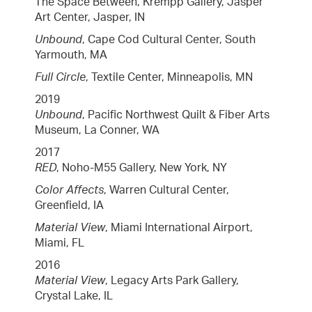
The Space Between, Krempp Gallery, Jasper
Art Center, Jasper, IN
Unbound
, Cape Cod Cultural Center, South
Yarmouth, MA
Full Circle
, Textile Center, Minneapolis, MN
2019
Unbound
, Pacific Northwest Quilt & Fiber Arts
Museum, La Conner, WA
2017
RED
, Noho-M55 Gallery, New York, NY
Color Affects
, Warren Cultural Center,
Greenfield, IA
Material View
, Miami International Airport,
Miami, FL
2016
Material View
, Legacy Arts Park Gallery,
Crystal Lake, IL