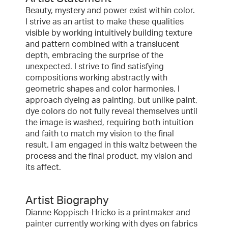
Beauty, mystery and power exist within color.
I strive as an artist to make these qualities
visible by working intuitively building texture
and pattern combined with a translucent
depth, embracing the surprise of the
unexpected. I strive to find satisfying
compositions working abstractly with
geometric shapes and color harmonies. I
approach dyeing as painting, but unlike paint,
dye colors do not fully reveal themselves until
the image is washed, requiring both intuition
and faith to match my vision to the final
result. I am engaged in this waltz between the
process and the final product, my vision and
its affect.
Artist Biography
Dianne Koppisch-Hricko is a printmaker and
painter currently working with dyes on fabrics