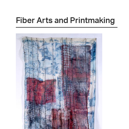
Fiber Arts and Printmaking