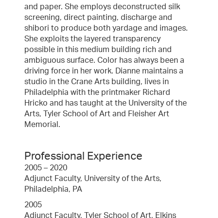
and paper. She employs deconstructed silk
screening, direct painting, discharge and
shibori to produce both yardage and images.
She exploits the layered transparency
possible in this medium building rich and
ambiguous surface. Color has always been a
driving force in her work. Dianne maintains a
studio in the Crane Arts building, lives in
Philadelphia with the printmaker Richard
Hricko and has taught at the University of the
Arts, Tyler School of Art and Fleisher Art
Memorial.
Professional Experience
2005 – 2020
Adjunct Faculty, University of the Arts,
Philadelphia, PA
2005
Adjunct Faculty, Tyler School of Art, Elkins