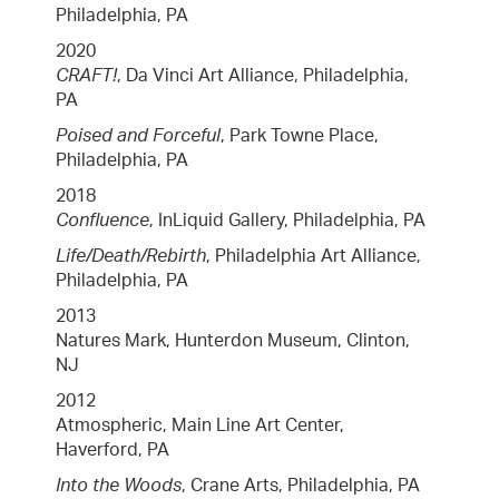
Philadelphia, PA
2020
CRAFT!
, Da Vinci Art Alliance, Philadelphia,
PA
Poised and Forceful
, Park Towne Place,
Philadelphia, PA
2018
Confluence
, InLiquid Gallery, Philadelphia, PA
Life/Death/Rebirth
, Philadelphia Art Alliance,
Philadelphia, PA
2013
Natures Mark, Hunterdon Museum, Clinton,
NJ
2012
Atmospheric, Main Line Art Center,
Haverford, PA
Into the Woods
, Crane Arts, Philadelphia, PA