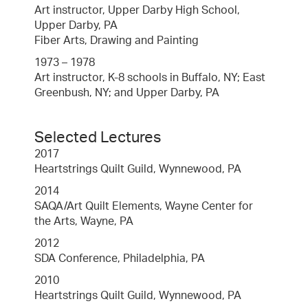
Art instructor, Upper Darby High School,
Upper Darby, PA
Fiber Arts, Drawing and Painting
1973 – 1978
Art instructor, K-8 schools in Buffalo, NY; East
Greenbush, NY; and Upper Darby, PA
Selected Lectures
2017
Heartstrings Quilt Guild, Wynnewood, PA
2014
SAQA/Art Quilt Elements, Wayne Center for
the Arts, Wayne, PA
2012
SDA Conference, Philadelphia, PA
2010
Heartstrings Quilt Guild, Wynnewood, PA