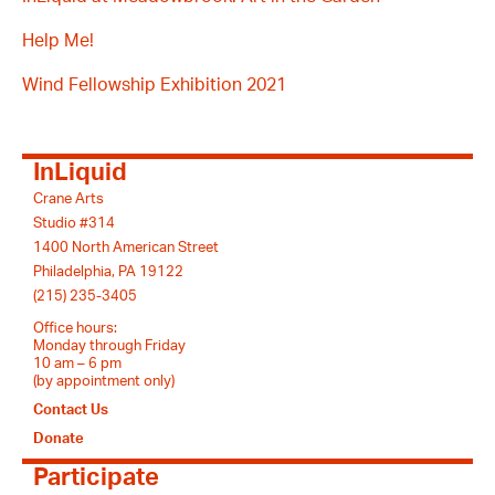
Help Me!
Wind Fellowship Exhibition 2021
InLiquid
Crane Arts
Studio #314
1400 North American Street
Philadelphia, PA 19122
(215) 235-3405
Office hours:
Monday through Friday
10 am – 6 pm
(by appointment only)
Contact Us
Donate
Participate