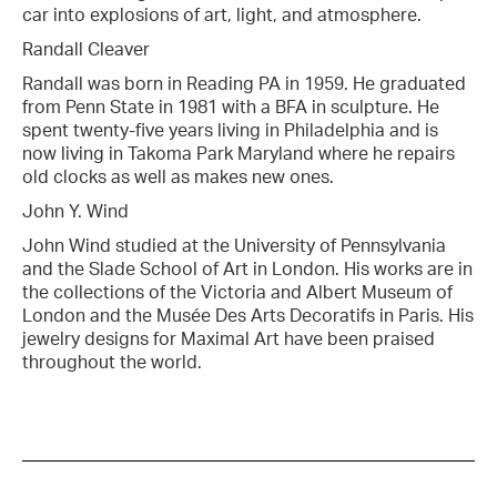
car into explosions of art, light, and atmosphere.
Randall Cleaver
Randall was born in Reading PA in 1959. He graduated
from Penn State in 1981 with a BFA in sculpture. He
spent twenty-five years living in Philadelphia and is
now living in Takoma Park Maryland where he repairs
old clocks as well as makes new ones.
John Y. Wind
John Wind studied at the University of Pennsylvania
and the Slade School of Art in London. His works are in
the collections of the Victoria and Albert Museum of
London and the Musée Des Arts Decoratifs in Paris. His
jewelry designs for Maximal Art have been praised
throughout the world.