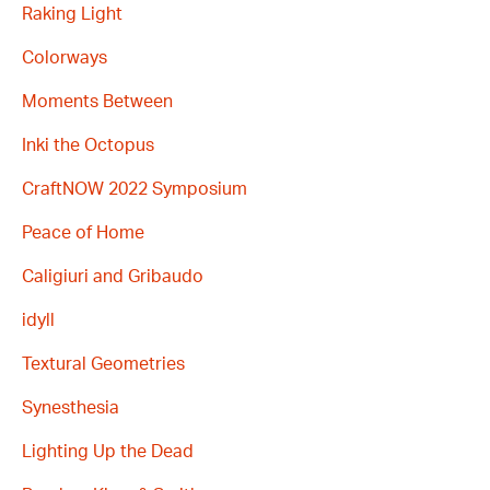
Raking Light
Colorways
Moments Between
Inki the Octopus
CraftNOW 2022 Symposium
Peace of Home
Caligiuri and Gribaudo
idyll
Textural Geometries
Synesthesia
Lighting Up the Dead