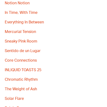
Notion Notion
In Time, With Time
Everything In Between
Mercurial Tension
Sneaky Pink Room
Sentido de un Lugar
Core Connections
INLIQUID TOASTS 25
Chromatic Rhythm
The Weight of Ash
Solar Flare