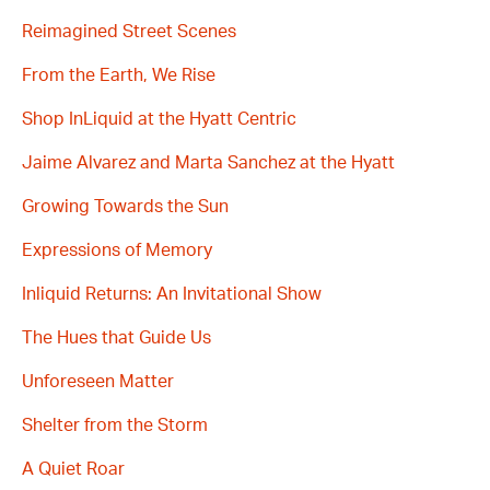
Reimagined Street Scenes
From the Earth, We Rise
Shop InLiquid at the Hyatt Centric
Jaime Alvarez and Marta Sanchez at the Hyatt
Growing Towards the Sun
Expressions of Memory
Inliquid Returns: An Invitational Show
The Hues that Guide Us
Unforeseen Matter
Shelter from the Storm
A Quiet Roar