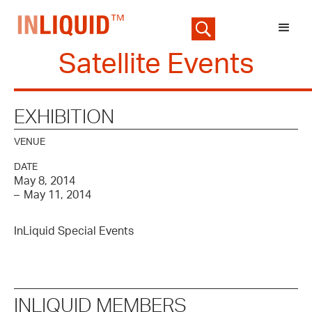
Satellite Events
EXHIBITION
VENUE
DATE
May 8, 2014
–
May 11, 2014
InLiquid Special Events
INLIQUID MEMBERS