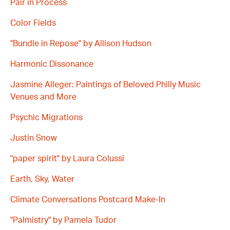
Pair in Process
Color Fields
"Bundle in Repose" by Allison Hudson
Harmonic Dissonance
Jasmine Alleger: Paintings of Beloved Philly Music
Venues and More
Psychic Migrations
Justin Snow
"paper spirit" by Laura Colussi
Earth, Sky, Water
Climate Conversations Postcard Make-In
"Palmistry" by Pamela Tudor