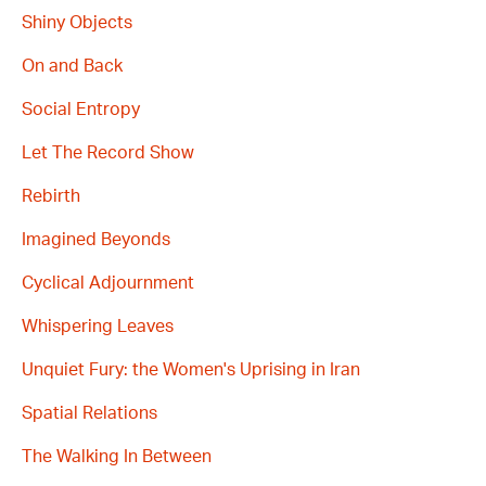
Shiny Objects
On and Back
Social Entropy
Let The Record Show
Rebirth
Imagined Beyonds
Cyclical Adjournment
Whispering Leaves
Unquiet Fury: the Women's Uprising in Iran
Spatial Relations
The Walking In Between