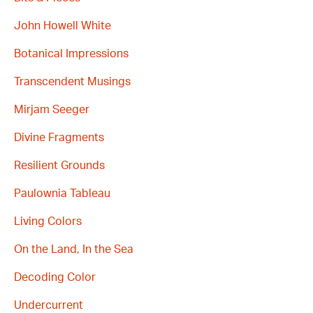
John Howell White
Botanical Impressions
Transcendent Musings
Mirjam Seeger
Divine Fragments
Resilient Grounds
Paulownia Tableau
Living Colors
On the Land, In the Sea
Decoding Color
Undercurrent