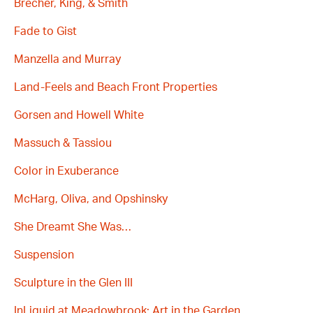
Brecher, King, & Smith
Fade to Gist
Manzella and Murray
Land-Feels and Beach Front Properties
Gorsen and Howell White
Massuch & Tassiou
Color in Exuberance
McHarg, Oliva, and Opshinsky
She Dreamt She Was…
Suspension
Sculpture in the Glen III
InLiquid at Meadowbrook: Art in the Garden