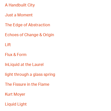
A Handbuilt City
Just a Moment
The Edge of Abstraction
Echoes of Change & Origin
Lift
Flux & Form
InLiquid at the Laurel
light through a glass spring
The Fissure in the Flame
Kurt Moyer
Liquid Light