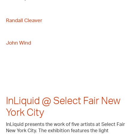
Randall Cleaver
John Wind
InLiquid @ Select Fair New
York City
InLiquid presents the work of five artists at Select Fair
New York City. The exhibition features the light