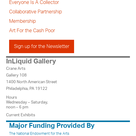
Everyone Is A Collector
Collaborative Partnership
Membership
Art For the Cash Poor
Sign up for the Newsletter
InLiquid Gallery
Crane Arts
Gallery 108
1400 North American Street
Philadelphia, PA 19122
Hours
Wednesday – Saturday,
noon – 6 pm
Current Exhibits
Major Funding Provided By
The National Endowment for the Arts