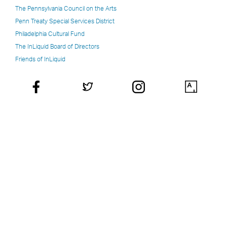
The Pennsylvania Council on the Arts
Penn Treaty Special Services District
Philadelphia Cultural Fund
The InLiquid Board of Directors
Friends of InLiquid