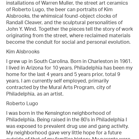
installations of Warren Muller, the street art ceramics
of Roberto Lugo, the beer can portraits of Kim
Alsbrooks, the whimsical found-object clocks of
Randall Cleaver, and the sculptural personalities of
John Y. Wind. Together the pieces tell the story of work
originating from the street, where reclaimed materials
become the conduit for social and personal evolution.
Kim Alsbrooks
I grew up in South Carolina. Born in Charleston in 1961.
I lived in Arizona for 10 years. Philadelphia has been my
home for the last 4 years and 5 years prior, total 9
years. I am currently self employed, primarily
contracted by the Mural Arts Program, city of
Philadelphia, as an artist.
Roberto Lugo
I was born in the Kensington neighborhood of
Philadelphia. Being raised in the 80’s in Philadelphia I
was exposed to prevalent drug use and gang activity.
My neighborhood gave very little hope for a future