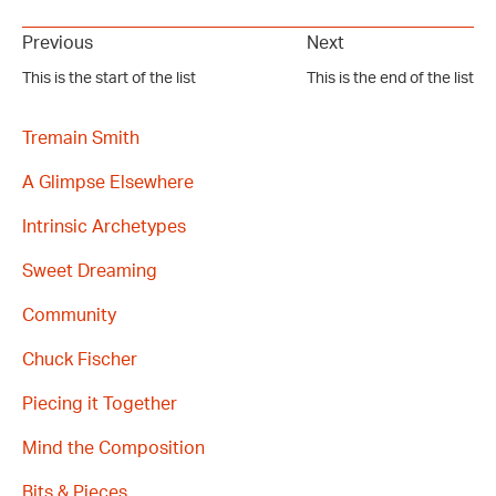
Previous
Next
This is the start of the list
This is the end of the list
Tremain Smith
A Glimpse Elsewhere
Intrinsic Archetypes
Sweet Dreaming
Community
Chuck Fischer
Piecing it Together
Mind the Composition
Bits & Pieces