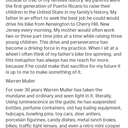
outside of that of my families history. My parents were
the first generation of Puerto Ricans to raise their
children in the United State in my family’s history. My
father in an effort to seek the best job he could would
drive his bike from Kensington to Cherry Hill, New
Jersey every morning. My mother would often work
two or three part time jobs at a time while raising three
young children. This drive and perseverance has
become a driving force in my practice. When I sit at a
wheel I often think of my father’s bike tire spinning, and
this metaphor has always has me reach for more,
because if he could make that sacrifice for my future it
is up to me to make something of it.
Warren Muller
For over 30 years Warren Muller has taken the
mundane and ordinary and seen light in it, literally.
Using luminescence as the guide, he has suspended
bottles, perfume containers, old hay baling equipment,
hubcaps, bowling pins, toy cars, deer antlers,
porcelain figurines, candy dishes, metal lunch boxes,
bikes, traffic light lenses, and even a retro mini cooper