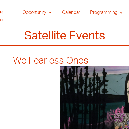
er
Opportunity
Calendar
Programming
io
Satellite Events
We Fearless Ones