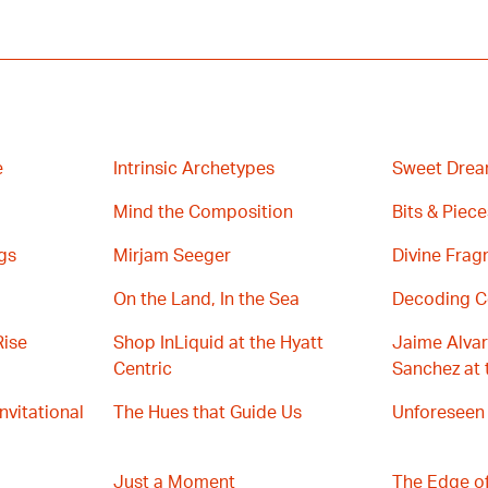
e
Intrinsic Archetypes
Sweet Drea
Mind the Composition
Bits & Piece
gs
Mirjam Seeger
Divine Fra
On the Land, In the Sea
Decoding C
Rise
Shop InLiquid at the Hyatt
Jaime Alvar
Centric
Sanchez at 
Invitational
The Hues that Guide Us
Unforeseen
Just a Moment
The Edge of