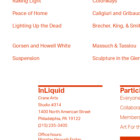
Raking Light
Colorways
Peace of Home
Caligiuri and Gribau
Lighting Up the Dead
Brecher, King, & Smi
Gorsen and Howell White
Massuch & Tassiou
Suspension
Sculpture in the Glen 
InLiquid
Partic
Everyone
Crane Arts
Studio #314
Collabora
1400 North American Street
Members
Philadelphia, PA 19122
(215) 235-3405
Art For 
Office hours:
Monday through Friday