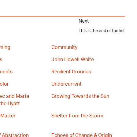
Next
This is the end of the list
ming
Community
s
John Howell White
gments
Resilient Grounds
olor
Undercurrent
ez and Marta
Growing Towards the Sun
the Hyatt
 Matter
Shelter from the Storm
 Abstraction
Echoes of Change & Origin