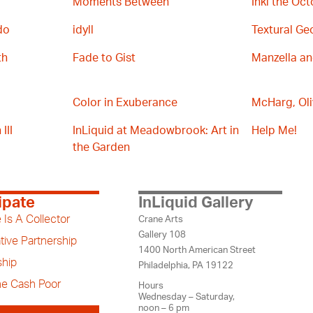
Moments Between
Inki the Oc
do
idyll
Textural Ge
th
Fade to Gist
Manzella a
Color in Exuberance
McHarg, Oli
III
InLiquid at Meadowbrook: Art in
Help Me!
the Garden
ipate
InLiquid Gallery
 Is A Collector
Crane Arts
Gallery 108
tive Partnership
1400 North American Street
hip
Philadelphia, PA 19122
the Cash Poor
Hours
Wednesday – Saturday,
noon – 6 pm