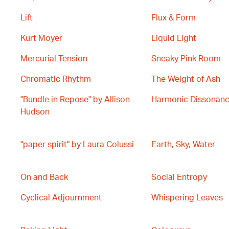
Lift
Flux & Form
Kurt Moyer
Liquid Light
Mercurial Tension
Sneaky Pink Room
Chromatic Rhythm
The Weight of Ash
"Bundle in Repose" by Allison
Harmonic Dissonan
Hudson
"paper spirit" by Laura Colussi
Earth, Sky, Water
On and Back
Social Entropy
Cyclical Adjournment
Whispering Leaves