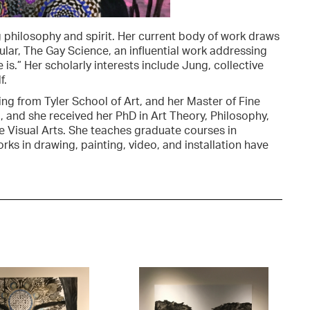
philosophy and spirit. Her current body of work draws
cular, The Gay Science, an influential work addressing
is.” Her scholarly interests include Jung, collective
f.
ing from Tyler School of Art, and her Master of Fine
a, and she received her PhD in Art Theory, Philosophy,
he Visual Arts. She teaches graduate courses in
orks in drawing, painting, video, and installation have