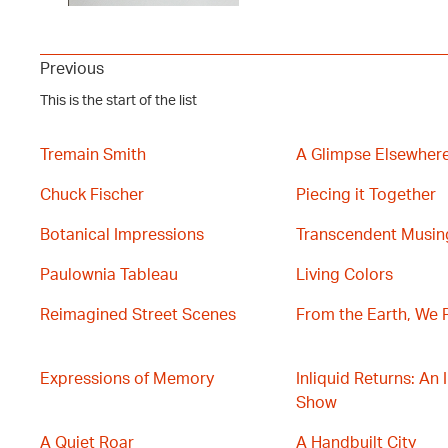
Previous
This is the start of the list
Tremain Smith
A Glimpse Elsewher
Chuck Fischer
Piecing it Together
Botanical Impressions
Transcendent Musin
Paulownia Tableau
Living Colors
Reimagined Street Scenes
From the Earth, We 
Expressions of Memory
Inliquid Returns: An 
Show
A Quiet Roar
A Handbuilt City