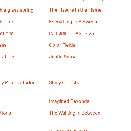
h a glass spring
The Fissure in the Flame
th Time
Everything In Between
ctions
INLIQUID TOASTS 25
ess
Color Fields
rations
Justin Snow
 by Pamela Tudor
Shiny Objects
Imagined Beyonds
ations
The Walking In Between