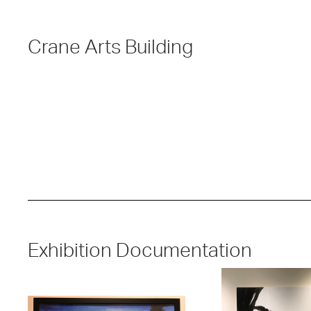
Crane Arts Building
Exhibition Documentation