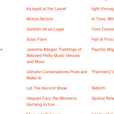
InLiquid at the Laurel
light throug
Notion Notion
In Time, Wi
Sentido de un Lugar
Core Conne
Solar Flare
Pair in Proc
ce
Jasmine Alleger: Paintings of
Psychic Mig
Beloved Philly Music Venues
and More
Climate Conversations Postcard
"Palmistry"
Make-In
Let The Record Show
Rebirth
Unquiet Fury: the Women's
Spatial Rel
Uprising in Iran