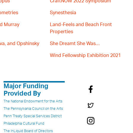
topus
CraftNOW 2022 Symposium
ometries
Synesthesia
nd Murray
Land-Feels and Beach Front
Properties
va, and Opshinsky
She Dreamt She Was…
Wind Fellowship Exhibition 2021
Major Funding
Provided By
The National Endowment for the Arts
The Pennsylvania Council on the Arts
Penn Treaty Special Services District
Philadelphia Cultural Fund
The InLiquid Board of Directors