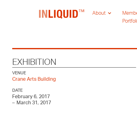
About
Memb
Portfol
EXHIBITION
VENUE
Crane Arts Building
DATE
February 6, 2017
–
March 31, 2017