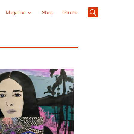
Magazine
Shop
Donate