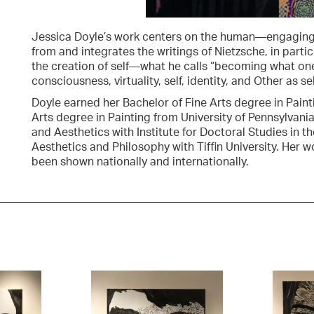
Jessica Doyle’s work centers on the human—engaging 
from and integrates the writings of Nietzsche, in parti
the creation of self—what he calls “becoming what one 
consciousness, virtuality, self, identity, and Other as sel
Doyle earned her Bachelor of Fine Arts degree in Paint
Arts degree in Painting from University of Pennsylvani
and Aesthetics with Institute for Doctoral Studies in t
Aesthetics and Philosophy with Tiffin University. Her w
been shown nationally and internationally.