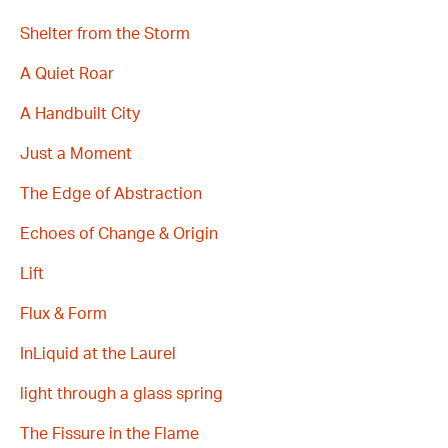
Shelter from the Storm
A Quiet Roar
A Handbuilt City
Just a Moment
The Edge of Abstraction
Echoes of Change & Origin
Lift
Flux & Form
InLiquid at the Laurel
light through a glass spring
The Fissure in the Flame