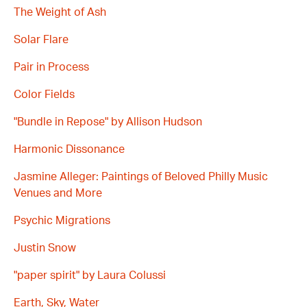
The Weight of Ash
Solar Flare
Pair in Process
Color Fields
"Bundle in Repose" by Allison Hudson
Harmonic Dissonance
Jasmine Alleger: Paintings of Beloved Philly Music
Venues and More
Psychic Migrations
Justin Snow
"paper spirit" by Laura Colussi
Earth, Sky, Water