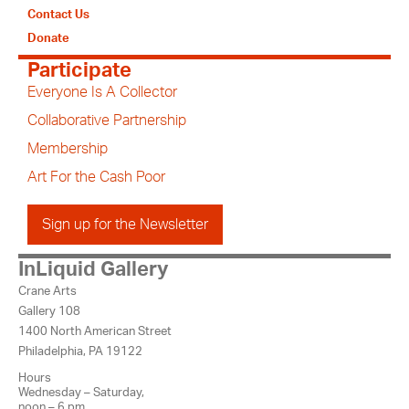
Contact Us
Donate
Participate
Everyone Is A Collector
Collaborative Partnership
Membership
Art For the Cash Poor
Sign up for the Newsletter
InLiquid Gallery
Crane Arts
Gallery 108
1400 North American Street
Philadelphia, PA 19122
Hours
Wednesday – Saturday,
noon – 6 pm