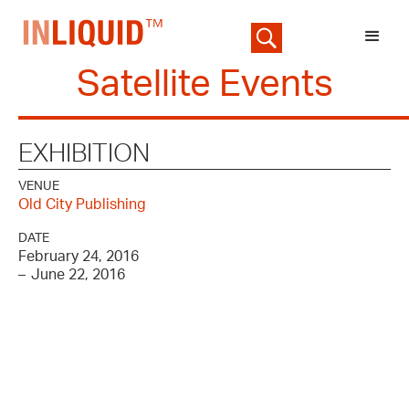
Satellite Events
EXHIBITION
VENUE
Old City Publishing
DATE
February 24, 2016
–
June 22, 2016