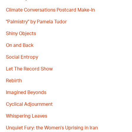
Climate Conversations Postcard Make-In
"Palmistry" by Pamela Tudor
Shiny Objects
On and Back
Social Entropy
Let The Record Show
Rebirth
Imagined Beyonds
Cyclical Adjournment
Whispering Leaves
Unquiet Fury: the Women's Uprising in Iran