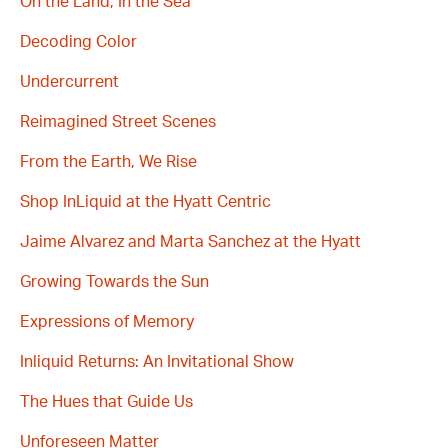
On the Land, In the Sea
Decoding Color
Undercurrent
Reimagined Street Scenes
From the Earth, We Rise
Shop InLiquid at the Hyatt Centric
Jaime Alvarez and Marta Sanchez at the Hyatt
Growing Towards the Sun
Expressions of Memory
Inliquid Returns: An Invitational Show
The Hues that Guide Us
Unforeseen Matter