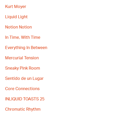
Kurt Moyer
Liquid Light
Notion Notion
In Time, With Time
Everything In Between
Mercurial Tension
Sneaky Pink Room
Sentido de un Lugar
Core Connections
INLIQUID TOASTS 25
Chromatic Rhythm