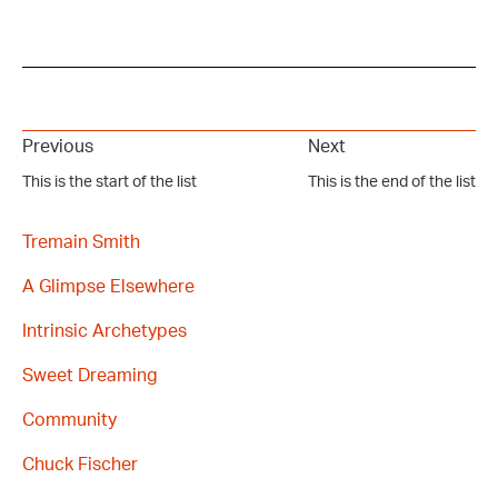
Previous
Next
This is the start of the list
This is the end of the list
Tremain Smith
A Glimpse Elsewhere
Intrinsic Archetypes
Sweet Dreaming
Community
Chuck Fischer