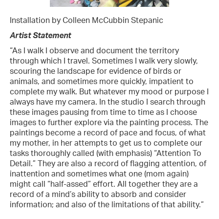
Installation by Colleen McCubbin Stepanic
Artist Statement
“As I walk I observe and document the territory
through which I travel. Sometimes I walk very slowly,
scouring the landscape for evidence of birds or
animals, and sometimes more quickly, impatient to
complete my walk. But whatever my mood or purpose I
always have my camera. In the studio I search through
these images pausing from time to time as I choose
images to further explore via the painting process. The
paintings become a record of pace and focus, of what
my mother, in her attempts to get us to complete our
tasks thoroughly called (with emphasis) “Attention To
Detail.” They are also a record of flagging attention, of
inattention and sometimes what one (mom again)
might call “half-assed” effort. All together they are a
record of a mind’s ability to absorb and consider
information; and also of the limitations of that ability.”