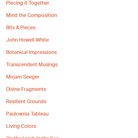
Piecing it Together
Mind the Composition
Bits & Pieces
John Howell White
Botanical Impressions
Transcendent Musings
Mirjam Seeger
Divine Fragments
Resilient Grounds
Paulownia Tableau
Living Colors