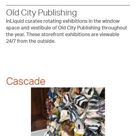
Old City Publishing
InLiquid curates rotating exhibitions in the window
space and vestibule of Old City Publishing throughout
the year. These storefront exhibitions are viewable
24/7 from the outside.
Cascade