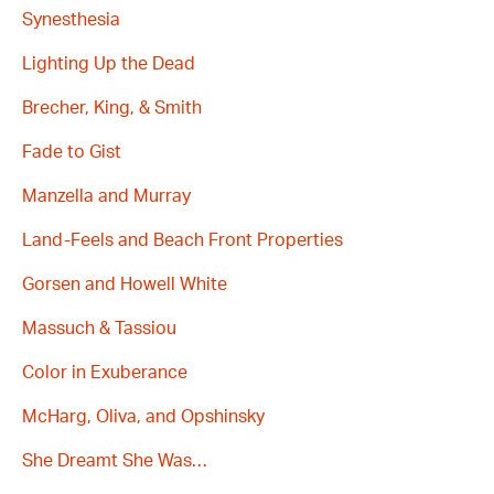
Synesthesia
Lighting Up the Dead
Brecher, King, & Smith
Fade to Gist
Manzella and Murray
Land-Feels and Beach Front Properties
Gorsen and Howell White
Massuch & Tassiou
Color in Exuberance
McHarg, Oliva, and Opshinsky
She Dreamt She Was…