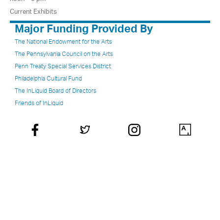
Current Exhibits
Major Funding Provided By
The National Endowment for the Arts
The Pennsylvania Council on the Arts
Penn Treaty Special Services District
Philadelphia Cultural Fund
The InLiquid Board of Directors
Friends of InLiquid