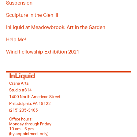
Suspension
Sculpture in the Glen III
InLiquid at Meadowbrook: Art in the Garden
Help Me!
Wind Fellowship Exhibition 2021
InLiquid
Crane Arts
Studio #314
1400 North American Street
Philadelphia, PA 19122
(215) 235-3405
Office hours:
Monday through Friday
10 am – 6 pm
(by appointment only)