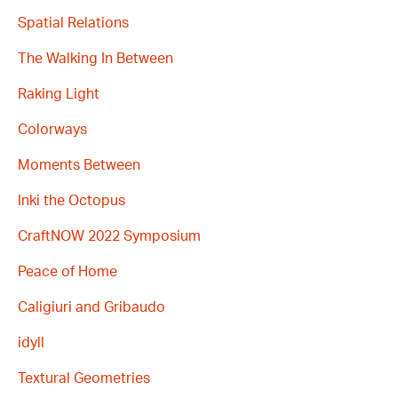
Spatial Relations
The Walking In Between
Raking Light
Colorways
Moments Between
Inki the Octopus
CraftNOW 2022 Symposium
Peace of Home
Caligiuri and Gribaudo
idyll
Textural Geometries