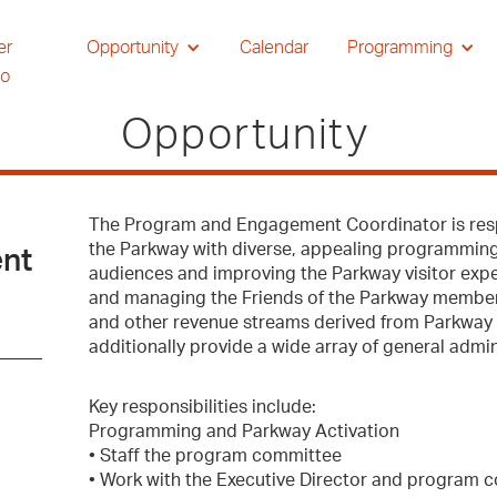
er
Opportunity
Calendar
Programming
io
Opportunity
The Program and Engagement Coordinator is respo
the Parkway with diverse, appealing programmin
nt
audiences and improving the Parkway visitor exp
and managing the Friends of the Parkway members
and other revenue streams derived from Parkway 
additionally provide a wide array of general admin
Key responsibilities include:
Programming and Parkway Activation
• Staff the program committee
• Work with the Executive Director and program c