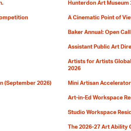
n.
Hunterdon Art Museum 20
Competition
A Cinematic Point of Vi
Baker Annual: Open Call
Assistant Public Art Dir
Artists for Artists Glob
2026
ion (September 2026)
Mini Artisan Accelerator
Art-in-Ed Workspace R
Studio Workspace Res
The 2026-27 Art Ability C