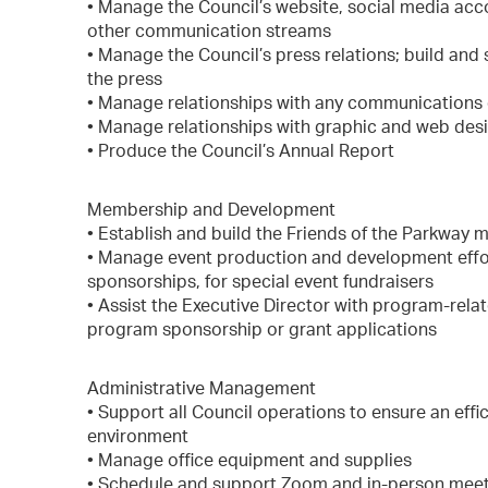
• Manage the Council’s website, social media accou
other communication streams
• Manage the Council’s press relations; build and
the press
• Manage relationships with any communications 
• Manage relationships with graphic and web des
• Produce the Council’s Annual Report
Membership and Development
• Establish and build the Friends of the Parkwa
• Manage event production and development effort
sponsorships, for special event fundraisers
• Assist the Executive Director with program-rela
program sponsorship or grant applications
Administrative Management
• Support all Council operations to ensure an eff
environment
• Manage office equipment and supplies
• Schedule and support Zoom and in-person mee