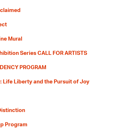
Reclaimed
ect
ine Mural
hibition Series CALL FOR ARTISTS
SIDENCY PROGRAM
: Life Liberty and the Pursuit of Joy
Distinction
ip Program