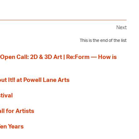
Next
This is the end of the list
 Open Call: 2D & 3D Art | Re:Form — How is
ut It!! at Powell Lane Arts
tival
l for Artists
Ten Years