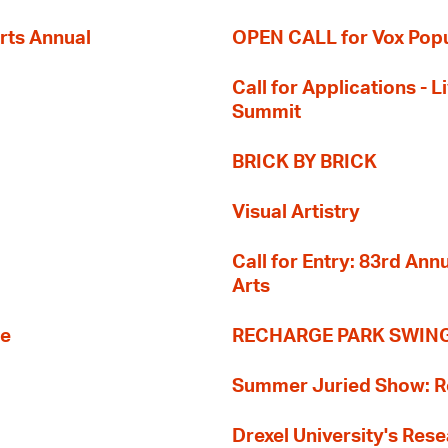
rts Annual
OPEN CALL for Vox Popu
Call for Applications -
Summit
BRICK BY BRICK
Visual Artistry
Call for Entry: 83rd An
Arts
re
RECHARGE PARK SWIN
Summer Juried Show: R
Drexel University's Res