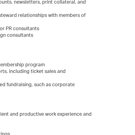
nts, newsletters, print collateral, and
 steward relationships with members of
or PR consultants
ign consultants
y membership program
s, including ticket sales and
ted fundraising, such as corporate
icient and productive work experience and
tings