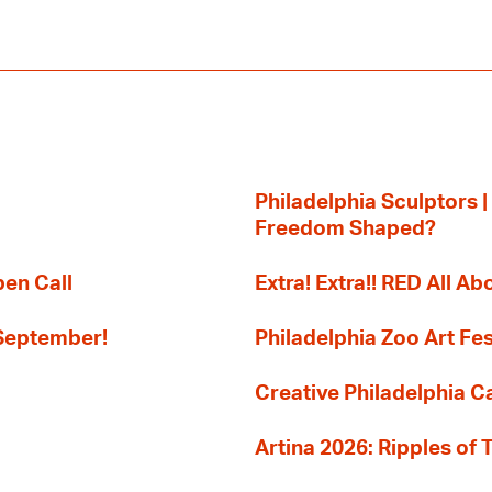
Philadelphia Sculptors |
Freedom Shaped?
pen Call
Extra! Extra!! RED All Abo
 September!
Philadelphia Zoo Art Fes
Creative Philadelphia Cal
Artina 2026: Ripples of 