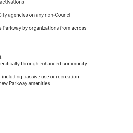
activations
 City agencies on any non-Council
he Parkway by organizations from across
t
pecifically through enhanced community
 including passive use or recreation
 new Parkway amenities