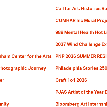
Call for Art: Histories 
COMHAR Inc Mural Proj
988 Mental Health Hot L
2027 Wind Challenge Ex
am Center for the Arts
PNP 2026 SUMMER RE
 Photographic Journey
Philadelphia Stories 250
er
Craft 1o1 2026
PJAS Artist of the Year 
nity
Bloomberg Art Internsh