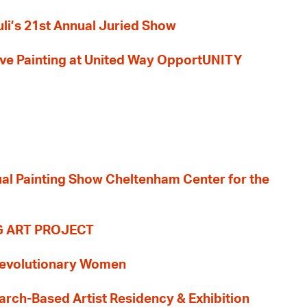
li’s 21st Annual Juried Show
 Live Painting at United Way OpportUNITY
nual Painting Show Cheltenham Center for the
G ART PROJECT
evolutionary Women
earch-Based Artist Residency & Exhibition