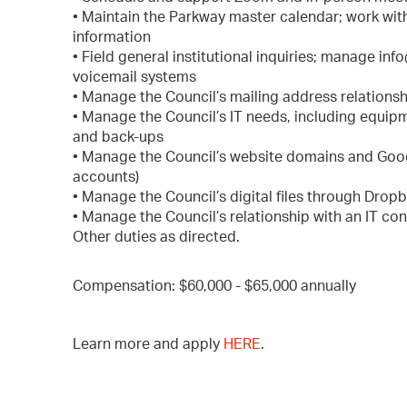
• Maintain the Parkway master calendar; work with
information
• Field general institutional inquiries; manage i
voicemail systems
• Manage the Council’s mailing address relationsh
• Manage the Council’s IT needs, including equipm
and back-ups
• Manage the Council’s website domains and Goo
accounts)
• Manage the Council’s digital files through Dropb
• Manage the Council’s relationship with an IT con
Other duties as directed.
Compensation: $60,000 - $65,000 annually
Learn more and apply
HERE
.