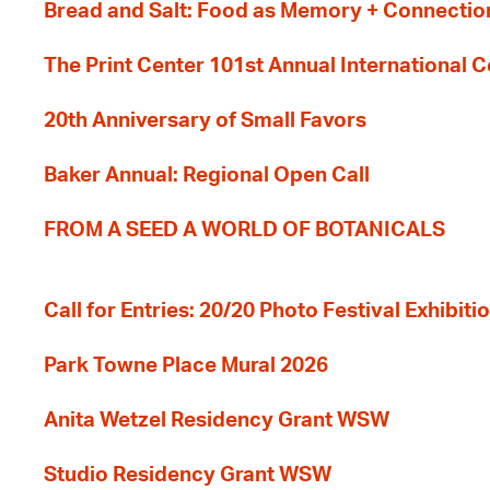
Bread and Salt: Food as Memory + Connectio
The Print Center 101st Annual International 
20th Anniversary of Small Favors
Baker Annual: Regional Open Call
FROM A SEED A WORLD OF BOTANICALS
Call for Entries: 20/20 Photo Festival Exhibit
Park Towne Place Mural 2026
Anita Wetzel Residency Grant WSW
Studio Residency Grant WSW