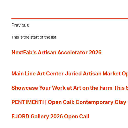
Previous
This is the start of the list
NextFab's Artisan Accelerator 2026
Main Line Art Center Juried Artisan Market O
Showcase Your Work at Art on the Farm This
PENTIMENTI | Open Call: Contemporary Clay
FJORD Gallery 2026 Open Call