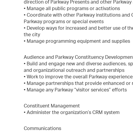
direction of Parkway Presents and other Parkway 
• Manage all public programs or activations
• Coordinate with other Parkway institutions and
Parkway programs or special events
• Develop ways for increased and better use of t
the city
• Manage programming equipment and supplies
Audience and Parkway Constituency Developmen
• Build and engage new and diverse audiences, s
and organizational outreach and partnerships
• Work to improve the overall Parkway experience,
• Manage partnerships that provide enhanced or
• Manage any Parkway “visitor services” efforts
Constituent Management
• Administer the organization’s CRM system
Communications