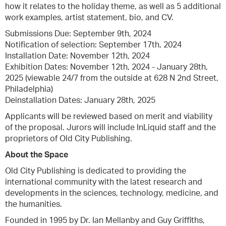
how it relates to the holiday theme, as well as 5 additional
work examples, artist statement, bio, and CV.
Submissions Due: September 9th, 2024
Notification of selection: September 17th, 2024
Installation Date: November 12th, 2024
Exhibition Dates: November 12th, 2024 - January 28th,
2025 (viewable 24/7 from the outside at 628 N 2nd Street,
Philadelphia)
Deinstallation Dates: January 28th, 2025
Applicants will be reviewed based on merit and viability
of the proposal. Jurors will include InLiquid staff and the
proprietors of Old City Publishing.
About the Space
Old City Publishing is dedicated to providing the
international community with the latest research and
developments in the sciences, technology, medicine, and
the humanities.
Founded in 1995 by Dr. Ian Mellanby and Guy Griffiths,