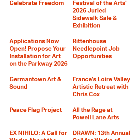
Celebrate Freedom
Festival of the Arts'
2026 Juried
Sidewalk Sale &
Exhibition
Applications Now
Rittenhouse
Open! Propose Your
Needlepoint Job
Installation for Art
Opportunities
on the Parkway 2026
Germantown Art &
France's Loire Valley
Sound
Artistic Retreat with
Chris Cox
Peace Flag Project
All the Rage at
Powell Lane Arts
EX NIHILO: A Call for
DRAWN: 13th Annual