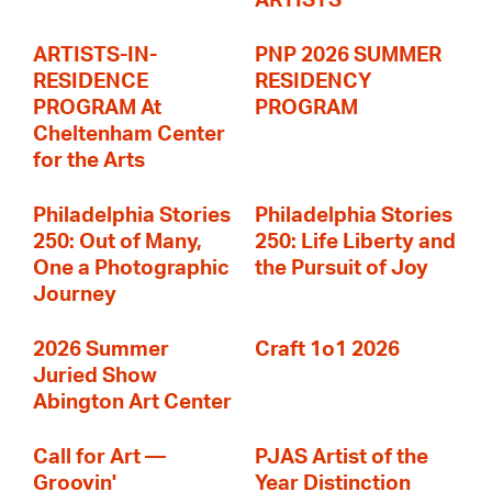
ARTISTS
ARTISTS-IN-
PNP 2026 SUMMER
RESIDENCE
RESIDENCY
PROGRAM At
PROGRAM
Cheltenham Center
for the Arts
Philadelphia Stories
Philadelphia Stories
250: Out of Many,
250: Life Liberty and
One a Photographic
the Pursuit of Joy
Journey
2026 Summer
Craft 1o1 2026
Juried Show
Abington Art Center
Call for Art —
PJAS Artist of the
Groovin'
Year Distinction