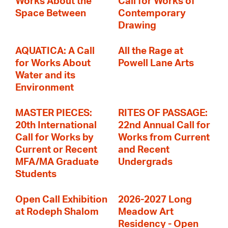
Works About the
Call for Works of
Space Between
Contemporary
Drawing
AQUATICA: A Call
All the Rage at
for Works About
Powell Lane Arts
Water and its
Environment
MASTER PIECES:
RITES OF PASSAGE:
20th International
22nd Annual Call for
Call for Works by
Works from Current
Current or Recent
and Recent
MFA/MA Graduate
Undergrads
Students
Open Call Exhibition
2026-2027 Long
at Rodeph Shalom
Meadow Art
Residency - Open