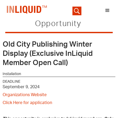
Opportunity
Old City Publishing Winter
Display (Exclusive InLiquid
Member Open Call)
Installation
DEADLINE
September 9, 2024
Organizations Website
Click Here for application