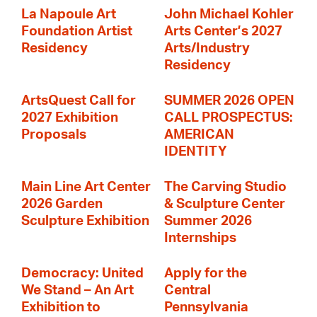
La Napoule Art
John Michael Kohler
Foundation Artist
Arts Center’s 2027
Residency
Arts/Industry
Residency
ArtsQuest Call for
SUMMER 2026 OPEN
2027 Exhibition
CALL PROSPECTUS:
Proposals
AMERICAN
IDENTITY
Main Line Art Center
The Carving Studio
2026 Garden
& Sculpture Center
Sculpture Exhibition
Summer 2026
Internships
Democracy: United
Apply for the
We Stand – An Art
Central
Exhibition to
Pennsylvania