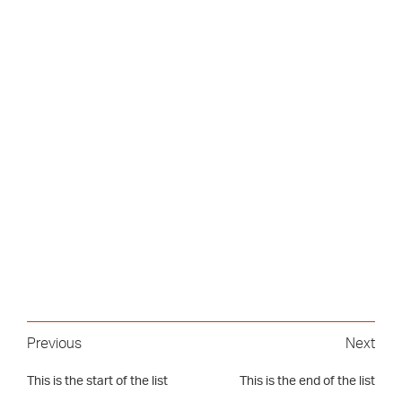
Previous
Next
This is the start of the list
This is the end of the list