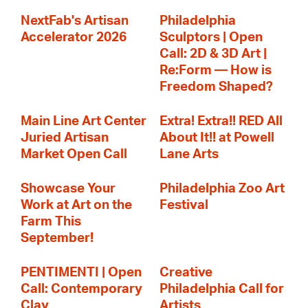
NextFab's Artisan
Philadelphia
Accelerator 2026
Sculptors | Open
Call: 2D & 3D Art |
Re:Form — How is
Freedom Shaped?
Main Line Art Center
Extra! Extra!! RED All
Juried Artisan
About It!! at Powell
Market Open Call
Lane Arts
Showcase Your
Philadelphia Zoo Art
Work at Art on the
Festival
Farm This
September!
PENTIMENTI | Open
Creative
Call: Contemporary
Philadelphia Call for
Clay
Artists