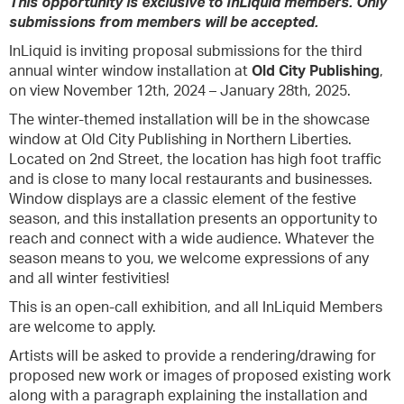
This opportunity is exclusive to InLiquid members. Only
submissions from members will be accepted.
InLiquid is inviting proposal submissions for the third
annual winter window installation at
Old City Publishing
,
on view November 12th, 2024 – January 28th, 2025.
The winter-themed installation will be in the showcase
window at Old City Publishing in Northern Liberties.
Located on 2nd Street, the location has high foot traffic
and is close to many local restaurants and businesses.
Window displays are a classic element of the festive
season, and this installation presents an opportunity to
reach and connect with a wide audience. Whatever the
season means to you, we welcome expressions of any
and all winter festivities!
This is an open-call exhibition, and all InLiquid Members
are welcome to apply.
Artists will be asked to provide a rendering/drawing for
proposed new work or images of proposed existing work
along with a paragraph explaining the installation and