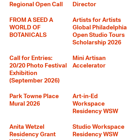
Regional Open Call
Director
FROM A SEED A
Artists for Artists
WORLD OF
Global Philadelphia
BOTANICALS
Open Studio Tours
Scholarship 2026
Call for Entries:
Mini Artisan
20/20 Photo Festival
Accelerator
Exhibition
(September 2026)
Park Towne Place
Art-in-Ed
Mural 2026
Workspace
Residency WSW
Anita Wetzel
Studio Workspace
Residency Grant
Residency WSW