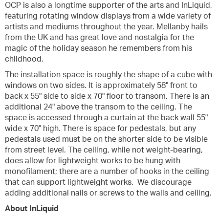
OCP is also a longtime supporter of the arts and InLiquid,
featuring rotating window displays from a wide variety of
artists and mediums throughout the year. Mellanby hails
from the UK and has great love and nostalgia for the
magic of the holiday season he remembers from his
childhood.
The installation space is roughly the shape of a cube with
windows on two sides. It is approximately 58" front to
back x 55" side to side x 70" floor to transom. There is an
additional 24" above the transom to the ceiling. The
space is accessed through a curtain at the back wall 55"
wide x 70" high. There is space for pedestals, but any
pedestals used must be on the shorter side to be visible
from street level. The ceiling, while not weight-bearing,
does allow for lightweight works to be hung with
monofilament; there are a number of hooks in the ceiling
that can support lightweight works. We discourage
adding additional nails or screws to the walls and ceiling.
About InLiquid