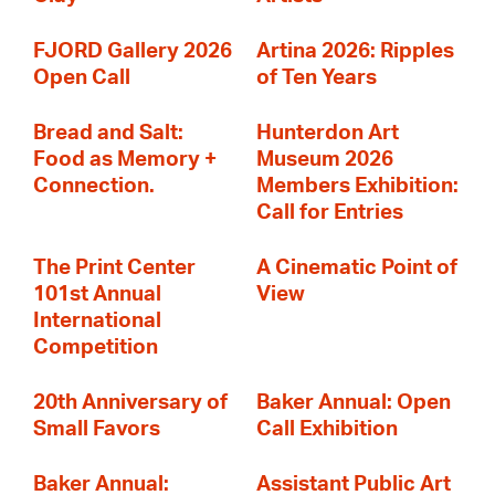
FJORD Gallery 2026
Artina 2026: Ripples
Open Call
of Ten Years
Bread and Salt:
Hunterdon Art
Food as Memory +
Museum 2026
Connection.
Members Exhibition:
Call for Entries
The Print Center
A Cinematic Point of
101st Annual
View
International
Competition
20th Anniversary of
Baker Annual: Open
Small Favors
Call Exhibition
Baker Annual:
Assistant Public Art