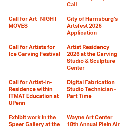
Call
Call for Art- NIGHT
City of Harrisburg's
MOVES
Artsfest 2026
Application
Call for Artists for
Artist Residency
Ice Carving Festival
2026 at the Carving
Studio & Sculpture
Center
Call for Artist-in-
Digital Fabrication
Residence within
Studio Technician -
ITMAT Education at
Part Time
UPenn
Exhibit work in the
Wayne Art Center
Speer Gallery at the
18th Annual Plein Air