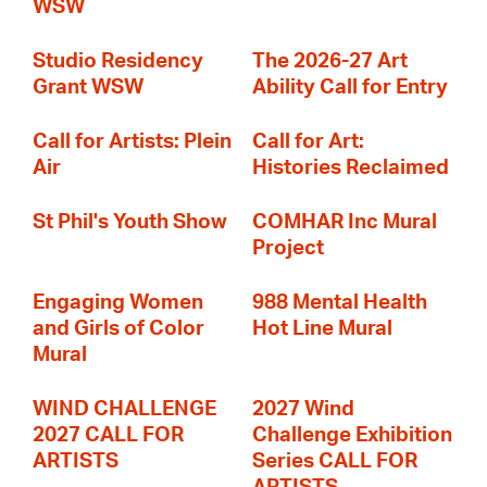
WSW
Studio Residency
The 2026-27 Art
Grant WSW
Ability Call for Entry
Call for Artists: Plein
Call for Art:
Air
Histories Reclaimed
St Phil's Youth Show
COMHAR Inc Mural
Project
Engaging Women
988 Mental Health
and Girls of Color
Hot Line Mural
Mural
WIND CHALLENGE
2027 Wind
2027 CALL FOR
Challenge Exhibition
ARTISTS
Series CALL FOR