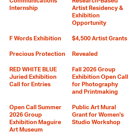
Communications
Research-Based
Internship
Artist Residency &
Exhibition
Opportunity
F Words Exhibition
$4,500 Artist Grants
Precious Protection
Revealed
RED WHITE BLUE
Fall 2026 Group
Juried Exhibition
Exhibition Open Call
Call for Entries
for Photography
and Printmaking
Open Call Summer
Public Art Mural
2026 Group
Grant for Women's
Exhibition Maguire
Studio Workshop
Art Museum