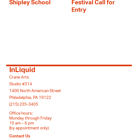
Shipley School
Festival Call for
Entry
InLiquid
Crane Arts
Studio #314
1400 North American Street
Philadelphia, PA 19122
(215) 235-3405
Office hours:
Monday through Friday
10 am – 6 pm
(by appointment only)
Contact Us