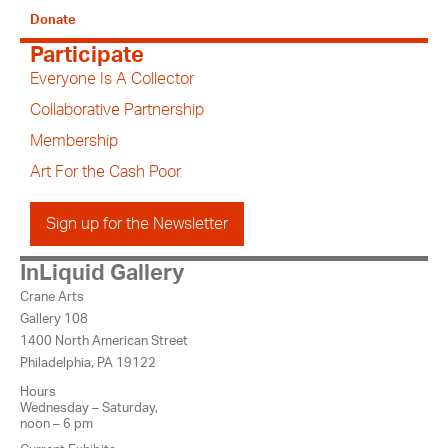
Donate
Participate
Everyone Is A Collector
Collaborative Partnership
Membership
Art For the Cash Poor
Sign up for the Newsletter
InLiquid Gallery
Crane Arts
Gallery 108
1400 North American Street
Philadelphia, PA 19122
Hours
Wednesday – Saturday,
noon – 6 pm