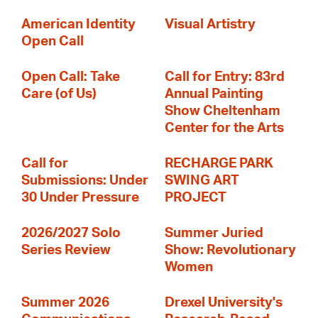
American Identity
Visual Artistry
Open Call
Open Call: Take
Call for Entry: 83rd
Care (of Us)
Annual Painting
Show Cheltenham
Center for the Arts
Call for
RECHARGE PARK
Submissions: Under
SWING ART
30 Under Pressure
PROJECT
2026/2027 Solo
Summer Juried
Series Review
Show: Revolutionary
Women
Summer 2026
Drexel University's