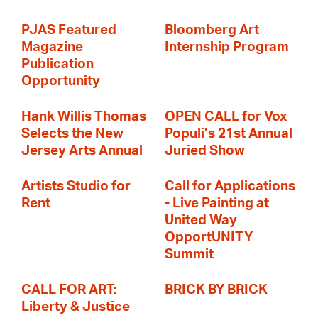
PJAS Featured
Bloomberg Art
Magazine
Internship Program
Publication
Opportunity
Hank Willis Thomas
OPEN CALL for Vox
Selects the New
Populi’s 21st Annual
Jersey Arts Annual
Juried Show
Artists Studio for
Call for Applications
Rent
- Live Painting at
United Way
OpportUNITY
Summit
CALL FOR ART:
BRICK BY BRICK
Liberty & Justice