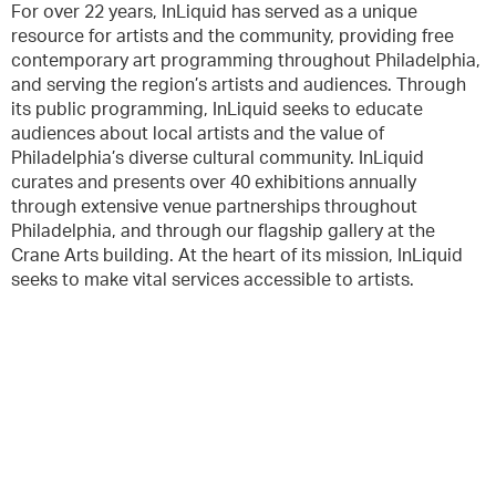
For over 22 years, InLiquid has served as a unique
resource for artists and the community, providing free
contemporary art programming throughout Philadelphia,
and serving the region’s artists and audiences. Through
its public programming, InLiquid seeks to educate
audiences about local artists and the value of
Philadelphia’s diverse cultural community. InLiquid
curates and presents over 40 exhibitions annually
through extensive venue partnerships throughout
Philadelphia, and through our flagship gallery at the
Crane Arts building. At the heart of its mission, InLiquid
seeks to make vital services accessible to artists.