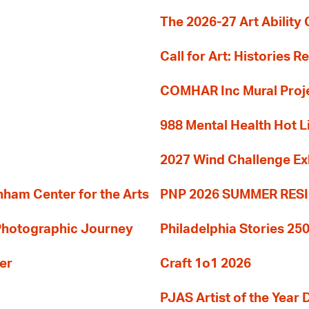
The 2026-27 Art Ability C
Call for Art: Histories 
COMHAR Inc Mural Proj
988 Mental Health Hot L
2027 Wind Challenge Ex
am Center for the Arts
PNP 2026 SUMMER RE
 Photographic Journey
Philadelphia Stories 250
er
Craft 1o1 2026
PJAS Artist of the Year 