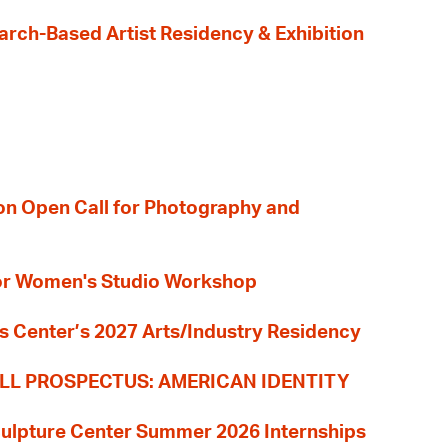
earch-Based Artist Residency & Exhibition
ion Open Call for Photography and
 for Women's Studio Workshop
s Center’s 2027 Arts/Industry Residency
LL PROSPECTUS: AMERICAN IDENTITY
culpture Center Summer 2026 Internships