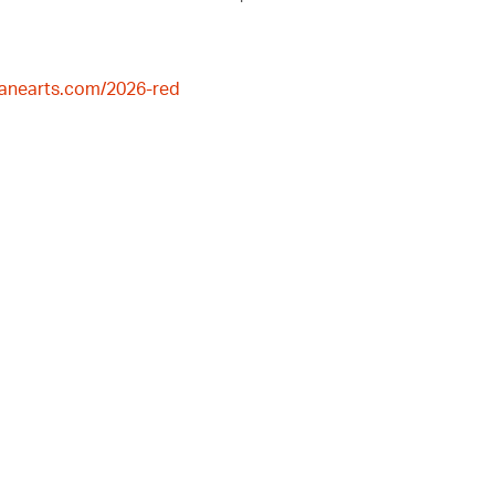
lanearts.com/2026-red