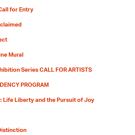
all for Entry
Reclaimed
ect
ine Mural
hibition Series CALL FOR ARTISTS
SIDENCY PROGRAM
: Life Liberty and the Pursuit of Joy
Distinction