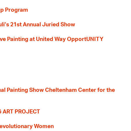
ip Program
li’s 21st Annual Juried Show
 Live Painting at United Way OpportUNITY
nual Painting Show Cheltenham Center for the
G ART PROJECT
evolutionary Women