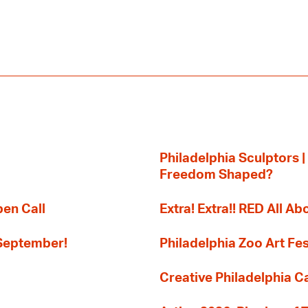
Philadelphia Sculptors |
Freedom Shaped?
pen Call
Extra! Extra!! RED All Abo
 September!
Philadelphia Zoo Art Fes
Creative Philadelphia Cal