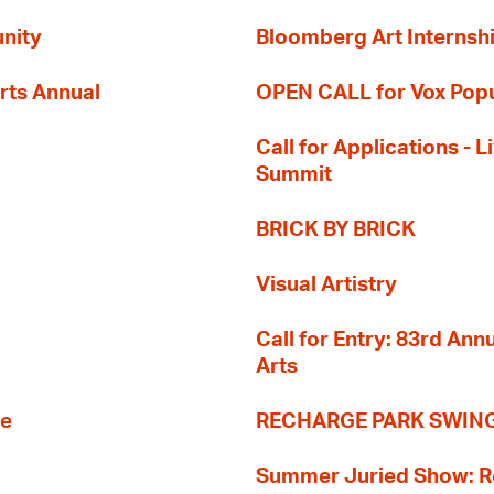
nity
Bloomberg Art Internsh
rts Annual
OPEN CALL for Vox Popu
Call for Applications -
Summit
BRICK BY BRICK
Visual Artistry
Call for Entry: 83rd An
Arts
re
RECHARGE PARK SWIN
Summer Juried Show: R