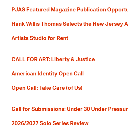
PJAS Featured Magazine Publication Opportu
Hank Willis Thomas Selects the New Jersey A
Artists Studio for Rent
CALL FOR ART: Liberty & Justice
American Identity Open Call
Open Call: Take Care (of Us)
Call for Submissions: Under 30 Under Pressu
2026/2027 Solo Series Review