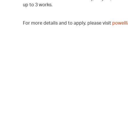
up to 3 works.
For more details and to apply, please visit
powell