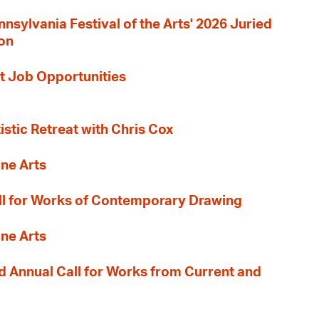
nnsylvania Festival of the Arts' 2026 Juried
ion
t Job Opportunities
tistic Retreat with Chris Cox
ane Arts
l for Works of Contemporary Drawing
ane Arts
 Annual Call for Works from Current and