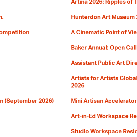
Artina 2026: Ripples of 
n.
Hunterdon Art Museum 20
Competition
A Cinematic Point of Vi
Baker Annual: Open Call
Assistant Public Art Dir
Artists for Artists Glob
2026
ion (September 2026)
Mini Artisan Accelerator
Art-in-Ed Workspace R
Studio Workspace Res