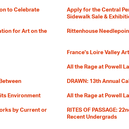
on to Celebrate
Apply for the Central Pe
Sidewalk Sale & Exhibit
ion for Art on the
Rittenhouse Needlepoin
France's Loire Valley Ar
All the Rage at Powell L
 Between
DRAWN: 13th Annual Cal
its Environment
All the Rage at Powell L
orks by Current or
RITES OF PASSAGE: 22nd
Recent Undergrads