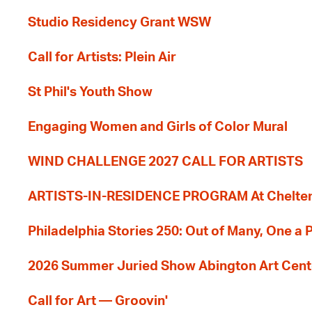
Studio Residency Grant WSW
Call for Artists: Plein Air
St Phil's Youth Show
Engaging Women and Girls of Color Mural
WIND CHALLENGE 2027 CALL FOR ARTISTS
ARTISTS-IN-RESIDENCE PROGRAM At Cheltenh
Philadelphia Stories 250: Out of Many, One a
2026 Summer Juried Show Abington Art Cent
Call for Art — Groovin'