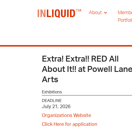
About
Memb
Portfol
Extra! Extra!! RED All
About It!! at Powell Lan
Arts
Exhibitions
DEADLINE
July 21, 2026
Organizations Website
Click Here for application