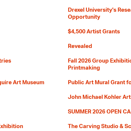
Drexel University's Res
Opportunity
$4,500 Artist Grants
Revealed
tries
Fall 2026 Group Exhibit
Printmaking
guire Art Museum
Public Art Mural Grant
John Michael Kohler Art
SUMMER 2026 OPEN CA
xhibition
The Carving Studio & S