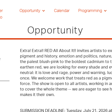
er
Opportunity
Calendar
Programming
io
Opportunity
Extra! Extra!! RED All About It!! invites artists to 
pigment and history, emotion and politics, nature,
e
the palest blush-pink to the boldest cadmium to 
earthen red, we are looking for every shade and ev
neutral: it is love and rage, power and warning, luc
once. We welcome work that treats red as a pigme
force. The show is open to all artists, working in
to cover the whole theme -- we are eager to see h
makes it their own.
SUBMISSION DEADLINE: Tuesday, July 21, 2026 a