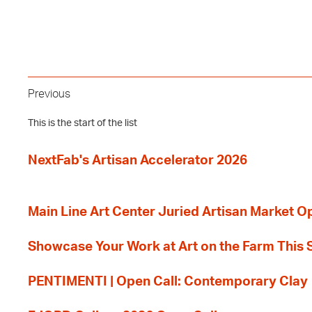
Previous
This is the start of the list
NextFab's Artisan Accelerator 2026
Main Line Art Center Juried Artisan Market O
Showcase Your Work at Art on the Farm This
PENTIMENTI | Open Call: Contemporary Clay