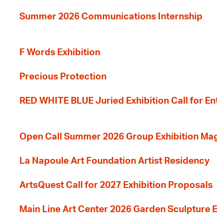
Summer 2026 Communications Internship
F Words Exhibition
Precious Protection
RED WHITE BLUE Juried Exhibition Call for En
Open Call Summer 2026 Group Exhibition Ma
La Napoule Art Foundation Artist Residency
ArtsQuest Call for 2027 Exhibition Proposals
Main Line Art Center 2026 Garden Sculpture E