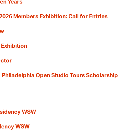
Ten Years
26 Members Exhibition: Call for Entries
ew
 Exhibition
ector
al Philadelphia Open Studio Tours Scholarship
esidency WSW
idency WSW