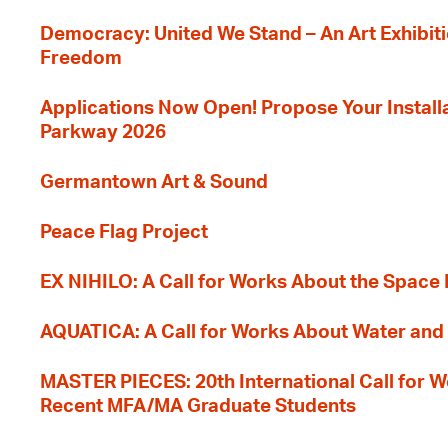
Democracy: United We Stand – An Art Exhibiti
Freedom
Applications Now Open! Propose Your Installat
Parkway 2026
Germantown Art & Sound
Peace Flag Project
EX NIHILO: A Call for Works About the Space
AQUATICA: A Call for Works About Water and 
MASTER PIECES: 20th International Call for W
Recent MFA/MA Graduate Students