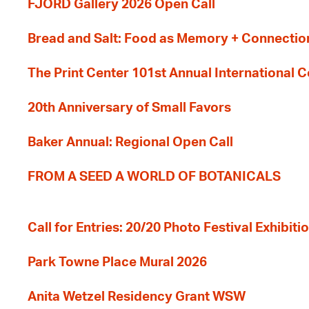
FJORD Gallery 2026 Open Call
Bread and Salt: Food as Memory + Connectio
The Print Center 101st Annual International 
20th Anniversary of Small Favors
Baker Annual: Regional Open Call
FROM A SEED A WORLD OF BOTANICALS
Call for Entries: 20/20 Photo Festival Exhibit
Park Towne Place Mural 2026
Anita Wetzel Residency Grant WSW