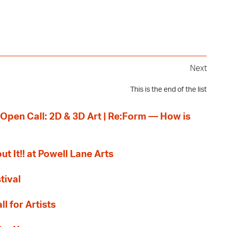
Next
This is the end of the list
 Open Call: 2D & 3D Art | Re:Form — How is
ut It!! at Powell Lane Arts
tival
l for Artists