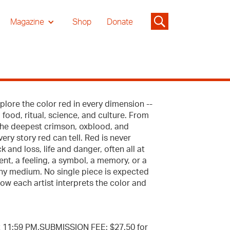
Magazine
Shop
Donate
explore the color red in every dimension --
 food, ritual, science, and culture. From
the deepest crimson, oxblood, and
ery story red can tell. Red is never
k and loss, life and danger, often all at
nt, a feeling, a symbol, a memory, or a
 any medium. No single piece is expected
ow each artist interprets the color and
t 11:59 PM.SUBMISSION FEE: $27.50 for