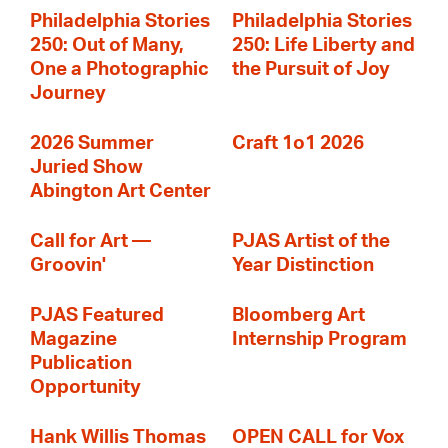
Philadelphia Stories
Philadelphia Stories
250: Out of Many,
250: Life Liberty and
One a Photographic
the Pursuit of Joy
Journey
2026 Summer
Craft 1o1 2026
Juried Show
Abington Art Center
Call for Art —
PJAS Artist of the
Groovin'
Year Distinction
PJAS Featured
Bloomberg Art
Magazine
Internship Program
Publication
Opportunity
Hank Willis Thomas
OPEN CALL for Vox