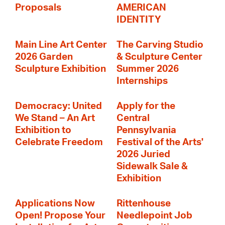
Proposals
AMERICAN
IDENTITY
Main Line Art Center
The Carving Studio
2026 Garden
& Sculpture Center
Sculpture Exhibition
Summer 2026
Internships
Democracy: United
Apply for the
We Stand – An Art
Central
Exhibition to
Pennsylvania
Celebrate Freedom
Festival of the Arts'
2026 Juried
Sidewalk Sale &
Exhibition
Applications Now
Rittenhouse
Open! Propose Your
Needlepoint Job