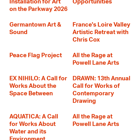
Installation for Art
Opportunities
on the Parkway 2026
Germantown Art &
France's Loire Valley
Sound
Artistic Retreat with
Chris Cox
Peace Flag Project
All the Rage at
Powell Lane Arts
EX NIHILO: A Call for
DRAWN: 13th Annual
Works About the
Call for Works of
Space Between
Contemporary
Drawing
AQUATICA: A Call
All the Rage at
for Works About
Powell Lane Arts
Water and its
Environment