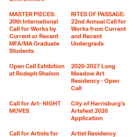
MASTER PIECES:
RITES OF PASSAGE:
20th International
22nd Annual Call for
Call for Works by
Works from Current
Current or Recent
and Recent
MFA/MA Graduate
Undergrads
Students
Open Call Exhibition
2026-2027 Long
at Rodeph Shalom
Meadow Art
Residency - Open
Call
Call for Art- NIGHT
City of Harrisburg's
MOVES
Artsfest 2026
Application
Call for Artists for
Artist Residency