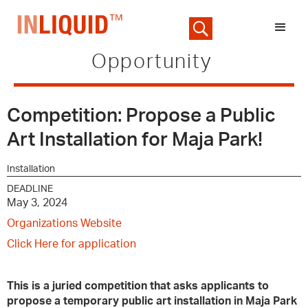
Opportunity
Competition: Propose a Public
Art Installation for Maja Park!
Installation
DEADLINE
May 3, 2024
Organizations Website
Click Here for application
This is a juried competition that asks applicants to
propose a temporary public art installation in Maja Park