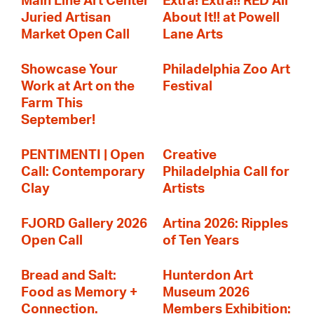
Main Line Art Center
Extra! Extra!! RED All
Juried Artisan
About It!! at Powell
Market Open Call
Lane Arts
Showcase Your
Philadelphia Zoo Art
Work at Art on the
Festival
Farm This
September!
PENTIMENTI | Open
Creative
Call: Contemporary
Philadelphia Call for
Clay
Artists
FJORD Gallery 2026
Artina 2026: Ripples
Open Call
of Ten Years
Bread and Salt:
Hunterdon Art
Food as Memory +
Museum 2026
Connection.
Members Exhibition: