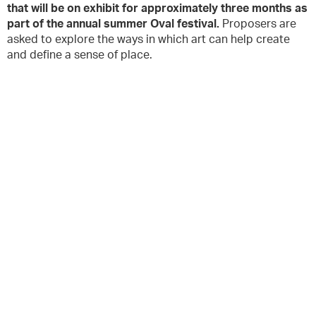
that will be on exhibit for approximately three months as
part of the annual summer Oval festival.
Proposers are
asked to explore the ways in which art can help create
and define a sense of place.