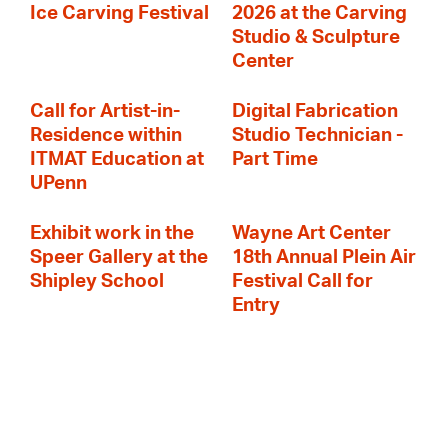
Ice Carving Festival
2026 at the Carving
Studio & Sculpture
Center
Call for Artist-in-
Digital Fabrication
Residence within
Studio Technician -
ITMAT Education at
Part Time
UPenn
Exhibit work in the
Wayne Art Center
Speer Gallery at the
18th Annual Plein Air
Shipley School
Festival Call for
Entry