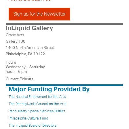
Sign up for the Newsletter
InLiquid Gallery
Crane Arts
Gallery 108
1400 North American Street
Philadelphia, PA 19122
Hours
Wednesday – Saturday,
noon – 6 pm
Current Exhibits
Major Funding Provided By
The National Endowment for the Arts
The Pennsylvania Council on the Arts
Penn Treaty Special Services District
Philadelphia Cultural Fund
The InLiquid Board of Directors