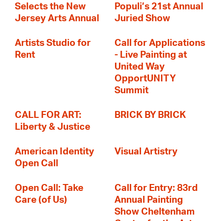
Selects the New
Populi’s 21st Annual
Jersey Arts Annual
Juried Show
Artists Studio for
Call for Applications
Rent
- Live Painting at
United Way
OpportUNITY
Summit
CALL FOR ART:
BRICK BY BRICK
Liberty & Justice
American Identity
Visual Artistry
Open Call
Open Call: Take
Call for Entry: 83rd
Care (of Us)
Annual Painting
Show Cheltenham