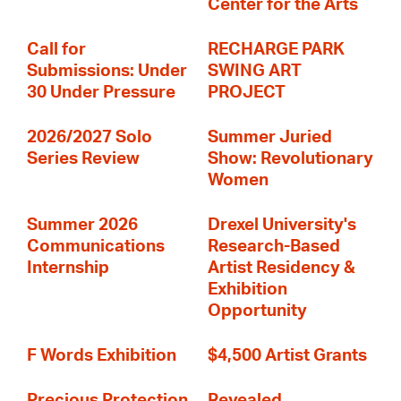
Center for the Arts
Call for
RECHARGE PARK
Submissions: Under
SWING ART
30 Under Pressure
PROJECT
2026/2027 Solo
Summer Juried
Series Review
Show: Revolutionary
Women
Summer 2026
Drexel University's
Communications
Research-Based
Internship
Artist Residency &
Exhibition
Opportunity
F Words Exhibition
$4,500 Artist Grants
Precious Protection
Revealed