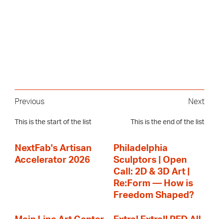
Previous
Next
This is the start of the list
This is the end of the list
NextFab's Artisan
Philadelphia
Accelerator 2026
Sculptors | Open
Call: 2D & 3D Art |
Re:Form — How is
Freedom Shaped?