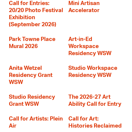
Call for Entries:
Mini Artisan
20/20 Photo Festival
Accelerator
Exhibition
(September 2026)
Park Towne Place
Art-in-Ed
Mural 2026
Workspace
Residency WSW
Anita Wetzel
Studio Workspace
Residency Grant
Residency WSW
WSW
Studio Residency
The 2026-27 Art
Grant WSW
Ability Call for Entry
Call for Artists: Plein
Call for Art:
Air
Histories Reclaimed