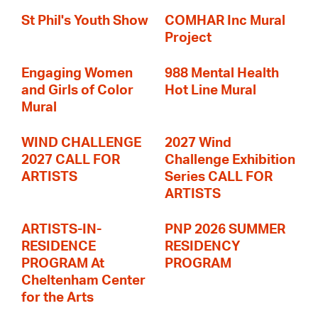
St Phil's Youth Show
COMHAR Inc Mural
Project
Engaging Women
988 Mental Health
and Girls of Color
Hot Line Mural
Mural
WIND CHALLENGE
2027 Wind
2027 CALL FOR
Challenge Exhibition
ARTISTS
Series CALL FOR
ARTISTS
ARTISTS-IN-
PNP 2026 SUMMER
RESIDENCE
RESIDENCY
PROGRAM At
PROGRAM
Cheltenham Center
for the Arts