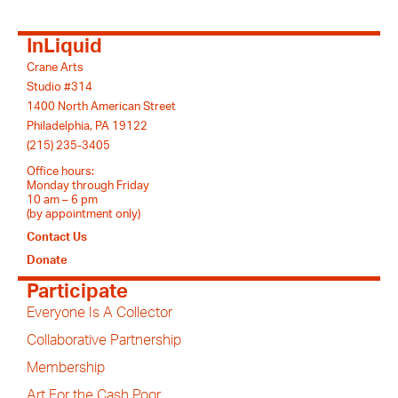
InLiquid
Crane Arts
Studio #314
1400 North American Street
Philadelphia, PA 19122
(215) 235-3405
Office hours:
Monday through Friday
10 am – 6 pm
(by appointment only)
Contact Us
Donate
Participate
Everyone Is A Collector
Collaborative Partnership
Membership
Art For the Cash Poor