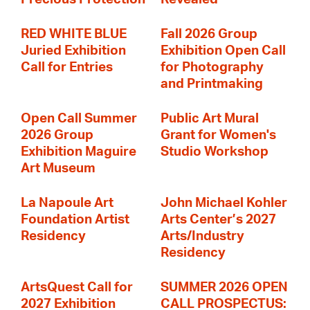
RED WHITE BLUE
Fall 2026 Group
Juried Exhibition
Exhibition Open Call
Call for Entries
for Photography
and Printmaking
Open Call Summer
Public Art Mural
2026 Group
Grant for Women's
Exhibition Maguire
Studio Workshop
Art Museum
La Napoule Art
John Michael Kohler
Foundation Artist
Arts Center’s 2027
Residency
Arts/Industry
Residency
ArtsQuest Call for
SUMMER 2026 OPEN
2027 Exhibition
CALL PROSPECTUS: