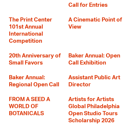
Call for Entries
The Print Center
A Cinematic Point of
101st Annual
View
International
Competition
20th Anniversary of
Baker Annual: Open
Small Favors
Call Exhibition
Baker Annual:
Assistant Public Art
Regional Open Call
Director
FROM A SEED A
Artists for Artists
WORLD OF
Global Philadelphia
BOTANICALS
Open Studio Tours
Scholarship 2026