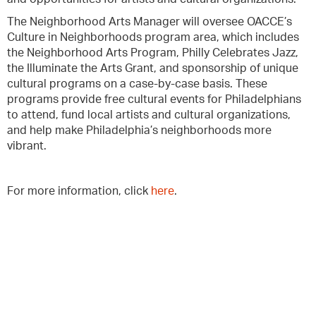
The Neighborhood Arts Manager will oversee OACCE’s
Culture in Neighborhoods program area, which includes
the Neighborhood Arts Program, Philly Celebrates Jazz,
the Illuminate the Arts Grant, and sponsorship of unique
cultural programs on a case-by-case basis. These
programs provide free cultural events for Philadelphians
to attend, fund local artists and cultural organizations,
and help make Philadelphia’s neighborhoods more
vibrant.
For more information, click
here
.