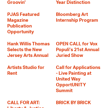
Groovin'
Year Distinction
PJAS Featured
Bloomberg Art
Magazine
Internship Program
Publication
Opportunity
Hank Willis Thomas
OPEN CALL for Vox
Selects the New
Populi’s 21st Annual
Jersey Arts Annual
Juried Show
Artists Studio for
Call for Applications
Rent
- Live Painting at
United Way
OpportUNITY
Summit
CALL FOR ART:
BRICK BY BRICK