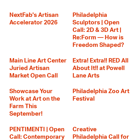
NextFab's Artisan
Philadelphia
Accelerator 2026
Sculptors | Open
Call: 2D & 3D Art |
Re:Form — How is
Freedom Shaped?
Main Line Art Center
Extra! Extra!! RED All
Juried Artisan
About It!! at Powell
Market Open Call
Lane Arts
Showcase Your
Philadelphia Zoo Art
Work at Art on the
Festival
Farm This
September!
PENTIMENTI | Open
Creative
Call: Contemporary
Philadelphia Call for