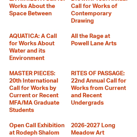
Works About the
Call for Works of
Space Between
Contemporary
Drawing
AQUATICA: A Call
All the Rage at
for Works About
Powell Lane Arts
Water and its
Environment
MASTER PIECES:
RITES OF PASSAGE:
20th International
22nd Annual Call for
Call for Works by
Works from Current
Current or Recent
and Recent
MFA/MA Graduate
Undergrads
Students
Open Call Exhibition
2026-2027 Long
at Rodeph Shalom
Meadow Art