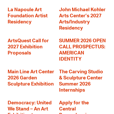
La Napoule Art
John Michael Kohler
Foundation Artist
Arts Center’s 2027
Residency
Arts/Industry
Residency
ArtsQuest Call for
SUMMER 2026 OPEN
2027 Exhibition
CALL PROSPECTUS:
Proposals
AMERICAN
IDENTITY
Main Line Art Center
The Carving Studio
2026 Garden
& Sculpture Center
Sculpture Exhibition
Summer 2026
Internships
Democracy: United
Apply for the
We Stand – An Art
Central