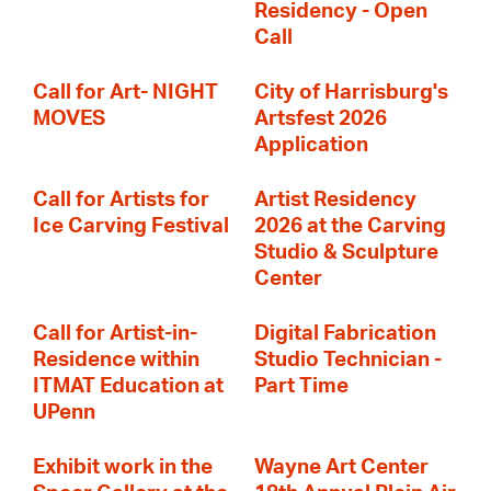
Residency - Open
Call
Call for Art- NIGHT
City of Harrisburg's
MOVES
Artsfest 2026
Application
Call for Artists for
Artist Residency
Ice Carving Festival
2026 at the Carving
Studio & Sculpture
Center
Call for Artist-in-
Digital Fabrication
Residence within
Studio Technician -
ITMAT Education at
Part Time
UPenn
Exhibit work in the
Wayne Art Center