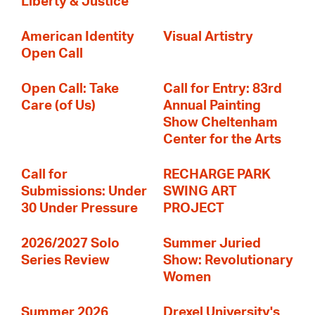
Liberty & Justice
American Identity
Visual Artistry
Open Call
Open Call: Take
Call for Entry: 83rd
Care (of Us)
Annual Painting
Show Cheltenham
Center for the Arts
Call for
RECHARGE PARK
Submissions: Under
SWING ART
30 Under Pressure
PROJECT
2026/2027 Solo
Summer Juried
Series Review
Show: Revolutionary
Women
Summer 2026
Drexel University's