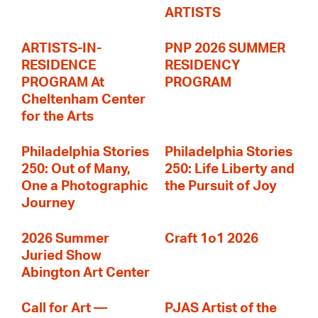
ARTISTS
ARTISTS-IN-
PNP 2026 SUMMER
RESIDENCE
RESIDENCY
PROGRAM At
PROGRAM
Cheltenham Center
for the Arts
Philadelphia Stories
Philadelphia Stories
250: Out of Many,
250: Life Liberty and
One a Photographic
the Pursuit of Joy
Journey
2026 Summer
Craft 1o1 2026
Juried Show
Abington Art Center
Call for Art —
PJAS Artist of the