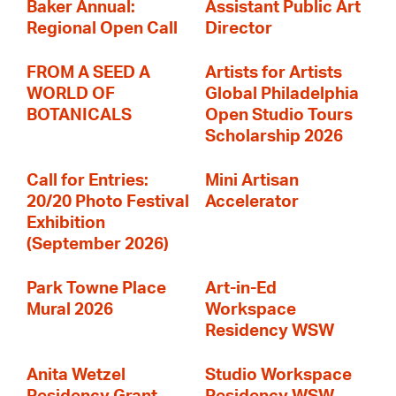
Baker Annual:
Assistant Public Art
Regional Open Call
Director
FROM A SEED A
Artists for Artists
WORLD OF
Global Philadelphia
BOTANICALS
Open Studio Tours
Scholarship 2026
Call for Entries:
Mini Artisan
20/20 Photo Festival
Accelerator
Exhibition
(September 2026)
Park Towne Place
Art-in-Ed
Mural 2026
Workspace
Residency WSW
Anita Wetzel
Studio Workspace