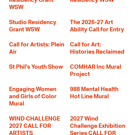
Residency Grant
Residency WSW
WSW
Studio Residency
The 2026-27 Art
Grant WSW
Ability Call for Entry
Call for Artists: Plein
Call for Art:
Air
Histories Reclaimed
St Phil's Youth Show
COMHAR Inc Mural
Project
Engaging Women
988 Mental Health
and Girls of Color
Hot Line Mural
Mural
WIND CHALLENGE
2027 Wind
2027 CALL FOR
Challenge Exhibition
ARTISTS
Series CALL FOR