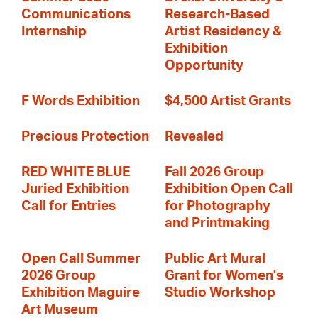
Communications
Research-Based
Internship
Artist Residency &
Exhibition
Opportunity
F Words Exhibition
$4,500 Artist Grants
Precious Protection
Revealed
RED WHITE BLUE
Fall 2026 Group
Juried Exhibition
Exhibition Open Call
Call for Entries
for Photography
and Printmaking
Open Call Summer
Public Art Mural
2026 Group
Grant for Women's
Exhibition Maguire
Studio Workshop
Art Museum