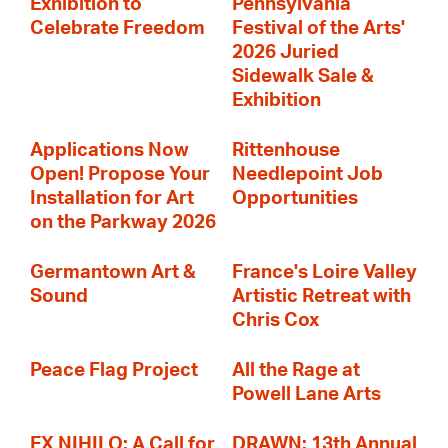
Exhibition to
Pennsylvania
Celebrate Freedom
Festival of the Arts'
2026 Juried
Sidewalk Sale &
Exhibition
Applications Now
Rittenhouse
Open! Propose Your
Needlepoint Job
Installation for Art
Opportunities
on the Parkway 2026
Germantown Art &
France's Loire Valley
Sound
Artistic Retreat with
Chris Cox
Peace Flag Project
All the Rage at
Powell Lane Arts
EX NIHILO: A Call for
DRAWN: 13th Annual