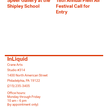
Speer Gallery at the
18th Annual Plein Air
Shipley School
Festival Call for
Entry
InLiquid
Crane Arts
Studio #314
1400 North American Street
Philadelphia, PA 19122
(215) 235-3405
Office hours:
Monday through Friday
10 am – 6 pm
(by appointment only)