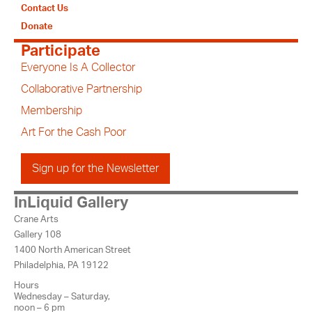
Contact Us
Donate
Participate
Everyone Is A Collector
Collaborative Partnership
Membership
Art For the Cash Poor
Sign up for the Newsletter
InLiquid Gallery
Crane Arts
Gallery 108
1400 North American Street
Philadelphia, PA 19122
Hours
Wednesday – Saturday,
noon – 6 pm