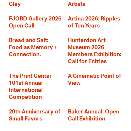
Clay
Artists
FJORD Gallery 2026
Artina 2026: Ripples
Open Call
of Ten Years
Bread and Salt:
Hunterdon Art
Food as Memory +
Museum 2026
Connection.
Members Exhibition:
Call for Entries
The Print Center
A Cinematic Point of
101st Annual
View
International
Competition
20th Anniversary of
Baker Annual: Open
Small Favors
Call Exhibition