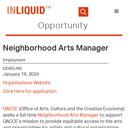
Opportunity
Neighborhood Arts Manager
Employment
DEADLINE
January 19, 2024
Organizations Website
Click Here for application
OACCE
(Office of Arts, Culture and the Creative Economy)
seeks a full time
Neighborhood Arts Manager
to support
OACCE’s mission to provide equitable access to the arts
and opportunities for artists and cultural organizations.