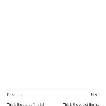
Previous
Next
This is the start of the list
This is the end of the list