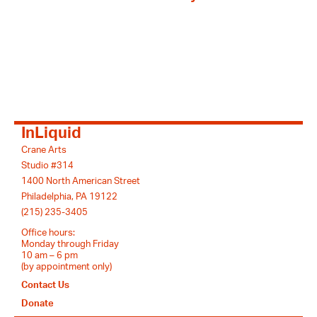
InLiquid
Crane Arts
Studio #314
1400 North American Street
Philadelphia, PA 19122
(215) 235-3405
Office hours:
Monday through Friday
10 am – 6 pm
(by appointment only)
Contact Us
Donate