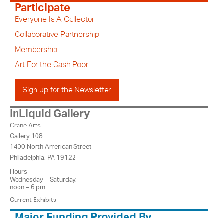
Participate
Everyone Is A Collector
Collaborative Partnership
Membership
Art For the Cash Poor
Sign up for the Newsletter
InLiquid Gallery
Crane Arts
Gallery 108
1400 North American Street
Philadelphia, PA 19122
Hours
Wednesday – Saturday,
noon – 6 pm
Current Exhibits
Major Funding Provided By