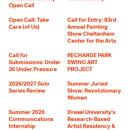
Open Call
Open Call: Take
Call for Entry: 83rd
Care (of Us)
Annual Painting
Show Cheltenham
Center for the Arts
Call for
RECHARGE PARK
Submissions: Under
SWING ART
30 Under Pressure
PROJECT
2026/2027 Solo
Summer Juried
Series Review
Show: Revolutionary
Women
Summer 2026
Drexel University's
Communications
Research-Based
Internship
Artist Residency &