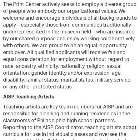
The Print Center actively seeks to employ a diverse group
of people who embody our organizational values. We
welcome and encourage individuals of all backgrounds to
apply – especially those from communities traditionally
underrepresented in the museum field – who are inspired
by our shared purpose and enjoy working collaboratively
with others. We are proud to be an equal-opportunity
employer. All qualified applicants will receive fair and
equal consideration for employment without regard to
race, ancestry, ethnicity, nationality, religion, sexual
orientation, gender identity and/or expression, age,
disability, familial status, marital status, military service,
or any other protected status.
AISP Teaching-Artists
Teaching artists are key team members for AISP and are
responsible for planning and running residencies in the
classrooms of Philadelphia high school partners.
Reporting to the AISP Coordinator, teaching artists adapt
curricula for use in individual classes and oversee the