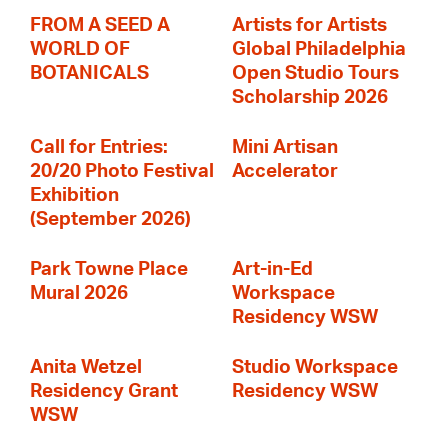
FROM A SEED A
Artists for Artists
WORLD OF
Global Philadelphia
BOTANICALS
Open Studio Tours
Scholarship 2026
Call for Entries:
Mini Artisan
20/20 Photo Festival
Accelerator
Exhibition
(September 2026)
Park Towne Place
Art-in-Ed
Mural 2026
Workspace
Residency WSW
Anita Wetzel
Studio Workspace
Residency Grant
Residency WSW
WSW