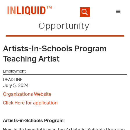
Opportunity
Artists-In-Schools Program
Teaching Artist
Employment
DEADLINE
July 5, 2024
Organizations Website
Click Here for application
Artists-in-Schools Program: