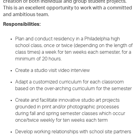
creation of both individual and group student projects.
This is an excellent opportunity to work with a committed
and ambitious team.
Responsibilities:
Plan and conduct residency in a Philadelphia high
school class, once or twice (depending on the length of
class times) a week for ten weeks each semester, for a
minimum of 20 hours.
Create a studio visit video interview
Adapt a customized curriculum for each classroom
based on the over-arching curriculum for the semester
Create and facilitate innovative studio art projects
grounded in print and/or photographic processes
during fall and spring semester classes which occur
once/twice weekly for ten weeks each term
Develop working relationships with school site partners