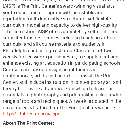
Now in its twentieth year, the Artists-in-Schools Program
(AISP) is The Print Center’s award-winning visual arts
youth educational program with an established
reputation for its innovative structured, yet flexible,
curriculum model and capacity to deliver high-quality
arts instruction. AISP offers completely self-contained
semester-long residencies including teaching artists,
curricula, and all course materials to students in
Philadelphia public high schools. Classes meet twice
weekly for ten weeks per semester, to supplement and
enhance existing art education in participating schools.
Curricula are based on significant themes in
contemporary art, based on exhibitions at The Print
Center, and include instruction in contemporary art and
theory to provide a framework on which to learn the
essentials of photography and printmaking using a wide
range of tools and techniques. Artwork produced in the
residencies is featured on The Print Center's website:
http://printcenter.org/aisp/
.
About The Print Center: