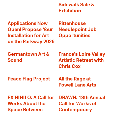
Sidewalk Sale &
Exhibition
Applications Now
Rittenhouse
Open! Propose Your
Needlepoint Job
Installation for Art
Opportunities
on the Parkway 2026
Germantown Art &
France's Loire Valley
Sound
Artistic Retreat with
Chris Cox
Peace Flag Project
All the Rage at
Powell Lane Arts
EX NIHILO: A Call for
DRAWN: 13th Annual
Works About the
Call for Works of
Space Between
Contemporary