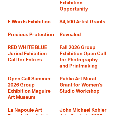
Exhibition
Opportunity
F Words Exhibition
$4,500 Artist Grants
Precious Protection
Revealed
RED WHITE BLUE
Fall 2026 Group
Juried Exhibition
Exhibition Open Call
Call for Entries
for Photography
and Printmaking
Open Call Summer
Public Art Mural
2026 Group
Grant for Women's
Exhibition Maguire
Studio Workshop
Art Museum
La Napoule Art
John Michael Kohler