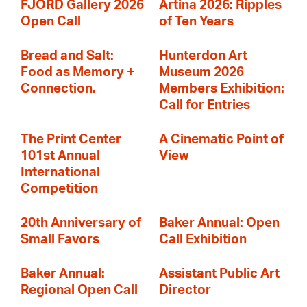
FJORD Gallery 2026
Artina 2026: Ripples
Open Call
of Ten Years
Bread and Salt:
Hunterdon Art
Food as Memory +
Museum 2026
Connection.
Members Exhibition:
Call for Entries
The Print Center
A Cinematic Point of
101st Annual
View
International
Competition
20th Anniversary of
Baker Annual: Open
Small Favors
Call Exhibition
Baker Annual:
Assistant Public Art
Regional Open Call
Director