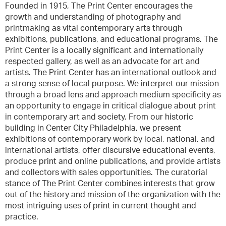
Founded in 1915, The Print Center encourages the
growth and understanding of photography and
printmaking as vital contemporary arts through
exhibitions, publications, and educational programs. The
Print Center is a locally significant and internationally
respected gallery, as well as an advocate for art and
artists. The Print Center has an international outlook and
a strong sense of local purpose. We interpret our mission
through a broad lens and approach medium specificity as
an opportunity to engage in critical dialogue about print
in contemporary art and society. From our historic
building in Center City Philadelphia, we present
exhibitions of contemporary work by local, national, and
international artists, offer discursive educational events,
produce print and online publications, and provide artists
and collectors with sales opportunities. The curatorial
stance of The Print Center combines interests that grow
out of the history and mission of the organization with the
most intriguing uses of print in current thought and
practice.