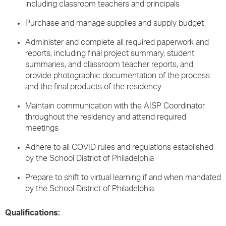
including classroom teachers and principals
Purchase and manage supplies and supply budget
Administer and complete all required paperwork and
reports, including final project summary, student
summaries, and classroom teacher reports, and
provide photographic documentation of the process
and the final products of the residency
Maintain communication with the AISP Coordinator
throughout the residency and attend required
meetings
Adhere to all COVID rules and regulations established
by the School District of Philadelphia
Prepare to shift to virtual learning if and when mandated
by the School District of Philadelphia.
Qualifications: