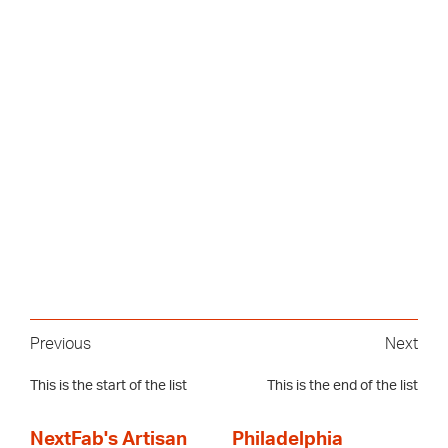
Previous
Next
This is the start of the list
This is the end of the list
NextFab's Artisan
Philadelphia