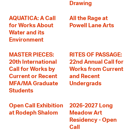
Drawing
AQUATICA: A Call
All the Rage at
for Works About
Powell Lane Arts
Water and its
Environment
MASTER PIECES:
RITES OF PASSAGE:
20th International
22nd Annual Call for
Call for Works by
Works from Current
Current or Recent
and Recent
MFA/MA Graduate
Undergrads
Students
Open Call Exhibition
2026-2027 Long
at Rodeph Shalom
Meadow Art
Residency - Open
Call