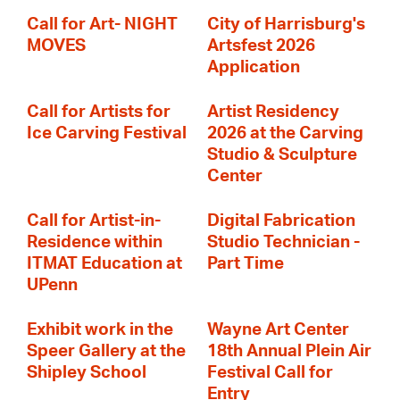
Call for Art- NIGHT
City of Harrisburg's
MOVES
Artsfest 2026
Application
Call for Artists for
Artist Residency
Ice Carving Festival
2026 at the Carving
Studio & Sculpture
Center
Call for Artist-in-
Digital Fabrication
Residence within
Studio Technician -
ITMAT Education at
Part Time
UPenn
Exhibit work in the
Wayne Art Center
Speer Gallery at the
18th Annual Plein Air
Shipley School
Festival Call for
Entry