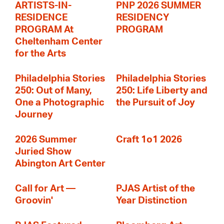
ARTISTS-IN-
PNP 2026 SUMMER
RESIDENCE
RESIDENCY
PROGRAM At
PROGRAM
Cheltenham Center
for the Arts
Philadelphia Stories
Philadelphia Stories
250: Out of Many,
250: Life Liberty and
One a Photographic
the Pursuit of Joy
Journey
2026 Summer
Craft 1o1 2026
Juried Show
Abington Art Center
Call for Art —
PJAS Artist of the
Groovin'
Year Distinction