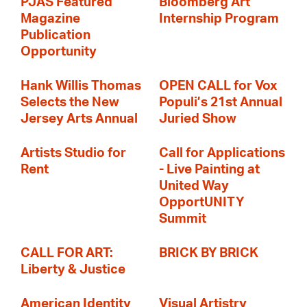
PJAS Featured
Bloomberg Art
Magazine
Internship Program
Publication
Opportunity
Hank Willis Thomas
OPEN CALL for Vox
Selects the New
Populi’s 21st Annual
Jersey Arts Annual
Juried Show
Artists Studio for
Call for Applications
Rent
- Live Painting at
United Way
OpportUNITY
Summit
CALL FOR ART:
BRICK BY BRICK
Liberty & Justice
American Identity
Visual Artistry