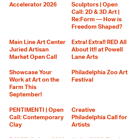
Accelerator 2026
Sculptors | Open
Call: 2D & 3D Art |
Re:Form — How is
Freedom Shaped?
Main Line Art Center
Extra! Extra!! RED All
Juried Artisan
About It!! at Powell
Market Open Call
Lane Arts
Showcase Your
Philadelphia Zoo Art
Work at Art on the
Festival
Farm This
September!
PENTIMENTI | Open
Creative
Call: Contemporary
Philadelphia Call for
Clay
Artists