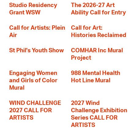
Studio Residency
The 2026-27 Art
Grant WSW
Ability Call for Entry
Call for Artists: Plein
Call for Art:
Air
Histories Reclaimed
St Phil's Youth Show
COMHAR Inc Mural
Project
Engaging Women
988 Mental Health
and Girls of Color
Hot Line Mural
Mural
WIND CHALLENGE
2027 Wind
2027 CALL FOR
Challenge Exhibition
ARTISTS
Series CALL FOR
ARTISTS