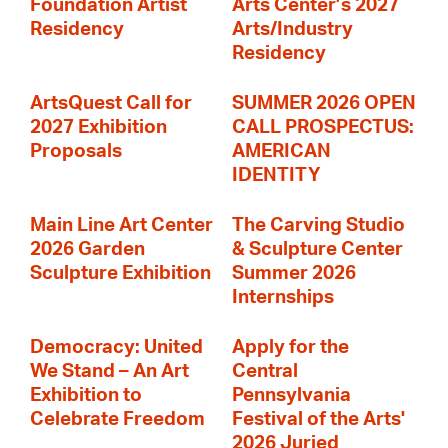
Foundation Artist
Arts Center’s 2027
Residency
Arts/Industry
Residency
ArtsQuest Call for
SUMMER 2026 OPEN
2027 Exhibition
CALL PROSPECTUS:
Proposals
AMERICAN
IDENTITY
Main Line Art Center
The Carving Studio
2026 Garden
& Sculpture Center
Sculpture Exhibition
Summer 2026
Internships
Democracy: United
Apply for the
We Stand – An Art
Central
Exhibition to
Pennsylvania
Celebrate Freedom
Festival of the Arts'
2026 Juried