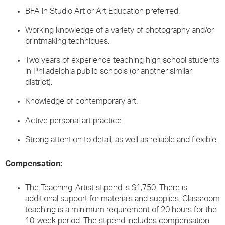
BFA in Studio Art or Art Education preferred.
Working knowledge of a variety of photography and/or
printmaking techniques.
Two years of experience teaching high school students
in Philadelphia public schools (or another similar
district).
Knowledge of contemporary art.
Active personal art practice.
Strong attention to detail, as well as reliable and flexible.
Compensation:
The Teaching-Artist stipend is $1,750. There is
additional support for materials and supplies. Classroom
teaching is a minimum requirement of 20 hours for the
10-week period. The stipend includes compensation