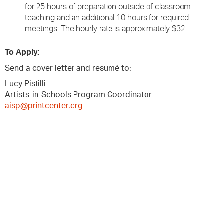
for 25 hours of preparation outside of classroom
teaching and an additional 10 hours for required
meetings. The hourly rate is approximately $32.
To Apply:
Send a cover letter and resumé to:
Lucy Pistilli
Artists-in-Schools Program Coordinator
aisp@printcenter.org