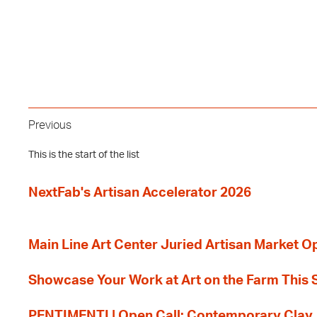
Previous
This is the start of the list
NextFab's Artisan Accelerator 2026
Main Line Art Center Juried Artisan Market O
Showcase Your Work at Art on the Farm This
PENTIMENTI | Open Call: Contemporary Clay