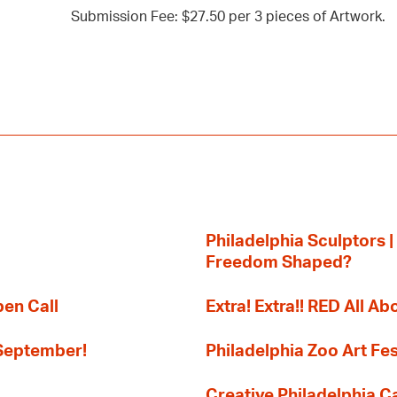
Submission Fee: $27.50 per 3 pieces of Artwork.
Philadelphia Sculptors |
Freedom Shaped?
pen Call
Extra! Extra!! RED All Abo
 September!
Philadelphia Zoo Art Fes
Creative Philadelphia Cal