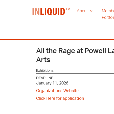
About
Memb
Portfol
All the Rage at Powell L
Arts
Exhibitions
DEADLINE
January 11, 2026
Organizations Website
Click Here for application