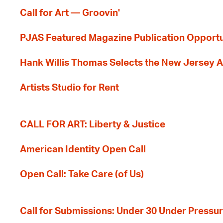
Call for Art — Groovin'
PJAS Featured Magazine Publication Opportu
Hank Willis Thomas Selects the New Jersey A
Artists Studio for Rent
CALL FOR ART: Liberty & Justice
American Identity Open Call
Open Call: Take Care (of Us)
Call for Submissions: Under 30 Under Pressu