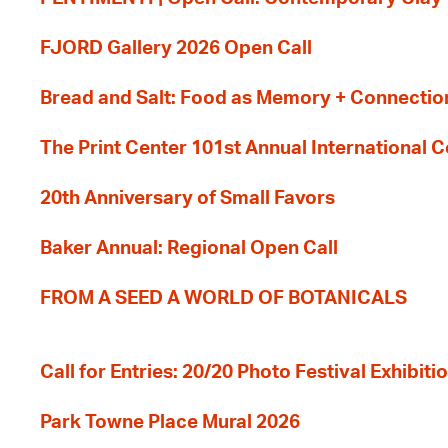
FJORD Gallery 2026 Open Call
Bread and Salt: Food as Memory + Connectio
The Print Center 101st Annual International 
20th Anniversary of Small Favors
Baker Annual: Regional Open Call
FROM A SEED A WORLD OF BOTANICALS
Call for Entries: 20/20 Photo Festival Exhibit
Park Towne Place Mural 2026