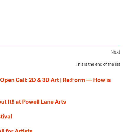
Next
This is the end of the list
 Open Call: 2D & 3D Art | Re:Form — How is
ut It!! at Powell Lane Arts
tival
l for Artists