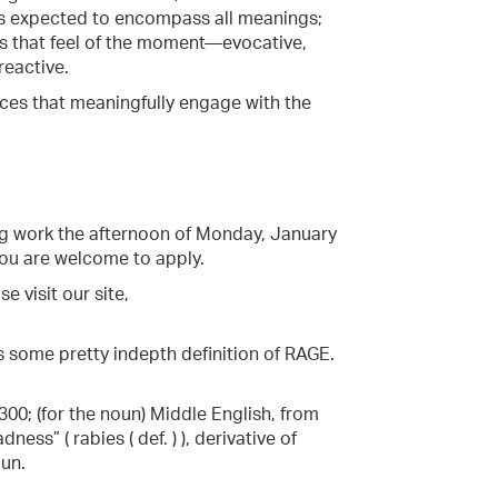
 is expected to encompass all meanings;
ns that feel of the moment—evocative,
reactive.
ces that meaningfully engage with the
ing work the afternoon of Monday, January
 you are welcome to apply.
e visit our site,
's some pretty indepth definition of RAGE.
00; (for the noun) Middle English, from
ess” ( rabies ( def. ) ), derivative of
oun.