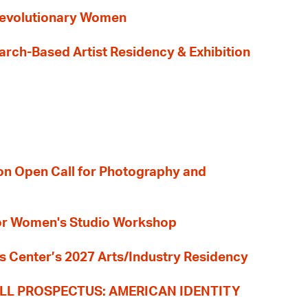
evolutionary Women
earch-Based Artist Residency & Exhibition
ion Open Call for Photography and
 for Women's Studio Workshop
s Center’s 2027 Arts/Industry Residency
LL PROSPECTUS: AMERICAN IDENTITY