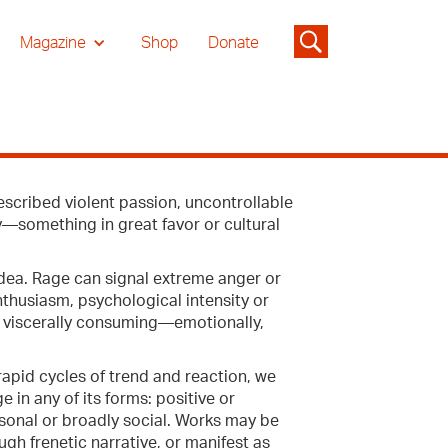
Magazine
Shop
Donate
escribed violent passion, uncontrollable
y—something in great favor or cultural
idea. Rage can signal extreme anger or
enthusiasm, psychological intensity or
ng viscerally consuming—emotionally,
apid cycles of trend and reaction, we
e in any of its forms: positive or
rsonal or broadly social. Works may be
gh frenetic narrative, or manifest as