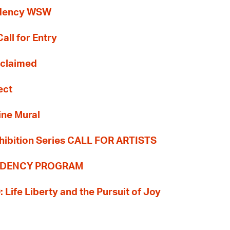
idency WSW
all for Entry
Reclaimed
ect
ine Mural
hibition Series CALL FOR ARTISTS
SIDENCY PROGRAM
: Life Liberty and the Pursuit of Joy