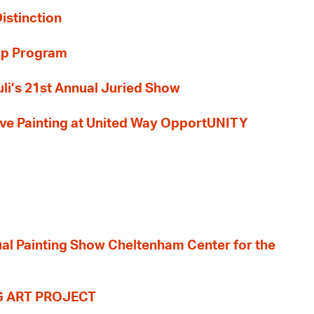
Distinction
ip Program
li’s 21st Annual Juried Show
 Live Painting at United Way OpportUNITY
nual Painting Show Cheltenham Center for the
G ART PROJECT