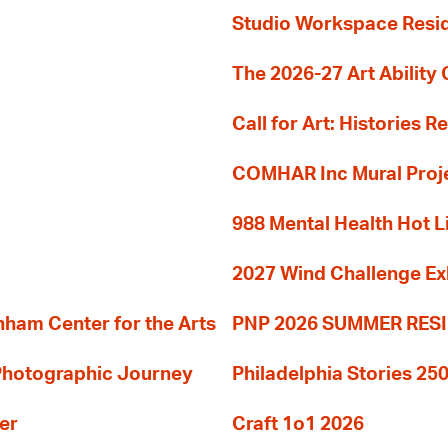
Studio Workspace Res
The 2026-27 Art Ability C
Call for Art: Histories 
COMHAR Inc Mural Proj
988 Mental Health Hot L
2027 Wind Challenge Ex
am Center for the Arts
PNP 2026 SUMMER RE
 Photographic Journey
Philadelphia Stories 250
er
Craft 1o1 2026