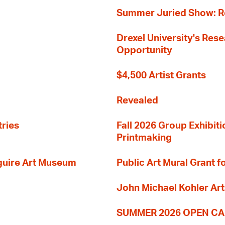
Summer Juried Show: R
Drexel University's Res
Opportunity
$4,500 Artist Grants
Revealed
tries
Fall 2026 Group Exhibit
Printmaking
guire Art Museum
Public Art Mural Grant
John Michael Kohler Art
SUMMER 2026 OPEN CA