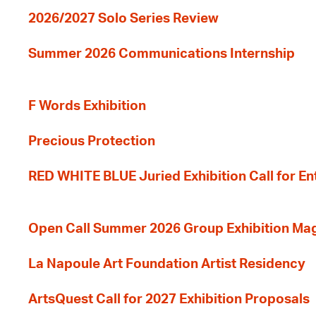
2026/2027 Solo Series Review
Summer 2026 Communications Internship
F Words Exhibition
Precious Protection
RED WHITE BLUE Juried Exhibition Call for En
Open Call Summer 2026 Group Exhibition Ma
La Napoule Art Foundation Artist Residency
ArtsQuest Call for 2027 Exhibition Proposals