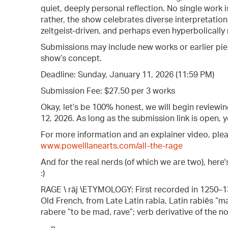
quiet, deeply personal reflection. No single work
rather, the show celebrates diverse interpretatio
zeitgeist-driven, and perhaps even hyperbolically 
Submissions may include new works or earlier pie
show’s concept.
Deadline: Sunday, January 11, 2026 (11:59 PM)
Submission Fee: $27.50 per 3 works
Okay, let’s be 100% honest, we will begin review
12, 2026. As long as the submission link is open,
For more information and an explainer video, pleas
www.powelllanearts.com/all-the-rage
And for the real nerds (of which we are two), here
:)
RAGE \ rāj \ETYMOLOGY: First recorded in 1250–13
Old French, from Late Latin rabia, Latin rabiēs “madn
rabere “to be mad, rave”; verb derivative of the n