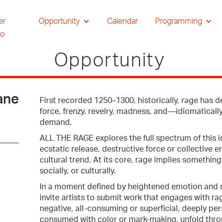
er
Opportunity
Calendar
Programming
io
Opportunity
ane
First recorded 1250–1300, historically, rage has d
force, frenzy, revelry, madness, and—idiomaticall
demand.
ALL THE RAGE explores the full spectrum of this 
ecstatic release, destructive force or collective 
cultural trend. At its core, rage implies somethi
socially, or culturally.
In a moment defined by heightened emotion and r
invite artists to submit work that engages with rag
negative, all-consuming or superficial, deeply pe
consumed with color or mark-making, unfold throu