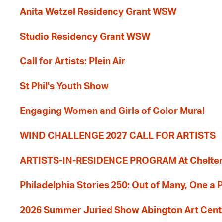
Anita Wetzel Residency Grant WSW
Studio Residency Grant WSW
Call for Artists: Plein Air
St Phil's Youth Show
Engaging Women and Girls of Color Mural
WIND CHALLENGE 2027 CALL FOR ARTISTS
ARTISTS-IN-RESIDENCE PROGRAM At Cheltenh
Philadelphia Stories 250: Out of Many, One a
2026 Summer Juried Show Abington Art Cent