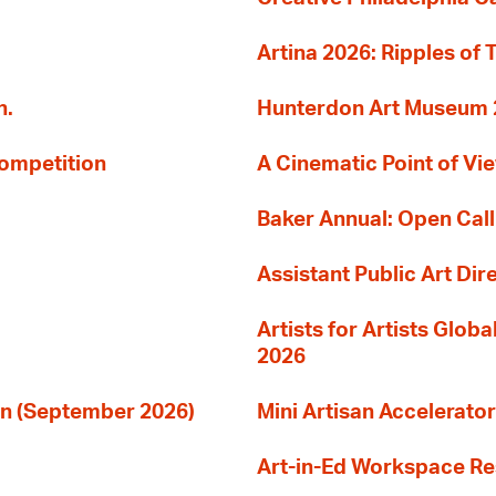
Artina 2026: Ripples of 
n.
Hunterdon Art Museum 20
Competition
A Cinematic Point of Vi
Baker Annual: Open Call
Assistant Public Art Dir
Artists for Artists Glob
2026
ion (September 2026)
Mini Artisan Accelerator
Art-in-Ed Workspace R