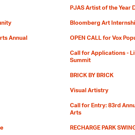
PJAS Artist of the Year 
nity
Bloomberg Art Internsh
rts Annual
OPEN CALL for Vox Popu
Call for Applications -
Summit
BRICK BY BRICK
Visual Artistry
Call for Entry: 83rd An
Arts
re
RECHARGE PARK SWIN