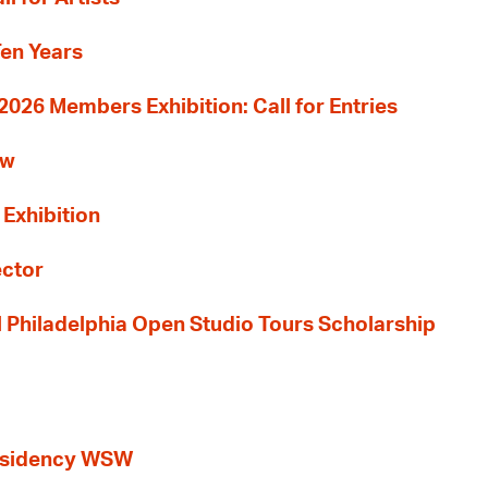
Ten Years
26 Members Exhibition: Call for Entries
ew
 Exhibition
ector
al Philadelphia Open Studio Tours Scholarship
esidency WSW