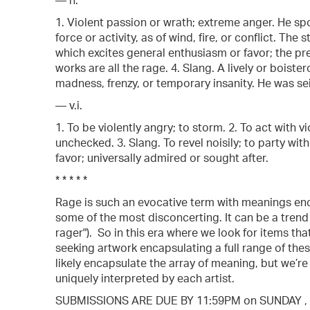
— n.
1. Violent passion or wrath; extreme anger. He spo
force or activity, as of wind, fire, or conflict. Th
which excites general enthusiasm or favor; the pr
works are all the rage. 4. Slang. A lively or boister
madness, frenzy, or temporary insanity. He was se
— v.i.
1. To be violently angry; to storm. 2. To act with v
unchecked. 3. Slang. To revel noisily; to party 
favor; universally admired or sought after.
* * * * *
Rage is such an evocative term with meanings en
some of the most disconcerting. It can be a trend ("
rager"). So in this era where we look for items tha
seeking artwork encapsulating a full range of thes
likely encapsulate the array of meaning, but we’r
uniquely interpreted by each artist.
SUBMISSIONS ARE DUE BY 11:59PM on SUNDAY , 