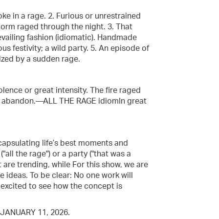
ke in a rage. 2. Furious or unrestrained
e storm raged through the night. 3. That
evailing fashion (idiomatic). Handmade
ous festivity; a wild party. 5. An episode of
ized by a sudden rage.
iolence or great intensity. The fire raged
with abandon.—ALL THE RAGE idiomIn great
capsulating life’s best moments and
all the rage") or a party ("that was a
t are trending, while For this show, we are
e ideas. To be clear: No one work will
e excited to see how the concept is
JANUARY 11, 2026.