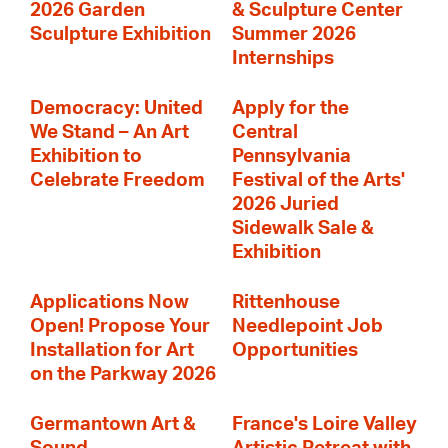
2026 Garden
& Sculpture Center
Sculpture Exhibition
Summer 2026
Internships
Democracy: United
Apply for the
We Stand – An Art
Central
Exhibition to
Pennsylvania
Celebrate Freedom
Festival of the Arts'
2026 Juried
Sidewalk Sale &
Exhibition
Applications Now
Rittenhouse
Open! Propose Your
Needlepoint Job
Installation for Art
Opportunities
on the Parkway 2026
Germantown Art &
France's Loire Valley