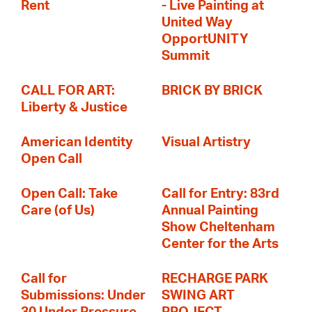
Rent
- Live Painting at
United Way
OpportUNITY
Summit
CALL FOR ART:
BRICK BY BRICK
Liberty & Justice
American Identity
Visual Artistry
Open Call
Open Call: Take
Call for Entry: 83rd
Care (of Us)
Annual Painting
Show Cheltenham
Center for the Arts
Call for
RECHARGE PARK
Submissions: Under
SWING ART