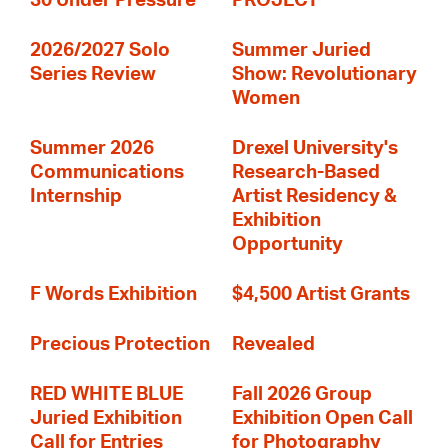
30 Under Pressure
PROJECT
2026/2027 Solo
Summer Juried
Series Review
Show: Revolutionary
Women
Summer 2026
Drexel University's
Communications
Research-Based
Internship
Artist Residency &
Exhibition
Opportunity
F Words Exhibition
$4,500 Artist Grants
Precious Protection
Revealed
RED WHITE BLUE
Fall 2026 Group
Juried Exhibition
Exhibition Open Call
Call for Entries
for Photography