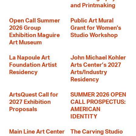
and Printmaking
Open Call Summer
Public Art Mural
2026 Group
Grant for Women's
Exhibition Maguire
Studio Workshop
Art Museum
La Napoule Art
John Michael Kohler
Foundation Artist
Arts Center’s 2027
Residency
Arts/Industry
Residency
ArtsQuest Call for
SUMMER 2026 OPEN
2027 Exhibition
CALL PROSPECTUS:
Proposals
AMERICAN
IDENTITY
Main Line Art Center
The Carving Studio