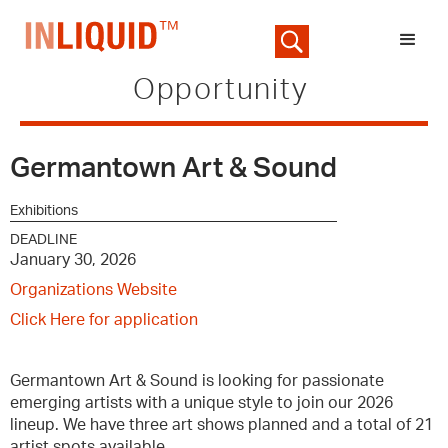
Opportunity
Germantown Art & Sound
Exhibitions
DEADLINE
January 30, 2026
Organizations Website
Click Here for application
Germantown Art & Sound is looking for passionate
emerging artists with a unique style to join our 2026
lineup. We have three art shows planned and a total of 21
artist spots available.