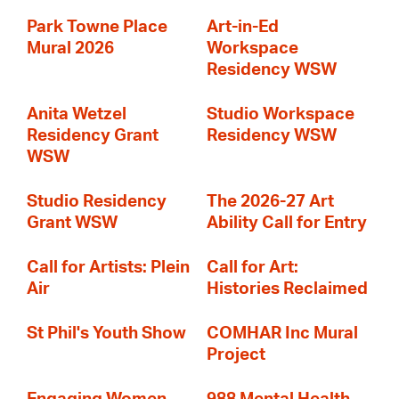
Park Towne Place
Art-in-Ed
Mural 2026
Workspace
Residency WSW
Anita Wetzel
Studio Workspace
Residency Grant
Residency WSW
WSW
Studio Residency
The 2026-27 Art
Grant WSW
Ability Call for Entry
Call for Artists: Plein
Call for Art:
Air
Histories Reclaimed
St Phil's Youth Show
COMHAR Inc Mural
Project