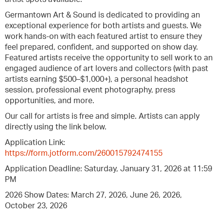
Germantown Art & Sound is dedicated to providing an
exceptional experience for both artists and guests. We
work hands-on with each featured artist to ensure they
feel prepared, confident, and supported on show day.
Featured artists receive the opportunity to sell work to an
engaged audience of art lovers and collectors (with past
artists earning $500–$1,000+), a personal headshot
session, professional event photography, press
opportunities, and more.
Our call for artists is free and simple. Artists can apply
directly using the link below.
Application Link:
https://form.jotform.com/260015792474155
Application Deadline: Saturday, January 31, 2026 at 11:59
PM
2026 Show Dates: March 27, 2026, June 26, 2026,
October 23, 2026