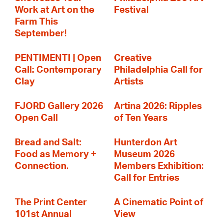
Work at Art on the
Festival
Farm This
September!
PENTIMENTI | Open
Creative
Call: Contemporary
Philadelphia Call for
Clay
Artists
FJORD Gallery 2026
Artina 2026: Ripples
Open Call
of Ten Years
Bread and Salt:
Hunterdon Art
Food as Memory +
Museum 2026
Connection.
Members Exhibition:
Call for Entries
The Print Center
A Cinematic Point of
101st Annual
View