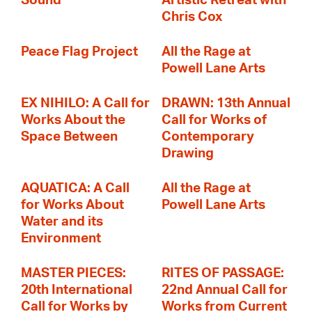
Sound
Artistic Retreat with
Chris Cox
Peace Flag Project
All the Rage at
Powell Lane Arts
EX NIHILO: A Call for
DRAWN: 13th Annual
Works About the
Call for Works of
Space Between
Contemporary
Drawing
AQUATICA: A Call
All the Rage at
for Works About
Powell Lane Arts
Water and its
Environment
MASTER PIECES:
RITES OF PASSAGE:
20th International
22nd Annual Call for
Call for Works by
Works from Current