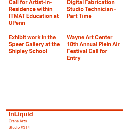
Call for Artist-in-
Digital Fabrication
Residence within
Studio Technician -
ITMAT Education at
Part Time
UPenn
Exhibit work in the
Wayne Art Center
Speer Gallery at the
18th Annual Plein Air
Shipley School
Festival Call for
Entry
InLiquid
Crane Arts
Studio #314