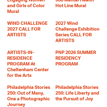
Engaging Women
988 Mental Health
and Girls of Color
Hot Line Mural
Mural
WIND CHALLENGE
2027 Wind
2027 CALL FOR
Challenge Exhibition
ARTISTS
Series CALL FOR
ARTISTS
ARTISTS-IN-
PNP 2026 SUMMER
RESIDENCE
RESIDENCY
PROGRAM At
PROGRAM
Cheltenham Center
for the Arts
Philadelphia Stories
Philadelphia Stories
250: Out of Many,
250: Life Liberty and
One a Photographic
the Pursuit of Joy
Journey