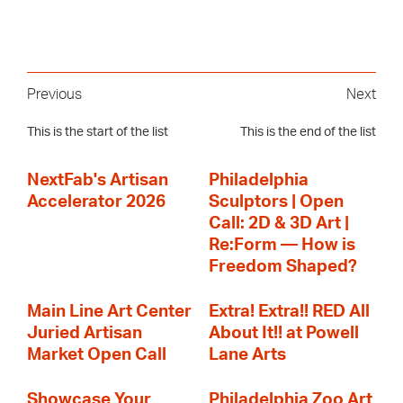
Previous
Next
This is the start of the list
This is the end of the list
NextFab's Artisan
Philadelphia
Accelerator 2026
Sculptors | Open
Call: 2D & 3D Art |
Re:Form — How is
Freedom Shaped?
Main Line Art Center
Extra! Extra!! RED All
Juried Artisan
About It!! at Powell
Market Open Call
Lane Arts
Showcase Your
Philadelphia Zoo Art