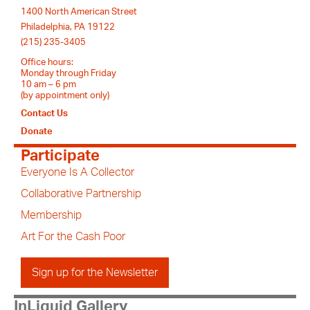
1400 North American Street
Philadelphia, PA 19122
(215) 235-3405
Office hours:
Monday through Friday
10 am – 6 pm
(by appointment only)
Contact Us
Donate
Participate
Everyone Is A Collector
Collaborative Partnership
Membership
Art For the Cash Poor
Sign up for the Newsletter
InLiquid Gallery