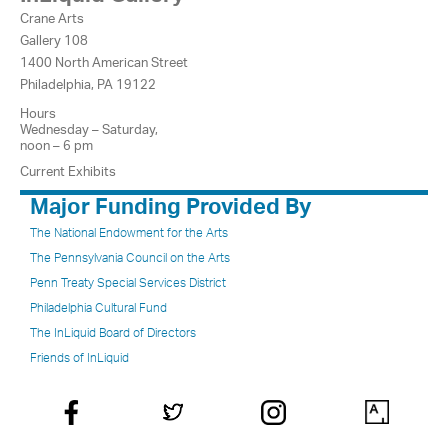
Crane Arts
Gallery 108
1400 North American Street
Philadelphia, PA 19122
Hours
Wednesday – Saturday,
noon – 6 pm
Current Exhibits
Major Funding Provided By
The National Endowment for the Arts
The Pennsylvania Council on the Arts
Penn Treaty Special Services District
Philadelphia Cultural Fund
The InLiquid Board of Directors
Friends of InLiquid