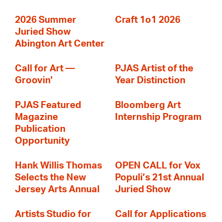
2026 Summer
Craft 1o1 2026
Juried Show
Abington Art Center
Call for Art —
PJAS Artist of the
Groovin'
Year Distinction
PJAS Featured
Bloomberg Art
Magazine
Internship Program
Publication
Opportunity
Hank Willis Thomas
OPEN CALL for Vox
Selects the New
Populi’s 21st Annual
Jersey Arts Annual
Juried Show
Artists Studio for
Call for Applications