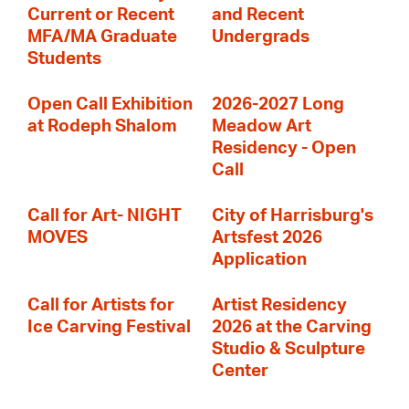
Current or Recent
and Recent
MFA/MA Graduate
Undergrads
Students
Open Call Exhibition
2026-2027 Long
at Rodeph Shalom
Meadow Art
Residency - Open
Call
Call for Art- NIGHT
City of Harrisburg's
MOVES
Artsfest 2026
Application
Call for Artists for
Artist Residency
Ice Carving Festival
2026 at the Carving
Studio & Sculpture
Center