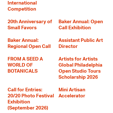
International
Competition
20th Anniversary of
Baker Annual: Open
Small Favors
Call Exhibition
Baker Annual:
Assistant Public Art
Regional Open Call
Director
FROM A SEED A
Artists for Artists
WORLD OF
Global Philadelphia
BOTANICALS
Open Studio Tours
Scholarship 2026
Call for Entries:
Mini Artisan
20/20 Photo Festival
Accelerator
Exhibition
(September 2026)