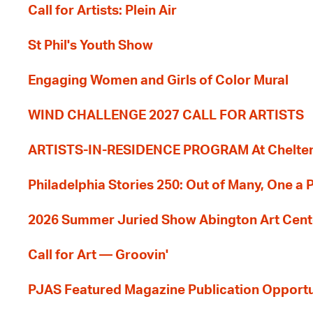
Call for Artists: Plein Air
St Phil's Youth Show
Engaging Women and Girls of Color Mural
WIND CHALLENGE 2027 CALL FOR ARTISTS
ARTISTS-IN-RESIDENCE PROGRAM At Cheltenh
Philadelphia Stories 250: Out of Many, One a
2026 Summer Juried Show Abington Art Cent
Call for Art — Groovin'
PJAS Featured Magazine Publication Opportu