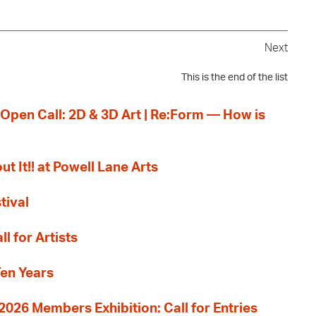
Next
This is the end of the list
 Open Call: 2D & 3D Art | Re:Form — How is
ut It!! at Powell Lane Arts
tival
l for Artists
Ten Years
26 Members Exhibition: Call for Entries