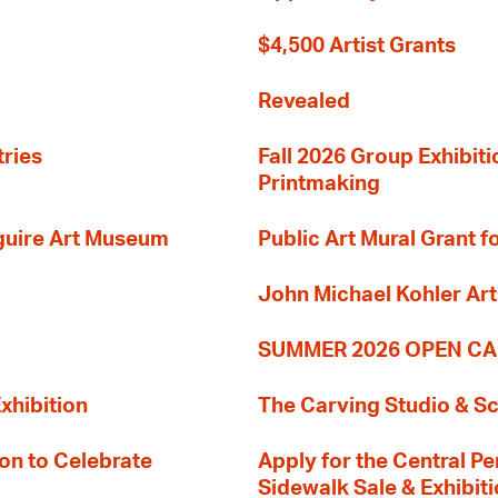
$4,500 Artist Grants
Revealed
tries
Fall 2026 Group Exhibit
Printmaking
guire Art Museum
Public Art Mural Grant
John Michael Kohler Art
SUMMER 2026 OPEN CA
xhibition
The Carving Studio & S
on to Celebrate
Apply for the Central Pe
Sidewalk Sale & Exhibit