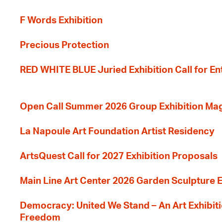
F Words Exhibition
Precious Protection
RED WHITE BLUE Juried Exhibition Call for En
Open Call Summer 2026 Group Exhibition Ma
La Napoule Art Foundation Artist Residency
ArtsQuest Call for 2027 Exhibition Proposals
Main Line Art Center 2026 Garden Sculpture E
Democracy: United We Stand – An Art Exhibiti
Freedom