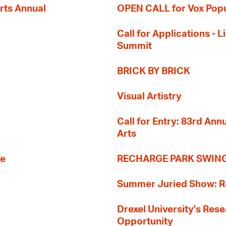
rts Annual
OPEN CALL for Vox Popu
Call for Applications -
Summit
BRICK BY BRICK
Visual Artistry
Call for Entry: 83rd An
Arts
re
RECHARGE PARK SWIN
Summer Juried Show: R
Drexel University's Res
Opportunity