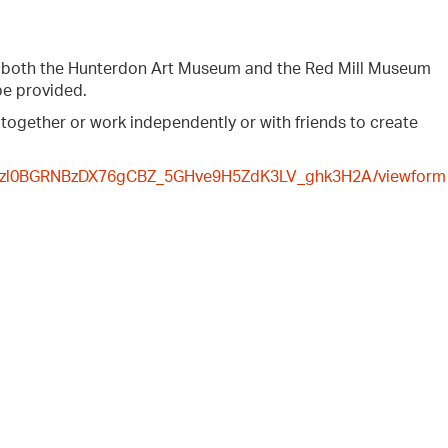
y both the Hunterdon Art Museum and the Red Mill Museum
be provided.
 together or work independently or with friends to create
aAfzl0BGRNBzDX76gCBZ_5GHve9H5ZdK3LV_ghk3H2A/viewform