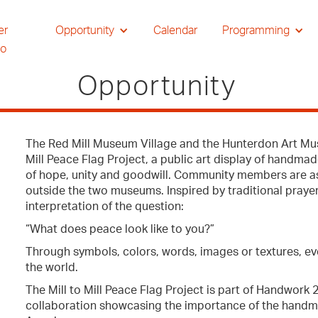
er
Opportunity
Calendar
Programming
io
Opportunity
The Red Mill Museum Village and the Hunterdon Art Mus
Mill Peace Flag Project, a public art display of handmad
of hope, unity and goodwill. Community members are ask
outside the two museums. Inspired by traditional prayer
interpretation of the question:
“What does peace look like to you?”
Through symbols, colors, words, images or textures, e
the world.
The Mill to Mill Peace Flag Project is part of Handwork
collaboration showcasing the importance of the handmad