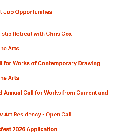
t Job Opportunities
tistic Retreat with Chris Cox
ane Arts
l for Works of Contemporary Drawing
ane Arts
 Annual Call for Works from Current and
Art Residency - Open Call
sfest 2026 Application