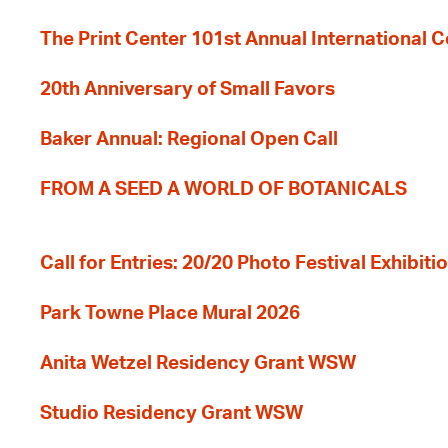
The Print Center 101st Annual International 
20th Anniversary of Small Favors
Baker Annual: Regional Open Call
FROM A SEED A WORLD OF BOTANICALS
Call for Entries: 20/20 Photo Festival Exhibit
Park Towne Place Mural 2026
Anita Wetzel Residency Grant WSW
Studio Residency Grant WSW