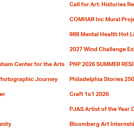
Call for Art: Histories 
COMHAR Inc Mural Proj
988 Mental Health Hot L
2027 Wind Challenge Ex
am Center for the Arts
PNP 2026 SUMMER RE
 Photographic Journey
Philadelphia Stories 250
er
Craft 1o1 2026
PJAS Artist of the Year 
nity
Bloomberg Art Internsh