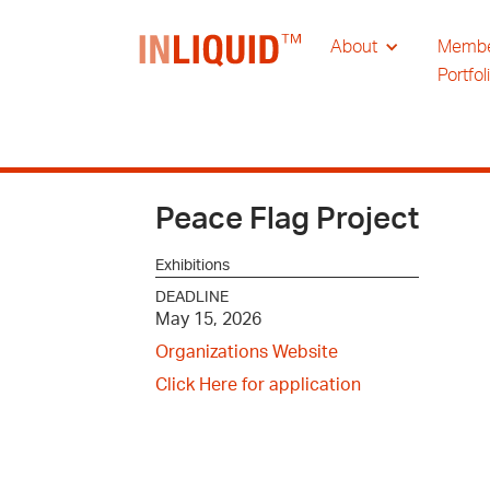
About
Memb
Portfol
Peace Flag Project
Exhibitions
DEADLINE
May 15, 2026
Organizations Website
Click Here for application