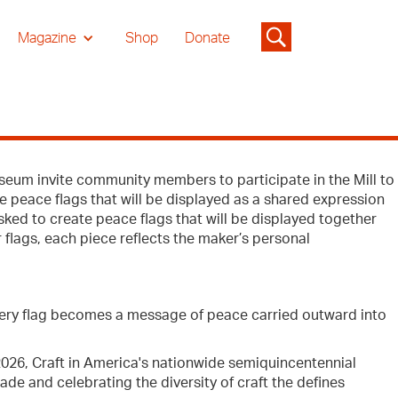
Magazine
Shop
Donate
eum invite community members to participate in the Mill to
e peace flags that will be displayed as a shared expression
ed to create peace flags that will be displayed together
 flags, each piece reflects the maker’s personal
very flag becomes a message of peace carried outward into
 2026, Craft in America's nationwide semiquincentennial
e and celebrating the diversity of craft the defines