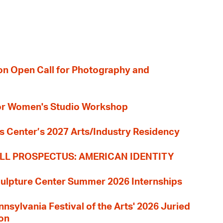
ion Open Call for Photography and
 for Women's Studio Workshop
s Center’s 2027 Arts/Industry Residency
LL PROSPECTUS: AMERICAN IDENTITY
culpture Center Summer 2026 Internships
nnsylvania Festival of the Arts' 2026 Juried
ion