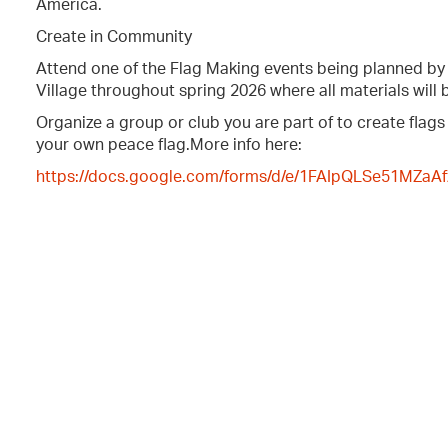
America.
Create in Community
Attend one of the Flag Making events being planned b
Village throughout spring 2026 where all materials will 
Organize a group or club you are part of to create flags
your own peace flag.More info here:
https://docs.google.com/forms/d/e/1FAIpQLSe51MZ