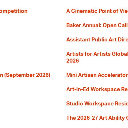
Competition
A Cinematic Point of Vi
Baker Annual: Open Call
Assistant Public Art Dir
Artists for Artists Glob
2026
ion (September 2026)
Mini Artisan Accelerator
Art-in-Ed Workspace R
Studio Workspace Res
The 2026-27 Art Ability C