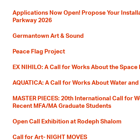
Applications Now Open! Propose Your Installat
Parkway 2026
Germantown Art & Sound
Peace Flag Project
EX NIHILO: A Call for Works About the Space
AQUATICA: A Call for Works About Water and 
MASTER PIECES: 20th International Call for W
Recent MFA/MA Graduate Students
Open Call Exhibition at Rodeph Shalom
Call for Art- NIGHT MOVES