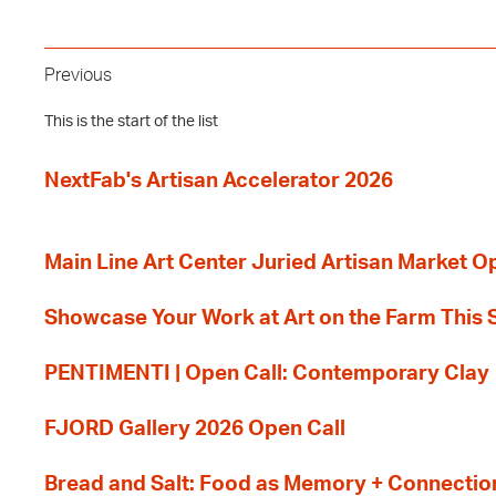
Previous
This is the start of the list
NextFab's Artisan Accelerator 2026
Main Line Art Center Juried Artisan Market O
Showcase Your Work at Art on the Farm This
PENTIMENTI | Open Call: Contemporary Clay
FJORD Gallery 2026 Open Call
Bread and Salt: Food as Memory + Connectio