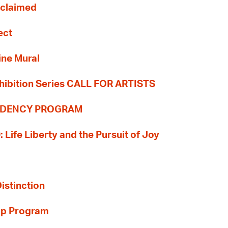
Reclaimed
ect
ine Mural
hibition Series CALL FOR ARTISTS
SIDENCY PROGRAM
: Life Liberty and the Pursuit of Joy
Distinction
ip Program