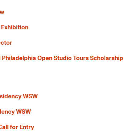
ew
 Exhibition
ector
al Philadelphia Open Studio Tours Scholarship
esidency WSW
idency WSW
all for Entry