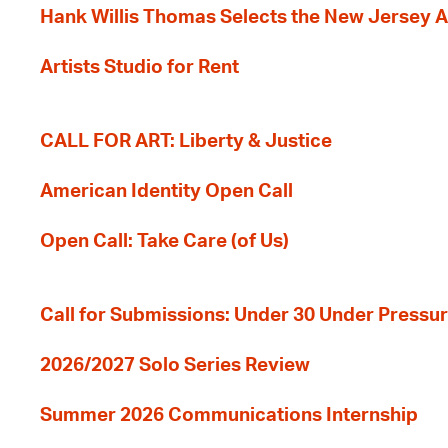
Hank Willis Thomas Selects the New Jersey A
Artists Studio for Rent
CALL FOR ART: Liberty & Justice
American Identity Open Call
Open Call: Take Care (of Us)
Call for Submissions: Under 30 Under Pressu
2026/2027 Solo Series Review
Summer 2026 Communications Internship