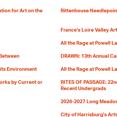
ion for Art on the
Rittenhouse Needlepoin
France's Loire Valley Ar
All the Rage at Powell L
 Between
DRAWN: 13th Annual Cal
its Environment
All the Rage at Powell L
orks by Current or
RITES OF PASSAGE: 22nd
Recent Undergrads
2026-2027 Long Meadow 
City of Harrisburg's Art