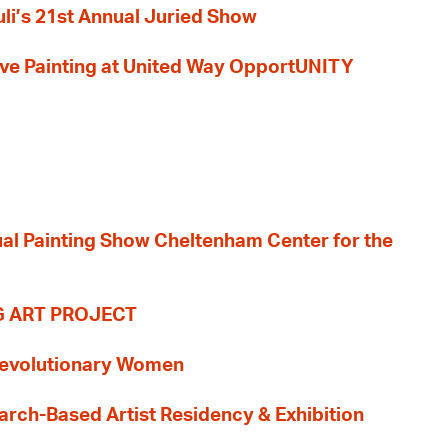
li’s 21st Annual Juried Show
 Live Painting at United Way OpportUNITY
nual Painting Show Cheltenham Center for the
G ART PROJECT
evolutionary Women
earch-Based Artist Residency & Exhibition