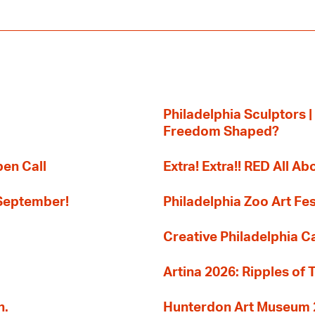
Philadelphia Sculptors |
Freedom Shaped?
pen Call
Extra! Extra!! RED All Abo
 September!
Philadelphia Zoo Art Fes
Creative Philadelphia Cal
Artina 2026: Ripples of 
n.
Hunterdon Art Museum 20