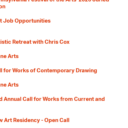
ion
t Job Opportunities
tistic Retreat with Chris Cox
ane Arts
l for Works of Contemporary Drawing
ane Arts
 Annual Call for Works from Current and
Art Residency - Open Call