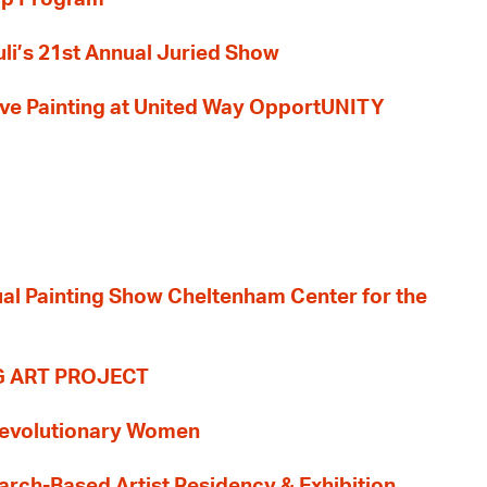
li’s 21st Annual Juried Show
 Live Painting at United Way OpportUNITY
nual Painting Show Cheltenham Center for the
G ART PROJECT
evolutionary Women
earch-Based Artist Residency & Exhibition