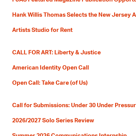
Hank Willis Thomas Selects the New Jersey A
Artists Studio for Rent
CALL FOR ART: Liberty & Justice
American Identity Open Call
Open Call: Take Care (of Us)
Call for Submissions: Under 30 Under Pressu
2026/2027 Solo Series Review
Summer 2026 Communications Internship