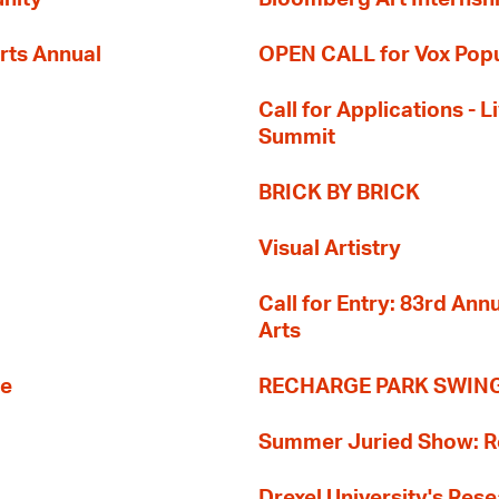
rts Annual
OPEN CALL for Vox Popu
Call for Applications -
Summit
BRICK BY BRICK
Visual Artistry
Call for Entry: 83rd An
Arts
re
RECHARGE PARK SWIN
Summer Juried Show: R
Drexel University's Res