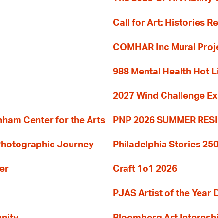
Call for Art: Histories 
COMHAR Inc Mural Proj
988 Mental Health Hot L
2027 Wind Challenge Ex
am Center for the Arts
PNP 2026 SUMMER RE
 Photographic Journey
Philadelphia Stories 250
er
Craft 1o1 2026
PJAS Artist of the Year 
nity
Bloomberg Art Internsh