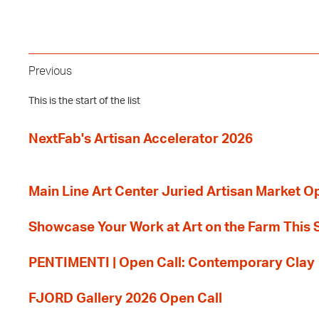
Previous
This is the start of the list
NextFab's Artisan Accelerator 2026
Main Line Art Center Juried Artisan Market O
Showcase Your Work at Art on the Farm This
PENTIMENTI | Open Call: Contemporary Clay
FJORD Gallery 2026 Open Call