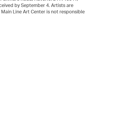
eived by September 4. Artists are
t. Main Line Art Center is not responsible