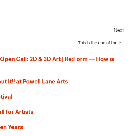
Next
This is the end of the list
 Open Call: 2D & 3D Art | Re:Form — How is
ut It!! at Powell Lane Arts
tival
l for Artists
Ten Years