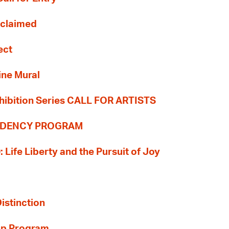
Reclaimed
ect
ine Mural
hibition Series CALL FOR ARTISTS
SIDENCY PROGRAM
: Life Liberty and the Pursuit of Joy
Distinction
ip Program