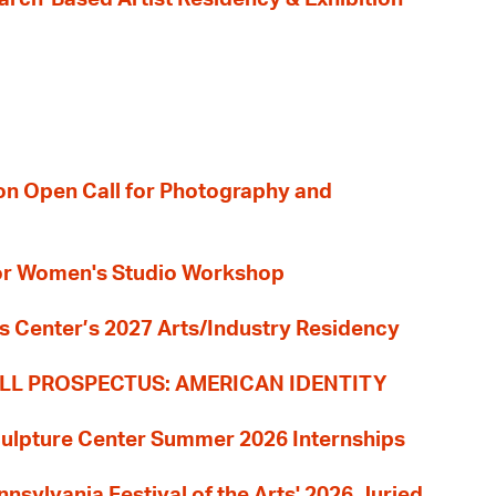
ion Open Call for Photography and
 for Women's Studio Workshop
s Center’s 2027 Arts/Industry Residency
LL PROSPECTUS: AMERICAN IDENTITY
culpture Center Summer 2026 Internships
nnsylvania Festival of the Arts' 2026 Juried