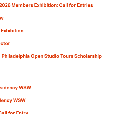
26 Members Exhibition: Call for Entries
ew
 Exhibition
ector
al Philadelphia Open Studio Tours Scholarship
esidency WSW
idency WSW
all for Entry