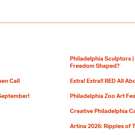
Philadelphia Sculptors |
Freedom Shaped?
pen Call
Extra! Extra!! RED All Abo
 September!
Philadelphia Zoo Art Fes
Creative Philadelphia Cal
Artina 2026: Ripples of 