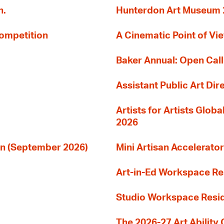
n.
Hunterdon Art Museum 20
Competition
A Cinematic Point of Vi
Baker Annual: Open Call
Assistant Public Art Dir
Artists for Artists Glob
2026
ion (September 2026)
Mini Artisan Accelerator
Art-in-Ed Workspace R
Studio Workspace Res
The 2026-27 Art Ability C