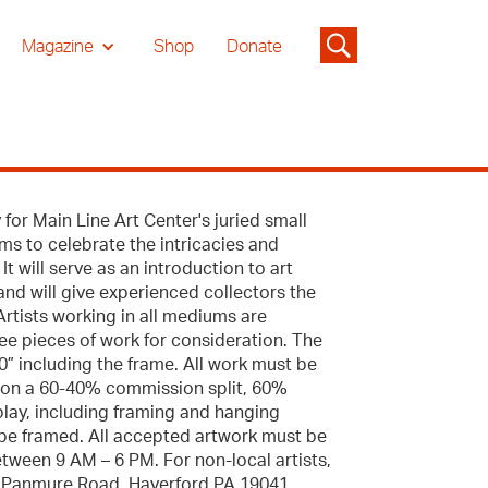
Magazine
Shop
Donate
 for Main Line Art Center's juried small
aims to celebrate the intricacies and
It will serve as an introduction to art
 and will give experienced collectors the
Artists working in all mediums are
ee pieces of work for consideration. The
” including the frame. All work must be
s on a 60-40% commission split, 60%
splay, including framing and hanging
be framed. All accepted artwork must be
tween 9 AM – 6 PM. For non-local artists,
46 Panmure Road, Haverford PA 19041,