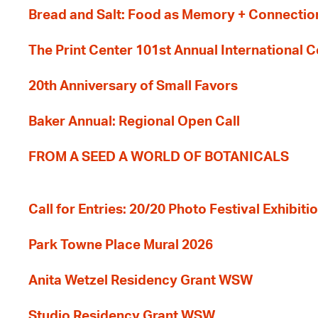
Bread and Salt: Food as Memory + Connectio
The Print Center 101st Annual International 
20th Anniversary of Small Favors
Baker Annual: Regional Open Call
FROM A SEED A WORLD OF BOTANICALS
Call for Entries: 20/20 Photo Festival Exhibit
Park Towne Place Mural 2026
Anita Wetzel Residency Grant WSW
Studio Residency Grant WSW