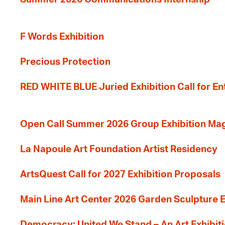
F Words Exhibition
Precious Protection
RED WHITE BLUE Juried Exhibition Call for En
Open Call Summer 2026 Group Exhibition Ma
La Napoule Art Foundation Artist Residency
ArtsQuest Call for 2027 Exhibition Proposals
Main Line Art Center 2026 Garden Sculpture E
Democracy: United We Stand – An Art Exhibiti