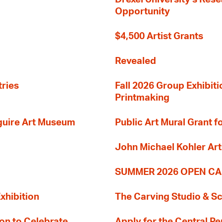
Opportunity
$4,500 Artist Grants
Revealed
tries
Fall 2026 Group Exhibit
Printmaking
guire Art Museum
Public Art Mural Grant
John Michael Kohler Art
SUMMER 2026 OPEN CA
xhibition
The Carving Studio & S
on to Celebrate
Apply for the Central Pe