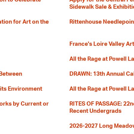
Sidewalk Sale & Exhibit
ion for Art on the
Rittenhouse Needlepoin
France's Loire Valley Ar
All the Rage at Powell L
 Between
DRAWN: 13th Annual Cal
its Environment
All the Rage at Powell L
orks by Current or
RITES OF PASSAGE: 22nd
Recent Undergrads
2026-2027 Long Meadow 