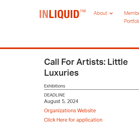
About
Memb
Portfol
Call For Artists: Little
Luxuries
Exhibitions
DEADLINE
August 5, 2024
Organizations Website
Click Here for application