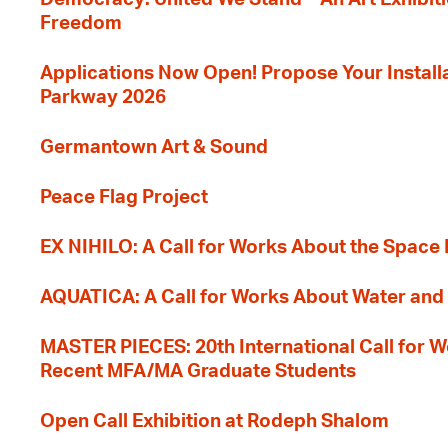
Freedom
Applications Now Open! Propose Your Installat
Parkway 2026
Germantown Art & Sound
Peace Flag Project
EX NIHILO: A Call for Works About the Space
AQUATICA: A Call for Works About Water and 
MASTER PIECES: 20th International Call for W
Recent MFA/MA Graduate Students
Open Call Exhibition at Rodeph Shalom