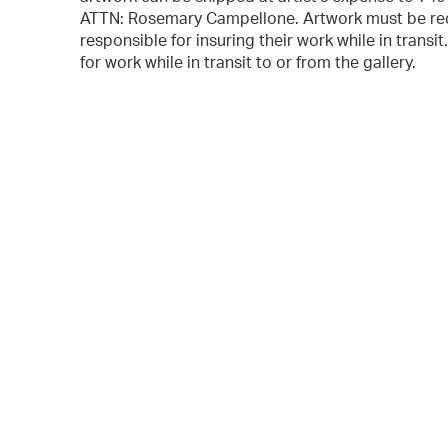
ATTN: Rosemary Campellone. Artwork must be rec
responsible for insuring their work while in transi
for work while in transit to or from the gallery.