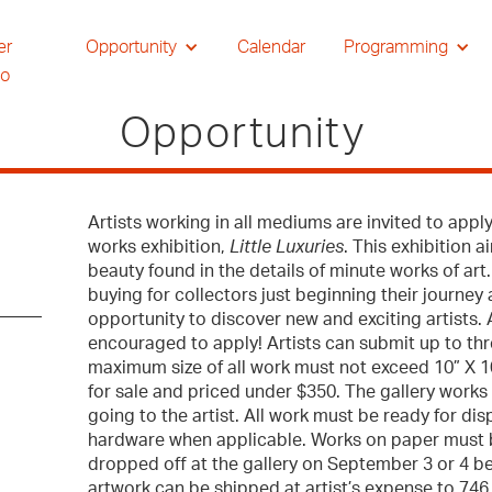
er
Opportunity
Calendar
Programming
io
Opportunity
Artists working in all mediums are invited to apply
works exhibition,
Little Luxuries
. This exhibition 
beauty found in the details of minute works of art. 
buying for collectors just beginning their journey
opportunity to discover new and exciting artists. 
encouraged to apply! Artists can submit up to thr
maximum size of all work must not exceed 10” X 10
for sale and priced under $350. The gallery work
going to the artist. All work must be ready for di
hardware when applicable. Works on paper must 
dropped off at the gallery on September 3 or 4 be
artwork can be shipped at artist’s expense to 7