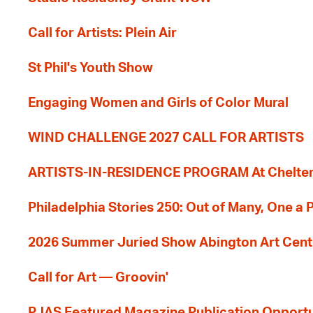
Call for Artists: Plein Air
St Phil's Youth Show
Engaging Women and Girls of Color Mural
WIND CHALLENGE 2027 CALL FOR ARTISTS
ARTISTS-IN-RESIDENCE PROGRAM At Cheltenh
Philadelphia Stories 250: Out of Many, One a
2026 Summer Juried Show Abington Art Cent
Call for Art — Groovin'
PJAS Featured Magazine Publication Opportu