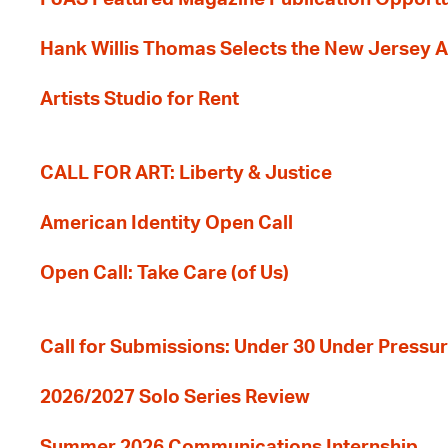
Hank Willis Thomas Selects the New Jersey A
Artists Studio for Rent
CALL FOR ART: Liberty & Justice
American Identity Open Call
Open Call: Take Care (of Us)
Call for Submissions: Under 30 Under Pressu
2026/2027 Solo Series Review
Summer 2026 Communications Internship