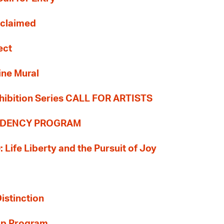
Reclaimed
ect
ine Mural
hibition Series CALL FOR ARTISTS
SIDENCY PROGRAM
: Life Liberty and the Pursuit of Joy
Distinction
ip Program