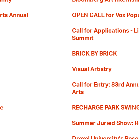
rts Annual
OPEN CALL for Vox Popu
Call for Applications -
Summit
BRICK BY BRICK
Visual Artistry
Call for Entry: 83rd An
Arts
re
RECHARGE PARK SWIN
Summer Juried Show: R
Drexel University's Res