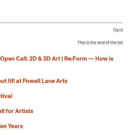
Next
This is the end of the list
 Open Call: 2D & 3D Art | Re:Form — How is
ut It!! at Powell Lane Arts
tival
l for Artists
Ten Years