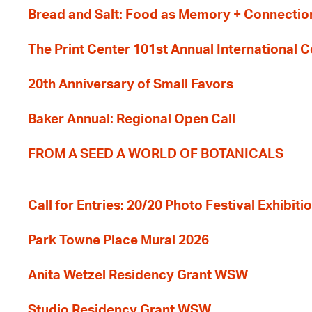
Bread and Salt: Food as Memory + Connectio
The Print Center 101st Annual International 
20th Anniversary of Small Favors
Baker Annual: Regional Open Call
FROM A SEED A WORLD OF BOTANICALS
Call for Entries: 20/20 Photo Festival Exhibit
Park Towne Place Mural 2026
Anita Wetzel Residency Grant WSW
Studio Residency Grant WSW