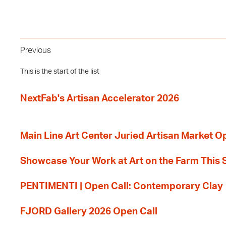
Previous
This is the start of the list
NextFab's Artisan Accelerator 2026
Main Line Art Center Juried Artisan Market O
Showcase Your Work at Art on the Farm This
PENTIMENTI | Open Call: Contemporary Clay
FJORD Gallery 2026 Open Call