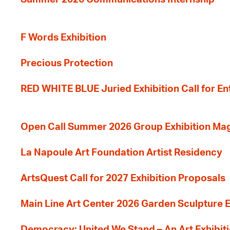
F Words Exhibition
Precious Protection
RED WHITE BLUE Juried Exhibition Call for En
Open Call Summer 2026 Group Exhibition Ma
La Napoule Art Foundation Artist Residency
ArtsQuest Call for 2027 Exhibition Proposals
Main Line Art Center 2026 Garden Sculpture E
Democracy: United We Stand – An Art Exhibiti