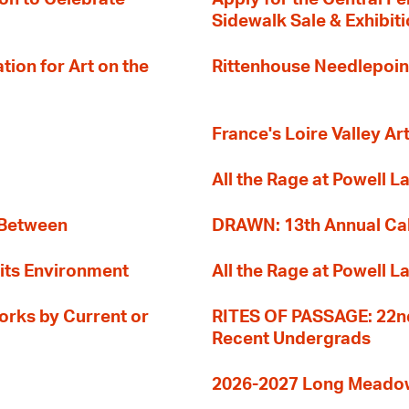
Sidewalk Sale & Exhibit
ion for Art on the
Rittenhouse Needlepoin
France's Loire Valley Ar
All the Rage at Powell L
 Between
DRAWN: 13th Annual Cal
its Environment
All the Rage at Powell L
orks by Current or
RITES OF PASSAGE: 22nd
Recent Undergrads
2026-2027 Long Meadow 