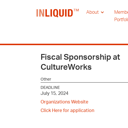
About
Memb
Portfol
Fiscal Sponsorship at
CultureWorks
Other
DEADLINE
July 15, 2024
Organizations Website
Click Here for application