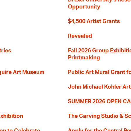
Opportunity
$4,500 Artist Grants
Revealed
tries
Fall 2026 Group Exhibit
Printmaking
guire Art Museum
Public Art Mural Grant
John Michael Kohler Art
SUMMER 2026 OPEN CA
xhibition
The Carving Studio & S
on to Celebrate
Apply for the Central Pe