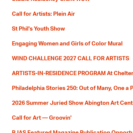
Call for Artists: Plein Air
St Phil's Youth Show
Engaging Women and Girls of Color Mural
WIND CHALLENGE 2027 CALL FOR ARTISTS
ARTISTS-IN-RESIDENCE PROGRAM At Cheltenh
Philadelphia Stories 250: Out of Many, One a
2026 Summer Juried Show Abington Art Cent
Call for Art — Groovin'
PJAS Featured Magazine Publication Opportu