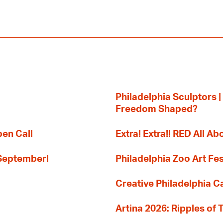
Philadelphia Sculptors |
Freedom Shaped?
pen Call
Extra! Extra!! RED All Abo
 September!
Philadelphia Zoo Art Fes
Creative Philadelphia Cal
Artina 2026: Ripples of 