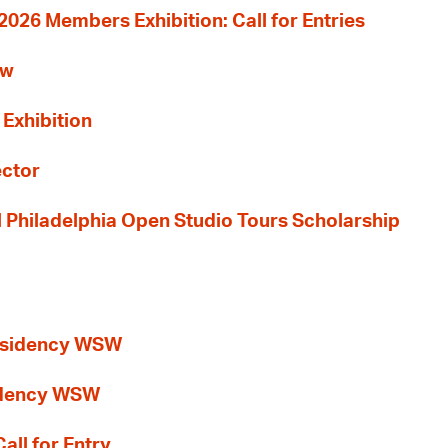
26 Members Exhibition: Call for Entries
ew
 Exhibition
ector
al Philadelphia Open Studio Tours Scholarship
esidency WSW
idency WSW
all for Entry