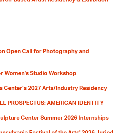
ion Open Call for Photography and
 for Women's Studio Workshop
s Center’s 2027 Arts/Industry Residency
LL PROSPECTUS: AMERICAN IDENTITY
culpture Center Summer 2026 Internships
nnsylvania Festival of the Arts' 2026 Juried