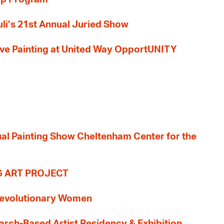
li’s 21st Annual Juried Show
 Live Painting at United Way OpportUNITY
nual Painting Show Cheltenham Center for the
G ART PROJECT
evolutionary Women
earch-Based Artist Residency & Exhibition