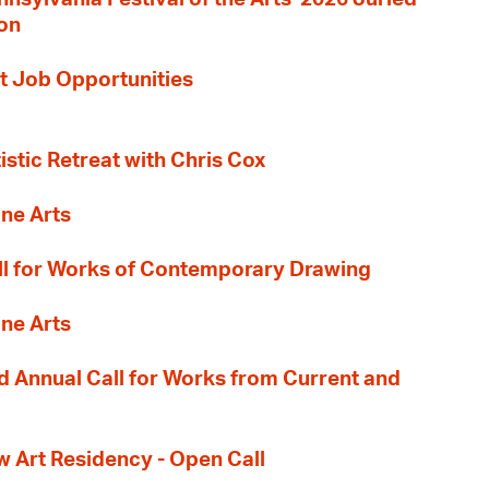
ion
t Job Opportunities
tistic Retreat with Chris Cox
ane Arts
l for Works of Contemporary Drawing
ane Arts
 Annual Call for Works from Current and
Art Residency - Open Call