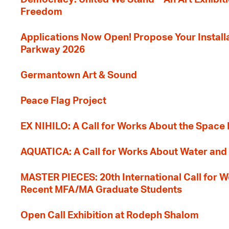
Freedom
Applications Now Open! Propose Your Installat
Parkway 2026
Germantown Art & Sound
Peace Flag Project
EX NIHILO: A Call for Works About the Space
AQUATICA: A Call for Works About Water and 
MASTER PIECES: 20th International Call for W
Recent MFA/MA Graduate Students
Open Call Exhibition at Rodeph Shalom