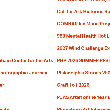
Call for Art: Histories 
COMHAR Inc Mural Proj
988 Mental Health Hot L
2027 Wind Challenge Ex
am Center for the Arts
PNP 2026 SUMMER RE
 Photographic Journey
Philadelphia Stories 250
er
Craft 1o1 2026
PJAS Artist of the Year 
nity
Bloomberg Art Internsh