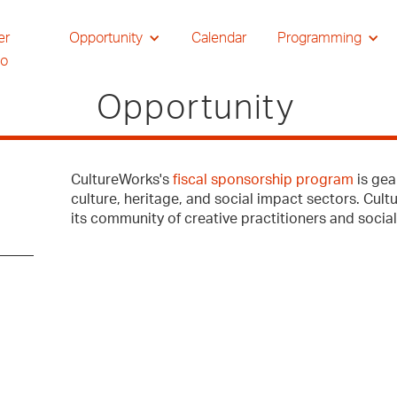
er
Opportunity
Calendar
Programming
io
Opportunity
CultureWorks's
fiscal sponsorship program
is gea
culture, heritage, and social impact sectors. Cul
its community of creative practitioners and socia