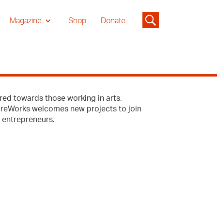
Magazine
Shop
Donate
red towards those working in arts,
tureWorks welcomes new projects to join
l entrepreneurs.