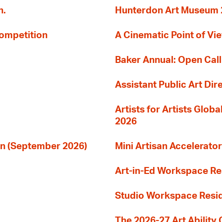
n.
Hunterdon Art Museum 20
Competition
A Cinematic Point of Vi
Baker Annual: Open Call
Assistant Public Art Dir
Artists for Artists Glob
2026
ion (September 2026)
Mini Artisan Accelerator
Art-in-Ed Workspace R
Studio Workspace Res
The 2026-27 Art Ability C