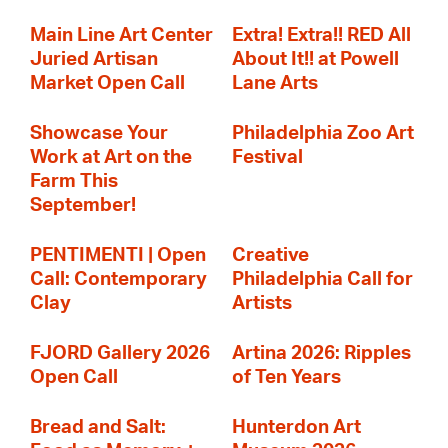
Main Line Art Center
Extra! Extra!! RED All
Juried Artisan
About It!! at Powell
Market Open Call
Lane Arts
Showcase Your
Philadelphia Zoo Art
Work at Art on the
Festival
Farm This
September!
PENTIMENTI | Open
Creative
Call: Contemporary
Philadelphia Call for
Clay
Artists
FJORD Gallery 2026
Artina 2026: Ripples
Open Call
of Ten Years
Bread and Salt:
Hunterdon Art