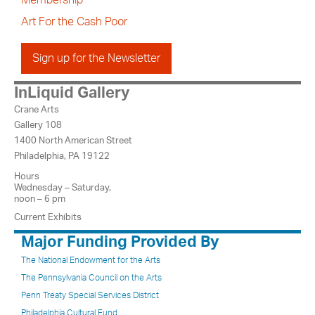
Membership
Art For the Cash Poor
Sign up for the Newsletter
InLiquid Gallery
Crane Arts
Gallery 108
1400 North American Street
Philadelphia, PA 19122
Hours
Wednesday – Saturday,
noon – 6 pm
Current Exhibits
Major Funding Provided By
The National Endowment for the Arts
The Pennsylvania Council on the Arts
Penn Treaty Special Services District
Philadelphia Cultural Fund