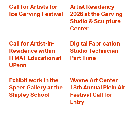
Call for Artists for
Artist Residency
Ice Carving Festival
2026 at the Carving
Studio & Sculpture
Center
Call for Artist-in-
Digital Fabrication
Residence within
Studio Technician -
ITMAT Education at
Part Time
UPenn
Exhibit work in the
Wayne Art Center
Speer Gallery at the
18th Annual Plein Air
Shipley School
Festival Call for
Entry