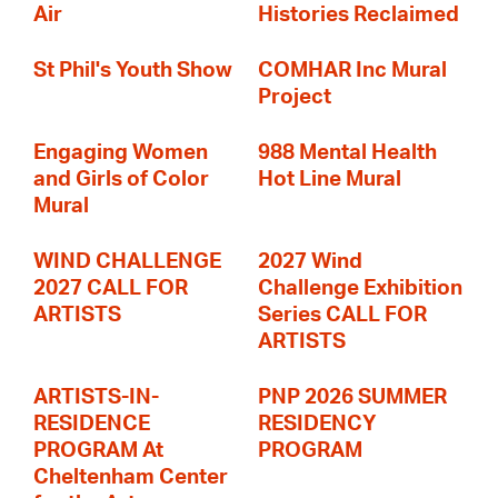
Air
Histories Reclaimed
St Phil's Youth Show
COMHAR Inc Mural
Project
Engaging Women
988 Mental Health
and Girls of Color
Hot Line Mural
Mural
WIND CHALLENGE
2027 Wind
2027 CALL FOR
Challenge Exhibition
ARTISTS
Series CALL FOR
ARTISTS
ARTISTS-IN-
PNP 2026 SUMMER
RESIDENCE
RESIDENCY
PROGRAM At
PROGRAM
Cheltenham Center