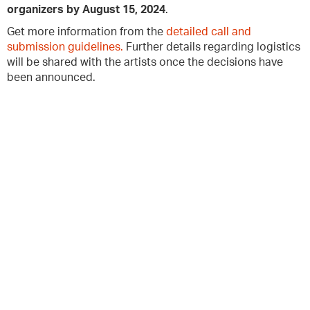
organizers by August 15, 2024
.
Get more information from the
detailed call and
submission guidelines.
Further details regarding logistics
will be shared with the artists once the decisions have
been announced.