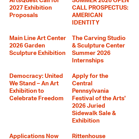
ArtsQuest Call for
SUMMER 2026 OPEN
2027 Exhibition
CALL PROSPECTUS:
Proposals
AMERICAN
IDENTITY
Main Line Art Center
The Carving Studio
2026 Garden
& Sculpture Center
Sculpture Exhibition
Summer 2026
Internships
Democracy: United
Apply for the
We Stand – An Art
Central
Exhibition to
Pennsylvania
Celebrate Freedom
Festival of the Arts'
2026 Juried
Sidewalk Sale &
Exhibition
Applications Now
Rittenhouse