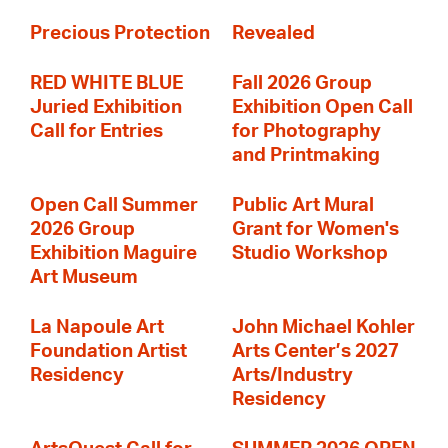
Precious Protection
Revealed
RED WHITE BLUE
Fall 2026 Group
Juried Exhibition
Exhibition Open Call
Call for Entries
for Photography
and Printmaking
Open Call Summer
Public Art Mural
2026 Group
Grant for Women's
Exhibition Maguire
Studio Workshop
Art Museum
La Napoule Art
John Michael Kohler
Foundation Artist
Arts Center’s 2027
Residency
Arts/Industry
Residency