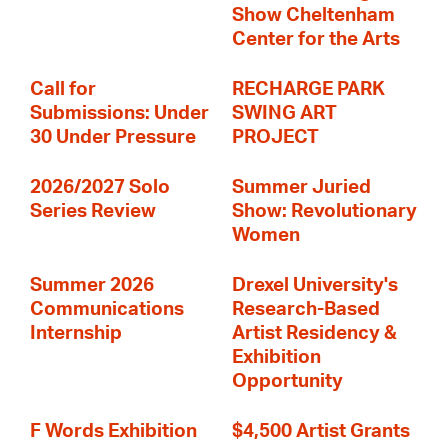
Show Cheltenham
Center for the Arts
Call for
RECHARGE PARK
Submissions: Under
SWING ART
30 Under Pressure
PROJECT
2026/2027 Solo
Summer Juried
Series Review
Show: Revolutionary
Women
Summer 2026
Drexel University's
Communications
Research-Based
Internship
Artist Residency &
Exhibition
Opportunity
F Words Exhibition
$4,500 Artist Grants