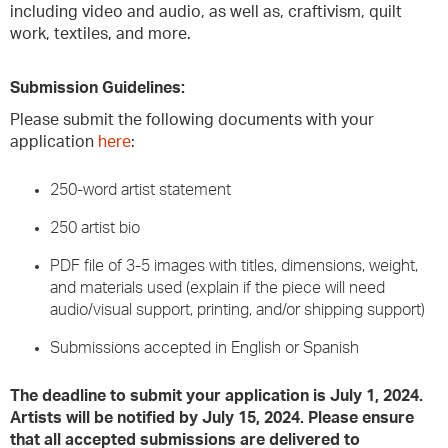
including video and audio, as well as, craftivism, quilt
work, textiles, and more.
Submission Guidelines:
Please submit the following documents with your
application
here
:
250-word artist statement
250 artist bio
PDF file of 3-5 images with titles, dimensions, weight,
and materials used (explain if the piece will need
audio/visual support, printing, and/or shipping support)
Submissions accepted in English or Spanish
The deadline to submit your application is July 1, 2024.
Artists will be notified by July 15, 2024. Please ensure
that all accepted submissions are delivered to