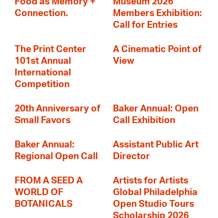
Food as Memory +
Museum 2026
Connection.
Members Exhibition:
Call for Entries
The Print Center
A Cinematic Point of
101st Annual
View
International
Competition
20th Anniversary of
Baker Annual: Open
Small Favors
Call Exhibition
Baker Annual:
Assistant Public Art
Regional Open Call
Director
FROM A SEED A
Artists for Artists
WORLD OF
Global Philadelphia
BOTANICALS
Open Studio Tours
Scholarship 2026