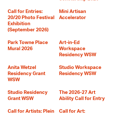
Call for Entries:
Mini Artisan
20/20 Photo Festival
Accelerator
Exhibition
(September 2026)
Park Towne Place
Art-in-Ed
Mural 2026
Workspace
Residency WSW
Anita Wetzel
Studio Workspace
Residency Grant
Residency WSW
WSW
Studio Residency
The 2026-27 Art
Grant WSW
Ability Call for Entry
Call for Artists: Plein
Call for Art: