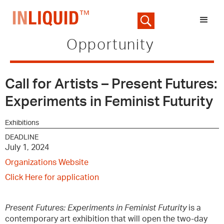
Opportunity
Call for Artists – Present Futures:
Experiments in Feminist Futurity
Exhibitions
DEADLINE
July 1, 2024
Organizations Website
Click Here for application
Present Futures: Experiments in Feminist Futurity
is a
contemporary art exhibition that will open the two-day