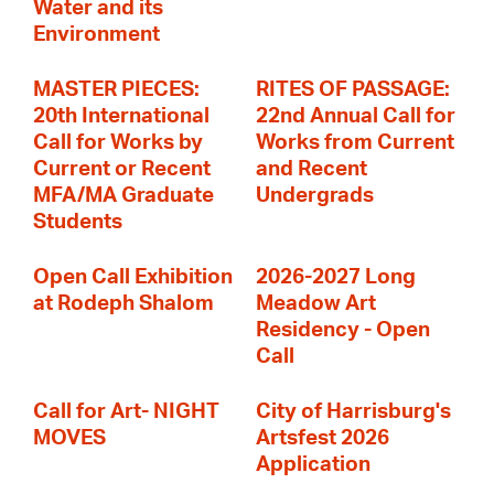
Water and its
Environment
MASTER PIECES:
RITES OF PASSAGE:
20th International
22nd Annual Call for
Call for Works by
Works from Current
Current or Recent
and Recent
MFA/MA Graduate
Undergrads
Students
Open Call Exhibition
2026-2027 Long
at Rodeph Shalom
Meadow Art
Residency - Open
Call
Call for Art- NIGHT
City of Harrisburg's
MOVES
Artsfest 2026
Application