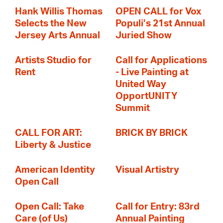
Hank Willis Thomas
OPEN CALL for Vox
Selects the New
Populi’s 21st Annual
Jersey Arts Annual
Juried Show
Artists Studio for
Call for Applications
Rent
- Live Painting at
United Way
OpportUNITY
Summit
CALL FOR ART:
BRICK BY BRICK
Liberty & Justice
American Identity
Visual Artistry
Open Call
Open Call: Take
Call for Entry: 83rd
Care (of Us)
Annual Painting