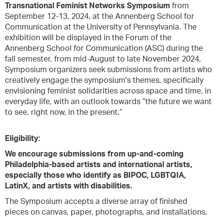
Transnational Feminist Networks Symposium
from
September 12-13, 2024, at the Annenberg School for
Communication at the University of Pennsylvania. The
exhibition will be displayed in the Forum of the
Annenberg School for Communication (ASC) during the
fall semester, from mid-August to late November 2024.
Symposium organizers seek submissions from artists who
creatively engage the symposium's themes, specifically
envisioning feminist solidarities across space and time, in
everyday life, with an outlook towards “the future we want
to see, right now, in the present.”
Eligibility:
We encourage submissions from up-and-coming
Philadelphia-based artists and international artists,
especially those who identify as BIPOC, LGBTQIA,
LatinX, and artists with disabilities.
The Symposium accepts a diverse array of finished
pieces on canvas, paper, photographs, and installations,