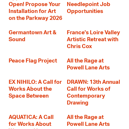
Open! Propose Your
Needlepoint Job
Installation for Art
Opportunities
on the Parkway 2026
Germantown Art &
France's Loire Valley
Sound
Artistic Retreat with
Chris Cox
Peace Flag Project
All the Rage at
Powell Lane Arts
EX NIHILO: A Call for
DRAWN: 13th Annual
Works About the
Call for Works of
Space Between
Contemporary
Drawing
AQUATICA: A Call
All the Rage at
for Works About
Powell Lane Arts