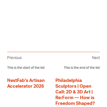
Previous
Next
This is the start of the list
This is the end of the list
NextFab's Artisan
Philadelphia
Accelerator 2026
Sculptors | Open
Call: 2D & 3D Art |
Re:Form — How is
Freedom Shaped?