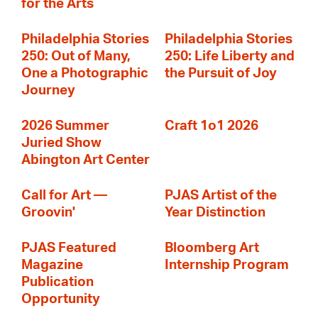
for the Arts
Philadelphia Stories
Philadelphia Stories
250: Out of Many,
250: Life Liberty and
One a Photographic
the Pursuit of Joy
Journey
2026 Summer
Craft 1o1 2026
Juried Show
Abington Art Center
Call for Art —
PJAS Artist of the
Groovin'
Year Distinction
PJAS Featured
Bloomberg Art
Magazine
Internship Program
Publication
Opportunity