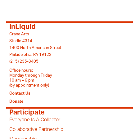
InLiquid
Crane Arts
Studio #314
1400 North American Street
Philadelphia, PA 19122
(215) 235-3405
Office hours:
Monday through Friday
10 am – 6 pm
(by appointment only)
Contact Us
Donate
Participate
Everyone Is A Collector
Collaborative Partnership