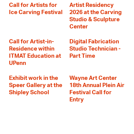
Call for Artists for
Artist Residency
Ice Carving Festival
2026 at the Carving
Studio & Sculpture
Center
Call for Artist-in-
Digital Fabrication
Residence within
Studio Technician -
ITMAT Education at
Part Time
UPenn
Exhibit work in the
Wayne Art Center
Speer Gallery at the
18th Annual Plein Air
Shipley School
Festival Call for
Entry