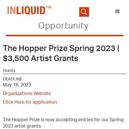
Opportunity
The Hopper Prize Spring 2023 |
$3,500 Artist Grants
Grants
DEADLINE
May 16, 2023
Organizations Website
Click Here for application
The Hopper Prize is now accepting entries for our Spring
2023 artist grants.