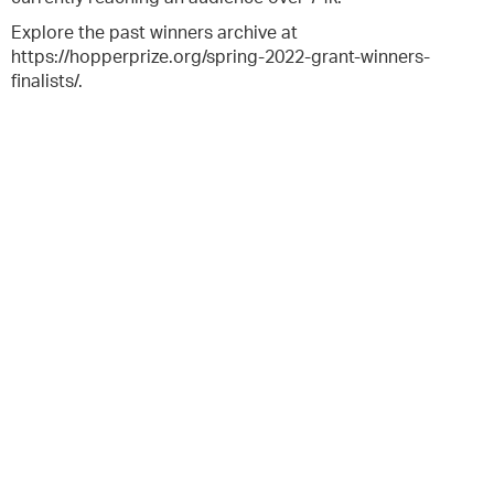
Explore the past winners archive at
https://hopperprize.org/spring-2022-grant-winners-
finalists/.