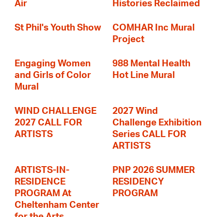
Air
Histories Reclaimed
St Phil's Youth Show
COMHAR Inc Mural
Project
Engaging Women
988 Mental Health
and Girls of Color
Hot Line Mural
Mural
WIND CHALLENGE
2027 Wind
2027 CALL FOR
Challenge Exhibition
ARTISTS
Series CALL FOR
ARTISTS
ARTISTS-IN-
PNP 2026 SUMMER
RESIDENCE
RESIDENCY
PROGRAM At
PROGRAM
Cheltenham Center
for the Arts