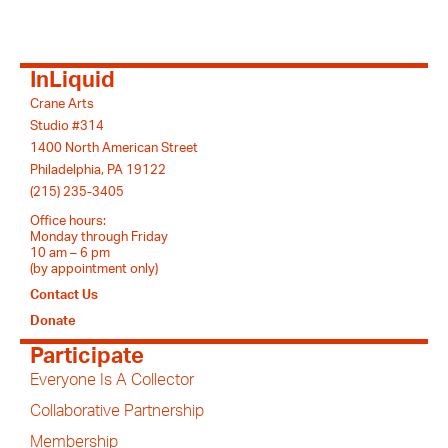
InLiquid
Crane Arts
Studio #314
1400 North American Street
Philadelphia, PA 19122
(215) 235-3405
Office hours:
Monday through Friday
10 am – 6 pm
(by appointment only)
Contact Us
Donate
Participate
Everyone Is A Collector
Collaborative Partnership
Membership