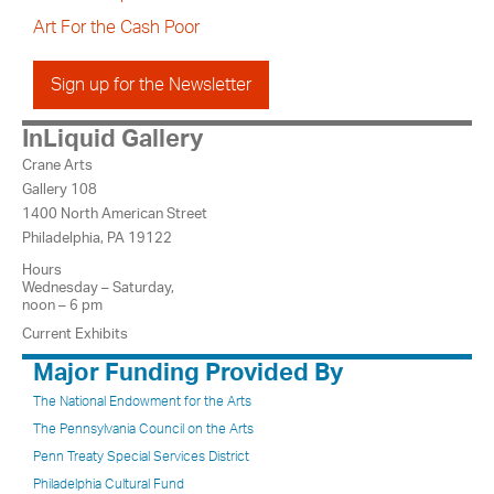
Art For the Cash Poor
Sign up for the Newsletter
InLiquid Gallery
Crane Arts
Gallery 108
1400 North American Street
Philadelphia, PA 19122
Hours
Wednesday – Saturday,
noon – 6 pm
Current Exhibits
Major Funding Provided By
The National Endowment for the Arts
The Pennsylvania Council on the Arts
Penn Treaty Special Services District
Philadelphia Cultural Fund