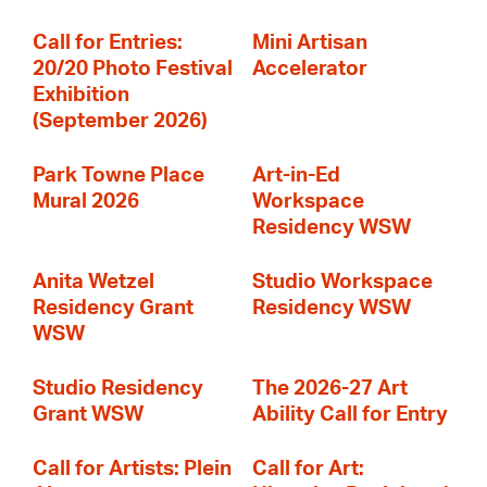
Call for Entries:
Mini Artisan
20/20 Photo Festival
Accelerator
Exhibition
(September 2026)
Park Towne Place
Art-in-Ed
Mural 2026
Workspace
Residency WSW
Anita Wetzel
Studio Workspace
Residency Grant
Residency WSW
WSW
Studio Residency
The 2026-27 Art
Grant WSW
Ability Call for Entry
Call for Artists: Plein
Call for Art: