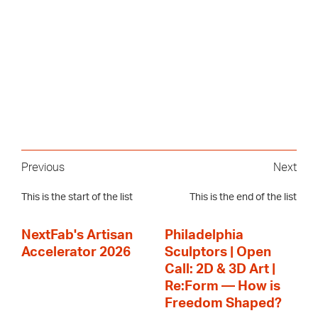
Previous
Next
This is the start of the list
This is the end of the list
NextFab's Artisan
Philadelphia
Accelerator 2026
Sculptors | Open
Call: 2D & 3D Art |
Re:Form — How is
Freedom Shaped?