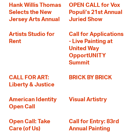
Hank Willis Thomas
OPEN CALL for Vox
Selects the New
Populi’s 21st Annual
Jersey Arts Annual
Juried Show
Artists Studio for
Call for Applications
Rent
- Live Painting at
United Way
OpportUNITY
Summit
CALL FOR ART:
BRICK BY BRICK
Liberty & Justice
American Identity
Visual Artistry
Open Call
Open Call: Take
Call for Entry: 83rd
Care (of Us)
Annual Painting