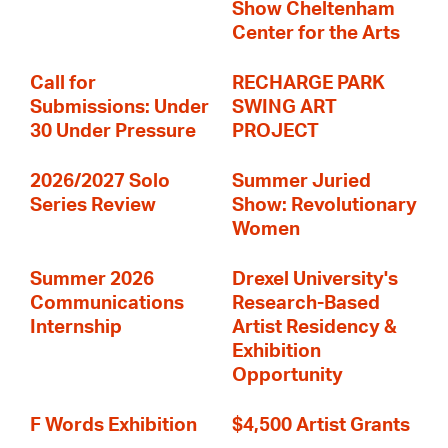
Show Cheltenham
Center for the Arts
Call for
RECHARGE PARK
Submissions: Under
SWING ART
30 Under Pressure
PROJECT
2026/2027 Solo
Summer Juried
Series Review
Show: Revolutionary
Women
Summer 2026
Drexel University's
Communications
Research-Based
Internship
Artist Residency &
Exhibition
Opportunity
F Words Exhibition
$4,500 Artist Grants