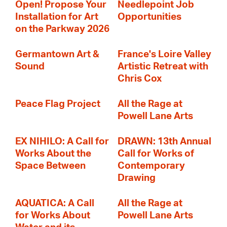
Open! Propose Your
Needlepoint Job
Installation for Art
Opportunities
on the Parkway 2026
Germantown Art &
France's Loire Valley
Sound
Artistic Retreat with
Chris Cox
Peace Flag Project
All the Rage at
Powell Lane Arts
EX NIHILO: A Call for
DRAWN: 13th Annual
Works About the
Call for Works of
Space Between
Contemporary
Drawing
AQUATICA: A Call
All the Rage at
for Works About
Powell Lane Arts