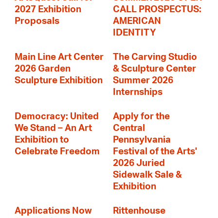
2027 Exhibition
CALL PROSPECTUS:
Proposals
AMERICAN
IDENTITY
Main Line Art Center
The Carving Studio
2026 Garden
& Sculpture Center
Sculpture Exhibition
Summer 2026
Internships
Democracy: United
Apply for the
We Stand – An Art
Central
Exhibition to
Pennsylvania
Celebrate Freedom
Festival of the Arts'
2026 Juried
Sidewalk Sale &
Exhibition
Applications Now
Rittenhouse