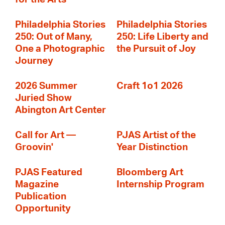
Philadelphia Stories
Philadelphia Stories
250: Out of Many,
250: Life Liberty and
One a Photographic
the Pursuit of Joy
Journey
2026 Summer
Craft 1o1 2026
Juried Show
Abington Art Center
Call for Art —
PJAS Artist of the
Groovin'
Year Distinction
PJAS Featured
Bloomberg Art
Magazine
Internship Program
Publication
Opportunity