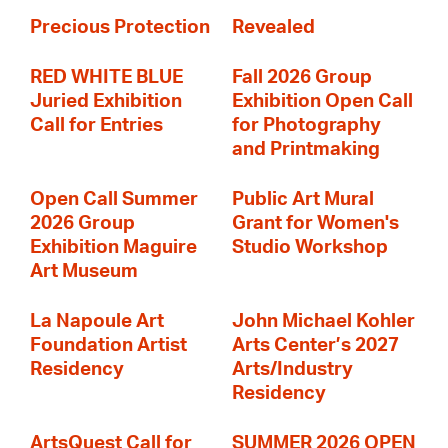
Precious Protection
Revealed
RED WHITE BLUE
Fall 2026 Group
Juried Exhibition
Exhibition Open Call
Call for Entries
for Photography
and Printmaking
Open Call Summer
Public Art Mural
2026 Group
Grant for Women's
Exhibition Maguire
Studio Workshop
Art Museum
La Napoule Art
John Michael Kohler
Foundation Artist
Arts Center’s 2027
Residency
Arts/Industry
Residency
ArtsQuest Call for
SUMMER 2026 OPEN