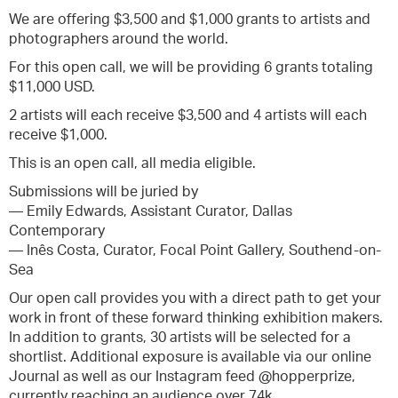
We are offering $3,500 and $1,000 grants to artists and
photographers around the world.
For this open call, we will be providing 6 grants totaling
$11,000 USD.
2 artists will each receive $3,500 and 4 artists will each
receive $1,000.
This is an open call, all media eligible.
Submissions will be juried by
— Emily Edwards, Assistant Curator, Dallas
Contemporary
— Inês Costa, Curator, Focal Point Gallery, Southend-on-
Sea
Our open call provides you with a direct path to get your
work in front of these forward thinking exhibition makers.
In addition to grants, 30 artists will be selected for a
shortlist. Additional exposure is available via our online
Journal as well as our Instagram feed @hopperprize,
currently reaching an audience over 74k.