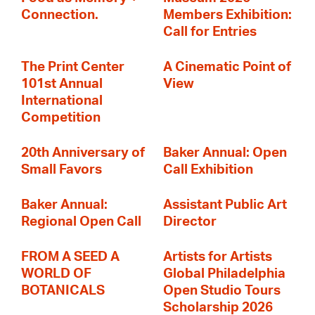
Connection.
Members Exhibition:
Call for Entries
The Print Center
A Cinematic Point of
101st Annual
View
International
Competition
20th Anniversary of
Baker Annual: Open
Small Favors
Call Exhibition
Baker Annual:
Assistant Public Art
Regional Open Call
Director
FROM A SEED A
Artists for Artists
WORLD OF
Global Philadelphia
BOTANICALS
Open Studio Tours
Scholarship 2026