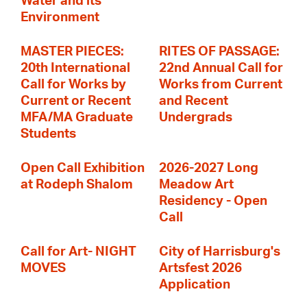
Water and its
Environment
MASTER PIECES:
RITES OF PASSAGE:
20th International
22nd Annual Call for
Call for Works by
Works from Current
Current or Recent
and Recent
MFA/MA Graduate
Undergrads
Students
Open Call Exhibition
2026-2027 Long
at Rodeph Shalom
Meadow Art
Residency - Open
Call
Call for Art- NIGHT
City of Harrisburg's
MOVES
Artsfest 2026
Application