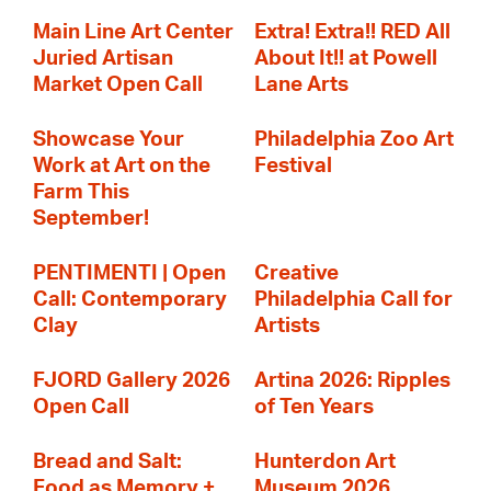
Main Line Art Center
Extra! Extra!! RED All
Juried Artisan
About It!! at Powell
Market Open Call
Lane Arts
Showcase Your
Philadelphia Zoo Art
Work at Art on the
Festival
Farm This
September!
PENTIMENTI | Open
Creative
Call: Contemporary
Philadelphia Call for
Clay
Artists
FJORD Gallery 2026
Artina 2026: Ripples
Open Call
of Ten Years
Bread and Salt:
Hunterdon Art
Food as Memory +
Museum 2026