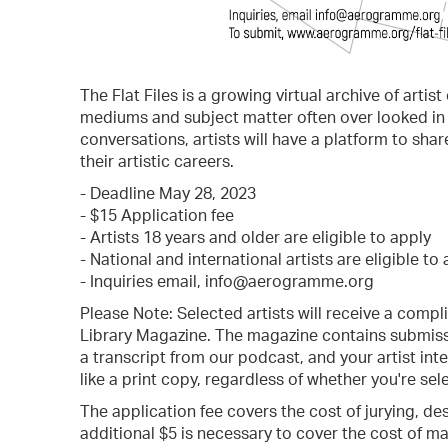
The Flat Files is a growing virtual archive of artis
mediums and subject matter often over looked in t
conversations, artists will have a platform to shar
their artistic careers.
- Deadline May 28, 2023
- $15 Application fee
- Artists 18 years and older are eligible to apply
- National and international artists are eligible to
- Inquiries email, info@aerogramme.org
Please Note: Selected artists will receive a comp
Library Magazine. The magazine contains submissi
a transcript from our podcast, and your artist inte
like a print copy, regardless of whether you're sele
The application fee covers the cost of jurying, de
additional $5 is necessary to cover the cost of ma