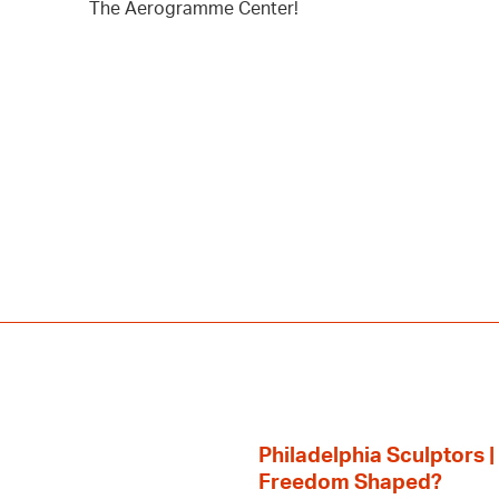
The Aerogramme Center!
Philadelphia Sculptors |
Freedom Shaped?