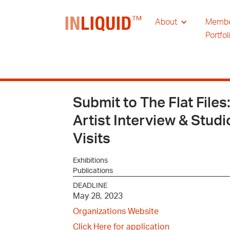
About
Memb
Portfol
Submit to The Flat Files:
Artist Interview & Studi
Visits
Exhibitions
Publications
DEADLINE
May 28, 2023
Organizations Website
Click Here for application