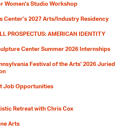
 for Women's Studio Workshop
s Center’s 2027 Arts/Industry Residency
LL PROSPECTUS: AMERICAN IDENTITY
culpture Center Summer 2026 Internships
nnsylvania Festival of the Arts' 2026 Juried
ion
t Job Opportunities
tistic Retreat with Chris Cox
ane Arts