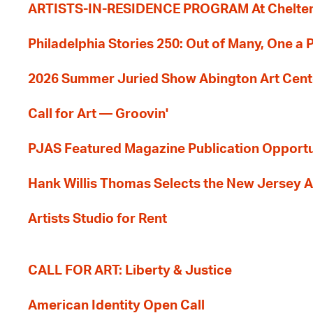
ARTISTS-IN-RESIDENCE PROGRAM At Cheltenh
Philadelphia Stories 250: Out of Many, One a
2026 Summer Juried Show Abington Art Cent
Call for Art — Groovin'
PJAS Featured Magazine Publication Opportu
Hank Willis Thomas Selects the New Jersey A
Artists Studio for Rent
CALL FOR ART: Liberty & Justice
American Identity Open Call