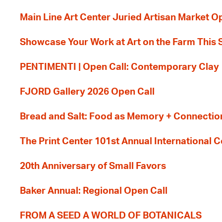
Main Line Art Center Juried Artisan Market O
Showcase Your Work at Art on the Farm This
PENTIMENTI | Open Call: Contemporary Clay
FJORD Gallery 2026 Open Call
Bread and Salt: Food as Memory + Connectio
The Print Center 101st Annual International 
20th Anniversary of Small Favors
Baker Annual: Regional Open Call
FROM A SEED A WORLD OF BOTANICALS