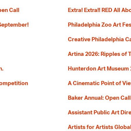
pen Call
Extra! Extra!! RED All Abo
 September!
Philadelphia Zoo Art Fes
Creative Philadelphia Cal
Artina 2026: Ripples of 
n.
Hunterdon Art Museum 20
Competition
A Cinematic Point of Vi
Baker Annual: Open Call
Assistant Public Art Dir
Artists for Artists Glob