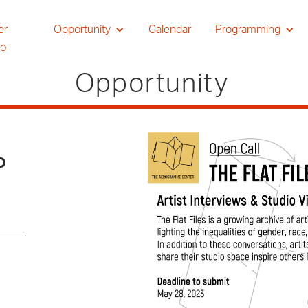
er
Opportunity
Calendar
Programming
io
Opportunity
o