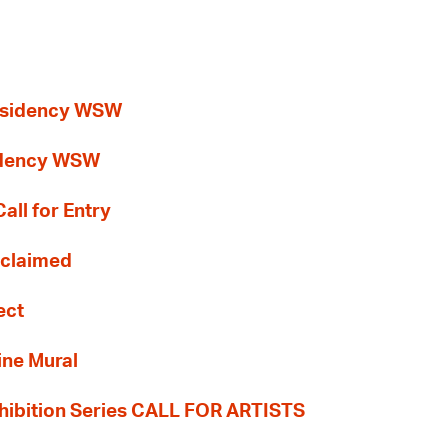
esidency WSW
idency WSW
all for Entry
Reclaimed
ect
ine Mural
hibition Series CALL FOR ARTISTS