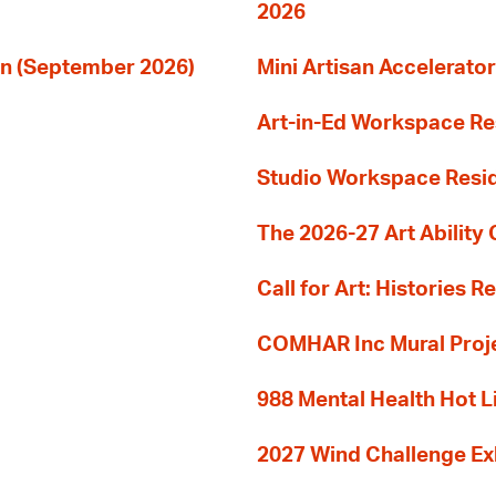
2026
ion (September 2026)
Mini Artisan Accelerator
Art-in-Ed Workspace R
Studio Workspace Res
The 2026-27 Art Ability C
Call for Art: Histories 
COMHAR Inc Mural Proj
988 Mental Health Hot L
2027 Wind Challenge Ex