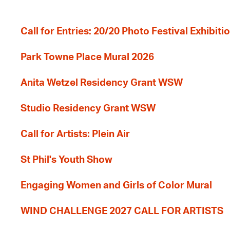
Call for Entries: 20/20 Photo Festival Exhibit
Park Towne Place Mural 2026
Anita Wetzel Residency Grant WSW
Studio Residency Grant WSW
Call for Artists: Plein Air
St Phil's Youth Show
Engaging Women and Girls of Color Mural
WIND CHALLENGE 2027 CALL FOR ARTISTS