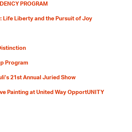
SIDENCY PROGRAM
: Life Liberty and the Pursuit of Joy
Distinction
ip Program
li’s 21st Annual Juried Show
 Live Painting at United Way OpportUNITY