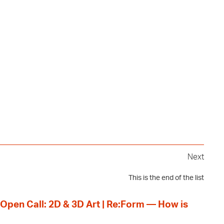
Next
This is the end of the list
 Open Call: 2D & 3D Art | Re:Form — How is