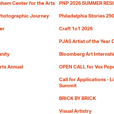
am Center for the Arts
PNP 2026 SUMMER RE
 Photographic Journey
Philadelphia Stories 250
er
Craft 1o1 2026
PJAS Artist of the Year 
nity
Bloomberg Art Internsh
rts Annual
OPEN CALL for Vox Popu
Call for Applications -
Summit
BRICK BY BRICK
Visual Artistry