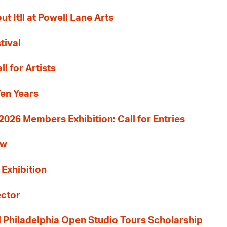
ut It!! at Powell Lane Arts
tival
l for Artists
Ten Years
26 Members Exhibition: Call for Entries
ew
 Exhibition
ector
al Philadelphia Open Studio Tours Scholarship