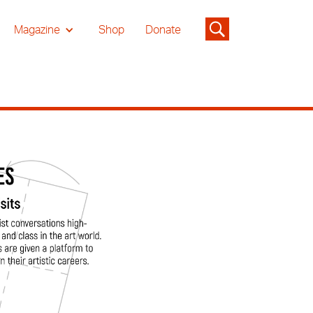
Magazine
Shop
Donate