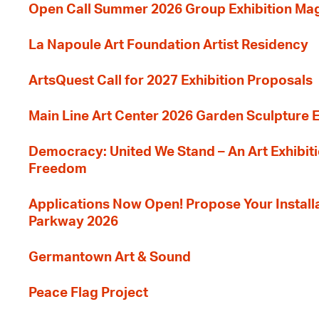
Open Call Summer 2026 Group Exhibition Ma
La Napoule Art Foundation Artist Residency
ArtsQuest Call for 2027 Exhibition Proposals
Main Line Art Center 2026 Garden Sculpture E
Democracy: United We Stand – An Art Exhibiti
Freedom
Applications Now Open! Propose Your Installat
Parkway 2026
Germantown Art & Sound
Peace Flag Project