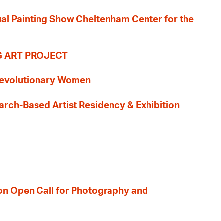
nual Painting Show Cheltenham Center for the
G ART PROJECT
evolutionary Women
earch-Based Artist Residency & Exhibition
ion Open Call for Photography and