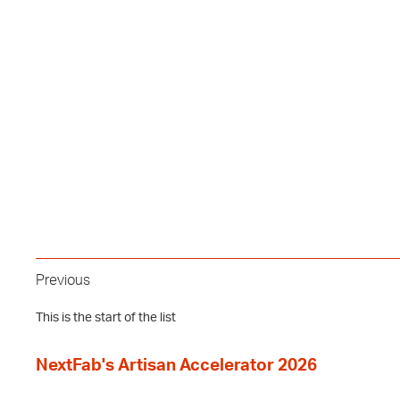
Previous
This is the start of the list
NextFab's Artisan Accelerator 2026