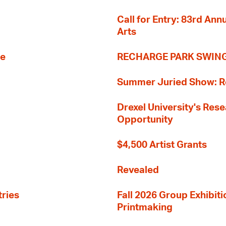
Call for Entry: 83rd An
Arts
re
RECHARGE PARK SWIN
Summer Juried Show: R
Drexel University's Res
Opportunity
$4,500 Artist Grants
Revealed
tries
Fall 2026 Group Exhibit
Printmaking