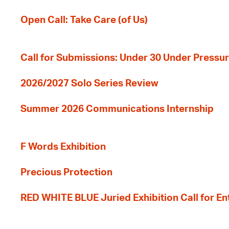
Open Call: Take Care (of Us)
Call for Submissions: Under 30 Under Pressu
2026/2027 Solo Series Review
Summer 2026 Communications Internship
F Words Exhibition
Precious Protection
RED WHITE BLUE Juried Exhibition Call for En