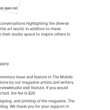
t conversations highlighting the diverse
he art world. In addition to these
e their studio space to inspire others in
 apply
limentary issue and feature in The Mobile
ons by our magazine artists and writers,
rview/studio visit feature. If you would
cted, the fee is $20.
signing, and printing of the magazine. The
iling. We thank you for your support in