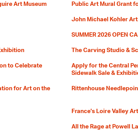
guire Art Museum
Public Art Mural Grant
John Michael Kohler Art
SUMMER 2026 OPEN CA
xhibition
The Carving Studio & S
on to Celebrate
Apply for the Central Pe
Sidewalk Sale & Exhibit
ion for Art on the
Rittenhouse Needlepoin
France's Loire Valley Ar
All the Rage at Powell L