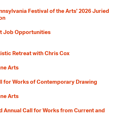
nnsylvania Festival of the Arts' 2026 Juried
ion
t Job Opportunities
tistic Retreat with Chris Cox
ane Arts
l for Works of Contemporary Drawing
ane Arts
 Annual Call for Works from Current and