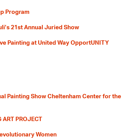
ip Program
li’s 21st Annual Juried Show
 Live Painting at United Way OpportUNITY
nual Painting Show Cheltenham Center for the
G ART PROJECT
evolutionary Women