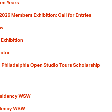
Ten Years
26 Members Exhibition: Call for Entries
ew
 Exhibition
ector
al Philadelphia Open Studio Tours Scholarship
esidency WSW
idency WSW