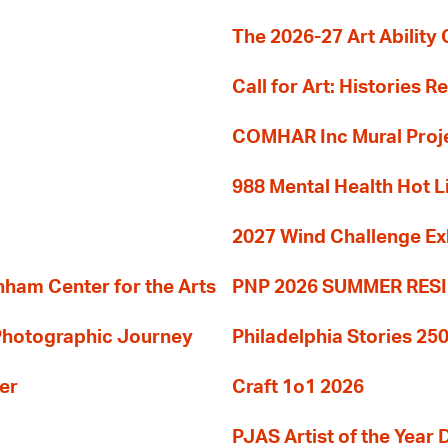
The 2026-27 Art Ability C
Call for Art: Histories 
COMHAR Inc Mural Proj
988 Mental Health Hot L
2027 Wind Challenge Ex
am Center for the Arts
PNP 2026 SUMMER RE
 Photographic Journey
Philadelphia Stories 250
er
Craft 1o1 2026
PJAS Artist of the Year 