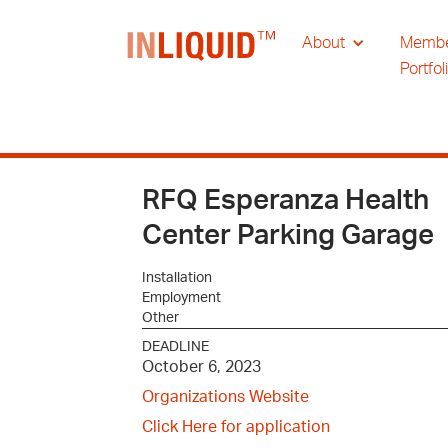
About
Memb
Portfol
RFQ Esperanza Health
Center Parking Garage
Installation
Employment
Other
DEADLINE
October 6, 2023
Organizations Website
Click Here for application