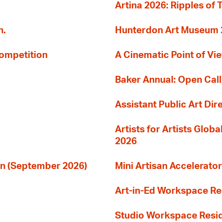
Artina 2026: Ripples of 
n.
Hunterdon Art Museum 20
Competition
A Cinematic Point of Vi
Baker Annual: Open Call
Assistant Public Art Dir
Artists for Artists Glob
2026
ion (September 2026)
Mini Artisan Accelerator
Art-in-Ed Workspace R
Studio Workspace Res