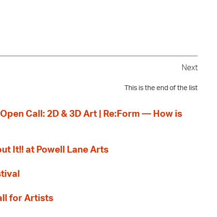
Next
This is the end of the list
 Open Call: 2D & 3D Art | Re:Form — How is
ut It!! at Powell Lane Arts
tival
l for Artists