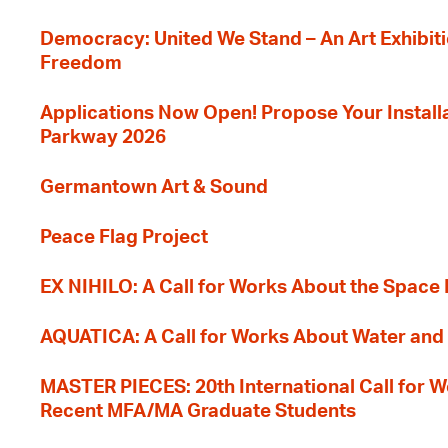
Democracy: United We Stand – An Art Exhibiti
Freedom
Applications Now Open! Propose Your Installat
Parkway 2026
Germantown Art & Sound
Peace Flag Project
EX NIHILO: A Call for Works About the Space
AQUATICA: A Call for Works About Water and 
MASTER PIECES: 20th International Call for W
Recent MFA/MA Graduate Students