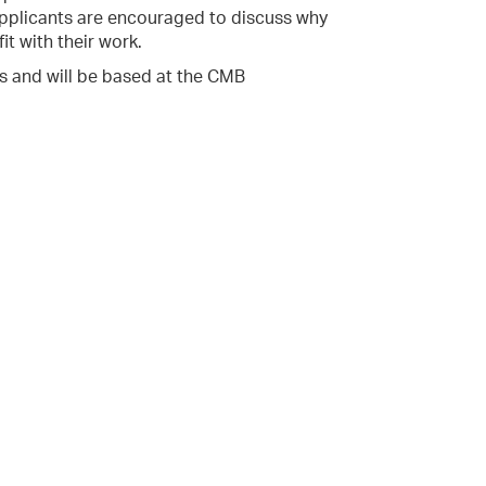
 Applicants are encouraged to discuss why
it with their work.
hs and will be based at the CMB