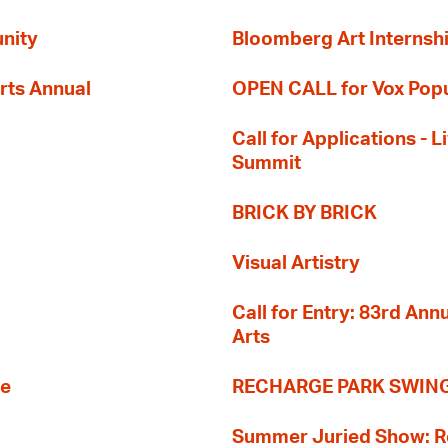
nity
Bloomberg Art Internsh
rts Annual
OPEN CALL for Vox Popu
Call for Applications -
Summit
BRICK BY BRICK
Visual Artistry
Call for Entry: 83rd An
Arts
re
RECHARGE PARK SWIN
Summer Juried Show: R