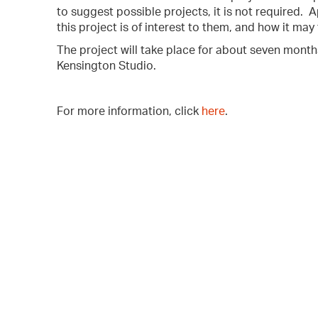
to suggest possible projects, it is not required.
this project is of interest to them, and how it may f
The project will take place for about seven mont
Kensington Studio.
For more information, click
here
.