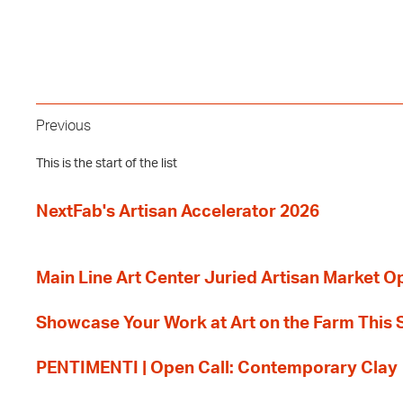
Previous
This is the start of the list
NextFab's Artisan Accelerator 2026
Main Line Art Center Juried Artisan Market O
Showcase Your Work at Art on the Farm This
PENTIMENTI | Open Call: Contemporary Clay