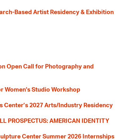
earch-Based Artist Residency & Exhibition
ion Open Call for Photography and
 for Women's Studio Workshop
s Center’s 2027 Arts/Industry Residency
LL PROSPECTUS: AMERICAN IDENTITY
culpture Center Summer 2026 Internships