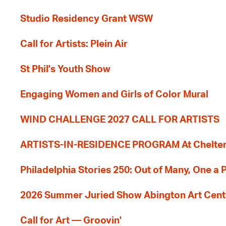
Studio Residency Grant WSW
Call for Artists: Plein Air
St Phil's Youth Show
Engaging Women and Girls of Color Mural
WIND CHALLENGE 2027 CALL FOR ARTISTS
ARTISTS-IN-RESIDENCE PROGRAM At Cheltenh
Philadelphia Stories 250: Out of Many, One a
2026 Summer Juried Show Abington Art Cent
Call for Art — Groovin'