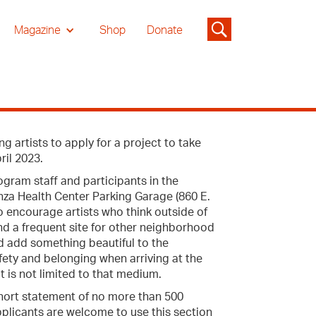
Magazine
Shop
Donate
 artists to apply for a project to take
ril 2023.
ogram staff and participants in the
anza Health Center Parking Garage (860 E.
o encourage artists who think outside of
 and a frequent site for other neighborhood
d add something beautiful to the
fety and belonging when arriving at the
t is not limited to that medium.
 short statement of no more than 500
applicants are welcome to use this section