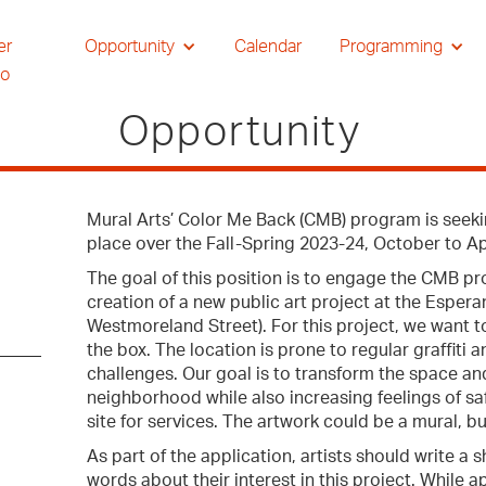
er
Opportunity
Calendar
Programming
io
Opportunity
Mural Arts’ Color Me Back (CMB) program is seeking
place over the Fall-Spring 2023-24, October to Ap
The goal of this position is to engage the CMB pr
creation of a new public art project at the Esper
Westmoreland Street). For this project, we want t
the box. The location is prone to regular graffiti
challenges. Our goal is to transform the space an
neighborhood while also increasing feelings of sa
site for services. The artwork could be a mural, bu
As part of the application, artists should write a
words about their interest in this project. While 