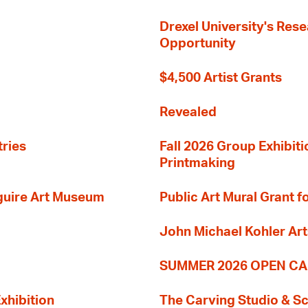
Drexel University's Res
Opportunity
$4,500 Artist Grants
Revealed
tries
Fall 2026 Group Exhibit
Printmaking
guire Art Museum
Public Art Mural Grant
John Michael Kohler Art
SUMMER 2026 OPEN CA
xhibition
The Carving Studio & S