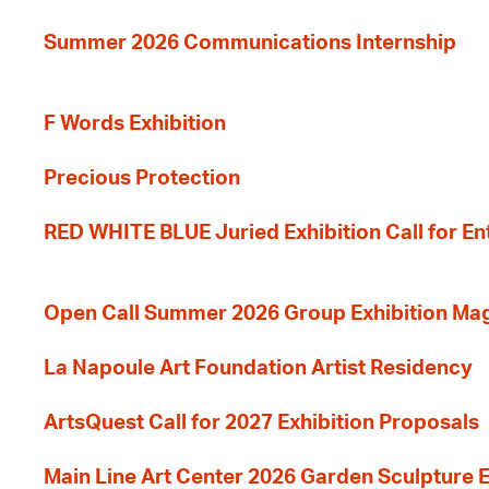
Summer 2026 Communications Internship
F Words Exhibition
Precious Protection
RED WHITE BLUE Juried Exhibition Call for En
Open Call Summer 2026 Group Exhibition Ma
La Napoule Art Foundation Artist Residency
ArtsQuest Call for 2027 Exhibition Proposals
Main Line Art Center 2026 Garden Sculpture E