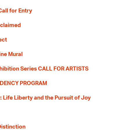
all for Entry
Reclaimed
ect
ine Mural
hibition Series CALL FOR ARTISTS
SIDENCY PROGRAM
: Life Liberty and the Pursuit of Joy
Distinction