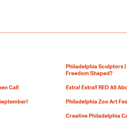
Philadelphia Sculptors |
Freedom Shaped?
pen Call
Extra! Extra!! RED All Abo
 September!
Philadelphia Zoo Art Fes
Creative Philadelphia Cal