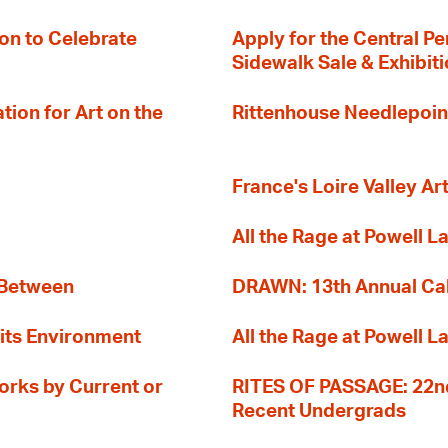
on to Celebrate
Apply for the Central Pe
Sidewalk Sale & Exhibit
ion for Art on the
Rittenhouse Needlepoin
France's Loire Valley Ar
All the Rage at Powell L
 Between
DRAWN: 13th Annual Cal
its Environment
All the Rage at Powell L
orks by Current or
RITES OF PASSAGE: 22nd
Recent Undergrads