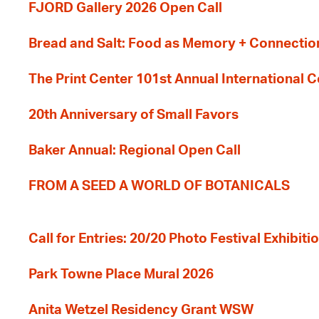
FJORD Gallery 2026 Open Call
Bread and Salt: Food as Memory + Connectio
The Print Center 101st Annual International 
20th Anniversary of Small Favors
Baker Annual: Regional Open Call
FROM A SEED A WORLD OF BOTANICALS
Call for Entries: 20/20 Photo Festival Exhibit
Park Towne Place Mural 2026
Anita Wetzel Residency Grant WSW