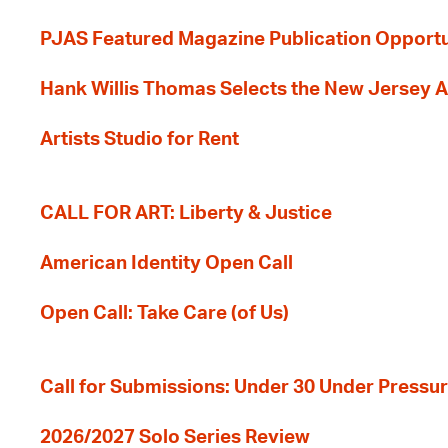
PJAS Featured Magazine Publication Opportu
Hank Willis Thomas Selects the New Jersey A
Artists Studio for Rent
CALL FOR ART: Liberty & Justice
American Identity Open Call
Open Call: Take Care (of Us)
Call for Submissions: Under 30 Under Pressu
2026/2027 Solo Series Review