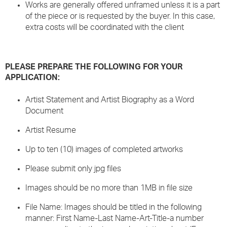
Works are generally offered unframed unless it is a part
of the piece or is requested by the buyer. In this case,
extra costs will be coordinated with the client
PLEASE PREPARE THE FOLLOWING FOR YOUR
APPLICATION:
Artist Statement and Artist Biography as a Word
Document
Artist Resume
Up to ten (10) images of completed artworks
Please submit only jpg files
Images should be no more than 1MB in file size
File Name: Images should be titled in the following
manner: First Name-Last Name-Art-Title-a number