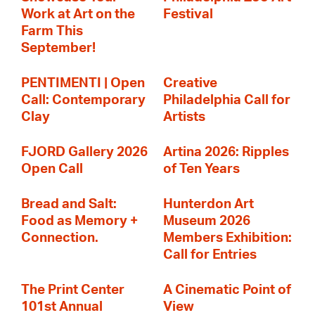
Work at Art on the
Festival
Farm This
September!
PENTIMENTI | Open
Creative
Call: Contemporary
Philadelphia Call for
Clay
Artists
FJORD Gallery 2026
Artina 2026: Ripples
Open Call
of Ten Years
Bread and Salt:
Hunterdon Art
Food as Memory +
Museum 2026
Connection.
Members Exhibition:
Call for Entries
The Print Center
A Cinematic Point of
101st Annual
View