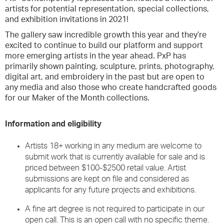
artists for potential representation, special collections,
and exhibition invitations in 2021!
The gallery saw incredible growth this year and they’re
excited to continue to build our platform and support
more emerging artists in the year ahead. PxP has
primarily shown painting, sculpture, prints, photography,
digital art, and embroidery in the past but are open to
any media and also those who create handcrafted goods
for our Maker of the Month collections.
Information and eligibility
Artists 18+ working in any medium are welcome to
submit work that is currently available for sale and is
priced between $100-$2500 retail value. Artist
submissions are kept on file and considered as
applicants for any future projects and exhibitions.
A fine art degree is not required to participate in our
open call. This is an open call with no specific theme.