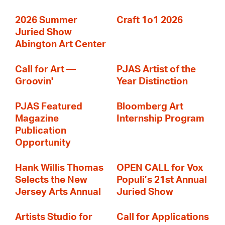
2026 Summer
Craft 1o1 2026
Juried Show
Abington Art Center
Call for Art —
PJAS Artist of the
Groovin'
Year Distinction
PJAS Featured
Bloomberg Art
Magazine
Internship Program
Publication
Opportunity
Hank Willis Thomas
OPEN CALL for Vox
Selects the New
Populi’s 21st Annual
Jersey Arts Annual
Juried Show
Artists Studio for
Call for Applications