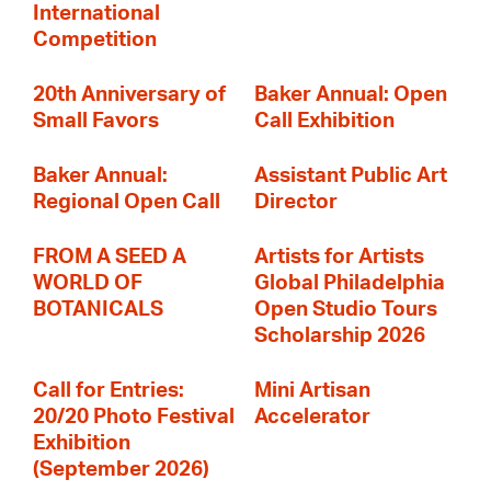
International
Competition
20th Anniversary of
Baker Annual: Open
Small Favors
Call Exhibition
Baker Annual:
Assistant Public Art
Regional Open Call
Director
FROM A SEED A
Artists for Artists
WORLD OF
Global Philadelphia
BOTANICALS
Open Studio Tours
Scholarship 2026
Call for Entries:
Mini Artisan
20/20 Photo Festival
Accelerator
Exhibition
(September 2026)