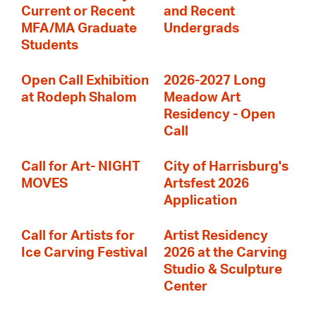
Current or Recent
and Recent
MFA/MA Graduate
Undergrads
Students
Open Call Exhibition
2026-2027 Long
at Rodeph Shalom
Meadow Art
Residency - Open
Call
Call for Art- NIGHT
City of Harrisburg's
MOVES
Artsfest 2026
Application
Call for Artists for
Artist Residency
Ice Carving Festival
2026 at the Carving
Studio & Sculpture
Center