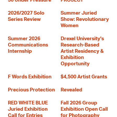
30 Under Pressure
PROJECT
2026/2027 Solo
Summer Juried
Series Review
Show: Revolutionary
Women
Summer 2026
Drexel University's
Communications
Research-Based
Internship
Artist Residency &
Exhibition
Opportunity
F Words Exhibition
$4,500 Artist Grants
Precious Protection
Revealed
RED WHITE BLUE
Fall 2026 Group
Juried Exhibition
Exhibition Open Call
Call for Entries
for Photography