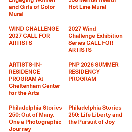
Engaging Women
988 Mental Health
and Girls of Color
Hot Line Mural
Mural
WIND CHALLENGE
2027 Wind
2027 CALL FOR
Challenge Exhibition
ARTISTS
Series CALL FOR
ARTISTS
ARTISTS-IN-
PNP 2026 SUMMER
RESIDENCE
RESIDENCY
PROGRAM At
PROGRAM
Cheltenham Center
for the Arts
Philadelphia Stories
Philadelphia Stories
250: Out of Many,
250: Life Liberty and
One a Photographic
the Pursuit of Joy
Journey