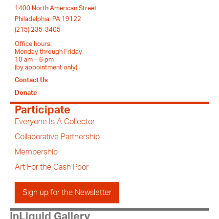
1400 North American Street
Philadelphia, PA 19122
(215) 235-3405
Office hours:
Monday through Friday
10 am – 6 pm
(by appointment only)
Contact Us
Donate
Participate
Everyone Is A Collector
Collaborative Partnership
Membership
Art For the Cash Poor
Sign up for the Newsletter
InLiquid Gallery