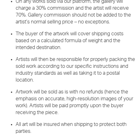
On any works sold via our platform, the gallery will
charge a 30% commission and the artist will receive
70%. Gallery commission should not be added to the
artist’s normal selling price – no exceptions.
The buyer of the artwork will cover shipping costs
based on a calculated formula of weight and the
intended destination.
Artists will then be responsible for properly packing the
sold work according to our specific instructions and
industry standards as well as taking it to a postal
location.
Artwork will be sold as is with no refunds (hence the
emphasis on accurate, high-resolution images of your
work). Artists will be paid promptly upon the buyer
receiving the piece.
All art will be insured when shipping to protect both
parties.