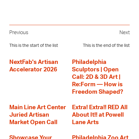
Previous
Next
This is the start of the list
This is the end of the list
NextFab's Artisan
Philadelphia
Accelerator 2026
Sculptors | Open
Call: 2D & 3D Art |
Re:Form — How is
Freedom Shaped?
Main Line Art Center
Extra! Extra!! RED All
Juried Artisan
About It!! at Powell
Market Open Call
Lane Arts
Showcase Your
Philadelphia Zoo Art