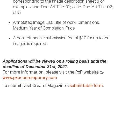
corresponding to the image description sheet (For
example: Jane-Doe-Art-Title-01; Jane-Doe-Art-Title-02;
etc.)
Annotated Image List: Title of work, Dimensions,
Medium, Year of Completion, Price
A non-refundable submission fee of $10 for up to ten
images is required.
Applications will be viewed on a rolling basis until the
deadline of December 31st, 2021.
For more information, please visit the PxP website @
www.pxpcontemporary.com
To submit, visit Create! Magazine’s
submittable form
.