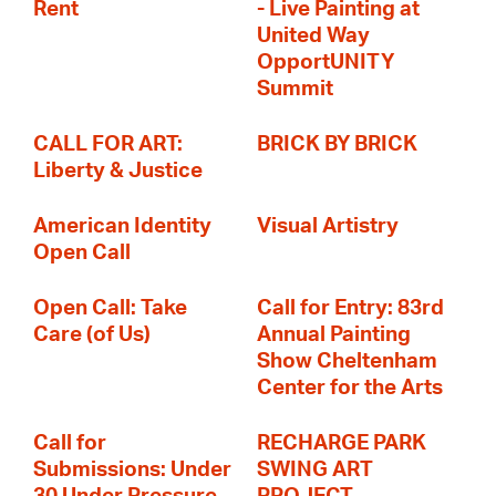
Rent
- Live Painting at
United Way
OpportUNITY
Summit
CALL FOR ART:
BRICK BY BRICK
Liberty & Justice
American Identity
Visual Artistry
Open Call
Open Call: Take
Call for Entry: 83rd
Care (of Us)
Annual Painting
Show Cheltenham
Center for the Arts
Call for
RECHARGE PARK
Submissions: Under
SWING ART