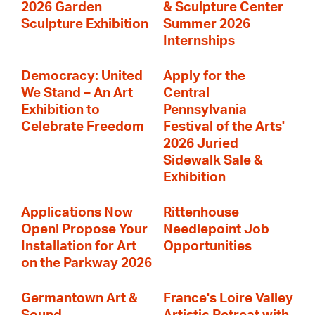
2026 Garden
& Sculpture Center
Sculpture Exhibition
Summer 2026
Internships
Democracy: United
Apply for the
We Stand – An Art
Central
Exhibition to
Pennsylvania
Celebrate Freedom
Festival of the Arts'
2026 Juried
Sidewalk Sale &
Exhibition
Applications Now
Rittenhouse
Open! Propose Your
Needlepoint Job
Installation for Art
Opportunities
on the Parkway 2026
Germantown Art &
France's Loire Valley