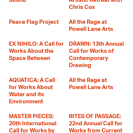
Sound
Artistic Retreat with
Chris Cox
Peace Flag Project
All the Rage at
Powell Lane Arts
EX NIHILO: A Call for
DRAWN: 13th Annual
Works About the
Call for Works of
Space Between
Contemporary
Drawing
AQUATICA: A Call
All the Rage at
for Works About
Powell Lane Arts
Water and its
Environment
MASTER PIECES:
RITES OF PASSAGE:
20th International
22nd Annual Call for
Call for Works by
Works from Current