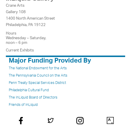
Crane Arts
Gallery 108
1400 North American Street
Philadelphia, PA 19122
Hours
Wednesday – Saturday,
noon – 6 pm
Current Exhibits
Major Funding Provided By
The National Endowment for the Arts
The Pennsylvania Council on the Arts
Penn Treaty Special Services District
Philadelphia Cultural Fund
The InLiquid Board of Directors
Friends of InLiquid