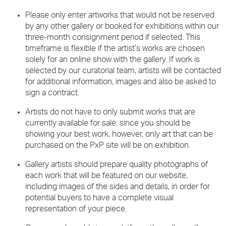
Please only enter artworks that would not be reserved
by any other gallery or booked for exhibitions within our
three-month consignment period if selected. This
timeframe is flexible if the artist’s works are chosen
solely for an online show with the gallery. If work is
selected by our curatorial team, artists will be contacted
for additional information, images and also be asked to
sign a contract.
Artists do not have to only submit works that are
currently available for sale. since you should be
showing your best work, however, only art that can be
purchased on the PxP site will be on exhibition.
Gallery artists should prepare quality photographs of
each work that will be featured on our website,
including images of the sides and details, in order for
potential buyers to have a complete visual
representation of your piece.