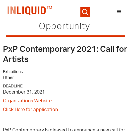
Opportunity
PxP Contemporary 2021: Call for
Artists
Exhibitions
Other
DEADLINE
December 31, 2021
Organizations Website
Click Here for application
PxP Contemporary is pleased to announce a new call for