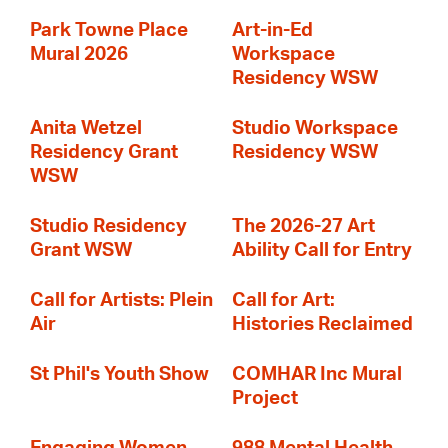
Park Towne Place
Art-in-Ed
Mural 2026
Workspace
Residency WSW
Anita Wetzel
Studio Workspace
Residency Grant
Residency WSW
WSW
Studio Residency
The 2026-27 Art
Grant WSW
Ability Call for Entry
Call for Artists: Plein
Call for Art:
Air
Histories Reclaimed
St Phil's Youth Show
COMHAR Inc Mural
Project