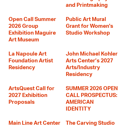
and Printmaking
Open Call Summer
Public Art Mural
2026 Group
Grant for Women's
Exhibition Maguire
Studio Workshop
Art Museum
La Napoule Art
John Michael Kohler
Foundation Artist
Arts Center’s 2027
Residency
Arts/Industry
Residency
ArtsQuest Call for
SUMMER 2026 OPEN
2027 Exhibition
CALL PROSPECTUS:
Proposals
AMERICAN
IDENTITY
Main Line Art Center
The Carving Studio