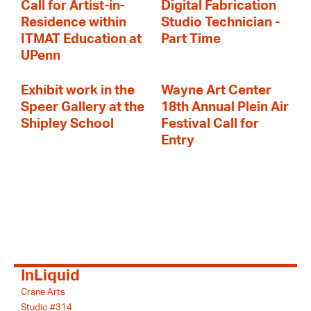
Call for Artist-in-
Digital Fabrication
Residence within
Studio Technician -
ITMAT Education at
Part Time
UPenn
Exhibit work in the
Wayne Art Center
Speer Gallery at the
18th Annual Plein Air
Shipley School
Festival Call for
Entry
InLiquid
Crane Arts
Studio #314