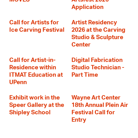
Application
Call for Artists for
Artist Residency
Ice Carving Festival
2026 at the Carving
Studio & Sculpture
Center
Call for Artist-in-
Digital Fabrication
Residence within
Studio Technician -
ITMAT Education at
Part Time
UPenn
Exhibit work in the
Wayne Art Center
Speer Gallery at the
18th Annual Plein Air
Shipley School
Festival Call for
Entry