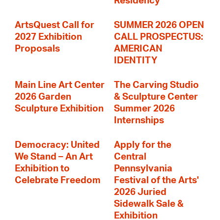
Residency
ArtsQuest Call for
SUMMER 2026 OPEN
2027 Exhibition
CALL PROSPECTUS:
Proposals
AMERICAN
IDENTITY
Main Line Art Center
The Carving Studio
2026 Garden
& Sculpture Center
Sculpture Exhibition
Summer 2026
Internships
Democracy: United
Apply for the
We Stand – An Art
Central
Exhibition to
Pennsylvania
Celebrate Freedom
Festival of the Arts'
2026 Juried
Sidewalk Sale &
Exhibition