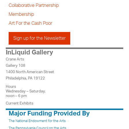
Collaborative Partnership
Membership
Art For the Cash Poor
Sign up for the Newsletter
InLiquid Gallery
Crane Arts
Gallery 108
1400 North American Street
Philadelphia, PA 19122
Hours
Wednesday – Saturday,
noon – 6 pm
Current Exhibits
Major Funding Provided By
The National Endowment for the Arts
The Pennsylvania Council on the Arts