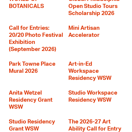
BOTANICALS
Open Studio Tours
Scholarship 2026
Call for Entries:
Mini Artisan
20/20 Photo Festival
Accelerator
Exhibition
(September 2026)
Park Towne Place
Art-in-Ed
Mural 2026
Workspace
Residency WSW
Anita Wetzel
Studio Workspace
Residency Grant
Residency WSW
WSW
Studio Residency
The 2026-27 Art
Grant WSW
Ability Call for Entry