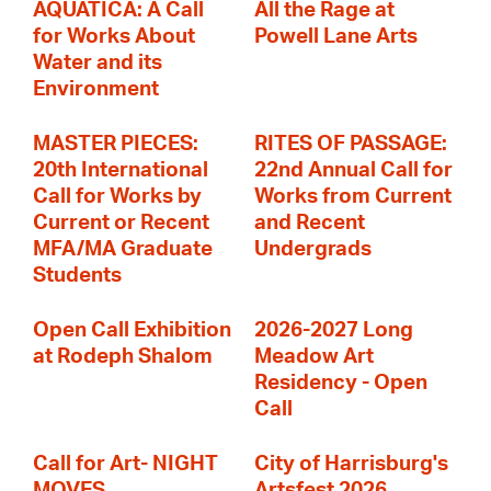
AQUATICA: A Call
All the Rage at
for Works About
Powell Lane Arts
Water and its
Environment
MASTER PIECES:
RITES OF PASSAGE:
20th International
22nd Annual Call for
Call for Works by
Works from Current
Current or Recent
and Recent
MFA/MA Graduate
Undergrads
Students
Open Call Exhibition
2026-2027 Long
at Rodeph Shalom
Meadow Art
Residency - Open
Call
Call for Art- NIGHT
City of Harrisburg's
MOVES
Artsfest 2026