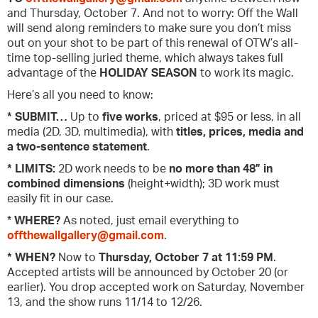
and Thursday, October 7. And not to worry: Off the Wall
will send along reminders to make sure you don’t miss
out on your shot to be part of this renewal of OTW’s all-
time top-selling juried theme, which always takes full
advantage of the
HOLIDAY SEASON
to work its magic.
Here’s all you need to know:
* SUBMIT…
Up to
five works
, priced at $95 or less, in all
media (2D, 3D, multimedia), with
titles, prices, media and
a two-sentence statement
.
* LIMITS:
2D work needs to be
no more than 48” in
combined dimensions
(height+width); 3D work must
easily fit in our case.
*
WHERE?
As noted, just email everything to
offthewallgallery@gmail.com
.
* WHEN?
Now to
Thursday, October 7 at 11:59 PM
.
Accepted artists will be announced by October 20 (or
earlier). You drop accepted work on Saturday, November
13, and the show runs 11/14 to 12/26.