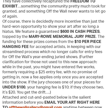
They have collectively recaptured the
FREEDOM TO
EXHIBIT
…something the community pretty much took for
granted, and something Off the Wall never wants to let go
of again.
Of course, there is decidedly more incentive than just the
hard-won opportunity to show your art after so long a
hiatus. We feature a guaranteed
$600 IN CASH PRIZES
,
topped by the
MARY-ROWE MEMORIAL JURY PRIZE
. The
funding for these prizes comes from the
$10 PER PIECE
HANGING FEE
for accepted artists, in keeping with our
streamlined process which no longer calls for entry fees
for Off the Wall’s year-ending juried shows. (Further
clarification for those not used to this new approach:
while in the past, you might have entered five works,
formerly requiring a $25 entry fee, with no promise of
getting in, now a fee applies only once you are accepted
into the show. If the jury chooses one of your pieces for
UNDER $100
, your hanging fee is $10; if they choose two,
it’s $20. You get the drift….)
Attached and cut-and-pasted below is the salient
information before you
EMAIL YOUR ART RIGHT HERE
TO
offthewallgallery@gmail.com
anytime between now