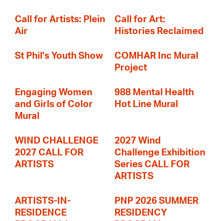
Call for Artists: Plein
Call for Art:
Air
Histories Reclaimed
St Phil's Youth Show
COMHAR Inc Mural
Project
Engaging Women
988 Mental Health
and Girls of Color
Hot Line Mural
Mural
WIND CHALLENGE
2027 Wind
2027 CALL FOR
Challenge Exhibition
ARTISTS
Series CALL FOR
ARTISTS
ARTISTS-IN-
PNP 2026 SUMMER
RESIDENCE
RESIDENCY