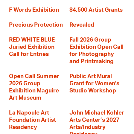
F Words Exhibition
$4,500 Artist Grants
Precious Protection
Revealed
RED WHITE BLUE
Fall 2026 Group
Juried Exhibition
Exhibition Open Call
Call for Entries
for Photography
and Printmaking
Open Call Summer
Public Art Mural
2026 Group
Grant for Women's
Exhibition Maguire
Studio Workshop
Art Museum
La Napoule Art
John Michael Kohler
Foundation Artist
Arts Center’s 2027
Residency
Arts/Industry