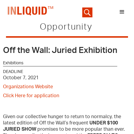
Opportunity
Off the Wall: Juried Exhibition
Exhibitions
DEADLINE
October 7, 2021
Organizations Website
Click Here for application
Given our collective hunger to return to normalcy, the
latest edition of Off the Wall’s frequent
UNDER $100
JURIED SHOW
promises to be more popular than ever.