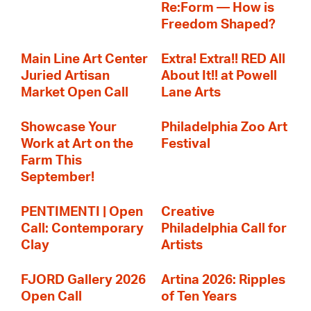
Re:Form — How is
Freedom Shaped?
Main Line Art Center
Extra! Extra!! RED All
Juried Artisan
About It!! at Powell
Market Open Call
Lane Arts
Showcase Your
Philadelphia Zoo Art
Work at Art on the
Festival
Farm This
September!
PENTIMENTI | Open
Creative
Call: Contemporary
Philadelphia Call for
Clay
Artists
FJORD Gallery 2026
Artina 2026: Ripples
Open Call
of Ten Years