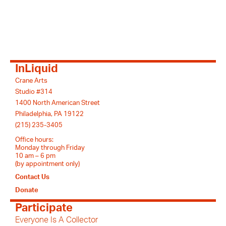
InLiquid
Crane Arts
Studio #314
1400 North American Street
Philadelphia, PA 19122
(215) 235-3405
Office hours:
Monday through Friday
10 am – 6 pm
(by appointment only)
Contact Us
Donate
Participate
Everyone Is A Collector