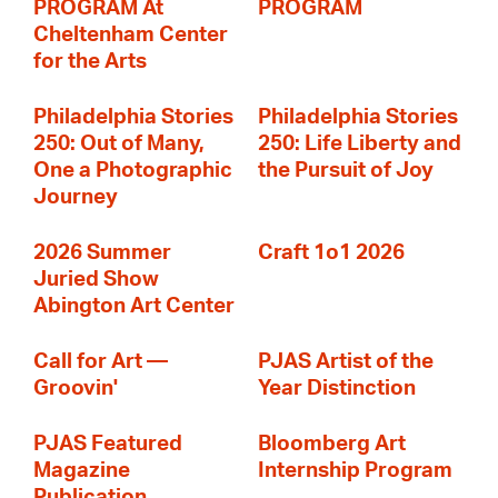
PROGRAM At
PROGRAM
Cheltenham Center
for the Arts
Philadelphia Stories
Philadelphia Stories
250: Out of Many,
250: Life Liberty and
One a Photographic
the Pursuit of Joy
Journey
2026 Summer
Craft 1o1 2026
Juried Show
Abington Art Center
Call for Art —
PJAS Artist of the
Groovin'
Year Distinction
PJAS Featured
Bloomberg Art
Magazine
Internship Program
Publication