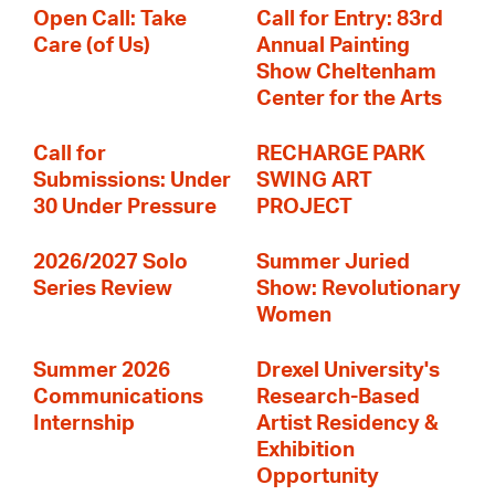
Open Call: Take
Call for Entry: 83rd
Care (of Us)
Annual Painting
Show Cheltenham
Center for the Arts
Call for
RECHARGE PARK
Submissions: Under
SWING ART
30 Under Pressure
PROJECT
2026/2027 Solo
Summer Juried
Series Review
Show: Revolutionary
Women
Summer 2026
Drexel University's
Communications
Research-Based
Internship
Artist Residency &
Exhibition
Opportunity