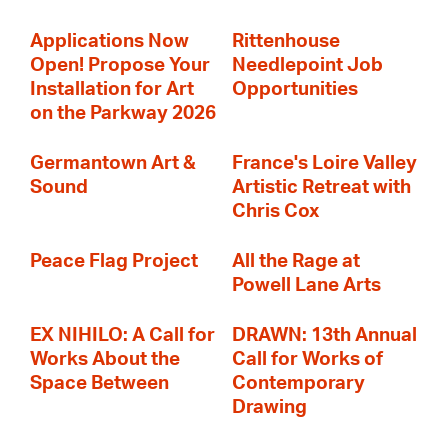
Applications Now
Rittenhouse
Open! Propose Your
Needlepoint Job
Installation for Art
Opportunities
on the Parkway 2026
Germantown Art &
France's Loire Valley
Sound
Artistic Retreat with
Chris Cox
Peace Flag Project
All the Rage at
Powell Lane Arts
EX NIHILO: A Call for
DRAWN: 13th Annual
Works About the
Call for Works of
Space Between
Contemporary
Drawing