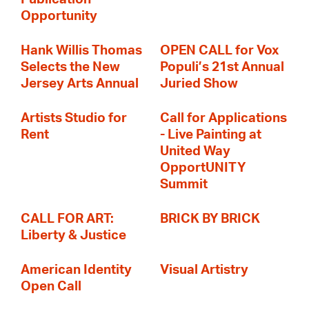
Opportunity
Hank Willis Thomas
OPEN CALL for Vox
Selects the New
Populi’s 21st Annual
Jersey Arts Annual
Juried Show
Artists Studio for
Call for Applications
Rent
- Live Painting at
United Way
OpportUNITY
Summit
CALL FOR ART:
BRICK BY BRICK
Liberty & Justice
American Identity
Visual Artistry
Open Call