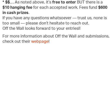
* $$…
As noted above, it’s
free to enter
BUT there is a
$10 hanging fee
for each accepted work. Fees fund
$600
in cash prizes
.
If you have any questions whatsoever — trust us, none is
too small — please don’t hesitate to reach out.
Off the Wall looks forward to your entries!!
For more information about Off the Wall and submissions,
check out their
webpage
!