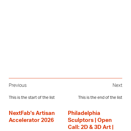
Previous
Next
This is the start of the list
This is the end of the list
NextFab's Artisan
Philadelphia
Accelerator 2026
Sculptors | Open
Call: 2D & 3D Art |