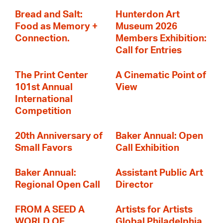
Bread and Salt:
Hunterdon Art
Food as Memory +
Museum 2026
Connection.
Members Exhibition:
Call for Entries
The Print Center
A Cinematic Point of
101st Annual
View
International
Competition
20th Anniversary of
Baker Annual: Open
Small Favors
Call Exhibition
Baker Annual:
Assistant Public Art
Regional Open Call
Director
FROM A SEED A
Artists for Artists
WORLD OF
Global Philadelphia