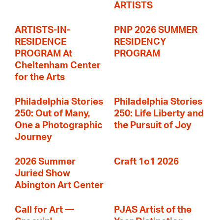
ARTISTS
ARTISTS-IN-
PNP 2026 SUMMER
RESIDENCE
RESIDENCY
PROGRAM At
PROGRAM
Cheltenham Center
for the Arts
Philadelphia Stories
Philadelphia Stories
250: Out of Many,
250: Life Liberty and
One a Photographic
the Pursuit of Joy
Journey
2026 Summer
Craft 1o1 2026
Juried Show
Abington Art Center
Call for Art —
PJAS Artist of the