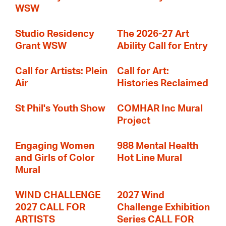
WSW
Studio Residency
The 2026-27 Art
Grant WSW
Ability Call for Entry
Call for Artists: Plein
Call for Art:
Air
Histories Reclaimed
St Phil's Youth Show
COMHAR Inc Mural
Project
Engaging Women
988 Mental Health
and Girls of Color
Hot Line Mural
Mural
WIND CHALLENGE
2027 Wind
2027 CALL FOR
Challenge Exhibition
ARTISTS
Series CALL FOR