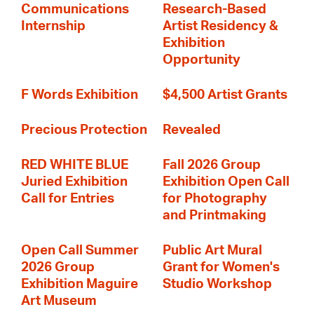
Communications
Research-Based
Internship
Artist Residency &
Exhibition
Opportunity
F Words Exhibition
$4,500 Artist Grants
Precious Protection
Revealed
RED WHITE BLUE
Fall 2026 Group
Juried Exhibition
Exhibition Open Call
Call for Entries
for Photography
and Printmaking
Open Call Summer
Public Art Mural
2026 Group
Grant for Women's
Exhibition Maguire
Studio Workshop
Art Museum