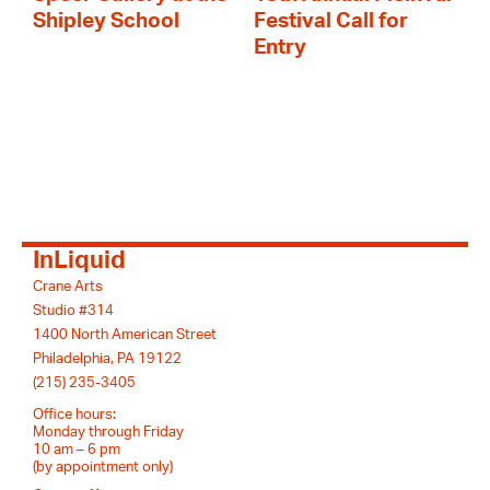
Shipley School
Festival Call for
Entry
InLiquid
Crane Arts
Studio #314
1400 North American Street
Philadelphia, PA 19122
(215) 235-3405
Office hours:
Monday through Friday
10 am – 6 pm
(by appointment only)