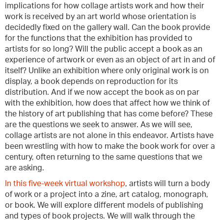
implications for how collage artists work and how their
work is received by an art world whose orientation is
decidedly fixed on the gallery wall. Can the book provide
for the functions that the exhibition has provided to
artists for so long? Will the public accept a book as an
experience of artwork or even as an object of art in and of
itself? Unlike an exhibition where only original work is on
display, a book depends on reproduction for its
distribution. And if we now accept the book as on par
with the exhibition, how does that affect how we think of
the history of art publishing that has come before? These
are the questions we seek to answer. As we will see,
collage artists are not alone in this endeavor. Artists have
been wrestling with how to make the book work for over a
century, often returning to the same questions that we
are asking.
In this five-week virtual workshop
, artists will turn a body
of work or a project into a zine, art catalog, monograph,
or book. We will explore different models of publishing
and types of book projects. We will walk through the