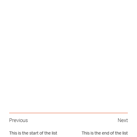
Previous
Next
This is the start of the list
This is the end of the list