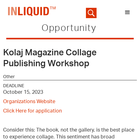
Opportunity
Kolaj Magazine Collage
Publishing Workshop
Other
DEADLINE
October 15, 2023
Organizations Website
Click Here for application
Consider this: The book, not the gallery, is the best place
to experience collage. This sentiment has broad