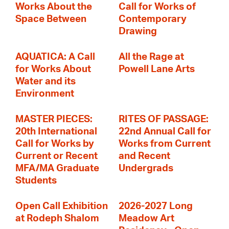
Works About the
Call for Works of
Space Between
Contemporary
Drawing
AQUATICA: A Call
All the Rage at
for Works About
Powell Lane Arts
Water and its
Environment
MASTER PIECES:
RITES OF PASSAGE:
20th International
22nd Annual Call for
Call for Works by
Works from Current
Current or Recent
and Recent
MFA/MA Graduate
Undergrads
Students
Open Call Exhibition
2026-2027 Long
at Rodeph Shalom
Meadow Art