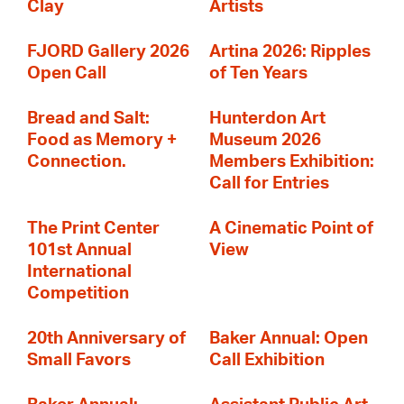
Clay
Artists
FJORD Gallery 2026
Artina 2026: Ripples
Open Call
of Ten Years
Bread and Salt:
Hunterdon Art
Food as Memory +
Museum 2026
Connection.
Members Exhibition:
Call for Entries
The Print Center
A Cinematic Point of
101st Annual
View
International
Competition
20th Anniversary of
Baker Annual: Open
Small Favors
Call Exhibition