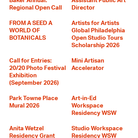
Baker Annual:
Assistant Public Art
Regional Open Call
Director
FROM A SEED A
Artists for Artists
WORLD OF
Global Philadelphia
BOTANICALS
Open Studio Tours
Scholarship 2026
Call for Entries:
Mini Artisan
20/20 Photo Festival
Accelerator
Exhibition
(September 2026)
Park Towne Place
Art-in-Ed
Mural 2026
Workspace
Residency WSW
Anita Wetzel
Studio Workspace
Residency Grant
Residency WSW