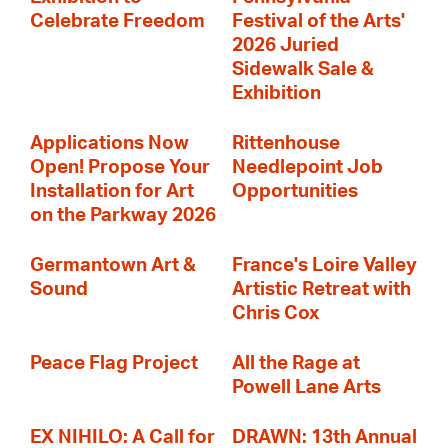
Celebrate Freedom
Festival of the Arts'
2026 Juried
Sidewalk Sale &
Exhibition
Applications Now
Rittenhouse
Open! Propose Your
Needlepoint Job
Installation for Art
Opportunities
on the Parkway 2026
Germantown Art &
France's Loire Valley
Sound
Artistic Retreat with
Chris Cox
Peace Flag Project
All the Rage at
Powell Lane Arts
EX NIHILO: A Call for
DRAWN: 13th Annual