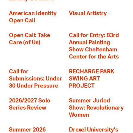
American Identity
Visual Artistry
Open Call
Open Call: Take
Call for Entry: 83rd
Care (of Us)
Annual Painting
Show Cheltenham
Center for the Arts
Call for
RECHARGE PARK
Submissions: Under
SWING ART
30 Under Pressure
PROJECT
2026/2027 Solo
Summer Juried
Series Review
Show: Revolutionary
Women
Summer 2026
Drexel University's