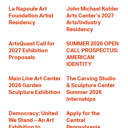
La Napoule Art
John Michael Kohler
Foundation Artist
Arts Center’s 2027
Residency
Arts/Industry
Residency
ArtsQuest Call for
SUMMER 2026 OPEN
2027 Exhibition
CALL PROSPECTUS:
Proposals
AMERICAN
IDENTITY
Main Line Art Center
The Carving Studio
2026 Garden
& Sculpture Center
Sculpture Exhibition
Summer 2026
Internships
Democracy: United
Apply for the
We Stand – An Art
Central
Exhibition to
Pennsylvania