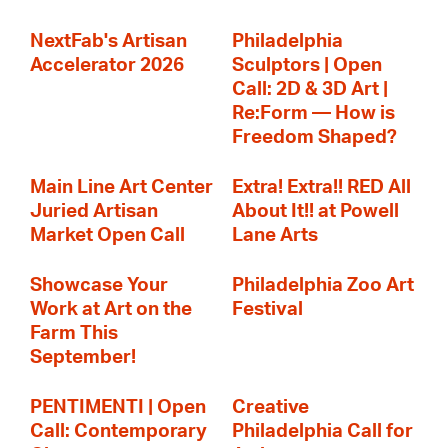
NextFab's Artisan
Philadelphia
Accelerator 2026
Sculptors | Open
Call: 2D & 3D Art |
Re:Form — How is
Freedom Shaped?
Main Line Art Center
Extra! Extra!! RED All
Juried Artisan
About It!! at Powell
Market Open Call
Lane Arts
Showcase Your
Philadelphia Zoo Art
Work at Art on the
Festival
Farm This
September!
PENTIMENTI | Open
Creative
Call: Contemporary
Philadelphia Call for