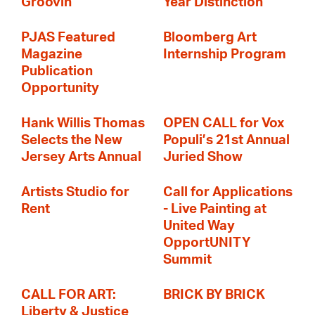
Groovin'
Year Distinction
PJAS Featured
Bloomberg Art
Magazine
Internship Program
Publication
Opportunity
Hank Willis Thomas
OPEN CALL for Vox
Selects the New
Populi’s 21st Annual
Jersey Arts Annual
Juried Show
Artists Studio for
Call for Applications
Rent
- Live Painting at
United Way
OpportUNITY
Summit
CALL FOR ART:
BRICK BY BRICK
Liberty & Justice