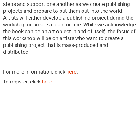
steps and support one another as we create publishing
projects and prepare to put them out into the world.
Artists will either develop a publishing project during the
workshop or create a plan for one. While we acknowledge
the book can be an art object in and of itself, the focus of
this workshop will be on artists who want to create a
publishing project that is mass-produced and
distributed.
For more information, click
here
.
To register, click
here
.