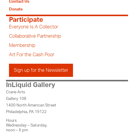
Contact Us
Donate
Participate
Everyone Is A Collector
Collaborative Partnership
Membership
Art For the Cash Poor
Sign up for the Newsletter
InLiquid Gallery
Crane Arts
Gallery 108
1400 North American Street
Philadelphia, PA 19122
Hours
Wednesday – Saturday,
noon – 6 pm