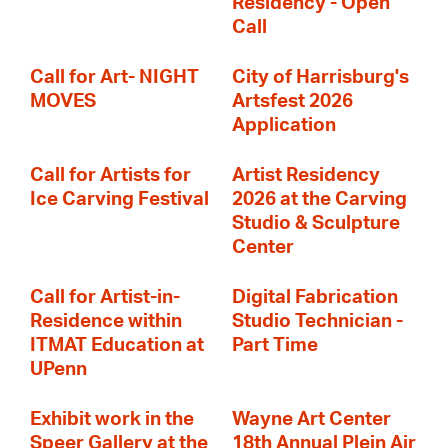
Residency - Open
Call
Call for Art- NIGHT
City of Harrisburg's
MOVES
Artsfest 2026
Application
Call for Artists for
Artist Residency
Ice Carving Festival
2026 at the Carving
Studio & Sculpture
Center
Call for Artist-in-
Digital Fabrication
Residence within
Studio Technician -
ITMAT Education at
Part Time
UPenn
Exhibit work in the
Wayne Art Center
Speer Gallery at the
18th Annual Plein Air