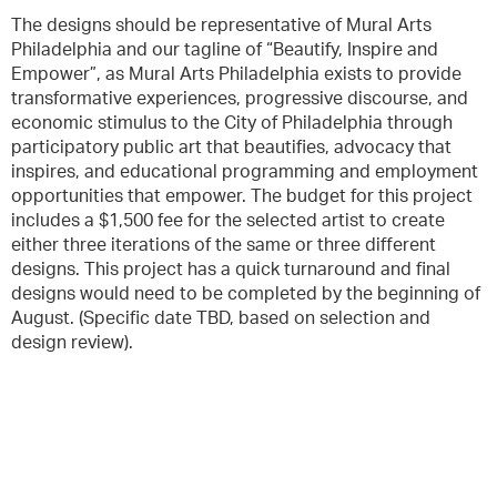
The designs should be representative of Mural Arts
Philadelphia and our tagline of “Beautify, Inspire and
Empower”, as Mural Arts Philadelphia exists to provide
transformative experiences, progressive discourse, and
economic stimulus to the City of Philadelphia through
participatory public art that beautifies, advocacy that
inspires, and educational programming and employment
opportunities that empower. The budget for this project
includes a $1,500 fee for the selected artist to create
either three iterations of the same or three different
designs. This project has a quick turnaround and final
designs would need to be completed by the beginning of
August. (Specific date TBD, based on selection and
design review).