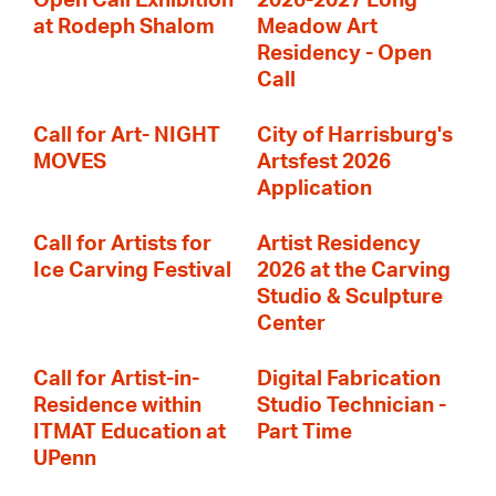
Open Call Exhibition
2026-2027 Long
at Rodeph Shalom
Meadow Art
Residency - Open
Call
Call for Art- NIGHT
City of Harrisburg's
MOVES
Artsfest 2026
Application
Call for Artists for
Artist Residency
Ice Carving Festival
2026 at the Carving
Studio & Sculpture
Center
Call for Artist-in-
Digital Fabrication
Residence within
Studio Technician -
ITMAT Education at
Part Time
UPenn