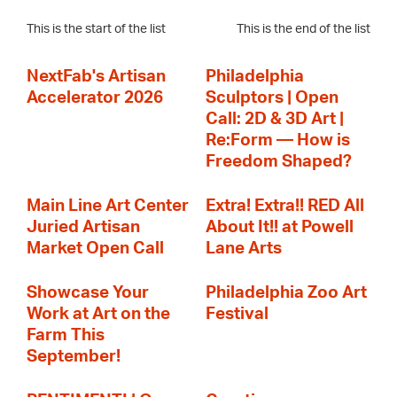
This is the start of the list
This is the end of the list
NextFab's Artisan
Philadelphia
Accelerator 2026
Sculptors | Open
Call: 2D & 3D Art |
Re:Form — How is
Freedom Shaped?
Main Line Art Center
Extra! Extra!! RED All
Juried Artisan
About It!! at Powell
Market Open Call
Lane Arts
Showcase Your
Philadelphia Zoo Art
Work at Art on the
Festival
Farm This
September!