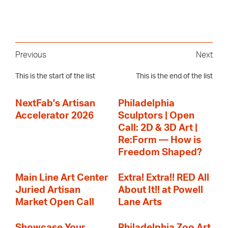
Previous
Next
This is the start of the list
This is the end of the list
NextFab's Artisan
Philadelphia
Accelerator 2026
Sculptors | Open
Call: 2D & 3D Art |
Re:Form — How is
Freedom Shaped?
Main Line Art Center
Extra! Extra!! RED All
Juried Artisan
About It!! at Powell
Market Open Call
Lane Arts
Showcase Your
Philadelphia Zoo Art