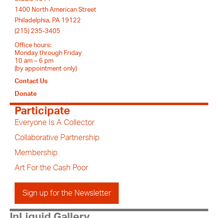
1400 North American Street
Philadelphia, PA 19122
(215) 235-3405
Office hours:
Monday through Friday
10 am – 6 pm
(by appointment only)
Contact Us
Donate
Participate
Everyone Is A Collector
Collaborative Partnership
Membership
Art For the Cash Poor
Sign up for the Newsletter
InLiquid Gallery