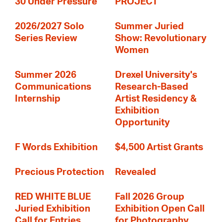
30 Under Pressure
PROJECT
2026/2027 Solo
Summer Juried
Series Review
Show: Revolutionary
Women
Summer 2026
Drexel University's
Communications
Research-Based
Internship
Artist Residency &
Exhibition
Opportunity
F Words Exhibition
$4,500 Artist Grants
Precious Protection
Revealed
RED WHITE BLUE
Fall 2026 Group
Juried Exhibition
Exhibition Open Call
Call for Entries
for Photography