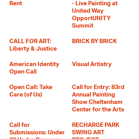
Rent
- Live Painting at
United Way
OpportUNITY
Summit
CALL FOR ART:
BRICK BY BRICK
Liberty & Justice
American Identity
Visual Artistry
Open Call
Open Call: Take
Call for Entry: 83rd
Care (of Us)
Annual Painting
Show Cheltenham
Center for the Arts
Call for
RECHARGE PARK
Submissions: Under
SWING ART