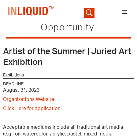
Opportunity
Artist of the Summer | Juried Art
Exhibition
Exhibitions
DEADLINE
August 31, 2023
Organizations Website
Click Here for application
Acceptable mediums include all traditional art media
(e.g., oil, watercolor, acrylic, pastel, mixed media,