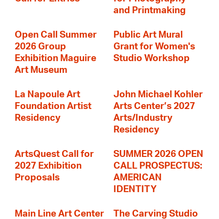
and Printmaking
Open Call Summer
Public Art Mural
2026 Group
Grant for Women's
Exhibition Maguire
Studio Workshop
Art Museum
La Napoule Art
John Michael Kohler
Foundation Artist
Arts Center’s 2027
Residency
Arts/Industry
Residency
ArtsQuest Call for
SUMMER 2026 OPEN
2027 Exhibition
CALL PROSPECTUS:
Proposals
AMERICAN
IDENTITY
Main Line Art Center
The Carving Studio