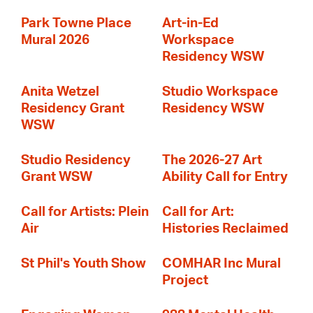
Park Towne Place
Art-in-Ed
Mural 2026
Workspace
Residency WSW
Anita Wetzel
Studio Workspace
Residency Grant
Residency WSW
WSW
Studio Residency
The 2026-27 Art
Grant WSW
Ability Call for Entry
Call for Artists: Plein
Call for Art:
Air
Histories Reclaimed
St Phil's Youth Show
COMHAR Inc Mural
Project