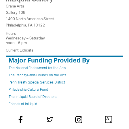
Crane Arts
Gallery 108
1400 North American Street
Philadelphia, PA 19122
Hours
Wednesday – Saturday,
noon – 6 pm
Current Exhibits
Major Funding Provided By
The National Endowment for the Arts
The Pennsylvania Council on the Arts
Penn Treaty Special Services District
Philadelphia Cultural Fund
The InLiquid Board of Directors
Friends of InLiquid