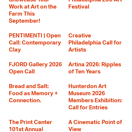
Work at Art on the
Festival
Farm This
September!
PENTIMENTI | Open
Creative
Call: Contemporary
Philadelphia Call for
Clay
Artists
FJORD Gallery 2026
Artina 2026: Ripples
Open Call
of Ten Years
Bread and Salt:
Hunterdon Art
Food as Memory +
Museum 2026
Connection.
Members Exhibition:
Call for Entries
The Print Center
A Cinematic Point of
101st Annual
View