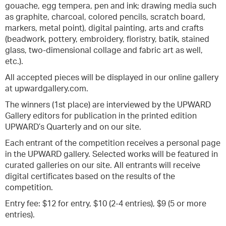
gouache, egg tempera, pen and ink; drawing media such
as graphite, charcoal, colored pencils, scratch board,
markers, metal point), digital painting, arts and crafts
(beadwork, pottery, embroidery, floristry, batik, stained
glass, two-dimensional collage and fabric art as well,
etc.).
All accepted pieces will be displayed in our online gallery
at upwardgallery.com.
The winners (1st place) are interviewed by the UPWARD
Gallery editors for publication in the printed edition
UPWARD’s Quarterly and on our site.
Each entrant of the competition receives a personal page
in the UPWARD gallery. Selected works will be featured in
curated galleries on our site. All entrants will receive
digital certificates based on the results of the
competition.
Entry fee: $12 for entry, $10 (2-4 entries), $9 (5 or more
entries).