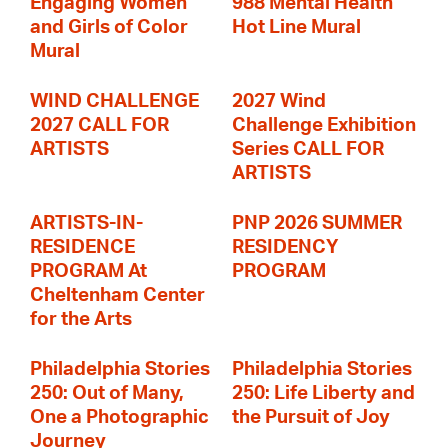
Engaging Women
988 Mental Health
and Girls of Color
Hot Line Mural
Mural
WIND CHALLENGE
2027 Wind
2027 CALL FOR
Challenge Exhibition
ARTISTS
Series CALL FOR
ARTISTS
ARTISTS-IN-
PNP 2026 SUMMER
RESIDENCE
RESIDENCY
PROGRAM At
PROGRAM
Cheltenham Center
for the Arts
Philadelphia Stories
Philadelphia Stories
250: Out of Many,
250: Life Liberty and
One a Photographic
the Pursuit of Joy
Journey