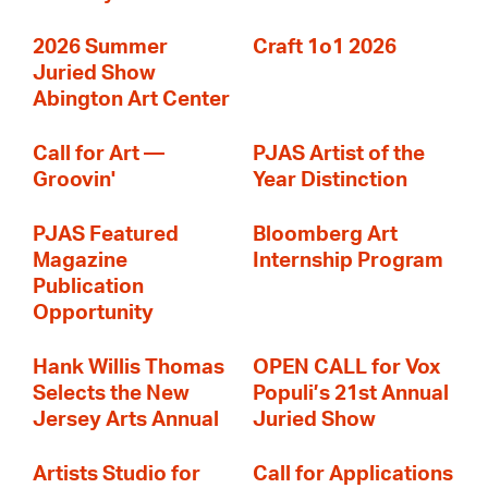
2026 Summer
Craft 1o1 2026
Juried Show
Abington Art Center
Call for Art —
PJAS Artist of the
Groovin'
Year Distinction
PJAS Featured
Bloomberg Art
Magazine
Internship Program
Publication
Opportunity
Hank Willis Thomas
OPEN CALL for Vox
Selects the New
Populi’s 21st Annual
Jersey Arts Annual
Juried Show
Artists Studio for
Call for Applications