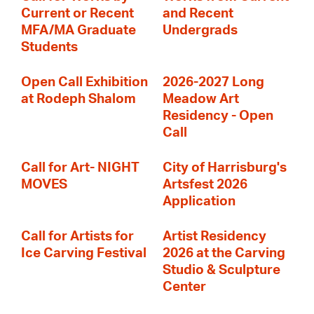
Current or Recent
and Recent
MFA/MA Graduate
Undergrads
Students
Open Call Exhibition
2026-2027 Long
at Rodeph Shalom
Meadow Art
Residency - Open
Call
Call for Art- NIGHT
City of Harrisburg's
MOVES
Artsfest 2026
Application
Call for Artists for
Artist Residency
Ice Carving Festival
2026 at the Carving
Studio & Sculpture
Center