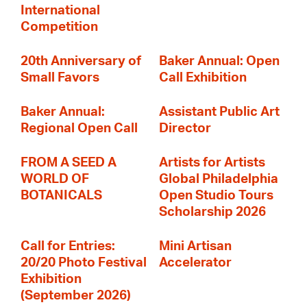
International
Competition
20th Anniversary of
Baker Annual: Open
Small Favors
Call Exhibition
Baker Annual:
Assistant Public Art
Regional Open Call
Director
FROM A SEED A
Artists for Artists
WORLD OF
Global Philadelphia
BOTANICALS
Open Studio Tours
Scholarship 2026
Call for Entries:
Mini Artisan
20/20 Photo Festival
Accelerator
Exhibition
(September 2026)