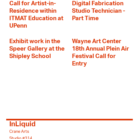
Call for Artist-in-
Digital Fabrication
Residence within
Studio Technician -
ITMAT Education at
Part Time
UPenn
Exhibit work in the
Wayne Art Center
Speer Gallery at the
18th Annual Plein Air
Shipley School
Festival Call for
Entry
InLiquid
Crane Arts
Studio #314