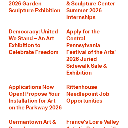
2026 Garden
& Sculpture Center
Sculpture Exhibition
Summer 2026
Internships
Democracy: United
Apply for the
We Stand – An Art
Central
Exhibition to
Pennsylvania
Celebrate Freedom
Festival of the Arts'
2026 Juried
Sidewalk Sale &
Exhibition
Applications Now
Rittenhouse
Open! Propose Your
Needlepoint Job
Installation for Art
Opportunities
on the Parkway 2026
Germantown Art &
France's Loire Valley