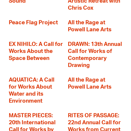
Sound
Artistic Retreat with
Chris Cox
Peace Flag Project
All the Rage at
Powell Lane Arts
EX NIHILO: A Call for
DRAWN: 13th Annual
Works About the
Call for Works of
Space Between
Contemporary
Drawing
AQUATICA: A Call
All the Rage at
for Works About
Powell Lane Arts
Water and its
Environment
MASTER PIECES:
RITES OF PASSAGE:
20th International
22nd Annual Call for
Call for Works by
Works from Current