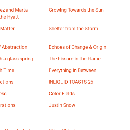
ez and Marta
Growing Towards the Sun
the Hyatt
 Matter
Shelter from the Storm
 Abstraction
Echoes of Change & Origin
h a glass spring
The Fissure in the Flame
th Time
Everything In Between
ctions
INLIQUID TOASTS 25
ess
Color Fields
rations
Justin Snow