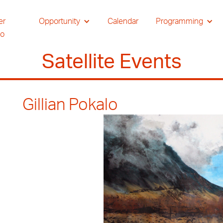
er
Opportunity
Calendar
Programming
io
Satellite Events
Gillian Pokalo