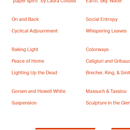
"paper spirit" by Laura Colussi
Earth, Sky, Water
On and Back
Social Entropy
Cyclical Adjournment
Whispering Leaves
Raking Light
Colorways
Peace of Home
Caligiuri and Gribau
Lighting Up the Dead
Brecher, King, & Smi
Gorsen and Howell White
Massuch & Tassiou
Suspension
Sculpture in the Glen 