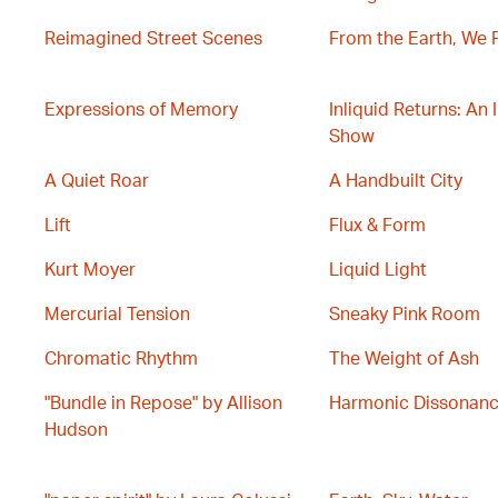
Reimagined Street Scenes
From the Earth, We 
Expressions of Memory
Inliquid Returns: An 
Show
A Quiet Roar
A Handbuilt City
Lift
Flux & Form
Kurt Moyer
Liquid Light
Mercurial Tension
Sneaky Pink Room
Chromatic Rhythm
The Weight of Ash
"Bundle in Repose" by Allison
Harmonic Dissonan
Hudson