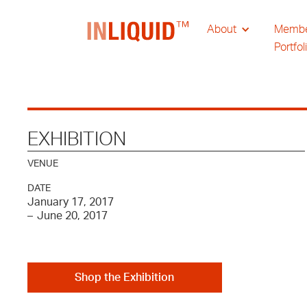
About
Memb
Portfol
EXHIBITION
VENUE
DATE
January 17, 2017
–
June 20, 2017
Shop the Exhibition