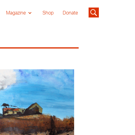
Magazine
Shop
Donate