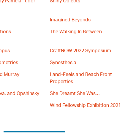
 by Pamela Tudor
Shiny Objects
Imagined Beyonds
ations
The Walking In Between
topus
CraftNOW 2022 Symposium
ometries
Synesthesia
nd Murray
Land-Feels and Beach Front
Properties
va, and Opshinsky
She Dreamt She Was…
Wind Fellowship Exhibition 2021