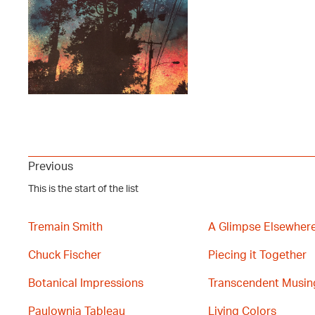
Previous
This is the start of the list
Tremain Smith
A Glimpse Elsewher
Chuck Fischer
Piecing it Together
Botanical Impressions
Transcendent Musin
Paulownia Tableau
Living Colors