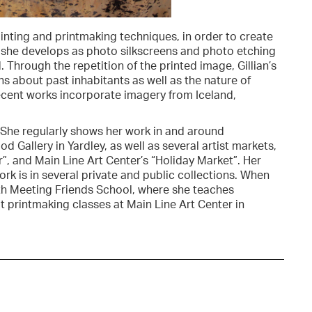
nting and printmaking techniques, in order to create
 she develops as photo silkscreens and photo etching
 Through the repetition of the printed image, Gillian’s
 about past inhabitants as well as the nature of
recent works incorporate imagery from Iceland,
. She regularly shows her work in and around
 Gallery in Yardley, as well as several artist markets,
r”, and Main Line Art Center’s “Holiday Market”. Her
rk is in several private and public collections. When
outh Meeting Friends School, where she teaches
t printmaking classes at Main Line Art Center in