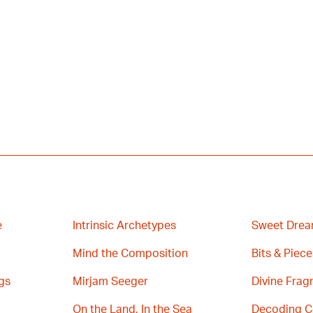
e
Intrinsic Archetypes
Sweet Drea
Mind the Composition
Bits & Piece
gs
Mirjam Seeger
Divine Fra
On the Land, In the Sea
Decoding C