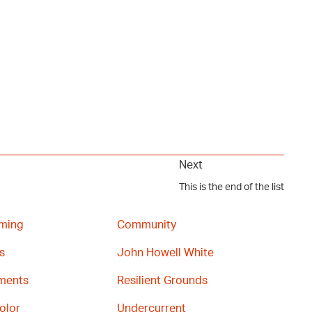
Next
This is the end of the list
ming
Community
s
John Howell White
gments
Resilient Grounds
olor
Undercurrent