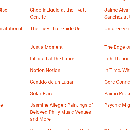
Rise
Shop InLiquid at the Hyatt
Jaime Alvar
Centric
Sanchez at 
Invitational
The Hues that Guide Us
Unforeseen
Just a Moment
The Edge of
InLiquid at the Laurel
light throug
Notion Notion
In Time, Wi
Sentido de un Lugar
Core Conne
Solar Flare
Pair in Proc
ce
Jasmine Alleger: Paintings of
Psychic Mig
Beloved Philly Music Venues
and More