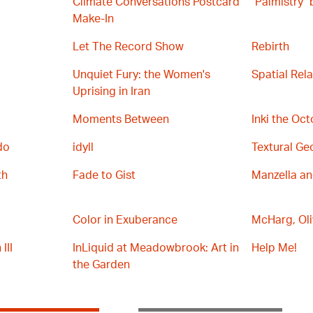
Climate Conversations Postcard
"Palmistry"
Make-In
Let The Record Show
Rebirth
Unquiet Fury: the Women's
Spatial Rel
Uprising in Iran
Moments Between
Inki the Oc
do
idyll
Textural Ge
th
Fade to Gist
Manzella a
Color in Exuberance
McHarg, Oli
III
InLiquid at Meadowbrook: Art in
Help Me!
the Garden