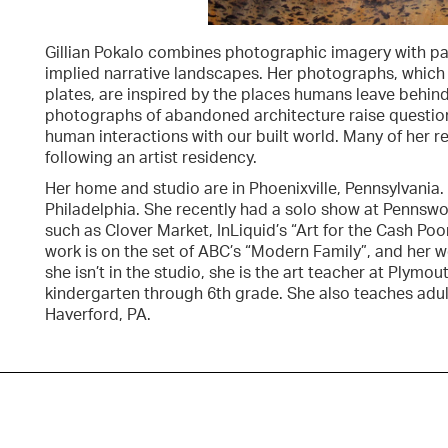
Gillian Pokalo combines photographic imagery with pai
implied narrative landscapes. Her photographs, which
plates, are inspired by the places humans leave behind.
photographs of abandoned architecture raise questions
human interactions with our built world. Many of her 
following an artist residency.
Her home and studio are in Phoenixville, Pennsylvania
Philadelphia. She recently had a solo show at Pennswood
such as Clover Market, InLiquid’s “Art for the Cash Poo
work is on the set of ABC’s “Modern Family”, and her wo
she isn’t in the studio, she is the art teacher at Plym
kindergarten through 6th grade. She also teaches adul
Haverford, PA.